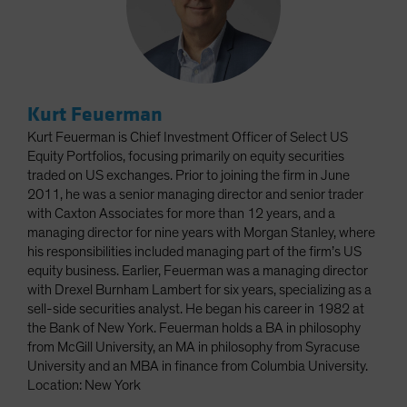
Kurt Feuerman
Kurt Feuerman is Chief Investment Officer of Select US
Equity Portfolios, focusing primarily on equity securities
traded on US exchanges. Prior to joining the firm in June
2011, he was a senior managing director and senior trader
with Caxton Associates for more than 12 years, and a
managing director for nine years with Morgan Stanley, where
his responsibilities included managing part of the firm’s US
equity business. Earlier, Feuerman was a managing director
with Drexel Burnham Lambert for six years, specializing as a
sell-side securities analyst. He began his career in 1982 at
the Bank of New York. Feuerman holds a BA in philosophy
from McGill University, an MA in philosophy from Syracuse
University and an MBA in finance from Columbia University.
Location: New York