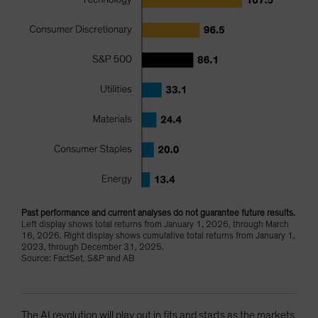
Past performance and current analyses do not guarantee future results.
Left display shows total returns from January 1, 2026, through March
16, 2026. Right display shows cumulative total returns from January 1,
2023, through December 31, 2025.
Source: FactSet, S&P and AB
The AI revolution will play out in fits and starts as the markets