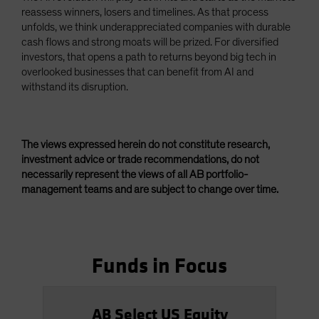
reassess winners, losers and timelines. As that process
unfolds, we think underappreciated companies with durable
cash flows and strong moats will be prized. For diversified
investors, that opens a path to returns beyond big tech in
overlooked businesses that can benefit from AI and
withstand its disruption.
The views expressed herein do not constitute research,
investment advice or trade recommendations, do not
necessarily represent the views of all AB portfolio-
management teams and are subject to change over time.
Funds in Focus
AB Select US Equity