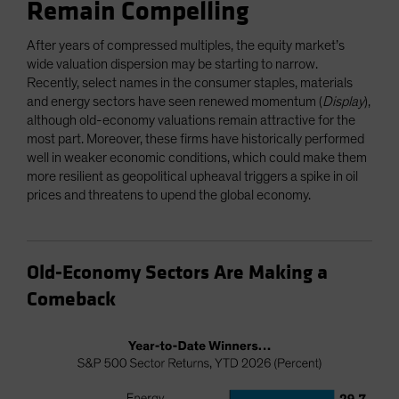
Remain Compelling
After years of compressed multiples, the equity market’s
wide valuation dispersion may be starting to narrow.
Recently, select names in the consumer staples, materials
and energy sectors have seen renewed momentum (
Display
),
although old-economy valuations remain attractive for the
most part. Moreover, these firms have historically performed
well in weaker economic conditions, which could make them
more resilient as geopolitical upheaval triggers a spike in oil
prices and threatens to upend the global economy.
Old-Economy Sectors Are Making a
Comeback