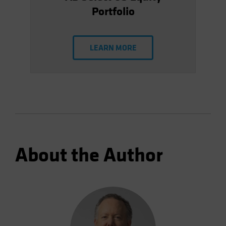
Portfolio
LEARN MORE
About the Author