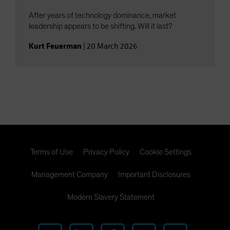
After years of technology dominance, market
leadership appears to be shifting. Will it last?
Kurt Feuerman
|
20 March 2026
Terms of Use
Privacy Policy
Cookie Settings
Management Company
Important Disclosures
Modern Slavery Statement