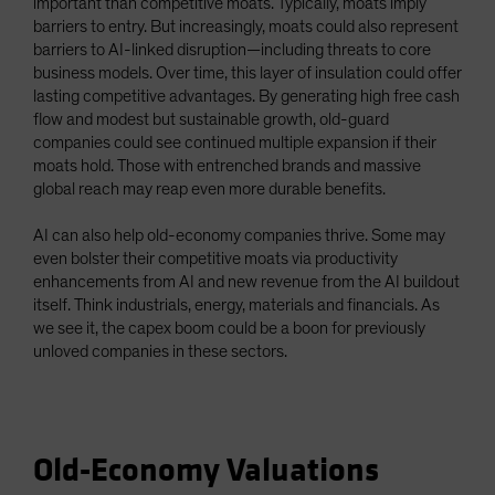
important than competitive moats. Typically, moats imply
barriers to entry. But increasingly, moats could also represent
barriers to AI-linked disruption—including threats to core
business models. Over time, this layer of insulation could offer
lasting competitive advantages. By generating high free cash
flow and modest but sustainable growth, old-guard
companies could see continued multiple expansion if their
moats hold. Those with entrenched brands and massive
global reach may reap even more durable benefits.
AI can also help old-economy companies thrive. Some may
even bolster their competitive moats via productivity
enhancements from AI and new revenue from the AI buildout
itself. Think industrials, energy, materials and financials. As
we see it, the capex boom could be a boon for previously
unloved companies in these sectors.
Old-Economy Valuations