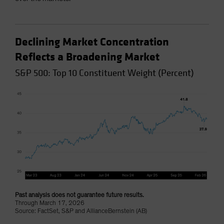
Declining Market Concentration
Reflects a Broadening Market
S&P 500: Top 10 Constituent Weight (Percent)
Past analysis does not guarantee future results.
Through March 17, 2026
Source: FactSet, S&P and AllianceBernstein (AB)