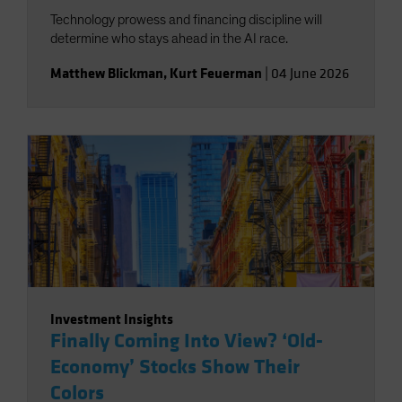
Technology prowess and financing discipline will
determine who stays ahead in the AI race.
Matthew Blickman
,
Kurt Feuerman
|
04 June 2026
Investment Insights
Finally Coming Into View? ‘Old-
Economy’ Stocks Show Their
Colors