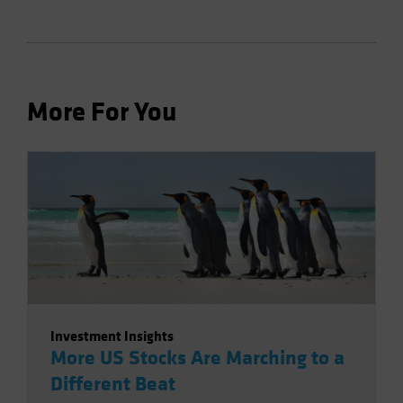
More For You
Investment Insights
More US Stocks Are Marching to a
Different Beat