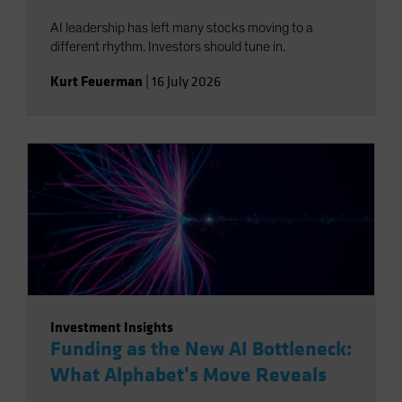
AI leadership has left many stocks moving to a
different rhythm. Investors should tune in.
Kurt Feuerman
|
16 July 2026
Investment Insights
Funding as the New AI Bottleneck:
What Alphabet’s Move Reveals