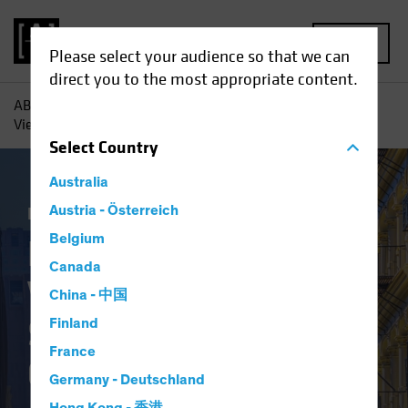
MENU
Please select your audience so that we can
direct you to the most appropriate content.
AB
Insights
Investment Insights
Finally Coming Into
View? ‘Old-Economy’ Stocks Show Their Colors
Select
Country
Australia
Equities
Austria - Österreich
Blog
Belgium
Finally Coming Into
Canada
View? ‘Old-Economy’
China - 中国
Stocks Show Their
Finland
France
Colors
Germany - Deutschland