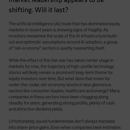
Spain
shifting. Will it last?
Sweden
Switzerland
The artificial intelligence (AI) trade that has dominated equity
markets in recent years is showing signs of fragility. As
Taiwan - 台灣
investors reexamine the scale of the AI infrastructure build-
UK
out and optimistic assumptions around AI adoption, a group
of “old-economy” sectors is quietly reasserting itself.
United States (US Citizens)
US (Non-US Citizens/NRC)
While the effect of the Iran war has taken center stage in
markets for now, the trajectory of high-profile technology
stocks will likely remain a prominent long-term theme for
equity investors over time. But what does that mean for
under-the-radar, old-economy stocks in less glamorous
sectors like consumer staples, healthcare and energy? Many
companies in these sectors have been chugging along
steadily for years, generating strong profits, plenty of cash
and attractive dividend yields.
Unfortunately, sound fundamentals don’t always translate
into share-price gains. Even when companies beat estimates