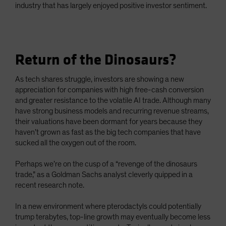
industry that has largely enjoyed positive investor sentiment.
Return of the Dinosaurs?
As tech shares struggle, investors are showing a new
appreciation for companies with high free-cash conversion
and greater resistance to the volatile AI trade. Although many
have strong business models and recurring revenue streams,
their valuations have been dormant for years because they
haven’t grown as fast as the big tech companies that have
sucked all the oxygen out of the room.
Perhaps we’re on the cusp of a “revenge of the dinosaurs
trade,” as a Goldman Sachs analyst cleverly quipped in a
recent research note.
In a new environment where pterodactyls could potentially
trump terabytes, top-line growth may eventually become less