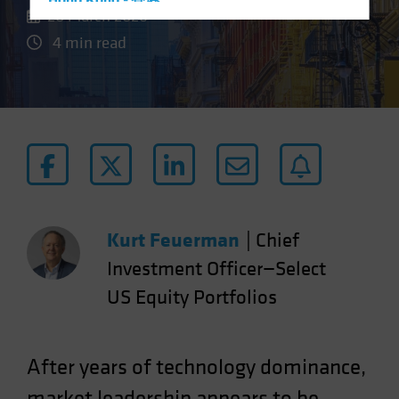
Hong Kong - 香港
20 March 2026
Hungary
4 min read
Iceland
Italy - Italia
Japan - 日本
Latin America
Luxembourg and Other EMEA
Netherlands
New Zealand
Kurt Feuerman
|
Chief
Norway
Investment Officer—Select
Other Asia-Pacific
US Equity Portfolios
Poland
Portugal
Singapore
After years of technology dominance,
South Korea - 대한민국
market leadership appears to be