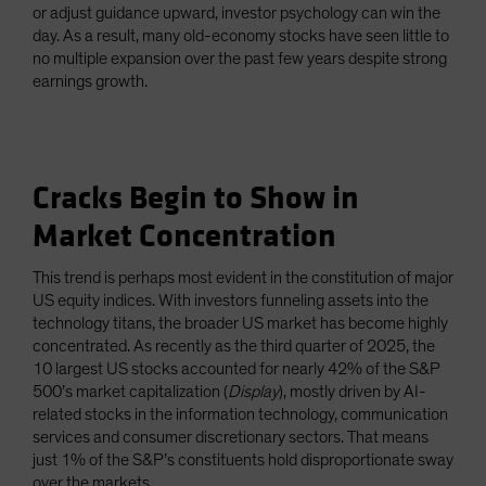
or adjust guidance upward, investor psychology can win the
day. As a result, many old-economy stocks have seen little to
no multiple expansion over the past few years despite strong
earnings growth.
Cracks Begin to Show in
Market Concentration
This trend is perhaps most evident in the constitution of major
US equity indices. With investors funneling assets into the
technology titans, the broader US market has become highly
concentrated. As recently as the third quarter of 2025, the
10 largest US stocks accounted for nearly 42% of the S&P
500’s market capitalization (
Display
), mostly driven by AI-
related stocks in the information technology, communication
services and consumer discretionary sectors. That means
just 1% of the S&P’s constituents hold disproportionate sway
over the markets.