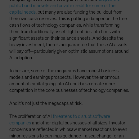
public bond markets and private credit for some of their
capital needs
, but many are also funding the buildout from
their own cash reserves. This is putting a damper on the free
cash flows of technology companies, while transforming
them from traditionally asset-light entities into firms with
significant assets on their balance sheets. And despite the
heavy investment, there’s no guarantee that these AI assets
will pay off—particularly given optimistic assumptions around
AI adoption.
To be sure, some of the megacaps have robust business
models and earnings prospects. However, the enormous
amount of capital going into AI could also create more
competition in the core businesses of technology companies.
And it’s not just the megacaps at risk.
The proliferation of AI
threatens to disrupt software
companies
and other digital businesses of all sizes. Investor
concerns are reflected in whipsaw market reactions to even
minor revisions to earnings guidance—a sea change for an