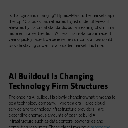
Is that dynamic changing? By mid-March, the market cap of
the top 10 stocks had retreated to just under 38%—still
elevated by historical standards, but a meaningful shift in a
more equitable direction. While similar rotations in recent
years quickly faded, we believe new circumstances could
provide staying power for a broader market this time.
AI Buildout Is Changing
Technology Firm Structures
The ongoing AI buildout is slowly changing what it means to
be a technology company. Hyperscalers—large cloud-
service and technology infrastructure providers—are
expending enormous amounts of cash to build AI
infrastructure such as data centers, power grids and
computing resources. These giant firms have
tapped the