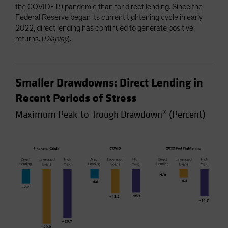
the COVID-19 pandemic than for direct lending. Since the
Federal Reserve began its current tightening cycle in early
2022, direct lending has continued to generate positive
returns. (
Display
).
Smaller Drawdowns: Direct Lending in
Recent Periods of Stress
Maximum Peak-to-Trough Drawdown* (Percent)