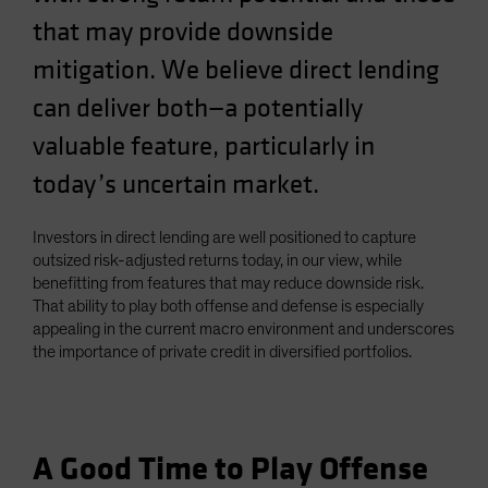
Spain
that may provide downside
Sweden
mitigation. We believe direct lending
Switzerland
can deliver both—a potentially
Taiwan - 台灣
valuable feature, particularly in
UK
today’s uncertain market.
United States (US Citizens)
US (Non-US Citizens/NRC)
Investors in direct lending are well positioned to capture
outsized risk-adjusted returns today, in our view, while
benefitting from features that may reduce downside risk.
That ability to play both offense and defense is especially
appealing in the current macro environment and underscores
the importance of private credit in diversified portfolios.
A Good Time to Play Offense