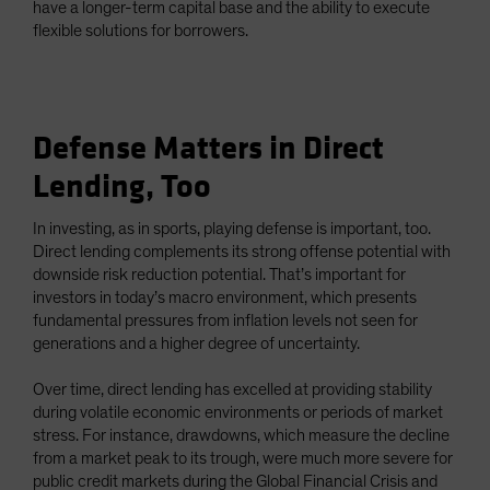
have a longer-term capital base and the ability to execute
flexible solutions for borrowers.
Defense Matters in Direct
Lending, Too
In investing, as in sports, playing defense is important, too.
Direct lending complements its strong offense potential with
downside risk reduction potential. That’s important for
investors in today’s macro environment, which presents
fundamental pressures from inflation levels not seen for
generations and a higher degree of uncertainty.
Over time, direct lending has excelled at providing stability
during volatile economic environments or periods of market
stress. For instance, drawdowns, which measure the decline
from a market peak to its trough, were much more severe for
public credit markets during the Global Financial Crisis and