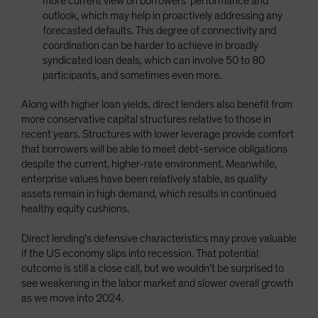
more current view on borrowers’ performance and
outlook, which may help in proactively addressing any
forecasted defaults. This degree of connectivity and
coordination can be harder to achieve in broadly
syndicated loan deals, which can involve 50 to 80
participants, and sometimes even more.
Along with higher loan yields, direct lenders also benefit from
more conservative capital structures relative to those in
recent years. Structures with lower leverage provide comfort
that borrowers will be able to meet debt-service obligations
despite the current, higher-rate environment. Meanwhile,
enterprise values have been relatively stable, as quality
assets remain in high demand, which results in continued
healthy equity cushions.
Direct lending’s defensive characteristics may prove valuable
if the US economy slips into recession. That potential
outcome is still a close call, but we wouldn’t be surprised to
see weakening in the labor market and slower overall growth
as we move into 2024.