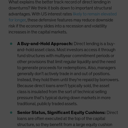
What explains the better track record of direct lending in
downturns? We think it boils down to important structural
advantages. With US interest rates
likely to remain elevated
for longer
, these defensive features may reduce downside
risk if the economy slides into a recession and volatility
increases in the capital markets.
A Buy-and-Hold Approach:
Direct lending is a buy-
and-hold asset class. Most investors access it through
fund structures with multiyear commitment periods or
other provisions that limit regular liquidity and the need
to generate proceeds for redemptions. Also, managers
generally don’t actively trade in and out of positions.
Instead, they hold them until they’re repaid by borrowers.
Because direct loans aren’t typically sold, the asset
class is insulated from the sort of technical selling
pressure that’s typical during down markets in more
traditional, publicly traded assets.
Senior Status, Significant Equity Cushions:
Direct
loans are often executed at the top of the capital
structure, so they benefit from a large equity cushion