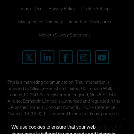
Terms of Use
Privacy Policy
Cookie Settings
Management Company
Important Disclosures
Modern Slavery Statement
This is a marketing communication. This information is
provided by AllianceBernstein Limited, 60 London Wall,
London, EC2M 5SJ. Registered in England, No. 2551144.
AllianceBernstein Limited is authorised and regulated in the
UK by the Financial Conduct Authority (FCA - Reference
Number 147956). It is provided for informational purposes
only and does not constitute investment advice or an invitation
to purchase any security or other investment. The views and
We use cookies to ensure that your web
opinions expressed are based on our internal forecasts and