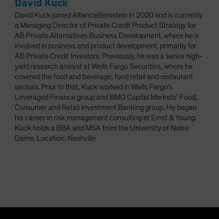
David Kuck
David Kuck joined AllianceBernstein in 2020 and is currently
a Managing Director of Private Credit Product Strategy for
AB Private Alternatives Business Development, where he is
involved in business and product development, primarily for
AB Private Credit Investors. Previously, he was a senior high-
yield research analyst at Wells Fargo Securities, where he
covered the food and beverage, food retail and restaurant
sectors. Prior to that, Kuck worked in Wells Fargo’s
Leveraged Finance group and BMO Capital Markets’ Food,
Consumer and Retail Investment Banking group. He began
his career in risk management consulting at Ernst & Young.
Kuck holds a BBA and MSA from the University of Notre
Dame. Location: Nashville