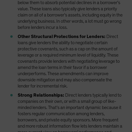
below them to absorb potential declines in a borrower’s
value. These loans also typically give lenders a priority
claim on all of a borrower’s assets, including equity in the
underlying business. In other words, a lot must go wrong
before lenders incur a loss.
Other Structural Protections for Lenders:
Direct
loans give lenders the ability to negotiate certain
protective covenants, such as a cap on the amount of
leverage or a required minimum level of liquidity. These
covenants provide lenders with negotiating leverage to
amend the loan terms in their favor if a borrower
underperforms. These amendments can improve
downside mitigation and may also compensate the
lender for incremental risk.
Strong Relationships:
Direct lenders typically lend to
companies on their own, or with a small group of like-
minded lenders. That’s an important dynamic because it
fosters regular communication among lenders,
borrowers, and private equity sponsors. More frequent
and more robust information flow lets lenders maintain a