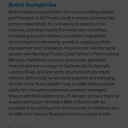
Brent Humphries
Brent Humphries joined AB in 2014 as a founding member
and President of AB Private Credit Investors, where he has
primary responsibility for overseeing all aspects of the
business, including chairing the investment committee,
fundraising, investor relations, investment originations,
structuring and underwriting, as well as ongoing portfolio
management and compliance. He previously held the same
position with Barclays Private Credit Partners. Prior to joining
Barclays, Humphries served as group head, generalist
financial sponsor coverage for Goldman Sachs Specialty
Lending Group, and later led its structured private equity
initiative. Before that, he served as a partner and managing
director of the Texas Growth Fund, a middle market private
equity firm. Humphries previously worked in leveraged
finance with NationsBank and J.P. Morgan, and as a financial
analyst with Exxon. He holds a BBA in finance with an
emphasis in accounting from the University of Oklahoma and
an MBA from Harvard Business School. Location: Austin