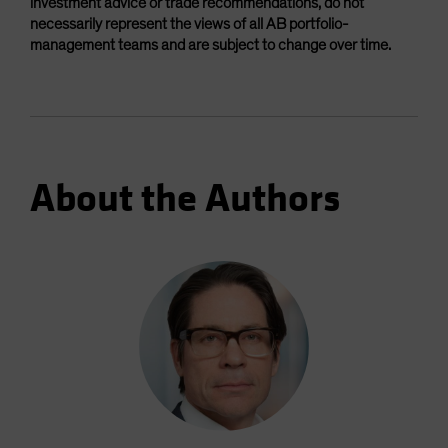
investment advice or trade recommendations, do not
necessarily represent the views of all AB portfolio-
management teams and are subject to change over time.
About the Authors