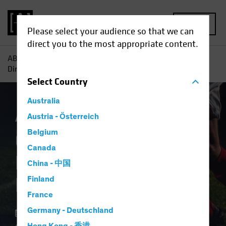
MENU
Please select your audience so that we can
direct you to the most appropriate content.
AB
Insights
Investment Insights
Offense or Defense?
Direct Lending Can Play Both
Select
Country
Australia
Alternatives
Austria - Österreich
Blog
Belgium
Offense or Defense?
Canada
Direct Lending Can
China - 中国
Play Both
Finland
France
Germany - Deutschland
22 September 2023