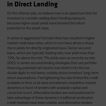
in Direct Lending
On the offense side, we believe now is an opportune time for
investors to consider adding direct lending exposure,
because higher asset yields have boosted the return
potential for the asset class.
A series of aggressive Fed rate hikes has resulted in higher
market-wide base rates, which in turn have driven a sharp
rise in yields for directly originated loans. Senior secured
loans, which are typically floating rate, now yield more than
12%, far above the mid-7% yields seen as recently as mid-
2022. In senior secured lending strategies that use portfolio
financing, potential net returns now stretch into the low
double digits to mid teens, notably above investors' long-term
return assumptions. Fed tightening has also limited the credit
available to firms of all sizes and altered competitive market
dynamics in favor of lenders with available capital and
conviction to act. Alternative lenders are well positioned to
take advantage of these dynamics: traditional syndicated
credit markets have been volatile, and alternative lenders