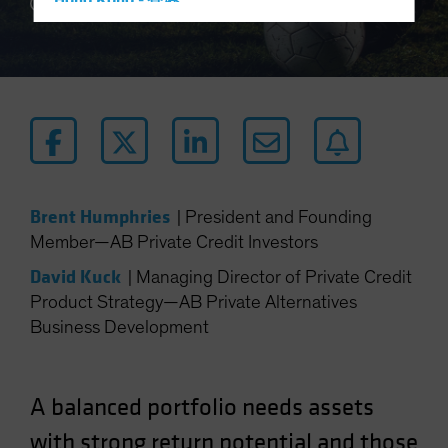
Hong Kong - 香港
4 min read
Hungary
Iceland
Italy - Italia
Japan - 日本
Latin America
Luxembourg and Other EMEA
Brent Humphries
|
President and Founding
Netherlands
Member—AB Private Credit Investors
New Zealand
David Kuck
|
Managing Director of Private Credit
Norway
Product Strategy—AB Private Alternatives
Other Asia-Pacific
Business Development
Poland
Portugal
A balanced portfolio needs assets
Singapore
South Korea - 대한민국
with strong return potential and those