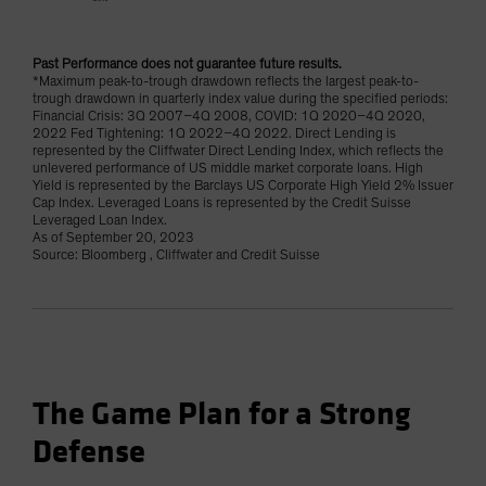
Past Performance does not guarantee future results.
*Maximum peak-to-trough drawdown reflects the largest peak-to-
trough drawdown in quarterly index value during the specified periods:
Financial Crisis: 3Q 2007–4Q 2008, COVID: 1Q 2020–4Q 2020,
2022 Fed Tightening: 1Q 2022–4Q 2022. Direct Lending is
represented by the Cliffwater Direct Lending Index, which reflects the
unlevered performance of US middle market corporate loans. High
Yield is represented by the Barclays US Corporate High Yield 2% Issuer
Cap Index. Leveraged Loans is represented by the Credit Suisse
Leveraged Loan Index.
As of September 20, 2023
Source: Bloomberg , Cliffwater and Credit Suisse
The Game Plan for a Strong
Defense