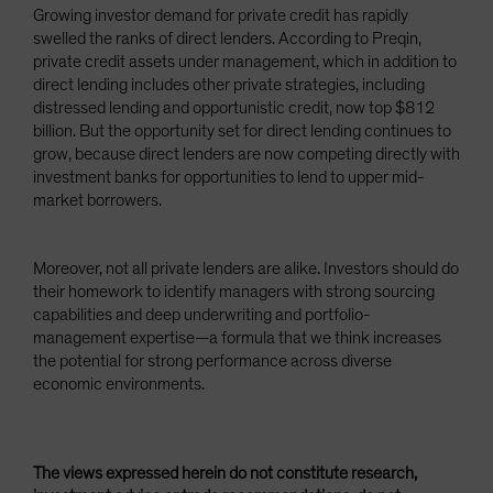
Growing investor demand for private credit has rapidly
swelled the ranks of direct lenders. According to Preqin,
private credit assets under management, which in addition to
direct lending includes other private strategies, including
distressed lending and opportunistic credit, now top $812
billion. But the opportunity set for direct lending continues to
grow, because direct lenders are now competing directly with
investment banks for opportunities to lend to upper mid-
market borrowers.
Moreover, not all private lenders are alike. Investors should do
their homework to identify managers with strong sourcing
capabilities and deep underwriting and portfolio-
management expertise—a formula that we think increases
the potential for strong performance across diverse
economic environments.
The views expressed herein do not constitute research,