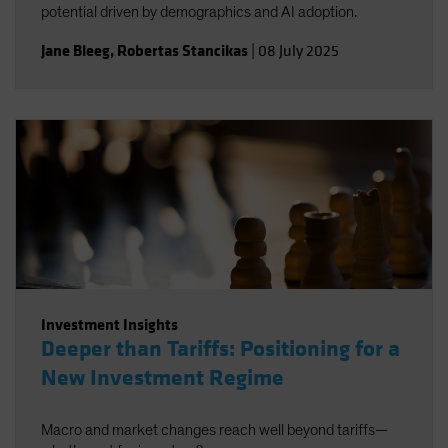
potential driven by demographics and AI adoption.
Jane Bleeg
,
Robertas Stancikas
|
08 July 2025
Investment Insights
Deeper than Tariffs: Positioning for a
New Investment Regime
Macro and market changes reach well beyond tariffs—