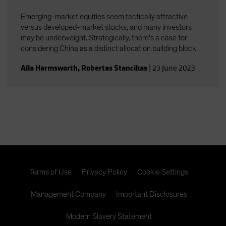
Emerging-market equities seem tactically attractive
versus developed-market stocks, and many investors
may be underweight. Strategically, there's a case for
considering China as a distinct allocation building block.
Alla Harmsworth
,
Robertas Stancikas
|
23 June 2023
Terms of Use
Privacy Policy
Cookie Settings
Management Company
Important Disclosures
Modern Slavery Statement