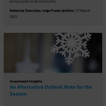
and geopolitical developments.
Robertas Stancikas
,
Inigo Fraser Jenkins
|
27 March
2025
Investment Insights
An Alternative Outlook Note for the
Season