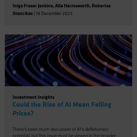
Inigo Fraser Jenkins
,
Alla Harmsworth
,
Robertas
Stancikas
|
19 December 2023
Investment Insights
Could the Rise of AI Mean Falling
Prices?
There’s been much discussion of AI’s deflationary
potential, but this issue must be viewed in the broader