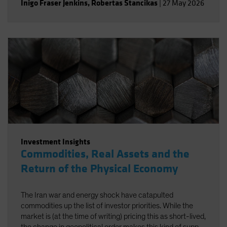
Inigo Fraser Jenkins
,
Robertas Stancikas
|
27 May 2026
Investment Insights
Commodities, Real Assets and the
Return of the Physical Economy
The Iran war and energy shock have catapulted
commodities up the list of investor priorities. While the
market is (at the time of writing) pricing this as short-lived,