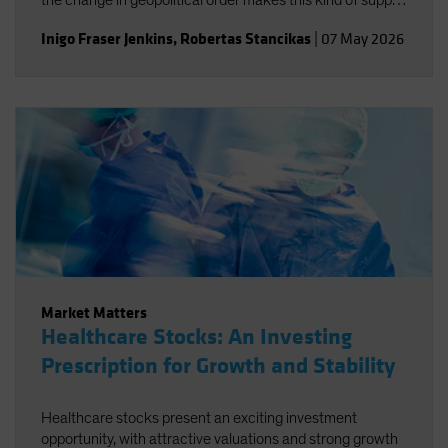
the change in geopolitical order makes this kind of supply
disruption more likely, not necessarily just for oil.
Inigo Fraser Jenkins
,
Robertas Stancikas
|
07 May 2026
Market Matters
Healthcare Stocks: An Investing
Prescription for Growth and Stability
Healthcare stocks present an exciting investment
opportunity, with attractive valuations and strong growth