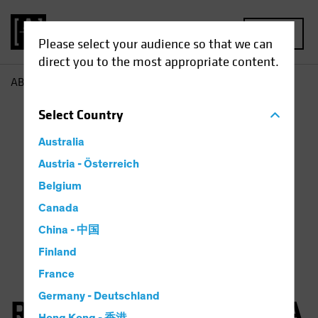
MENU
Please select your audience so that we can
direct you to the most appropriate content.
AB
Robertas Stancikas
Select
Country
Australia
Austria - Österreich
Belgium
Canada
China - 中国
Finland
France
Germany - Deutschland
Robertas Stancikas, CFA