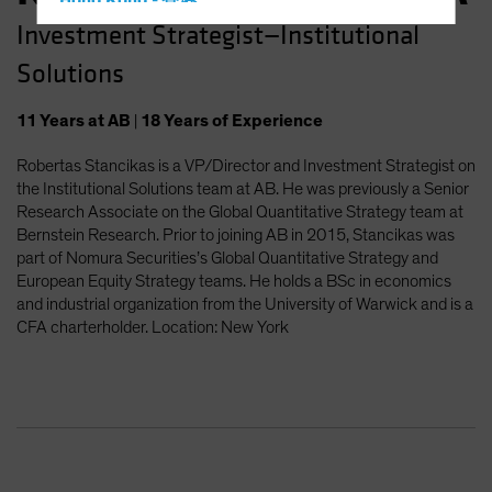
Hong Kong - 香港
Investment Strategist—Institutional
Hungary
Solutions
Iceland
Italy - Italia
11
Years
at AB
|
18
Years
of Experience
Japan - 日本
Robertas Stancikas is a VP/Director and Investment Strategist on
Latin America
the Institutional Solutions team at AB. He was previously a Senior
Luxembourg and Other EMEA
Research Associate on the Global Quantitative Strategy team at
Bernstein Research. Prior to joining AB in 2015, Stancikas was
Netherlands
part of Nomura Securities’s Global Quantitative Strategy and
New Zealand
European Equity Strategy teams. He holds a BSc in economics
and industrial organization from the University of Warwick and is a
Norway
CFA charterholder. Location: New York
Other Asia-Pacific
Poland
Portugal
Singapore
South Korea - 대한민국