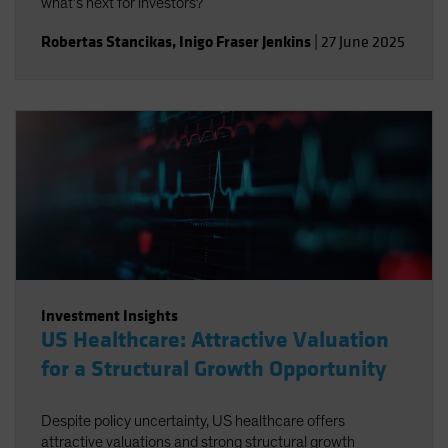
what’s next for investors?
Robertas Stancikas
,
Inigo Fraser Jenkins
|
27 June 2025
Investment Insights
US Healthcare: Attractive Valuation
for a Structural Growth Opportunity
Despite policy uncertainty, US healthcare offers
attractive valuations and strong structural growth