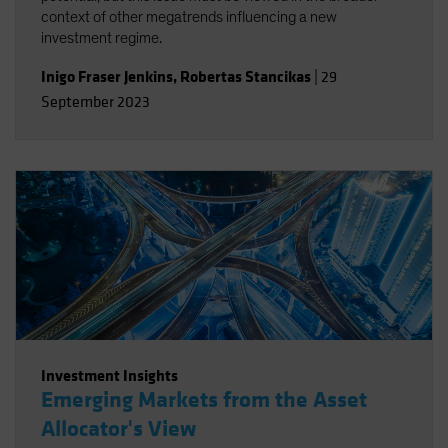
context of other megatrends influencing a new
investment regime.
Inigo Fraser Jenkins
,
Robertas Stancikas
|
29
September 2023
Investment Insights
Emerging Markets from the Asset
Allocator's View