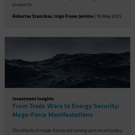
prospects.
Robertas Stancikas
,
Inigo Fraser Jenkins
|
10 May 2025
Investment Insights
From Trade Wars to Energy Security:
Mega-Force Manifestations
The effects of mega-forces are turning up in recent policy