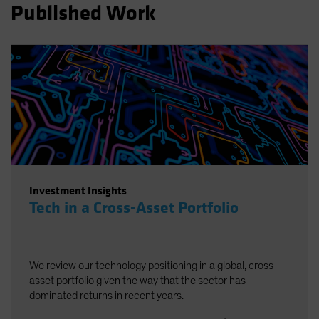
Published Work
Spain
Sweden
Switzerland
Taiwan - 台灣
UK
United States (US Citizens)
US (Non-US Citizens/NRC)
Investment Insights
Tech in a Cross-Asset Portfolio
We review our technology positioning in a global, cross-
asset portfolio given the way that the sector has
dominated returns in recent years.