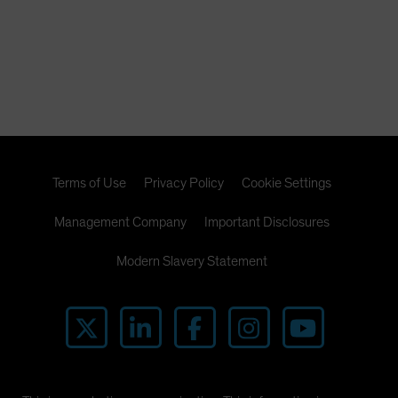
Terms of Use
Privacy Policy
Cookie Settings
Management Company
Important Disclosures
Modern Slavery Statement