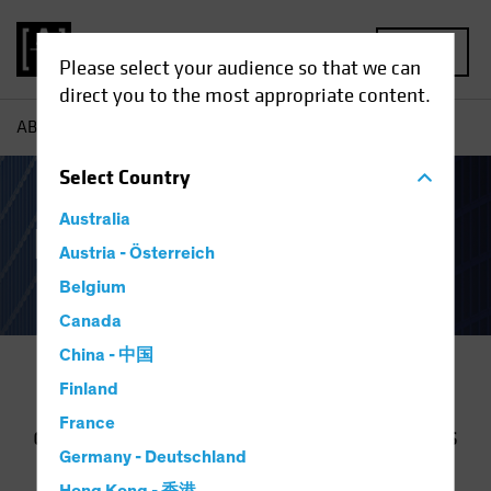
MENU
Please select your audience so that we can
direct you to the most appropriate content.
AB
Our Clients
Select
Country
Australia
Institutional Clients
Austria - Österreich
Belgium
Canada
China - 中国
Finland
We work with clients to help them
France
define and achieve their objectives. As
Germany - Deutschland
markets and needs have evolved, we