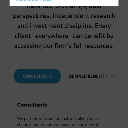
Hong Kong - 香港
have too, providing global
Hungary
perspectives, independent research
Iceland
and investment discipline. Every
Italy - Italia
client—everywhere—can benefit by
Japan - 日本
accessing our firm’s full resources.
Latin America
Luxembourg and Other EMEA
Netherlands
New Zealand
CONSULTANTS
DEFINED BENEFIT PENSIONS
Norway
Other Asia-Pacific
Poland
Consultants
Portugal
Singapore
We partner with institutional consulting firms,
South Korea - 대한민국
sharing comprehensive research and market