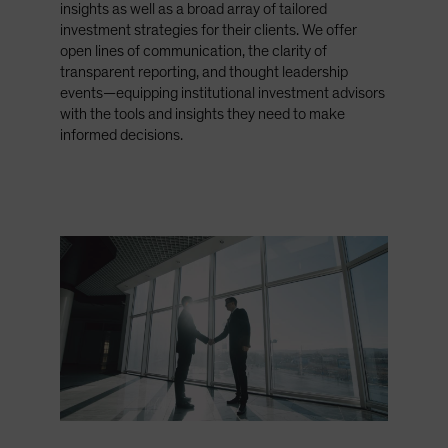
insights as well as a broad array of tailored
Spain
investment strategies for their clients. We offer
Sweden
open lines of communication, the clarity of
transparent reporting, and thought leadership
Switzerland
events—equipping institutional investment advisors
Taiwan - 台灣
with the tools and insights they need to make
informed decisions.
UK
United States (US Citizens)
US (Non-US Citizens/NRC)