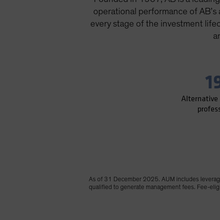
operational performance of AB’s al
every stage of the investment life
a
1
Alternative
profes
As of 31 December 2025. AUM includes leverage 
qualified to generate management fees. Fee-eligib