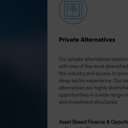
Private Alternatives
Our private alternatives solution
with one of the most diversified
the industry and access to pro
deep sector experience. Our ra
alternatives are highly diversifi
opportunities in a wide range o
and investment structures:
Asset Based Finance & Opportu