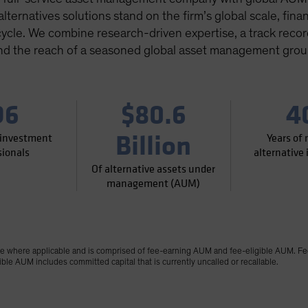
ternatives solutions stand on the firm’s global scale, financ
cycle. We combine research-driven expertise, a track record 
nd the reach of a seasoned global asset management grou
96
$80.6
4
Billion
 investment
Years of
sionals
alternative
Of alternative assets under
management (AUM)
where applicable and is comprised of fee-earning AUM and fee-eligible AUM. Fe
le AUM includes committed capital that is currently uncalled or recallable.