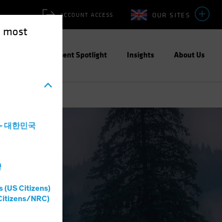
OUR SITES
ACCOUNT ACCESS
e most
ities
Investment Spotlight
Insights
About Us
a - 대한민국
灣
s (US Citizens)
Citizens/NRC)