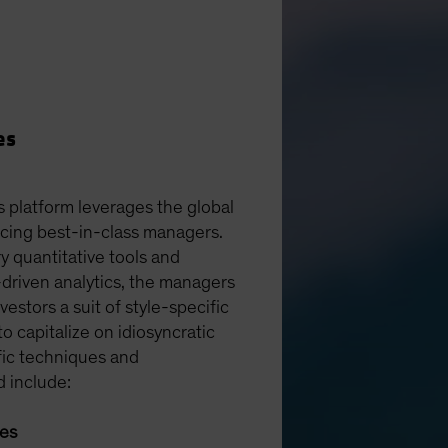
es
s platform leverages the global
rcing best-in-class managers.
y quantitative tools and
driven analytics, the managers
vestors a suit of style-specific
 to capitalize on idiosyncratic
fic techniques and
d include:
ies