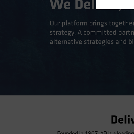
We Deliver, D
Our platform brings togethe
strategy. A committed partne
alternative strategies and bi
Deli
Founded in 1967, AB is a leading