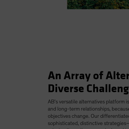
An Array of Alte
Diverse Challen
AB’s versatile alternatives platform is
and long-term relationships, becaus
objectives change. Our differentiat
sophisticated, distinctive strategi