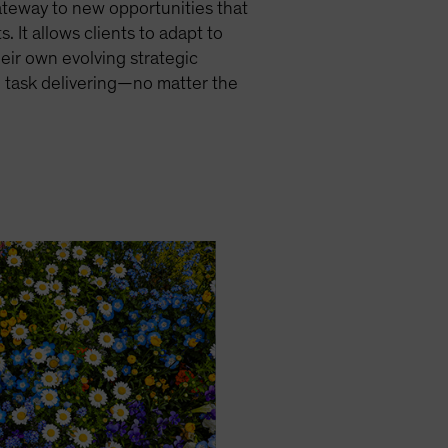
gateway to new opportunities that
. It allows clients to adapt to
eir own evolving strategic
n task delivering—no matter the