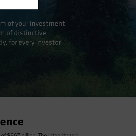
eam of your investment
m of distinctive
y, for every investor.
ience
f $867 billion. The integrity and