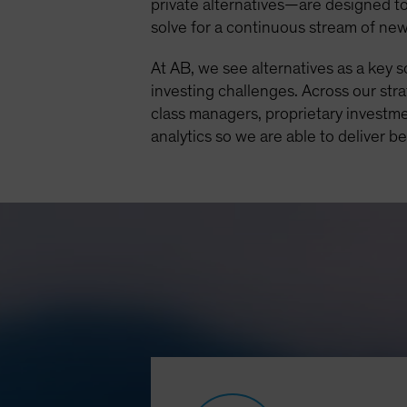
private alternatives—are designed to
solve for a continuous stream of ne
At AB, we see alternatives as a key 
investing challenges. Across our str
class managers, proprietary investme
analytics so we are able to deliver b