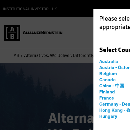
INSTITUTIONAL INVESTOR - UK
Please sele
appropriate
Select
Cou
AB
Alternatives. We Deliver, Differently
Australia
Austria - Öste
Belgium
Canada
China - 中国
Finland
France
Germany - Deu
Hong Kong -
Alternatives.
Hungary