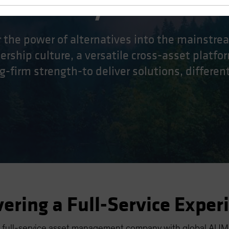
ifferently.
r the power of alternatives into the mainstr
rship culture, a versatile cross-asset platfor
g-firm strength-to deliver solutions, differentl
vering a Full-Service Exper
 full-service asset management company with global AUM o