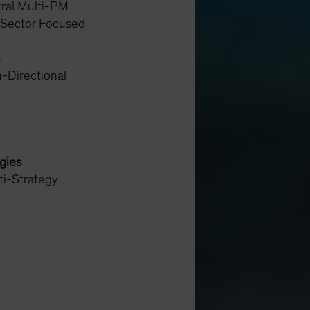
ral Multi-PM
 Sector Focused
-Directional
egies
ti-Strategy