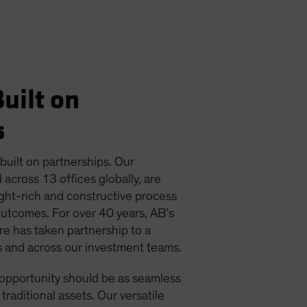
uilt on
s
 built on partnerships. Our
 across 13 offices globally, are
ight-rich and constructive process
outcomes. For over 40 years, AB’s
ure has taken partnership to a
ts and across our investment teams.
 opportunity should be as seamless
 traditional assets. Our versatile