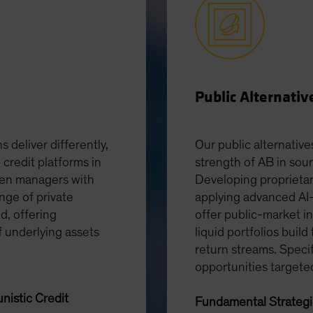
Public Alternativ
s deliver differently,
Our public alternative
 credit platforms in
strength of AB in sou
ven managers with
Developing proprietar
nge of private
applying advanced AI-
ed, offering
offer public-market in
f underlying assets
liquid portfolios build
return streams. Speci
opportunities targete
nistic Credit
Fundamental Strateg