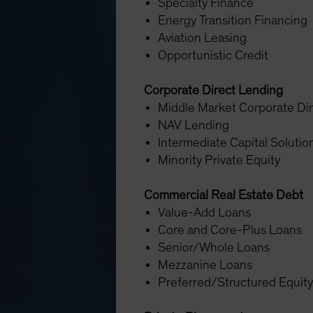
Specialty Finance
Energy Transition Financing
Aviation Leasing
Opportunistic Credit
Corporate Direct Lending
Middle Market Corporate Di
NAV Lending
Intermediate Capital Soluti
Minority Private Equity
Commercial Real Estate Debt
Value-Add Loans
Core and Core-Plus Loans
Senior/Whole Loans
Mezzanine Loans
Preferred/Structured Equit