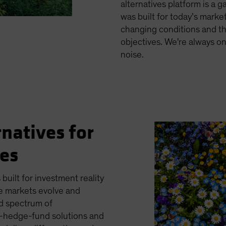
alternatives platform is a 
was built for today’s markets
changing conditions and th
objectives. We're always o
noise.
rnatives for
ges
 built for investment reality
e markets evolve and
ed spectrum of
es—hedge-fund solutions and