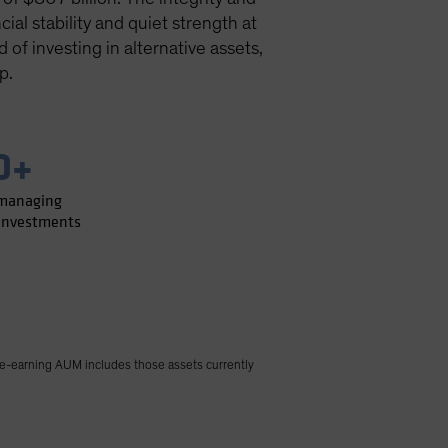
ial stability and quiet strength at
of investing in alternative assets,
p.
0+
 managing
 investments
e-earning AUM includes those assets currently