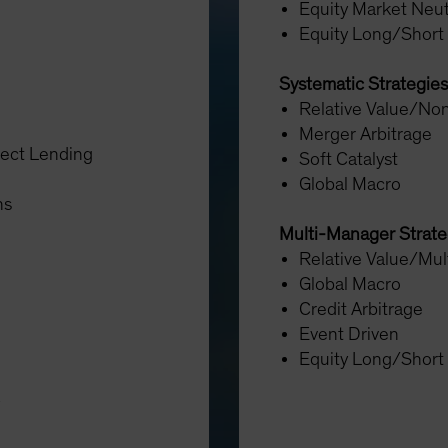
Equity Market Neut
Equity Long/Short
Systematic Strategies
Relative Value/Non
Merger Arbitrage
rect Lending
Soft Catalyst
Global Macro
ons
Multi-Manager Strat
Relative Value/Mul
Global Macro
Credit Arbitrage
Event Driven
Equity Long/Short
y