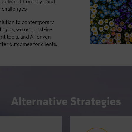
 deliver differently…and
w challenges.
solution to contemporary
ategies, we use best-in-
nt tools, and AI-driven
etter outcomes for clients.
Alternative Strategies