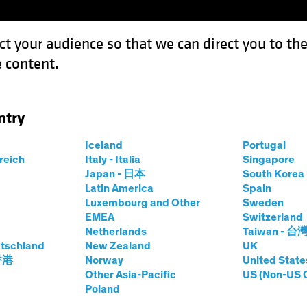
ct your audience so that we can direct you to th
 content.
Funds
Our Clients
Capabil
ntry
Iceland
Portugal
rreich
Italy - Italia
Singapore
Japan - 日本
South Kore
Latin America
Spain
Luxembourg and Other
Sweden
EMEA
Switzerland
Netherlands
Taiwan - 台
tschland
New Zealand
UK
 香港
Norway
United State
Other Asia-Pacific
US (Non-US 
Poland