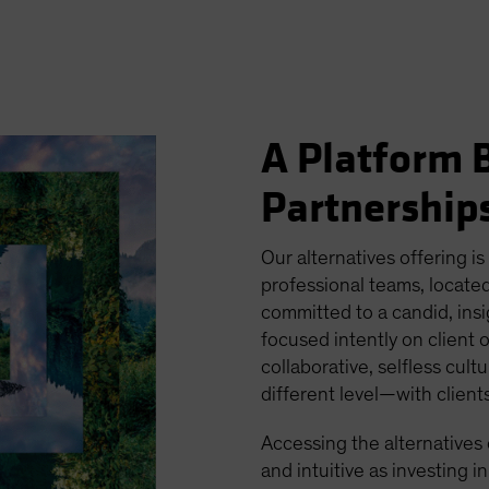
A Platform B
Partnership
Our alternatives offering is
professional teams, located
committed to a candid, ins
focused intently on client 
collaborative, selfless cult
different level—with clien
Accessing the alternatives
and intuitive as investing in