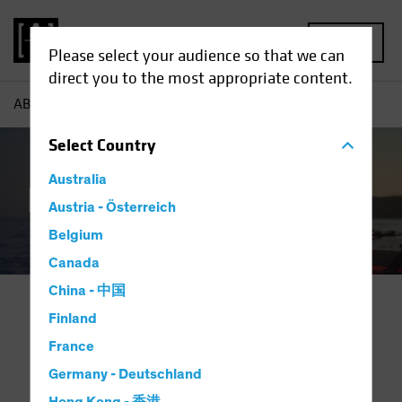
MENU
Please select your audience so that we can
direct you to the most appropriate content.
AB
Capabilities | Family Office Solutions
Select
Country
Australia
Family Offices
Austria - Österreich
Belgium
Canada
China - 中国
Finland
Investing for Generations.
France
Partnering for Success.
Germany - Deutschland