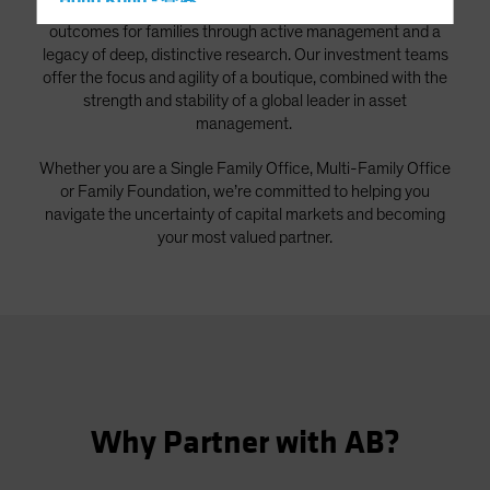
Hong Kong - 香港
As a global firm, we strive to deliver better investment
outcomes for families through active management and a
Hungary
legacy of deep, distinctive research. Our investment teams
Iceland
offer the focus and agility of a boutique, combined with the
strength and stability of a global leader in asset
Italy - Italia
management.
Japan - 日本
Whether you are a Single Family Office, Multi-Family Office
Latin America
or Family Foundation, we’re committed to helping you
Luxembourg and Other EMEA
navigate the uncertainty of capital markets and becoming
Netherlands
your most valued partner.
New Zealand
Norway
Other Asia-Pacific
Poland
Portugal
Why Partner with AB?
Singapore
South Korea - 대한민국