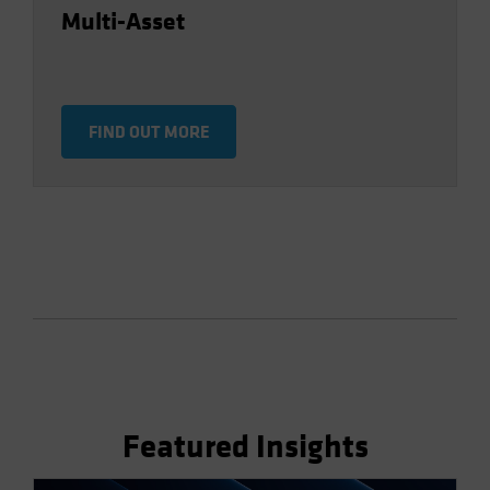
Multi-Asset
FIND OUT MORE
Featured Insights