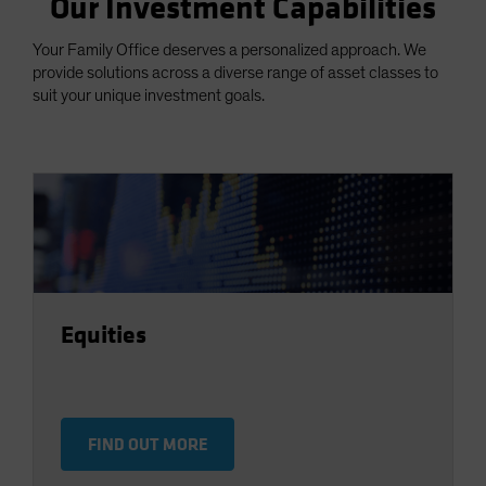
Our Investment Capabilities
Your Family Office deserves a personalized approach. We
provide solutions across a diverse range of asset classes to
suit your unique investment goals.
Equities
FIND OUT MORE