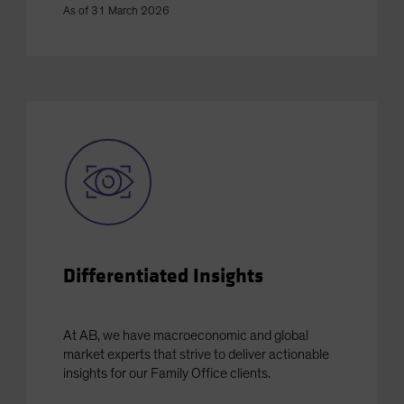
As of 31 March 2026
Differentiated Insights
At AB, we have macroeconomic and global
market experts that strive to deliver actionable
insights for our Family Office clients.