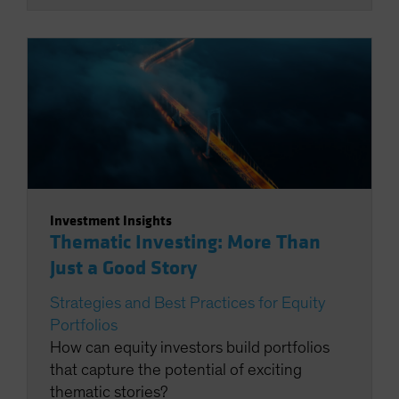
Investment Insights
Thematic Investing: More Than
Just a Good Story
Strategies and Best Practices for Equity
Portfolios
How can equity investors build portfolios
that capture the potential of exciting
thematic stories?