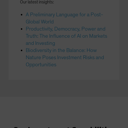
Our latest insights:
A Preliminary Language for a Post-
Global World
Productivity, Democracy, Power and
Truth: The Influence of AI on Markets
and Investing
Biodiversity in the Balance: How
Nature Poses Investment Risks and
Opportunities