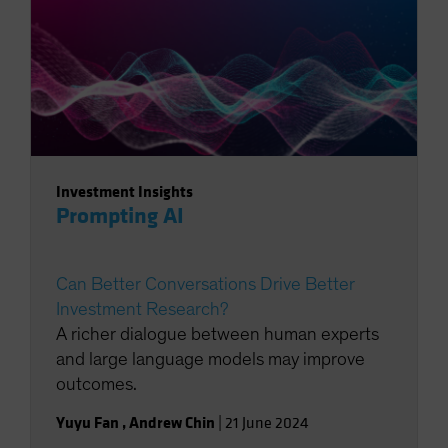
Investment Insights
Prompting AI
Can Better Conversations Drive Better
Investment Research?
A richer dialogue between human experts
and large language models may improve
outcomes.
Yuyu Fan
,
Andrew Chin
|
21 June 2024