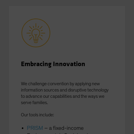
Spain
Sweden
Switzerland
Taiwan - 台灣
UK
United States (US Citizens)
US (Non-US Citizens/NRC)
Embracing Innovation
We challenge convention by applying new
information sources and disruptive technology
to advance our capabilities and the ways we
serve families.
Our tools include:
PRISM
– a fixed-income