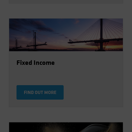
Fixed Income
FIND OUT MORE