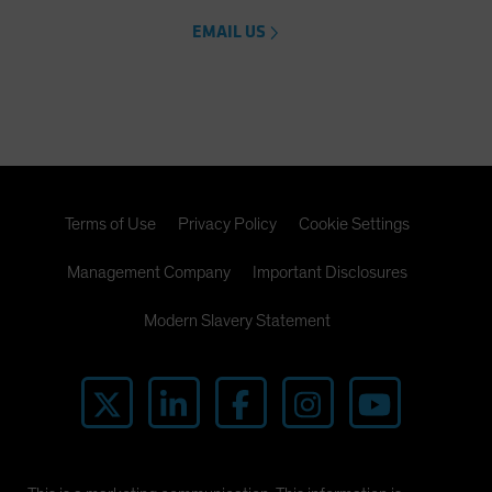
EMAIL US
Terms of Use
Privacy Policy
Cookie Settings
Management Company
Important Disclosures
Modern Slavery Statement