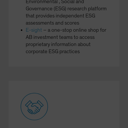
Environmental , Social and
Governance (ESG) research platform
that provides independent ESG
assessments and scores
E-sight
– a one-stop online shop for
AB investment teams to access
proprietary information about
corporate ESG practices