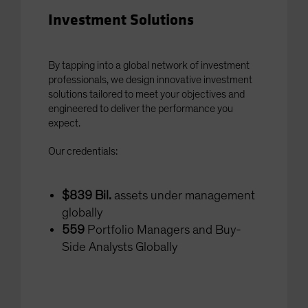
Investment Solutions
By tapping into a global network of investment
professionals, we design innovative investment
solutions tailored to meet your objectives and
engineered to deliver the performance you
expect.
Our credentials:
$839 Bil.
assets under management
globally
559
Portfolio Managers and Buy-
Side Analysts Globally