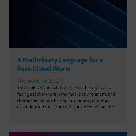
A Preliminary Language for a
Post-Global World
The Book for 2024
This book sets out what we see as the key issues
facing asset owners in the macro environment, and
shares the outlook for capital markets, strategic
allocation and the future of the investment industry.