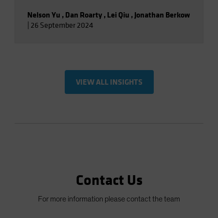
Nelson Yu
,
Dan Roarty
,
Lei Qiu
,
Jonathan Berkow
|
26 September 2024
VIEW ALL INSIGHTS
Contact Us
For more information please contact the team