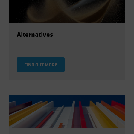
Alternatives
FIND OUT MORE