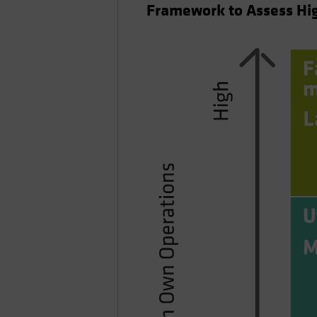
Framework to Assess Hig