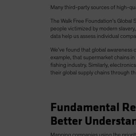
Many third-party sources of high-qual
The Walk Free Foundation’s Global Sl
people victimized by modern slavery
data help us assess individual comp
We’ve found that global awareness of
example, that supermarket chains in 
fishing industry. Similarly, electron
their global supply chains through t
Fundamental Res
Better Understa
Mapping companies using the prioritiz