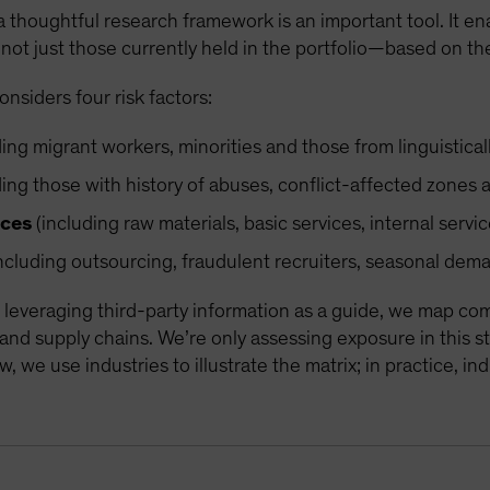
a thoughtful research framework is an important tool. It enab
not just those currently held in the portfolio—based on the
siders four risk factors:
ing migrant workers, minorities and those from linguistica
ing those with history of abuses, conflict-affected zones a
ices
(including raw materials, basic services, internal serv
ncluding outsourcing, fraudulent recruiters, seasonal dem
leveraging third-party information as a guide, we map co
 and supply chains. We’re only assessing exposure in this 
, we use industries to illustrate the matrix; in practice, i