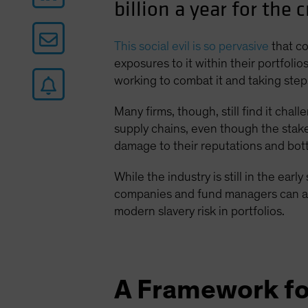
billion a year for the 
This social evil is so pervasive
that c
exposures to it within their portfol
working to combat it and taking ste
Many firms, though, still find it cha
supply chains, even though the sta
damage to their reputations and bottom
While the industry is still in the earl
companies and fund managers can all p
modern slavery risk in portfolios.
A Framework fo