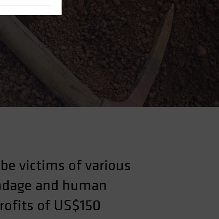
be victims of various
bondage and human
profits of US$150