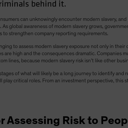
criminals behind it.
onsumers can unknowingly encounter modern slavery, and 
ios. As global awareness of modern slavery grows, governme
ps to strengthen company reporting requirements.
llenging to assess modern slavery exposure not only in their 
kes are high and the consequences dramatic. Companies mu
 lines, because modern slavery risk isn’t like other busines
y stages of what will likely be a long journey to identify and
lay critical roles. From an investment perspective, this st
r Assessing Risk to Peop