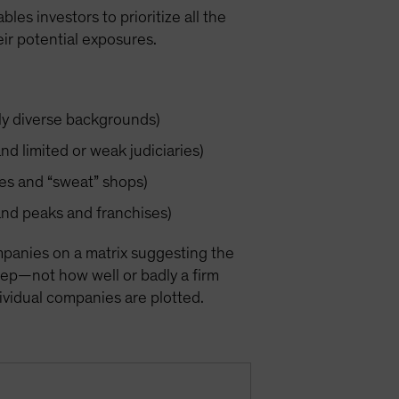
les investors to prioritize all the
ir potential exposures.
lly diverse backgrounds)
nd limited or weak judiciaries)
ices and “sweat” shops)
and peaks and franchises)
mpanies on a matrix suggesting the
step—not how well or badly a firm
ndividual companies are plotted.