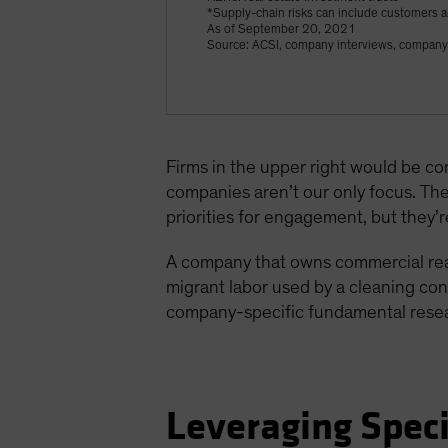
*Supply-chain risks can include customers a
As of September 20, 2021
Source: ACSI, company interviews, company 
Firms in the upper right would be co
companies aren’t our only focus. The 
priorities for engagement, but they’re
A company that owns commercial real 
migrant labor used by a cleaning cont
company-specific fundamental researc
Leveraging Speci