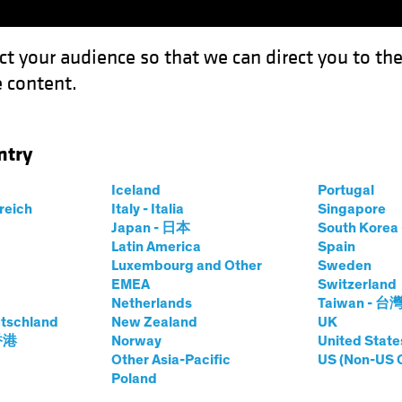
ct your audience so that we can direct you to th
 content.
Funds
Our Clients
Capabil
ntry
ing Modern Slavery Risk in Investment Portfolios
Iceland
Portugal
rreich
Italy - Italia
Singapore
Japan - 日本
South Kore
Latin America
Spain
Luxembourg and Other
Sweden
ies
Fixed Income
Blog
EMEA
Switzerland
Netherlands
Taiwan - 台
 for Mapping
tschland
New Zealand
UK
 香港
Norway
United State
ry Risk in
Other Asia-Pacific
US (Non-US 
Poland