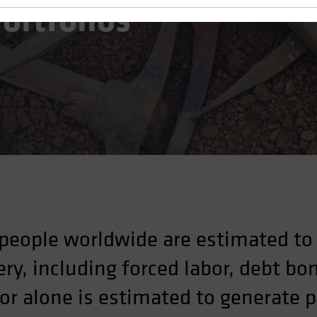
ortfolios
people worldwide are estimated to 
ry, including forced labor, debt 
bor alone is estimated to generate 