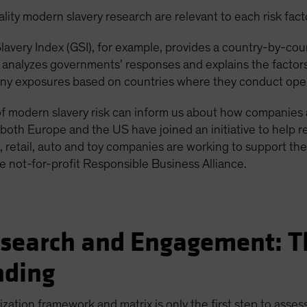
ity modern slavery research are relevant to each risk fact
avery Index (GSI), for example, provides a country-by-cou
, analyzes governments’ responses and explains the factor
any exposures based on countries where they conduct oper
 modern slavery risk can inform us about how companies ar
both Europe and the US have joined an initiative to help re
ics, retail, auto and toy companies are working to support th
he not-for-profit Responsible Business Alliance.
earch and Engagement: Th
nding
ation framework and matrix is only the first step to assess