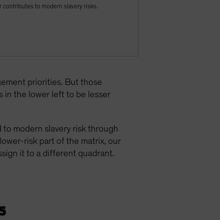
 contributes to modern slavery risks.
ement priorities. But those
in the lower left to be lesser
d to modern slavery risk through
ower-risk part of the matrix, our
ign it to a different quadrant.
s