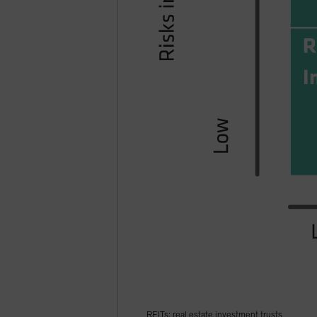
REITs: real estate investment trusts