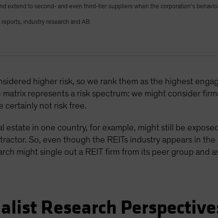
nd extend to second- and even third-tier suppliers when the corporation’s behavior
reports, industry research and AB
nsidered higher risk, so we rank them as the highest engag
matrix represents a risk spectrum: we might consider firms 
 certainly not risk free.
estate in one country, for example, might still be expose
ractor. So, even though the REITs industry appears in the l
h might single out a REIT firm from its peer group and ass
alist Research Perspective