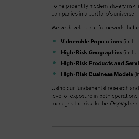
To help identify modern slavery risk, 
companies in a portfolio’s universe—
We’ve developed a framework that con
Vulnerable Populations
(includ
High-Risk Geographies
(includ
High-Risk Products and Serv
High-Risk Business Models
(i
Using our fundamental research and 
level of exposure in both operations
manages the risk. In the
Display
below