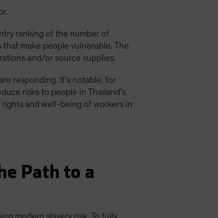
or.
ntry ranking of the number of
s that make people vulnerable. The
ations and/or source supplies.
e responding. It’s notable, for
duce risks to people in Thailand’s
e rights and well-being of workers in
e Path to a
ing modern slavery risk. To fully