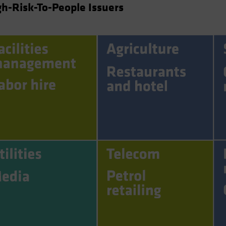
h-Risk-To-People Issuers