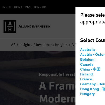
INSTITUTIONAL INVESTOR - UK
Please sele
appropriate
Select
Cou
AB
Insights
Investment Insights
A Framework for Mapp
Australia
Austria - Öste
Belgium
Canada
China - 中国
Responsible Investing (ESG)
Equit
Finland
France
A Framework
Germany - Deu
Hong Kong -
Modern Slave
Hungary