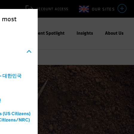
OUR SITES
ACCOUNT ACCESS
e most
ities
Investment Spotlight
Insights
About Us
a - 대한민국
灣
s (US Citizens)
Citizens/NRC)