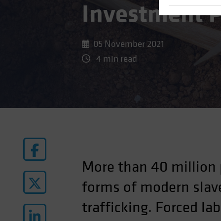
Investment P
05 November 2021
4 min read
More than 40 million 
forms of modern slave
trafficking. Forced la