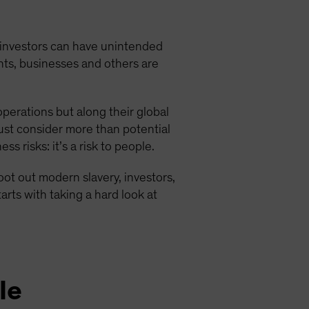
investors can have unintended
nts, businesses and others are
operations but along their global
st consider more than potential
s risks: it’s a risk to people.
 root out modern slavery, investors,
arts with taking a hard look at
le