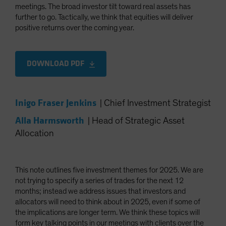
meetings. The broad investor tilt toward real assets has
further to go. Tactically, we think that equities will deliver
positive returns over the coming year.
DOWNLOAD PDF
Inigo Fraser Jenkins
|
Chief Investment Strategist
Alla Harmsworth
|
Head of Strategic Asset
Allocation
This note outlines five investment themes for 2025. We are
not trying to specify a series of trades for the next 12
months; instead we address issues that investors and
allocators will need to think about in 2025, even if some of
the implications are longer term. We think these topics will
form key talking points in our meetings with clients over the