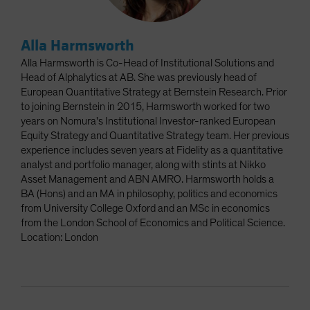
Alla Harmsworth
Alla Harmsworth is Co-Head of Institutional Solutions and
Head of Alphalytics at AB. She was previously head of
European Quantitative Strategy at Bernstein Research. Prior
to joining Bernstein in 2015, Harmsworth worked for two
years on Nomura's Institutional Investor-ranked European
Equity Strategy and Quantitative Strategy team. Her previous
experience includes seven years at Fidelity as a quantitative
analyst and portfolio manager, along with stints at Nikko
Asset Management and ABN AMRO. Harmsworth holds a
BA (Hons) and an MA in philosophy, politics and economics
from University College Oxford and an MSc in economics
from the London School of Economics and Political Science.
Location: London