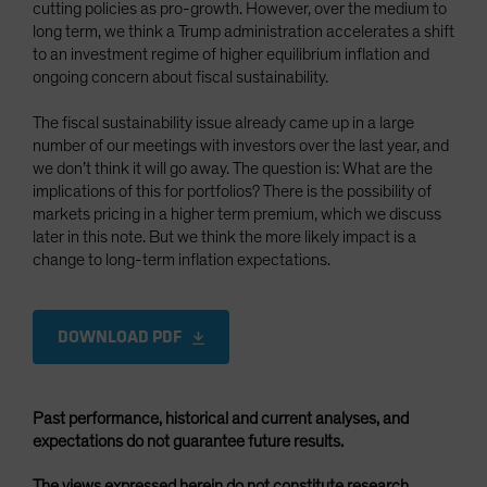
cutting policies as pro-growth. However, over the medium to
long term, we think a Trump administration accelerates a shift
to an investment regime of higher equilibrium inflation and
ongoing concern about fiscal sustainability.
The fiscal sustainability issue already came up in a large
number of our meetings with investors over the last year, and
we don’t think it will go away. The question is: What are the
implications of this for portfolios? There is the possibility of
markets pricing in a higher term premium, which we discuss
later in this note. But we think the more likely impact is a
change to long-term inflation expectations.
DOWNLOAD PDF
Past performance, historical and current analyses, and
expectations do not guarantee future results.
The views expressed herein do not constitute research,