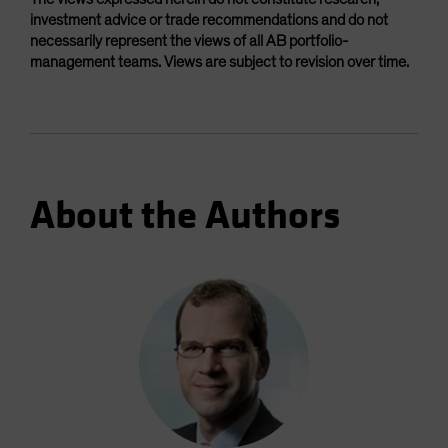
investment advice or trade recommendations and do not
necessarily represent the views of all AB portfolio-
management teams. Views are subject to revision over time.
About the Authors