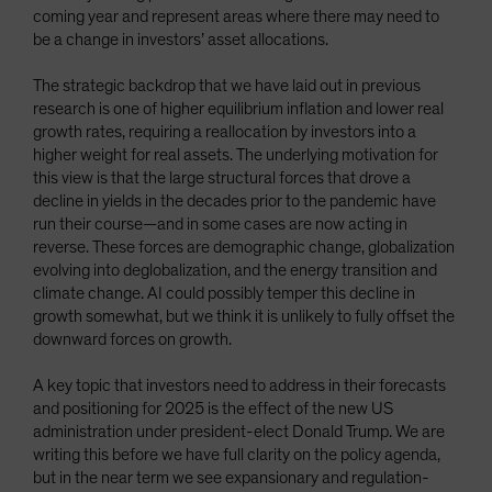
coming year and represent areas where there may need to
be a change in investors’ asset allocations.
The strategic backdrop that we have laid out in previous
research is one of higher equilibrium inflation and lower real
growth rates, requiring a reallocation by investors into a
higher weight for real assets. The underlying motivation for
this view is that the large structural forces that drove a
decline in yields in the decades prior to the pandemic have
run their course—and in some cases are now acting in
reverse. These forces are demographic change, globalization
evolving into deglobalization, and the energy transition and
climate change. AI could possibly temper this decline in
growth somewhat, but we think it is unlikely to fully offset the
downward forces on growth.
A key topic that investors need to address in their forecasts
and positioning for 2025 is the effect of the new US
administration under president-elect Donald Trump. We are
writing this before we have full clarity on the policy agenda,
but in the near term we see expansionary and regulation-