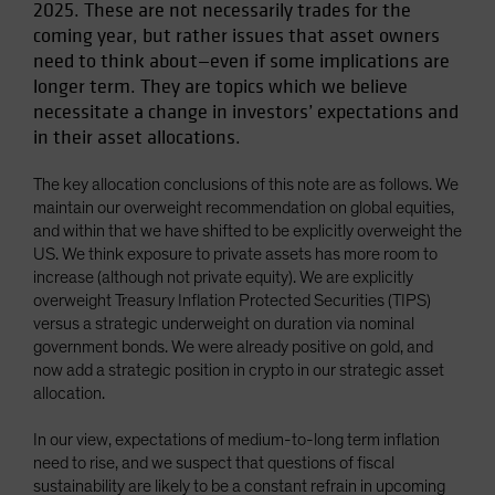
2025. These are not necessarily trades for the
Spain
coming year, but rather issues that asset owners
Sweden
need to think about—even if some implications are
longer term. They are topics which we believe
Switzerland
necessitate a change in investors’ expectations and
Taiwan - 台灣
in their asset allocations.
UK
The key allocation conclusions of this note are as follows. We
United States (US Citizens)
maintain our overweight recommendation on global equities,
US (Non-US Citizens/NRC)
and within that we have shifted to be explicitly overweight the
US. We think exposure to private assets has more room to
increase (although not private equity). We are explicitly
overweight Treasury Inflation Protected Securities (TIPS)
versus a strategic underweight on duration via nominal
government bonds. We were already positive on gold, and
now add a strategic position in crypto in our strategic asset
allocation.
In our view, expectations of medium-to-long term inflation
need to rise, and we suspect that questions of fiscal
sustainability are likely to be a constant refrain in upcoming