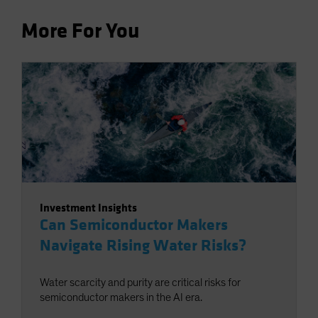
More For You
Investment Insights
Can Semiconductor Makers
Navigate Rising Water Risks?
Water scarcity and purity are critical risks for
semiconductor makers in the AI era.