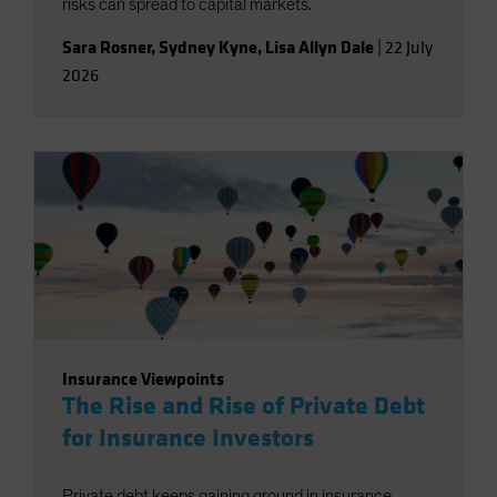
risks can spread to capital markets.
Sara Rosner
,
Sydney Kyne
,
Lisa Allyn Dale
|
22 July
2026
Insurance Viewpoints
The Rise and Rise of Private Debt
for Insurance Investors
Private debt keeps gaining ground in insurance