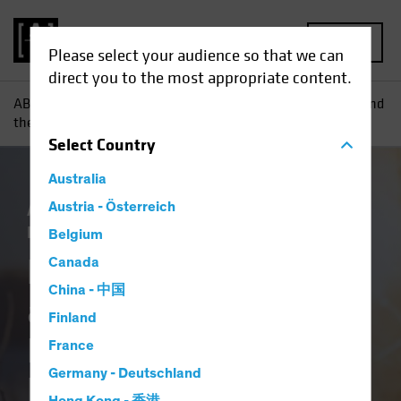
MENU
Please select your audience so that we can
direct you to the most appropriate content.
AB
Insights
Investment Insights
Five Themes for ’25 and
their SAA Implications for US Equities, TIPS and Crypto
Select
Country
Australia
AB IQ
Austria - Österreich
Asset Allocation
Climate Change
Responsible Investing (ESG)
White Paper
Belgium
Five Themes for ’25
Canada
China - 中国
and their SAA
Finland
Implications for US
France
Germany - Deutschland
Equities, TIPS and