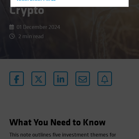
Hong Kong - 香港
Crypto
Hungary
Iceland
01 December 2024
Italy - Italia
2 min read
Japan - 日本
Latin America
Luxembourg and Other EMEA
Netherlands
New Zealand
Norway
Other Asia-Pacific
Poland
Portugal
What You Need to Know
Singapore
This note outlines five investment themes for
South Korea - 대한민국