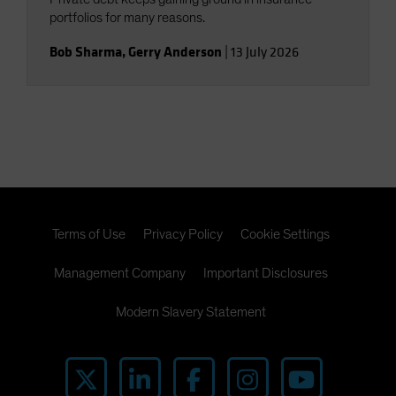
portfolios for many reasons.
Bob Sharma
,
Gerry Anderson
|
13 July 2026
Terms of Use
Privacy Policy
Cookie Settings
Management Company
Important Disclosures
Modern Slavery Statement