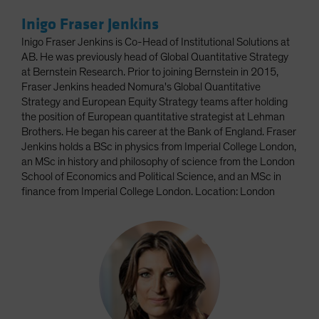
Inigo Fraser Jenkins
Inigo Fraser Jenkins is Co-Head of Institutional Solutions at
AB. He was previously head of Global Quantitative Strategy
at Bernstein Research. Prior to joining Bernstein in 2015,
Fraser Jenkins headed Nomura's Global Quantitative
Strategy and European Equity Strategy teams after holding
the position of European quantitative strategist at Lehman
Brothers. He began his career at the Bank of England. Fraser
Jenkins holds a BSc in physics from Imperial College London,
an MSc in history and philosophy of science from the London
School of Economics and Political Science, and an MSc in
finance from Imperial College London. Location: London