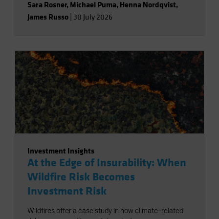
Sara Rosner
,
Michael Puma
,
Henna Nordqvist
,
James Russo
|
30 July 2026
Investment Insights
At the Edge of Insurability: When
Wildfire Risk Becomes
Investment Risk
Wildfires offer a case study in how climate-related