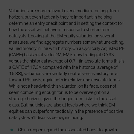
Valuations are more relevant over a medium- or long-term
horizon, but even tactically they’re important in helping
determine an entry or exit point and in setting the context for
how the asset will behave in response to shorter-term
catalysts. Looking at the EM equity valuation on several
measures, we find aggregate numbers somewhat unexciting,
valued broadly in line with history. On a Cyclically Adjusted PE
(CAPE) basis relative to DM, EM is now trading at 0.79x
versus the historical average of 0.71 (in absolute terms this is
a CAPE of 17.3x compared with the historical average of
16.3x); valuations are similarly neutral versus history on a
forward PE basis, again both in relative and absolute terms.
While not a headwind, this valuation, on its face, does not
seem compelling enough for us to be overweight on a
strategic horizon, given the longer-term risks to the asset
class. But multiples are also at levels where we think EM
equities can outperform tactically in the presence of positive
catalysts we’ll discuss below, including:
China reopening and the associated boost to growth