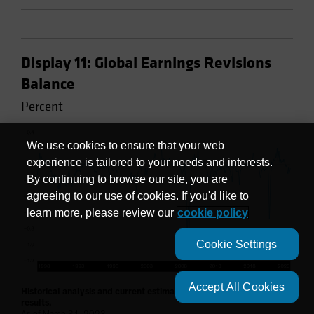
Display 11: Global Earnings Revisions
Balance
Percent
We use cookies to ensure that your web
experience is tailored to your needs and interests.
By continuing to browse our site, you are
agreeing to our use of cookies. If you'd like to
learn more, please review our
cookie policy
Cookie Settings
Accept All Cookies
Historical analysis and current estimates do not guarantee future
results.