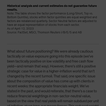
Historical analysis and current estimates do not guarantee future
results.
Note: The table shows the factor performance (Long/Short, Top vs.
Bottom Quintile), stocks within factor quintiles are equal weighted and
factors are rebalanced quarterly. Sector Neutral factors are adjusted to
have an equal representation of stocks from each sector.
As of April 12, 2023
Source: FactSet, MSCI, Thomson Reuters I/B/E/S and AB
What about future positioning? We were already cautious
tactically on value exposure going into this episode (we’ve
been tactically positive on low volatility and free cash flow
yield—and remain that way). However, there’s still a positive
strategic case for value in a higher-inflation world that isn’t
changed by the recent turmoil. That said, one specific issue
about the composition of value has come up with clients in
recent weeks: the appropriate financials weight. We’ve
stated in the past, and would reiterate, that there’s a case to
reduce financial weightings in non-sector-neutral value,
based on the view that real yields will remain subdued per unit
of inflation, given long-run macro forces. This reduced weight