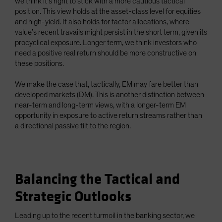
we think it’s right to stick with a more cautious tactical
position. This view holds at the asset-class level for equities
and high-yield. It also holds for factor allocations, where
value’s recent travails might persist in the short term, given its
procyclical exposure. Longer term, we think investors who
need a positive real return should be more constructive on
these positions.
We make the case that, tactically, EM may fare better than
developed markets (DM). This is another distinction between
near-term and long-term views, with a longer-term EM
opportunity in exposure to active return streams rather than
a directional passive tilt to the region.
Balancing the Tactical and
Strategic Outlooks
Leading up to the recent turmoil in the banking sector, we