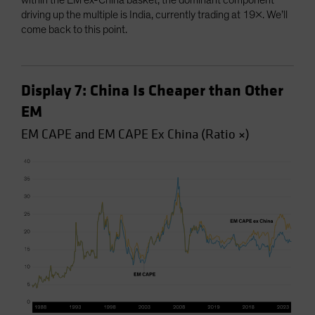
within the EM ex-China basket, the dominant component
driving up the multiple is India, currently trading at 19x. We’ll
come back to this point.
Display 7: China Is Cheaper than Other
EM
EM CAPE and EM CAPE Ex China (Ratio ×)