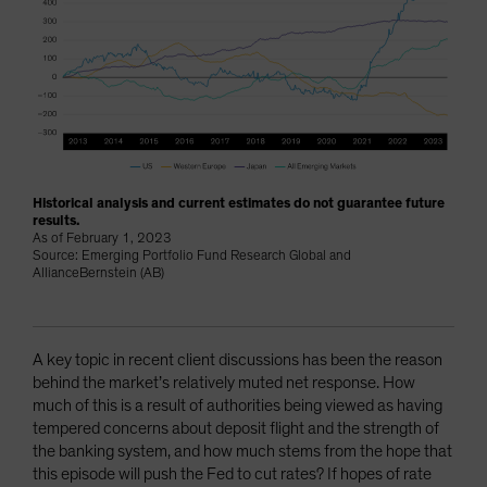
Historical analysis and current estimates do not guarantee future
results.
As of February 1, 2023
Source: Emerging Portfolio Fund Research Global and
AllianceBernstein (AB)
A key topic in recent client discussions has been the reason
behind the market’s relatively muted net response. How
much of this is a result of authorities being viewed as having
tempered concerns about deposit flight and the strength of
the banking system, and how much stems from the hope that
this episode will push the Fed to cut rates? If hopes of rate