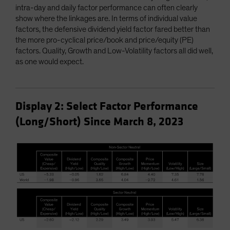
intra-day and daily factor performance can often clearly
show where the linkages are. In terms of individual value
factors, the defensive dividend yield factor fared better than
the more pro-cyclical price/book and price/equity (PE)
factors. Quality, Growth and Low-Volatility factors all did well,
as one would expect.
Display 2: Select Factor Performance
(Long/Short) Since March 8, 2023