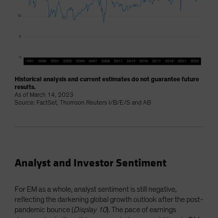
Historical analysis and current estimates do not guarantee future
results.
As of March 14, 2023
Source: FactSet, Thomson Reuters I/B/E/S and AB
Analyst and Investor Sentiment
For EM as a whole, analyst sentiment is still negative,
reflecting the darkening global growth outlook after the post-
pandemic bounce (
Display 10
). The pace of earnings