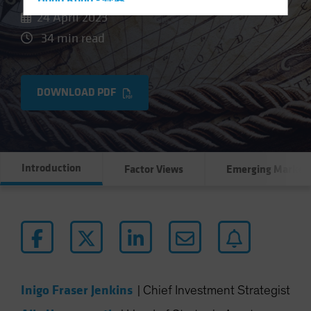
Hong Kong - 香港
24 April 2023
Hungary
34 min read
Iceland
Italy - Italia
Japan - 日本
DOWNLOAD PDF
Latin America
Luxembourg and Other EMEA
Netherlands
Introduction
Factor Views
Emerging Market
New Zealand
Norway
Other Asia-Pacific
Poland
Portugal
Singapore
Inigo Fraser Jenkins
|
Chief Investment Strategist
South Korea - 대한민국