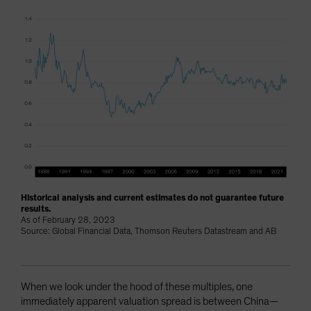
Historical analysis and current estimates do not guarantee future
results.
As of February 28, 2023
Source: Global Financial Data, Thomson Reuters Datastream and AB
When we look under the hood of these multiples, one
immediately apparent valuation spread is between China—