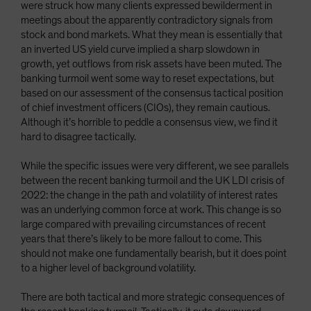
were struck how many clients expressed bewilderment in
meetings about the apparently contradictory signals from
stock and bond markets. What they mean is essentially that
an inverted US yield curve implied a sharp slowdown in
growth, yet outflows from risk assets have been muted. The
banking turmoil went some way to reset expectations, but
based on our assessment of the consensus tactical position
of chief investment officers (CIOs), they remain cautious.
Although it’s horrible to peddle a consensus view, we find it
hard to disagree tactically.
While the specific issues were very different, we see parallels
between the recent banking turmoil and the UK LDI crisis of
2022: the change in the path and volatility of interest rates
was an underlying common force at work. This change is so
large compared with prevailing circumstances of recent
years that there’s likely to be more fallout to come. This
should not make one fundamentally bearish, but it does point
to a higher level of background volatility.
There are both tactical and more strategic consequences of