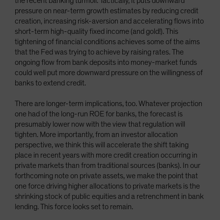
the recent banking turmoil. Tactically, it puts downward
pressure on near-term growth estimates by reducing credit
creation, increasing risk-aversion and accelerating flows into
short-term high-quality fixed income (and gold!). This
tightening of financial conditions achieves some of the aims
that the Fed was trying to achieve by raising rates. The
ongoing flow from bank deposits into money-market funds
could well put more downward pressure on the willingness of
banks to extend credit.
There are longer-term implications, too. Whatever projection
one had of the long-run ROE for banks, the forecast is
presumably lower now with the view that regulation will
tighten. More importantly, from an investor allocation
perspective, we think this will accelerate the shift taking
place in recent years with more credit creation occurring in
private markets than from traditional sources (banks). In our
forthcoming note on private assets, we make the point that
one force driving higher allocations to private markets is the
shrinking stock of public equities and a retrenchment in bank
lending. This force looks set to remain.