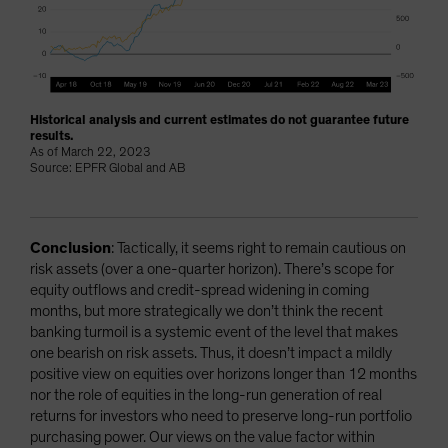
Historical analysis and current estimates do not guarantee future
results.
As of March 22, 2023
Source: EPFR Global and AB
Conclusion
: Tactically, it seems right to remain cautious on
risk assets (over a one-quarter horizon). There’s scope for
equity outflows and credit-spread widening in coming
months, but more strategically we don’t think the recent
banking turmoil is a systemic event of the level that makes
one bearish on risk assets. Thus, it doesn’t impact a mildly
positive view on equities over horizons longer than 12 months
nor the role of equities in the long-run generation of real
returns for investors who need to preserve long-run portfolio
purchasing power. Our views on the value factor within