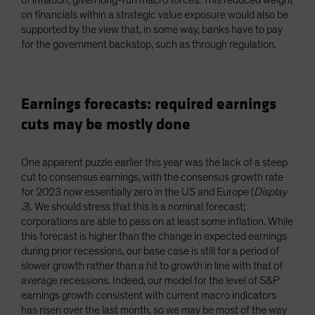
on financials within a strategic value exposure would also be
supported by the view that, in some way, banks have to pay
for the government backstop, such as through regulation.
Earnings forecasts: required earnings
cuts may be mostly done
One apparent puzzle earlier this year was the lack of a steep
cut to consensus earnings, with the consensus growth rate
for 2023 now essentially zero in the US and Europe (
Display
3
). We should stress that this is a nominal forecast;
corporations are able to pass on at least some inflation. While
this forecast is higher than the change in expected earnings
during prior recessions, our base case is still for a period of
slower growth rather than a hit to growth in line with that of
average recessions. Indeed, our model for the level of S&P
earnings growth consistent with current macro indicators
has risen over the last month, so we may be most of the way