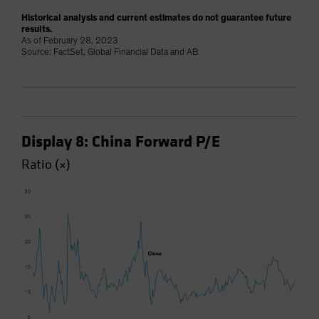
Historical analysis and current estimates do not guarantee future
results.
As of February 28, 2023
Source: FactSet, Global Financial Data and AB
Display 8: China Forward P/E
Ratio (×)