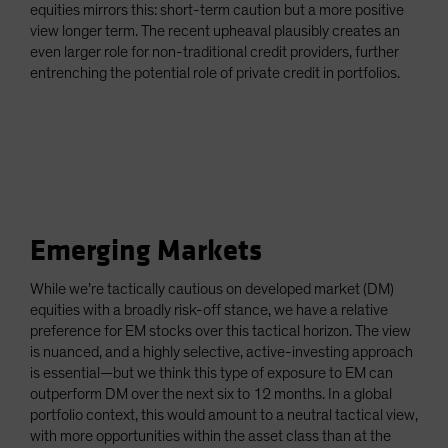
equities mirrors this: short-term caution but a more positive
view longer term. The recent upheaval plausibly creates an
even larger role for non-traditional credit providers, further
entrenching the potential role of private credit in portfolios.
Emerging Markets
While we’re tactically cautious on developed market (DM)
equities with a broadly risk-off stance, we have a relative
preference for EM stocks over this tactical horizon. The view
is nuanced, and a highly selective, active-investing approach
is essential—but we think this type of exposure to EM can
outperform DM over the next six to 12 months. In a global
portfolio context, this would amount to a neutral tactical view,
with more opportunities within the asset class than at the