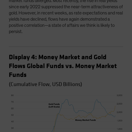
market funds diverged. Most recently, the rise in real yields
since early 2022 suppressed the near-term attractiveness of
gold. However, in recent weeks, as rate expectations and real
yields have declined, flows have again demonstrated a
positive correlation—a state of affairs we think is likely to
persist.
Display 4: Money Market and Gold
Flows Global Funds vs. Money Market
Funds
(Cumulative Flow, USD Billions)