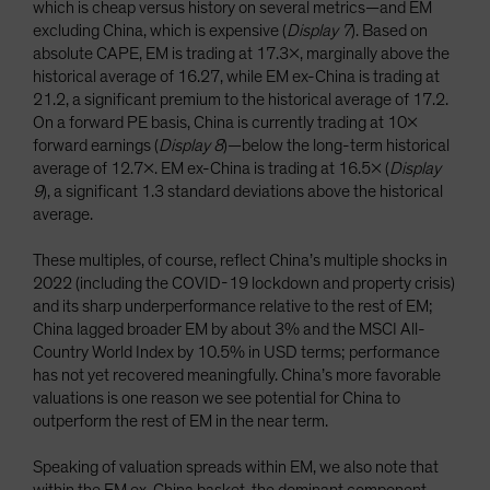
which is cheap versus history on several metrics—and EM
excluding China, which is expensive (
Display 7
). Based on
absolute CAPE, EM is trading at 17.3x, marginally above the
historical average of 16.27, while EM ex-China is trading at
21.2, a significant premium to the historical average of 17.2.
On a forward PE basis, China is currently trading at 10x
forward earnings (
Display 8
)—below the long-term historical
average of 12.7x. EM ex-China is trading at 16.5x (
Display
9
), a significant 1.3 standard deviations above the historical
average.
These multiples, of course, reflect China’s multiple shocks in
2022 (including the COVID-19 lockdown and property crisis)
and its sharp underperformance relative to the rest of EM;
China lagged broader EM by about 3% and the MSCI All-
Country World Index by 10.5% in USD terms; performance
has not yet recovered meaningfully. China’s more favorable
valuations is one reason we see potential for China to
outperform the rest of EM in the near term.
Speaking of valuation spreads within EM, we also note that