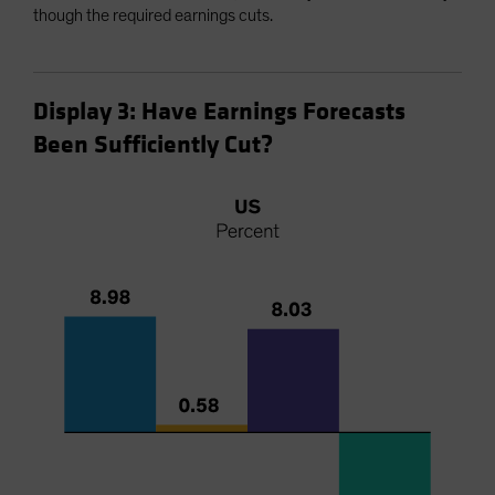
though the required earnings cuts.
Display 3: Have Earnings Forecasts
Been Sufficiently Cut?