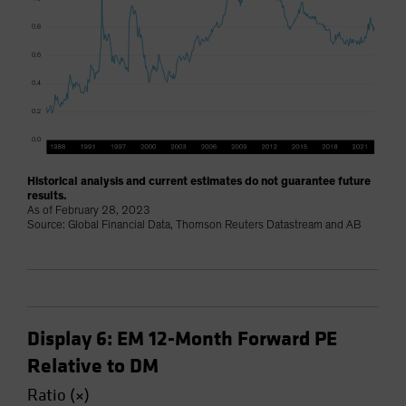
Historical analysis and current estimates do not guarantee future
results.
As of February 28, 2023
Source: Global Financial Data, Thomson Reuters Datastream and AB
Display 6: EM 12-Month Forward PE
Relative to DM
Ratio (×)