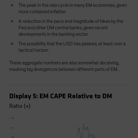
The peak in the rate cycle in many EM economies, given
more contained inflation
A reduction in the pace and magnitude of hikes by the
Fed and other DM central banks, given recent
developments in the banking sector
The possibility that the USD has peaked, at least over a
tactical horizon
These aggregate numbers are also somewhat deceiving,
masking big divergences between different parts of EM.
Display 5: EM CAPE Relative to DM
Ratio (×)