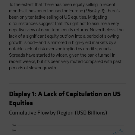
To the extent that there has been equity selling in recent
months, it has been focused on Europe (
Display 1
); there’s
been only tentative selling of US equities. Mitigating
circumstances suggest that it’s right not to assume a very
negative view of near-term equity returns. Nevertheless, the
lack of a significant equity outflow into a period of slowing
growth is odd—and is mirrored in high-yield markets by a
notable lack of risk aversion implied by credit spreads.
Spreads have started to widen, given the bank turmoil in
recent weeks, but it’s been very muted compared with past
periods of slower growth.
Display 1: A Lack of Capitulation on US
Equities
Cumulative Flow by Region (USD Billions)