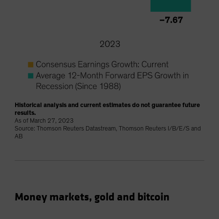
Historical analysis and current estimates do not guarantee future
results.
As of March 27, 2023
Source: Thomson Reuters Datastream, Thomson Reuters I/B/E/S and
AB
Money markets, gold and bitcoin