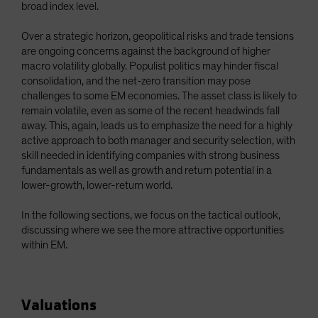
broad index level.
Over a strategic horizon, geopolitical risks and trade tensions
are ongoing concerns against the background of higher
macro volatility globally. Populist politics may hinder fiscal
consolidation, and the net-zero transition may pose
challenges to some EM economies. The asset class is likely to
remain volatile, even as some of the recent headwinds fall
away. This, again, leads us to emphasize the need for a highly
active approach to both manager and security selection, with
skill needed in identifying companies with strong business
fundamentals as well as growth and return potential in a
lower-growth, lower-return world.
In the following sections, we focus on the tactical outlook,
discussing where we see the more attractive opportunities
within EM.
Valuations