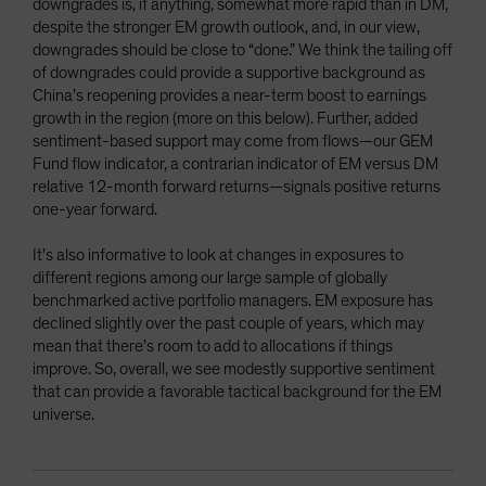
downgrades is, if anything, somewhat more rapid than in DM,
despite the stronger EM growth outlook, and, in our view,
downgrades should be close to “done.” We think the tailing off
of downgrades could provide a supportive background as
China’s reopening provides a near-term boost to earnings
growth in the region (more on this below). Further, added
sentiment-based support may come from flows—our GEM
Fund flow indicator, a contrarian indicator of EM versus DM
relative 12-month forward returns—signals positive returns
one-year forward.
It's also informative to look at changes in exposures to
different regions among our large sample of globally
benchmarked active portfolio managers. EM exposure has
declined slightly over the past couple of years, which may
mean that there’s room to add to allocations if things
improve. So, overall, we see modestly supportive sentiment
that can provide a favorable tactical background for the EM
universe.