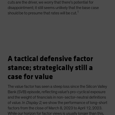
cuts are the driver, we worry that there’s potential for
disappointment; it still seems unlikely that the base case
1
should be to presume that rates will be cut.
A tactical defensive factor
stance; strategically still a
case for value
The value factor has seen a steep loss since the Silicon Valley
Bank (SVB) episode, reflecting value’s pro-cyclical exposure
and the weight of financials in non-sector-neutral definitions
of value. In
Display 2
, we show the performance of long-short
factors from the close of March 8, 2023 to April 12, 2023.
While our horizon for factor views is usually longer than this,