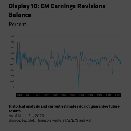
Display 10: EM Earnings Revisions
Balance
Percent
Historical analysis and current estimates do not guarantee future
results.
As of March 31, 2023
Source: FactSet, Thomson Reuters I/B/E/S and AB