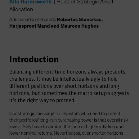
Alla Harmsworth
|
Head of Strategic Asset
Spain
Allocation
Sweden
Additional Contributors:
Robertas Stancikas,
Switzerland
Harjaspreet Mand and Maureen Hughes
Taiwan - 台灣
UK
United States (US Citizens)
Introduction
US (Non-US Citizens/NRC)
Balancing different time horizons always presents
challenges. It may be intellectually ugly to hold
different positions over short horizons and long
horizons, but sometimes the macro setup suggests
it’s the right way to proceed.
Our strategic message for investors who need to protect
their portfolios’ long-run purchasing power is that overall risk
levels likely have to climb in the face of higher inflation and
lower nominal returns. Nevertheless, over shorter horizons