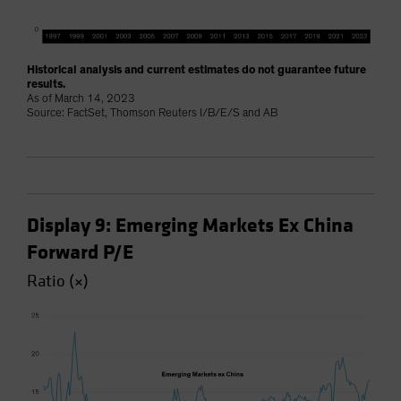
Historical analysis and current estimates do not guarantee future
results.
As of March 14, 2023
Source: FactSet, Thomson Reuters I/B/E/S and AB
Display 9: Emerging Markets Ex China
Forward P/E
Ratio (×)