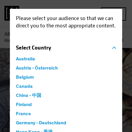
MENU
Please select your audience so that we can
direct you to the most appropriate content.
AB
Insights
Investment Insights
Q2 2023 Strategic
Investment Outlook: Balancing the Strategic and the Tactical
Select
Country
Australia
Asset Allocation
Austria - Österreich
Inflation
Multi-Asset
White Paper
Belgium
Q2 2023 Strategic
Canada
China - 中国
Investment Outlook
Finland
Balancing the Strategic and
France
the Tactical
Germany - Deutschland