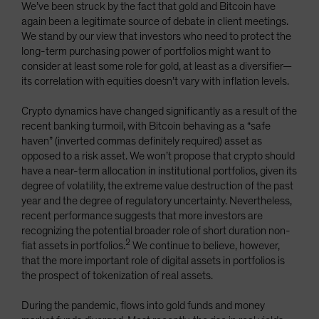
We’ve been struck by the fact that gold and Bitcoin have
again been a legitimate source of debate in client meetings.
We stand by our view that investors who need to protect the
long-term purchasing power of portfolios might want to
consider at least some role for gold, at least as a diversifier—
its correlation with equities doesn’t vary with inflation levels.
Crypto dynamics have changed significantly as a result of the
recent banking turmoil, with Bitcoin behaving as a “safe
haven” (inverted commas definitely required) asset as
opposed to a risk asset. We won’t propose that crypto should
have a near-term allocation in institutional portfolios, given its
degree of volatility, the extreme value destruction of the past
year and the degree of regulatory uncertainty. Nevertheless,
recent performance suggests that more investors are
recognizing the potential broader role of short duration non-
2
fiat assets in portfolios.
We continue to believe, however,
that the more important role of digital assets in portfolios is
the prospect of tokenization of real assets.
During the pandemic, flows into gold funds and money