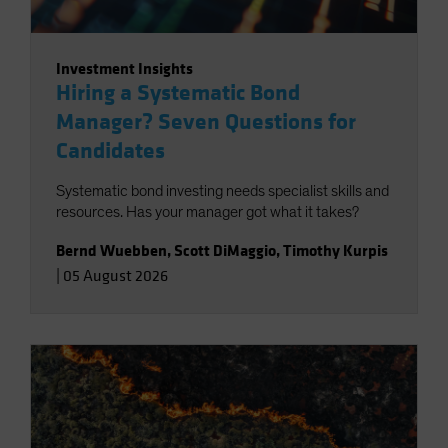
Investment Insights
Hiring a Systematic Bond
Manager? Seven Questions for
Candidates
Systematic bond investing needs specialist skills and
resources. Has your manager got what it takes?
Bernd Wuebben
,
Scott DiMaggio
,
Timothy Kurpis
|
05 August 2026