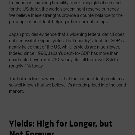
tremendous financing flexibility from strong global demand
for the US dollar, the world's preeminent reserve currency.
We believe these strengths provide a counterbalance to the
growing national debt, helping affirm current ratings.
Japan provides evidence that a widening federal deficit does
not necessitate higher yields. That country’s debt-to-GDP is
nearly twice that of the US, while its yields are much lower.
Indeed, since 1990, Japan’s debt-to-GDP has more than
quadrupled, even as its 10-year yield fell from over 8% to
roughly 1% today.
The bottom line, however, is that the national debt problem is
so well known that we believe it’s already priced into the bond
market.
Yields: High for Longer, but
Not Forever