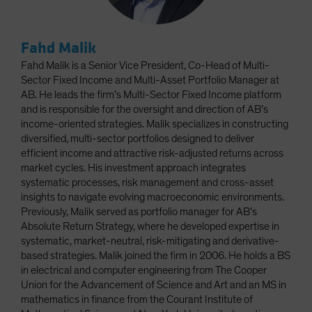
Fahd Malik
Fahd Malik is a Senior Vice President, Co-Head of Multi-
Sector Fixed Income and Multi-Asset Portfolio Manager at
AB. He leads the firm’s Multi-Sector Fixed Income platform
and is responsible for the oversight and direction of AB’s
income-oriented strategies. Malik specializes in constructing
diversified, multi-sector portfolios designed to deliver
efficient income and attractive risk-adjusted returns across
market cycles. His investment approach integrates
systematic processes, risk management and cross-asset
insights to navigate evolving macroeconomic environments.
Previously, Malik served as portfolio manager for AB’s
Absolute Return Strategy, where he developed expertise in
systematic, market-neutral, risk-mitigating and derivative-
based strategies. Malik joined the firm in 2006. He holds a BS
in electrical and computer engineering from The Cooper
Union for the Advancement of Science and Art and an MS in
mathematics in finance from the Courant Institute of