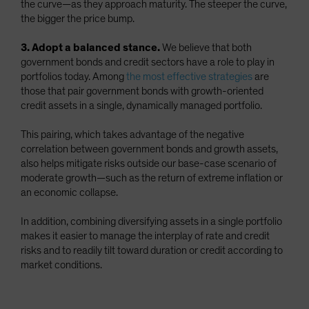
the curve—as they approach maturity. The steeper the curve,
the bigger the price bump.
3. Adopt a balanced stance.
We believe that both
government bonds and credit sectors have a role to play in
portfolios today. Among
the most effective strategies
are
those that pair government bonds with growth-oriented
credit assets in a single, dynamically managed portfolio.
This pairing, which takes advantage of the negative
correlation between government bonds and growth assets,
also helps mitigate risks outside our base-case scenario of
moderate growth—such as the return of extreme inflation or
an economic collapse.
In addition, combining diversifying assets in a single portfolio
makes it easier to manage the interplay of rate and credit
risks and to readily tilt toward duration or credit according to
market conditions.