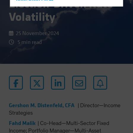
Election-Driven Rate
Hong Kong - 香港
Hungary
Volatility
Iceland
Italy - Italia
25 November 2024
Japan - 日本
5 min read
Latin America
Luxembourg and Other EMEA
Netherlands
New Zealand
Norway
Other Asia-Pacific
Poland
Gershon M. Distenfeld, CFA
|
Director—Income
Portugal
Strategies
Singapore
Fahd Malik
|
Co-Head—Multi-Sector Fixed
South Korea - 대한민국
Income; Portfolio Manager—Multi-Asset