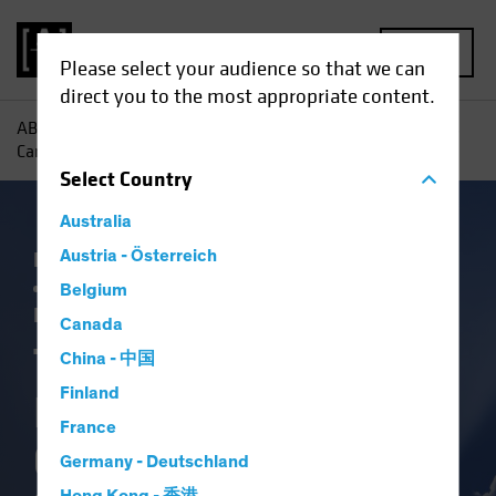
MENU
Please select your audience so that we can
direct you to the most appropriate content.
AB
Insights
Investment Insights
Three Ways Investors
Can Capitalize on Election-Driven Rate Volatility
Select
Country
Australia
Falling Rates
Austria - Österreich
Income
Policy & Regulation
Rising Rates
US Election
Volatility
Belgium
Fixed Income
Blog
Canada
Three Ways
China - 中国
Finland
Investors Can
France
Capitalize on
Germany - Deutschland