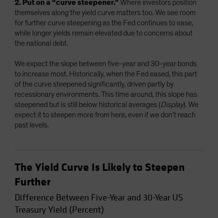
2. Put on a “curve steepener.”
Where investors position
themselves along the yield curve matters too. We see room
for further curve steepening as the Fed continues to ease,
while longer yields remain elevated due to concerns about
the national debt.
We expect the slope between five-year and 30-year bonds
to increase most. Historically, when the Fed eased, this part
of the curve steepened significantly, driven partly by
recessionary environments. This time around, this slope has
steepened but is still below historical averages (
Display
). We
expect it to steepen more from here, even if we don’t reach
past levels.
The Yield Curve Is Likely to Steepen
Further
Difference Between Five-Year and 30-Year US
Treasury Yield (Percent)