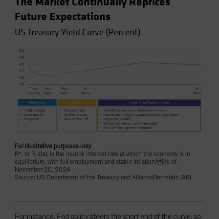
The Market Continually Reprices
Future Expectations
US Treasury Yield Curve (Percent)
For illustrative purposes only
R*, or R-star, is the neutral interest rate at which the economy is in
equilibrium, with full employment and stable inflation.As of
November 20, 2024
Source: US Department of the Treasury and AllianceBernstein (AB)
For instance, Fed policy steers the short end of the curve, so