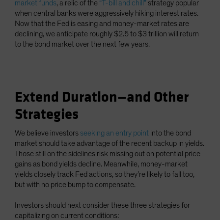
market funds
, a relic of the
“T-bill and chill”
strategy popular
when central banks were aggressively hiking interest rates.
Now that the Fed is easing and money-market rates are
declining, we anticipate roughly $2.5 to $3 trillion will return
to the bond market over the next few years.
Extend Duration—and Other
Strategies
We believe investors
seeking an entry point
into the bond
market should take advantage of the recent backup in yields.
Those still on the sidelines risk missing out on potential price
gains as bond yields decline. Meanwhile, money-market
yields closely track Fed actions, so they’re likely to fall too,
but with no price bump to compensate.
Investors should next consider these three strategies for
capitalizing on current conditions: