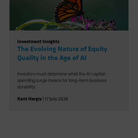
Investment Insights
The Evolving Nature of Equity
Quality in the Age of AI
Investors must determine what the AI capital-
spending surge means for long-term business
durability.
Kent Hargis
|
17 July 2026