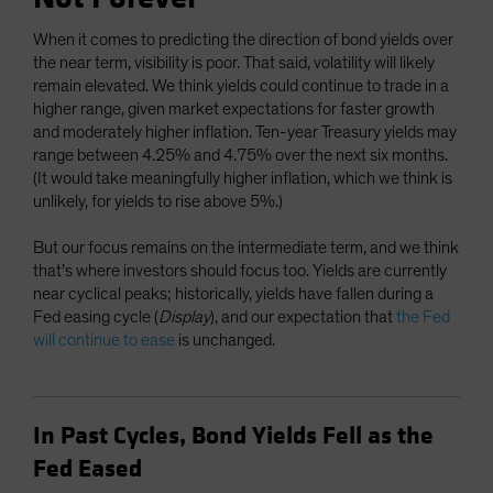
When it comes to predicting the direction of bond yields over
the near term, visibility is poor. That said, volatility will likely
remain elevated. We think yields could continue to trade in a
higher range, given market expectations for faster growth
and moderately higher inflation. Ten-year Treasury yields may
range between 4.25% and 4.75% over the next six months.
(It would take meaningfully higher inflation, which we think is
unlikely, for yields to rise above 5%.)
But our focus remains on the intermediate term, and we think
that’s where investors should focus too. Yields are currently
near cyclical peaks; historically, yields have fallen during a
Fed easing cycle (
Display
), and our expectation that
the Fed
will continue to ease
is unchanged.
In Past Cycles, Bond Yields Fell as the
Fed Eased