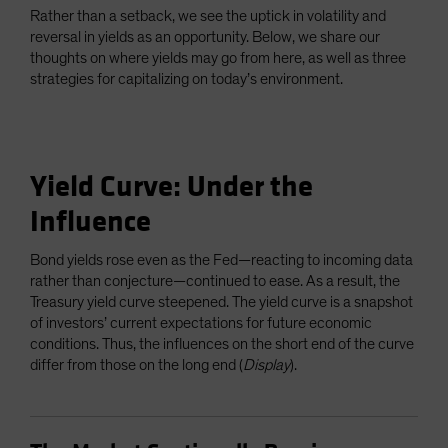
Rather than a setback, we see the uptick in volatility and
reversal in yields as an opportunity. Below, we share our
thoughts on where yields may go from here, as well as three
strategies for capitalizing on today’s environment.
Yield Curve: Under the
Influence
Bond yields rose even as the Fed—reacting to incoming data
rather than conjecture—continued to ease. As a result, the
Treasury yield curve steepened. The yield curve is a snapshot
of investors’ current expectations for future economic
conditions. Thus, the influences on the short end of the curve
differ from those on the long end (
Display
).