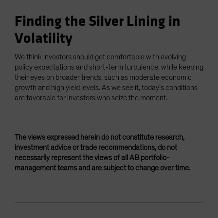
Finding the Silver Lining in
Volatility
We think investors should get comfortable with evolving
policy expectations and short-term turbulence, while keeping
their eyes on broader trends, such as moderate economic
growth and high yield levels. As we see it, today’s conditions
are favorable for investors who seize the moment.
The views expressed herein do not constitute research,
investment advice or trade recommendations, do not
necessarily represent the views of all AB portfolio-
management teams and are subject to change over time.