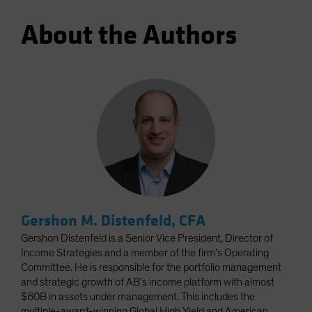
About the Authors
Gershon M. Distenfeld, CFA
Gershon Distenfeld is a Senior Vice President, Director of
Income Strategies and a member of the firm’s Operating
Committee. He is responsible for the portfolio management
and strategic growth of AB’s income platform with almost
$60B in assets under management. This includes the
multiple-award-winning Global High Yield and American