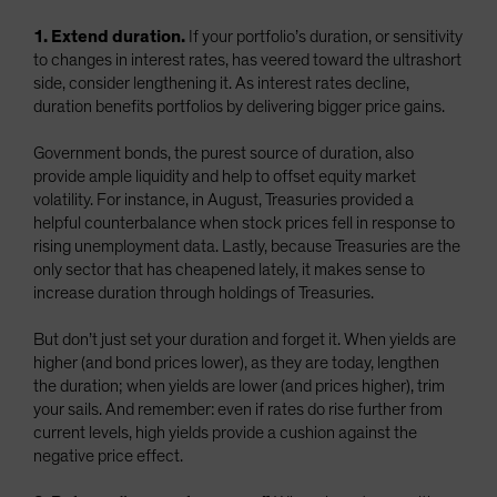
1. Extend duration.
If your portfolio’s duration, or sensitivity
to changes in interest rates, has veered toward the ultrashort
side, consider lengthening it. As interest rates decline,
duration benefits portfolios by delivering bigger price gains.
Government bonds, the purest source of duration, also
provide ample liquidity and help to offset equity market
volatility. For instance, in August, Treasuries provided a
helpful counterbalance when stock prices fell in response to
rising unemployment data. Lastly, because Treasuries are the
only sector that has cheapened lately, it makes sense to
increase duration through holdings of Treasuries.
But don’t just set your duration and forget it. When yields are
higher (and bond prices lower), as they are today, lengthen
the duration; when yields are lower (and prices higher), trim
your sails. And remember: even if rates do rise further from
current levels, high yields provide a cushion against the
negative price effect.