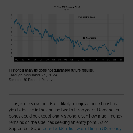
Historical analysis does not guarantee future results.
Through November 21, 2024
Source: US Federal Reserve
Thus, in our view, bonds are likely to enjoy a price boost as
yields decline in the coming two to three years. Demand for
bonds could be exceptionally strong, given how much money
remains on the sidelines seeking an entry point. As of
September 30, a
record $6.8 trillion was sitting in US money-