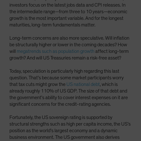
investors focus on the latest jobs data and CPI releases. In
the intermediate range—from three to 10 years—economic
growth is the most important variable. And for the longest
maturities, long-term fundamentals matter.
Long-term concerns are also more speculative. Will inflation
be structurally higher or lower in the coming decades? How
will
megatrends such as population growth
affect long-term
growth? And will US Treasuries remain a risk-free asset?
Today, speculation is particularly high regarding this last
question. That’s because some market participants worry
that tax cuts might grow the
US national debt
, which is
already roughly 110% of US GDP. The size of that debt and
the government’s ability to cover interest expenses on it are
significant concerns for the credit-rating agencies.
Fortunately, the US sovereign rating is supported by
structural strengths such as high per capita income, the US’s
position as the world’s largest economy and a dynamic
business environment. The US government also derives