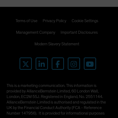
Terms of Use
Privacy Policy
Cookie Settings
Management Company
Important Disclosures
Modern Slavery Statement
This is a marketing communication. This information is
provided by AllianceBernstein Limited, 60 London Wall,
London, EC2M 5SJ. Registered in England, No. 2551144.
AllianceBernstein Limited is authorised and regulated in the
UK by the Financial Conduct Authority (FCA - Reference
Number 147956). It is provided for informational purposes