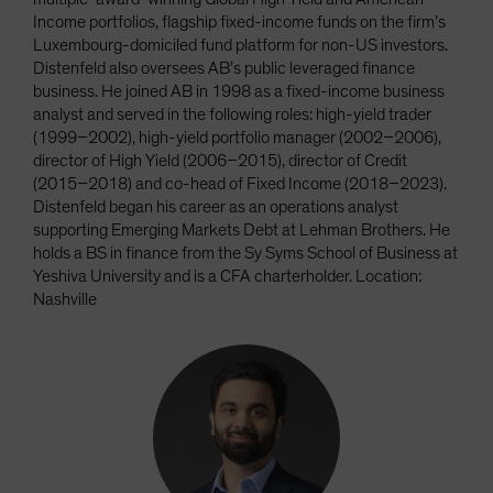
Income portfolios, flagship fixed-income funds on the firm’s
Luxembourg-domiciled fund platform for non-US investors.
Distenfeld also oversees AB’s public leveraged finance
business. He joined AB in 1998 as a fixed-income business
analyst and served in the following roles: high-yield trader
(1999–2002), high-yield portfolio manager (2002–2006),
director of High Yield (2006–2015), director of Credit
(2015–2018) and co-head of Fixed Income (2018–2023).
Distenfeld began his career as an operations analyst
supporting Emerging Markets Debt at Lehman Brothers. He
holds a BS in finance from the Sy Syms School of Business at
Yeshiva University and is a CFA charterholder. Location:
Nashville