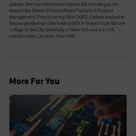
globally. She has held several roles at AB, including as the
head of the Global Offshore Retail Platform in Product
Management. Prior to joining AB in 2007, Carlson worked at
Neuberger Berman. She holds a BBA in finance from Baruch
College at the City University of New York and is a CFA
charterholder. Location: New York
More For You