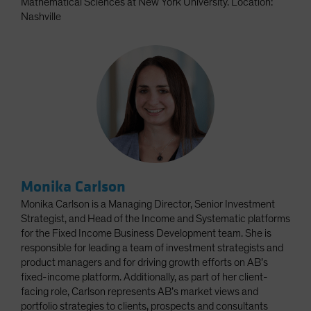
Mathematical Sciences at New York University. Location:
Nashville
Monika Carlson
Monika Carlson is a Managing Director, Senior Investment
Strategist, and Head of the Income and Systematic platforms
for the Fixed Income Business Development team. She is
responsible for leading a team of investment strategists and
product managers and for driving growth efforts on AB’s
fixed-income platform. Additionally, as part of her client-
facing role, Carlson represents AB’s market views and
portfolio strategies to clients, prospects and consultants