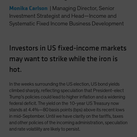
Spain
Monika Carlson
|
Managing Director, Senior
Sweden
Investment Strategist and Head—Income and
Systematic Fixed Income Business Development
Switzerland
Taiwan - 台灣
UK
Investors in US fixed-income markets
United States (US Citizens)
may want to strike while the iron is
US (Non-US Citizens/NRC)
hot.
In the weeks surrounding the US election, US bond yields
climbed sharply, reflecting speculation that President-elect
Trump’s policies could lead to higher inflation and a widening
federal deficit. The yield on the 10-year US Treasury now
stands at 4.4%—80 basis points (bps) above its recent lows
in mid-September. Until we have clarity on the tariffs, taxes
and other policies of the incoming administration, speculation
and rate volatility are likely to persist.