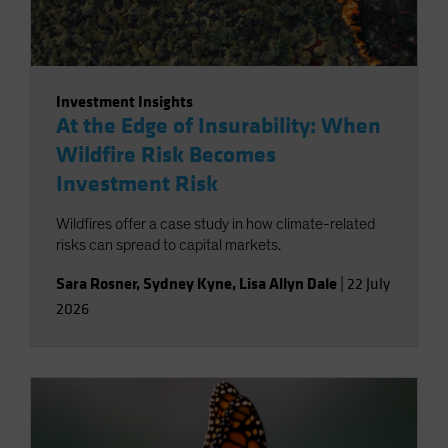
Investment Insights
At the Edge of Insurability: When
Wildfire Risk Becomes
Investment Risk
Wildfires offer a case study in how climate-related
risks can spread to capital markets.
Sara Rosner
,
Sydney Kyne
,
Lisa Allyn Dale
|
22 July
2026