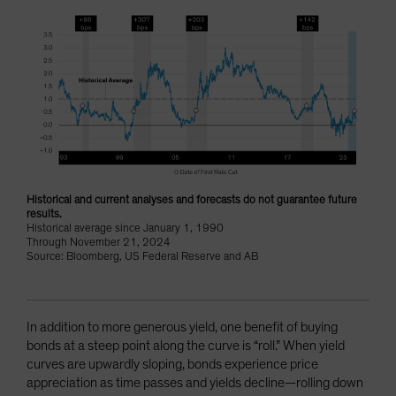
Historical and current analyses and forecasts do not guarantee future
results.
Historical average since January 1, 1990
Through November 21, 2024
Source: Bloomberg, US Federal Reserve and AB
In addition to more generous yield, one benefit of buying
bonds at a steep point along the curve is “roll.” When yield
curves are upwardly sloping, bonds experience price
appreciation as time passes and yields decline—rolling down