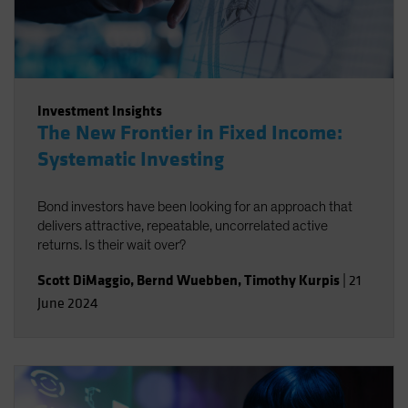
Investment Insights
The New Frontier in Fixed Income:
Systematic Investing
Bond investors have been looking for an approach that
delivers attractive, repeatable, uncorrelated active
returns. Is their wait over?
Scott DiMaggio
,
Bernd Wuebben
,
Timothy Kurpis
|
21
June 2024