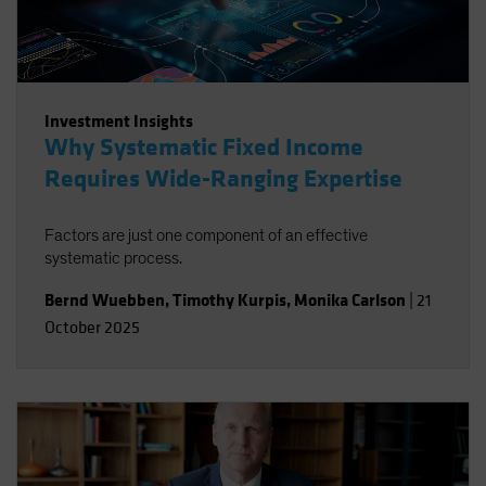
Investment Insights
Why Systematic Fixed Income
Requires Wide-Ranging Expertise
Factors are just one component of an effective
systematic process.
Bernd Wuebben
,
Timothy Kurpis
,
Monika Carlson
|
21
October 2025