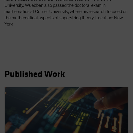
Spain
University. Wuebben also passed the doctoral exam in
mathematics at Cornell University, where his research focused on
Sweden
the mathematical aspects of superstring theory. Location: New
Switzerland
York
Taiwan - 台灣
UK
United States (US Citizens)
US (Non-US Citizens/NRC)
Published Work