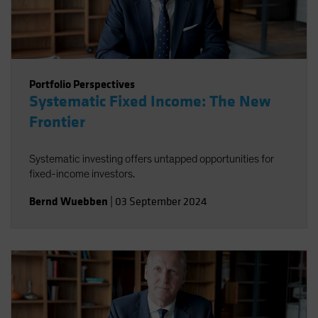
Portfolio Perspectives
Systematic Fixed Income: The New
Frontier
Systematic investing offers untapped opportunities for
fixed-income investors.
Bernd Wuebben
|
03 September 2024