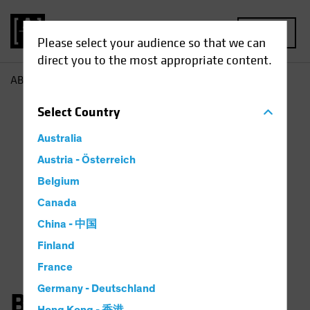
MENU
Please select your audience so that we can
direct you to the most appropriate content.
AB
Bernd Wuebben
Select
Country
Australia
Austria - Österreich
Belgium
Canada
China - 中国
Finland
France
Germany - Deutschland
Bernd Wuebben