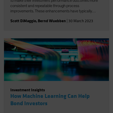
to make their investment performance outcomes more
consistent and repeatable through process
improvements. These enhancements have typically
systematized aspects of the investment process without
Scott DiMaggio
,
Bernd Wuebben
|
30 March 2023
substantially altering the main sources of outperformance
or reducing the levels of beta risk.
Investment Insights
How Machine Learning Can Help
Bond Investors