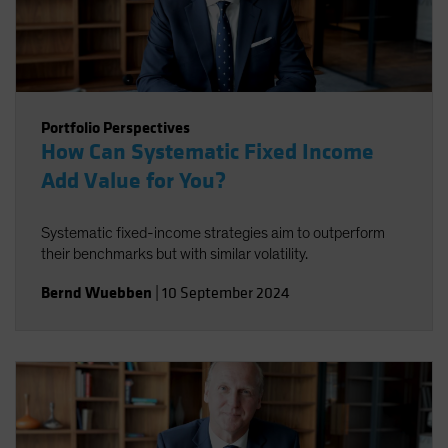
Portfolio Perspectives
How Can Systematic Fixed Income
Add Value for You?
Systematic fixed-income strategies aim to outperform
their benchmarks but with similar volatility.
Bernd Wuebben
|
10 September 2024