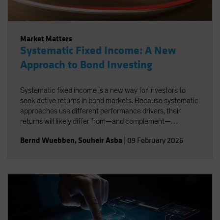
Market Matters
Systematic Fixed Income: A New
Approach to Bond Investing
Systematic fixed income is a new way for investors to
seek active returns in bond markets. Because systematic
approaches use different performance drivers, their
returns will likely differ from—and complement—
traditional active strategies.
Bernd Wuebben
,
Souheir Asba
|
09 February 2026