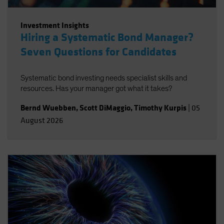
Investment Insights
Hiring a Systematic Bond Manager?
Seven Questions for Candidates
Systematic bond investing needs specialist skills and
resources. Has your manager got what it takes?
Bernd Wuebben
,
Scott DiMaggio
,
Timothy Kurpis
|
05
August 2026