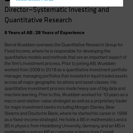
Hong Kong - 香港
Director—Systematic Investing and
Hungary
Quantitative Research
Iceland
Italy - Italia
8
Years
at AB
|
28
Years
of Experience
Japan - 日本
Bernd Wuebben oversees the Quantitative Research Group for
Latin America
Fixed Income, where he is responsible for developing the
Luxembourg and Other EMEA
quantitative models and methods that are an important aspect of
the firm's investment process. Prior to joining AB, Wuebben
Netherlands
worked from 2008 to 2018 as a quantitative investment portfolio
New Zealand
manager, managing portfolios that invested in liquid traded assets
across all major geographic locations and asset classes. His
Norway
quantitative investment process made heavy use of big data and
Other Asia-Pacific
machine learning. Prior to this, Wuebben worked for 10 years as a
macro and relative-value strategist as well as a proprietary trader
Poland
for major investment banks including Morgan Stanley, Bear
Portugal
Stearns and Deutsche Bank, where he started his career in 1998
as a fixed-income strategist. He holds a BS in mathematics and a
Singapore
BS in physics from Heidelberg University, Germany, and an MS in
South Korea - 대한민국
mathematics and an MS in computer science from Cornell