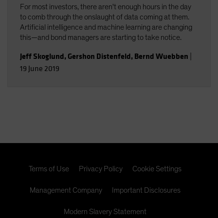
For most investors, there aren't enough hours in the day
to comb through the onslaught of data coming at them.
Artificial intelligence and machine learning are changing
this—and bond managers are starting to take notice.
Jeff Skoglund
,
Gershon Distenfeld
,
Bernd Wuebben
|
19 June 2019
Terms of Use
Privacy Policy
Cookie Settings
Management Company
Important Disclosures
Modern Slavery Statement