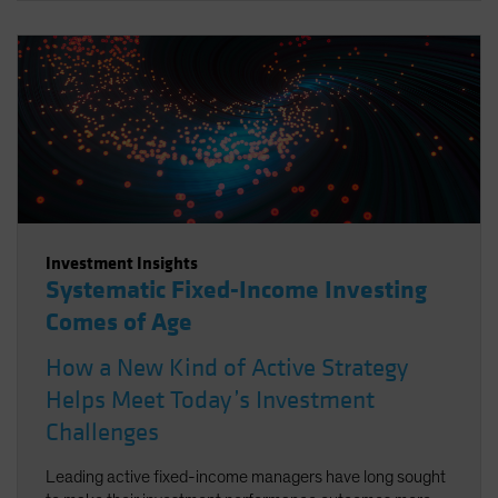
Investment Insights
Systematic Fixed-Income Investing
Comes of Age
How a New Kind of Active Strategy
Helps Meet Today’s Investment
Challenges
Leading active fixed-income managers have long sought