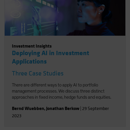
Investment Insights
Deploying AI in Investment
Applications
Three Case Studies
There are different ways to apply AI to portfolio
management processes. We discuss three distinct
approaches in fixed income, hedge funds and equities.
Bernd Wuebben
,
Jonathan Berkow
|
29 September
2023