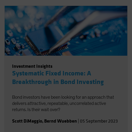
Investment Insights
Systematic Fixed Income: A
Breakthrough in Bond Investing
Bond investors have been looking for an approach that
delivers attractive, repeatable, uncorrelated active
returns. Is their wait over?
Scott DiMaggio
,
Bernd Wuebben
|
05 September 2023