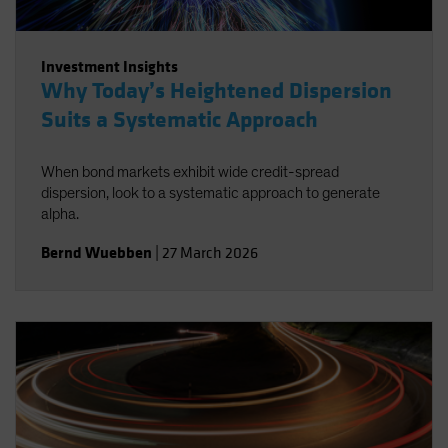
Investment Insights
Why Today’s Heightened Dispersion
Suits a Systematic Approach
When bond markets exhibit wide credit-spread
dispersion, look to a systematic approach to generate
alpha.
Bernd Wuebben
|
27 March 2026