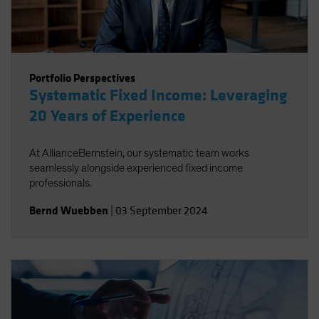
Portfolio Perspectives
Systematic Fixed Income: Leveraging
20 Years of Experience
At AllianceBernstein, our systematic team works
seamlessly alongside experienced fixed income
professionals.
Bernd Wuebben
|
03 September 2024