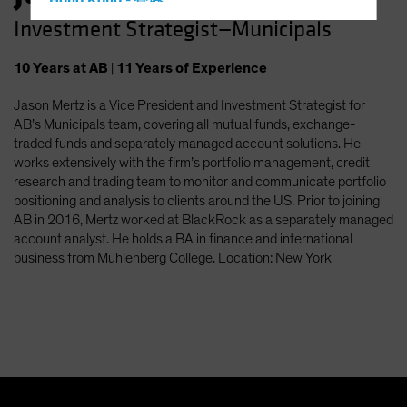
Hong Kong - 香港
Investment Strategist—Municipals
Hungary
Iceland
10
Years
at AB
|
11
Years
of Experience
Italy - Italia
Jason Mertz is a Vice President and Investment Strategist for
Japan - 日本
AB’s Municipals team, covering all mutual funds, exchange-
Latin America
traded funds and separately managed account solutions. He
works extensively with the firm’s portfolio management, credit
Luxembourg and Other EMEA
research and trading team to monitor and communicate portfolio
Netherlands
positioning and analysis to clients around the US. Prior to joining
AB in 2016, Mertz worked at BlackRock as a separately managed
New Zealand
account analyst. He holds a BA in finance and international
Norway
business from Muhlenberg College. Location: New York
Other Asia-Pacific
Poland
Portugal
Singapore
South Korea - 대한민국