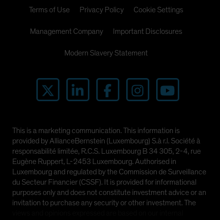
Spain
Terms of Use
Privacy Policy
Cookie Settings
Sweden
Management Company
Important Disclosures
Switzerland
Modern Slavery Statement
Taiwan - 台灣
UK
United States (US Citizens)
US (Non-US Citizens/NRC)
This is a marketing communication. This information is
provided by AllianceBernstein (Luxembourg) S.à r.l. Société à
responsabilité limitée, R.C.S. Luxembourg B 34 305, 2-4, rue
Eugène Ruppert, L-2453 Luxembourg. Authorised in
Luxembourg and regulated by the Commission de Surveillance
du Secteur Financier (CSSF). It is provided for informational
purposes only and does not constitute investment advice or an
invitation to purchase any security or other investment. The
views and opinions expressed are based on our internal