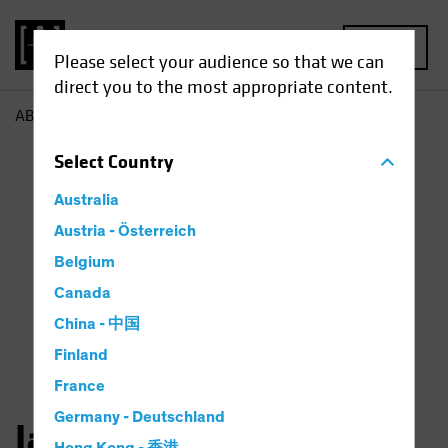
MENU
Please select your audience so that we can
direct you to the most appropriate content.
AB
Jason Mertz
Select
Country
Australia
Austria - Österreich
Belgium
Canada
China - 中国
Finland
France
Germany - Deutschland
Jason Mertz