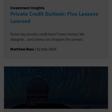
Investment Insights
Private Credit Outlook: Five Lessons
Learned
Some say private credit hasn’t been tested. We
disagree…and stress can sharpen the senses.
Matthew Bass
|
02 July 2025