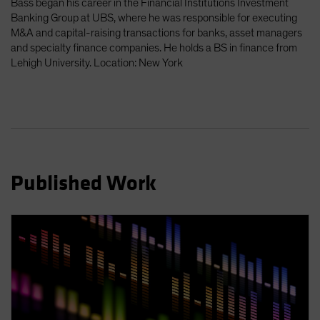
Bass began his career in the Financial Institutions Investment
Spain
Banking Group at UBS, where he was responsible for executing
M&A and capital-raising transactions for banks, asset managers
Sweden
and specialty finance companies. He holds a BS in finance from
Switzerland
Lehigh University. Location: New York
Taiwan - 台灣
UK
United States (US Citizens)
US (Non-US Citizens/NRC)
Published Work