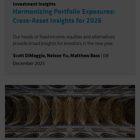
Investment Insights
Harmonizing Portfolio Exposures:
Cross-Asset Insights for 2026
Our heads of fixed income, equities and alternatives
provide broad insights for investors in the new year.
Scott DiMaggio
,
Nelson Yu
,
Matthew Bass
|
08
December 2025