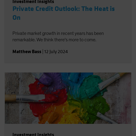
Investment Insights
Private Credit Outlook: The Heat is
On
Private market growth in recent years has been
remarkable. We think there's more to come.
Matthew Bass
|
12 July 2024
Investment Insights