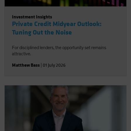
Investment Insights
Private Credit Midyear Outlook:
Tuning Out the Noise
For disciplined lenders, the opportunity set remains
attractive.
Matthew Bass
|
01 July 2026