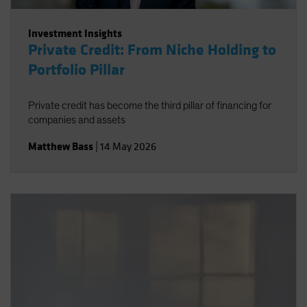
Investment Insights
Private Credit: From Niche Holding to
Portfolio Pillar
Private credit has become the third pillar of financing for
companies and assets
Matthew Bass
|
14 May 2026