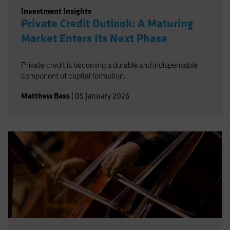
Investment Insights
Private Credit Outlook: A Maturing
Market Enters Its Next Phase
Private credit is becoming a durable and indispensable
component of capital formation.
Matthew Bass
|
05 January 2026