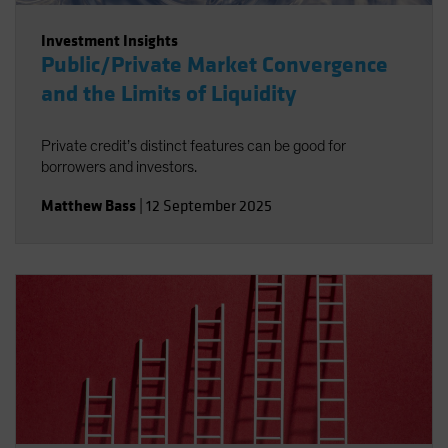
Investment Insights
Public/Private Market Convergence
and the Limits of Liquidity
Private credit’s distinct features can be good for
borrowers and investors.
Matthew Bass
|
12 September 2025