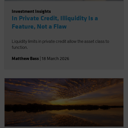
Investment Insights
In Private Credit, Illiquidity Is a
Feature, Not a Flaw
Liquidity limits in private credit allow the asset class to
function.
Matthew Bass
|
18 March 2026