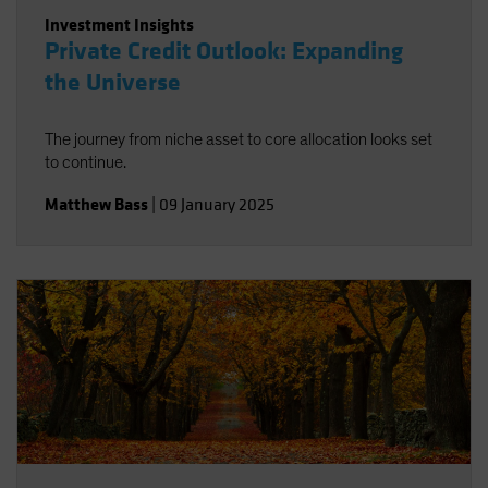
Investment Insights
Private Credit Outlook: Expanding
the Universe
The journey from niche asset to core allocation looks set
to continue.
Matthew Bass
|
09 January 2025