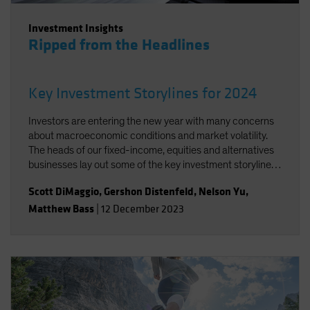
Investment Insights
Ripped from the Headlines
Key Investment Storylines for 2024
Investors are entering the new year with many concerns
about macroeconomic conditions and market volatility.
The heads of our fixed-income, equities and alternatives
businesses lay out some of the key investment storylines
to watch in 2024.
Scott DiMaggio
,
Gershon Distenfeld
,
Nelson Yu
,
Matthew Bass
|
12 December 2023