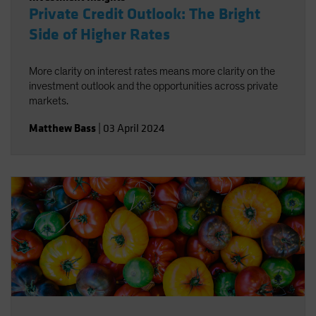
Private Credit Outlook: The Bright
Side of Higher Rates
More clarity on interest rates means more clarity on the
investment outlook and the opportunities across private
markets.
Matthew Bass
|
03 April 2024