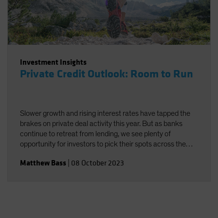
Investment Insights
Private Credit Outlook: Room to Run
Slower growth and rising interest rates have tapped the
brakes on private deal activity this year. But as banks
continue to retreat from lending, we see plenty of
opportunity for investors to pick their spots across the
broad private credit universe. In this quarter’s outlook, we
Matthew Bass
|
08 October 2023
weigh short-term challenges against the long-term
secular trends likely to support continued growth in
private credit.