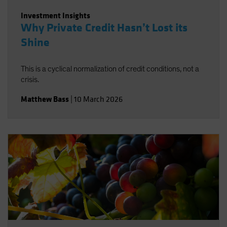
Investment Insights
Why Private Credit Hasn’t Lost its
Shine
This is a cyclical normalization of credit conditions, not a
crisis.
Matthew Bass
|
10 March 2026