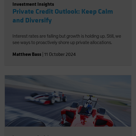
Investment Insights
Private Credit Outlook: Keep Calm
and Diversify
Interest rates are falling but growth is holding up. Still, we
see ways to proactively shore up private allocations.
Matthew Bass
|
11 October 2024