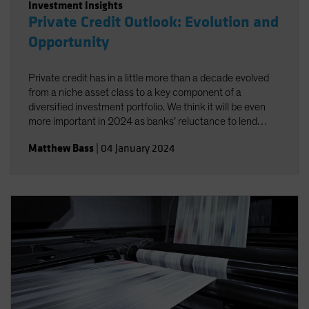
Investment Insights
Private Credit Outlook: Evolution and
Opportunity
Private credit has in a little more than a decade evolved
from a niche asset class to a key component of a
diversified investment portfolio. We think it will be even
more important in 2024 as banks’ reluctance to lend
widens the opportunity set for investors.
Matthew Bass
|
04 January 2024