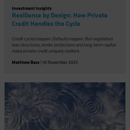
Investment Insights
Resilience by Design: How Private
Credit Handles the Cycle
Credit cycles happen. Defaults happen. But negotiated
loan structures, lender protections and long-term capital
make private credit uniquely resilient.
Matthew Bass
|
10 November 2025