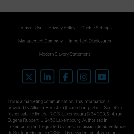
Terms of Use
Privacy Policy
Cookie Settings
Management Company
Important Disclosures
Modern Slavery Statement
This is a marketing communication. This information is
provided by AllianceBernstein (Luxembourg) S.à r.l. Société à
responsabilité limitée, R.C.S. Luxembourg B 34 305, 2-4, rue
Eugène Ruppert, L-2453 Luxembourg. Authorised in
Luxembourg and regulated by the Commission de Surveillance
du Secteur Financier (CSSF). It is provided for informational