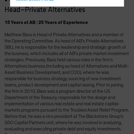
Hong Kong - 香港
Head—Private Alternatives
Hungary
Iceland
15
Years
at AB
|
25
Years
of Experience
Italy - Italia
Matthew Bass is Head of Private Alternatives and a member of
Japan - 日本
the Operating Committee. As head of AB’s Private Alternatives
Latin America
SBU, he is responsible for the leadership and strategic growth of
the business, which includes all of AB’s private market investment
Luxembourg and Other EMEA
strategies. Previously, Bass held various roles in the firm’s
Netherlands
Alternatives business (including as head of Alternatives and Multi-
Asset Business Development, and COO), where he was
New Zealand
responsible for business strategy, sourcing of new investment
Norway
teams, product development and capital raising. Prior to joining
the firm in 2010, Bass was a program director at the US
Other Asia-Pacific
Department of the Treasury, responsible for the design and
Poland
implementation of various real estate and real estate capital-
markets programs pursuant to the Troubled Asset Relief Program.
Portugal
Before that, he was a vice president at The Blackstone Group’s
Singapore
GSO Capital Partners unit, where he was involved in analyzing,
evaluating and executing private debt and equity investments.
South Korea - 대한민국