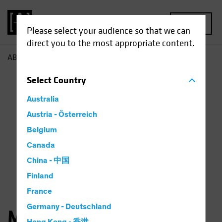
MENU
Please select your audience so that we can
direct you to the most appropriate content.
AB
Matthew Bass
Select
Country
Australia
Austria - Österreich
Belgium
Canada
China - 中国
Finland
France
Germany - Deutschland
Matthew D. Bass