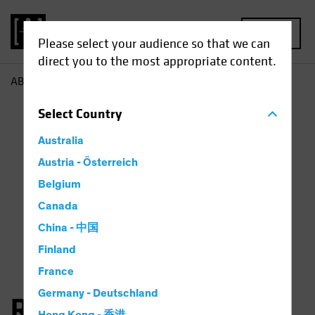
MENU
Please select your audience so that we can
direct you to the most appropriate content.
AB
Richard Schwam
Select
Country
Australia
Austria - Österreich
Belgium
Canada
China - 中国
Finland
France
Germany - Deutschland
Richard Schwam, CFA