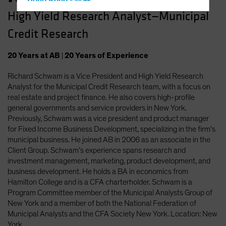
Hong Kong - 香港
High Yield Research Analyst—Municipal
Hungary
Credit Research
Iceland
Italy - Italia
20
Years
at AB
|
20
Years
of Experience
Japan - 日本
Richard Schwam is a Vice President and High Yield Research
Latin America
Analyst for the Municipal Credit Research team, with a focus on
Luxembourg and Other EMEA
real estate and project finance. He also covers high-profile
general governments and service providers in New York.
Netherlands
Previously, Schwam was a vice president and product manager
New Zealand
for Fixed Income Business Development, specializing in the firm’s
municipal business. He joined AB in 2006 as an associate in the
Norway
Client Group. Schwam’s experience spans research and
Other Asia-Pacific
investment management, marketing, product development, and
business development. He holds a BA in economics from
Poland
Hamilton College and is a CFA charterholder. Schwam is a
Portugal
Program Committee member of the Municipal Analysts Group of
New York and a member of both the National Federation of
Singapore
Municipal Analysts and the CFA Society New York. Location: New
South Korea - 대한민국
York