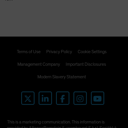
Spain
Sweden
Switzerland
Taiwan - 台灣
UK
United States (US Citizens)
Terms of Use
Privacy Policy
Cookie Settings
US (Non-US Citizens/NRC)
Management Company
Important Disclosures
Modern Slavery Statement
This is a marketing communication. This information is