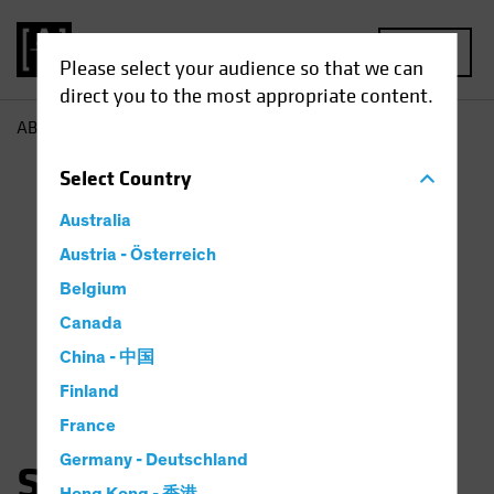
MENU
Please select your audience so that we can
direct you to the most appropriate content.
AB
Sam Wilamowsky
Select
Country
Australia
Austria - Österreich
Belgium
Canada
China - 中国
Finland
France
Germany - Deutschland
Samuel Wilamowsky