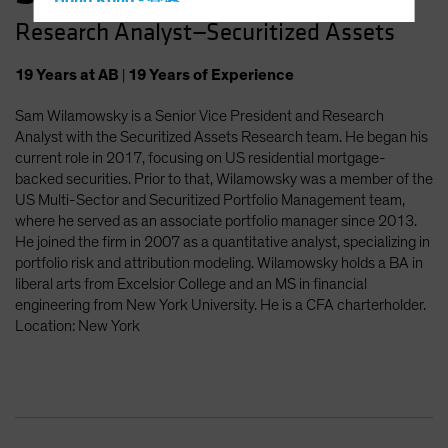
Hong Kong - 香港
Research Analyst—Securitized Assets
Hungary
Iceland
19
Years
at AB
|
19
Years
of Experience
Italy - Italia
Sam Wilamowsky is a Senior Vice President and Research
Japan - 日本
Analyst with the Securitized Assets Research team. He began his
Latin America
current role in 2017, focusing on US residential mortgage-
backed securities. Prior to that, Wilamowsky was a member of the
Luxembourg and Other EMEA
US Multi-Sector and Securitized Portfolio Management team,
Netherlands
where he served as an associate portfolio manager since 2013.
He joined the firm in 2007 as a quantitative analyst, specializing in
New Zealand
portfolio risk and attribution modeling. Wilamowsky holds a BA in
Norway
liberal arts from Excelsior College and an MS in financial
engineering from New York University. He is a CFA charterholder.
Other Asia-Pacific
Location: New York
Poland
Portugal
Singapore
South Korea - 대한민국