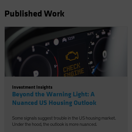
Spain
Published Work
Sweden
Switzerland
Taiwan - 台灣
UK
United States (US Citizens)
US (Non-US Citizens/NRC)
Investment Insights
Beyond the Warning Light: A
Nuanced US Housing Outlook
Some signals suggest trouble in the US housing market.
Under the hood, the outlook is more nuanced.