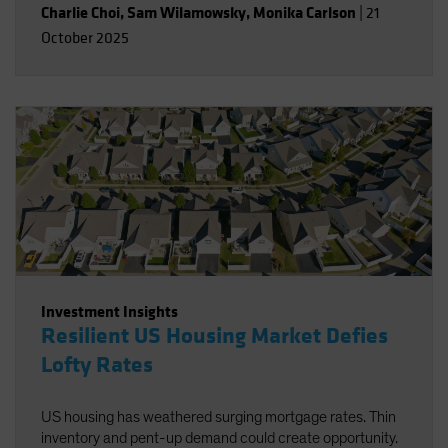
Charlie Choi
,
Sam Wilamowsky
,
Monika Carlson
|
21
October 2025
Investment Insights
Resilient US Housing Market Defies
Lofty Rates
US housing has weathered surging mortgage rates. Thin
inventory and pent-up demand could create opportunity.