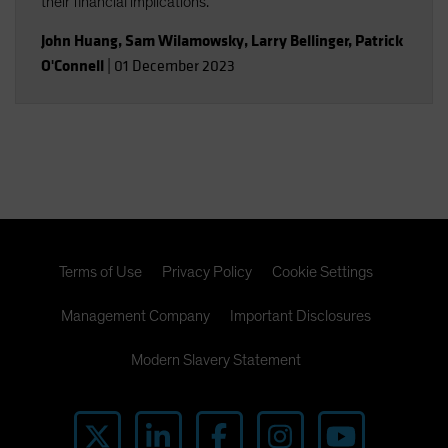
their financial implications.
John Huang
,
Sam Wilamowsky
,
Larry Bellinger
,
Patrick
O'Connell
|
01 December 2023
Terms of Use
Privacy Policy
Cookie Settings
Management Company
Important Disclosures
Modern Slavery Statement