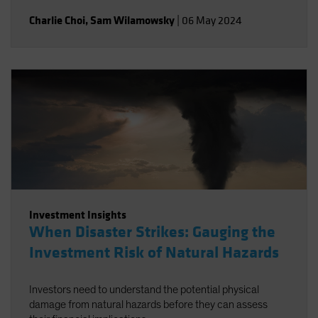
Charlie Choi
,
Sam Wilamowsky
|
06 May 2024
Investment Insights
When Disaster Strikes: Gauging the
Investment Risk of Natural Hazards
Investors need to understand the potential physical
damage from natural hazards before they can assess