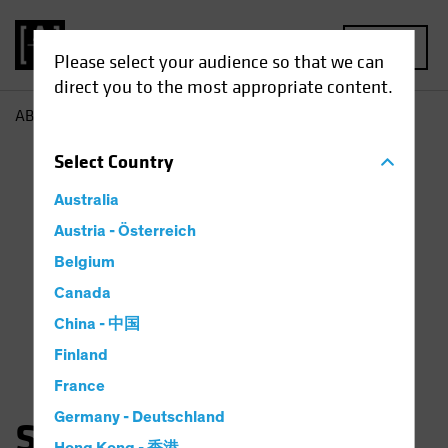
MENU
Please select your audience so that we can
direct you to the most appropriate content.
AB
Scott Schefrin
Select
Country
Australia
Austria - Österreich
Belgium
Canada
China - 中国
Finland
France
Germany - Deutschland
Scott Schefrin