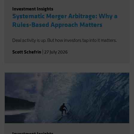
Investment Insights
Systematic Merger Arbitrage: Why a
Rules-Based Approach Matters
Deal activity is up. But how investors tap into it matters.
Scott Schefrin
|
27 July 2026
Investment Insights