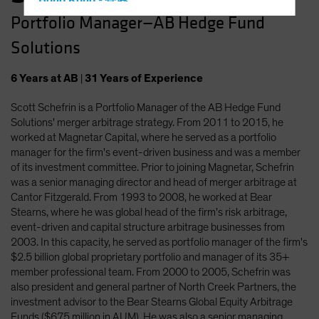
Hong Kong - 香港
Portfolio Manager—AB Hedge Fund
Hungary
Solutions
Iceland
Italy - Italia
6
Years
at AB
|
31
Years
of Experience
Japan - 日本
Scott Schefrin is a Portfolio Manager of the AB Hedge Fund
Latin America
Solutions' merger arbitrage strategy. From 2011 to 2015, he
Luxembourg and Other EMEA
worked at Magnetar Capital, where he served as a portfolio
manager for the firm's event-driven business and was a member
Netherlands
of its investment committee. Prior to joining Magnetar, Schefrin
New Zealand
was a senior managing director and head of merger arbitrage at
Cantor Fitzgerald. From 1993 to 2008, he worked at Bear
Norway
Stearns, where he was global head of the firm's risk arbitrage,
Other Asia-Pacific
event-driven and capital structure arbitrage businesses from
2003. In this capacity, he served as portfolio manager of the firm's
Poland
$2.5 billion global proprietary portfolio and manager of its 35+
Portugal
member professional team. From 2000 to 2005, Schefrin was
also president and general partner of North Creek Partners, the
Singapore
investment advisor to the Bear Stearns Global Equity Arbitrage
South Korea - 대한민국
Funds ($675 million in AUM). He was also a senior managing