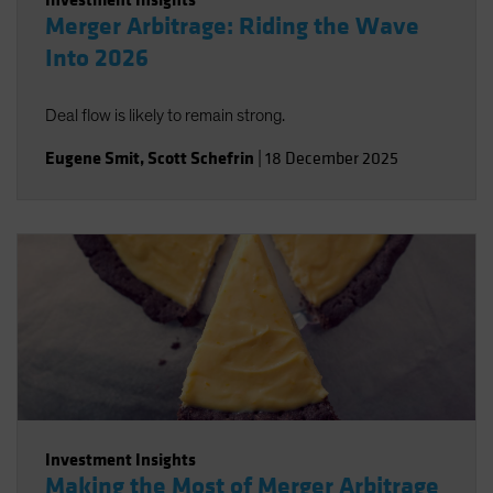
Merger Arbitrage: Riding the Wave
Into 2026
Deal flow is likely to remain strong.
Eugene Smit
,
Scott Schefrin
|
18 December 2025
Investment Insights
Making the Most of Merger Arbitrage