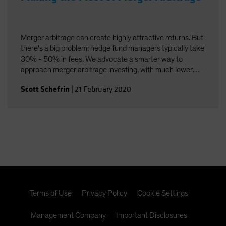
Merger arbitrage can create highly attractive returns. But
there's a big problem: hedge fund managers typically take
30% - 50% in fees. We advocate a smarter way to
approach merger arbitrage investing, with much lower
fees.
Scott Schefrin
|
21 February 2020
Terms of Use
Privacy Policy
Cookie Settings
Management Company
Important Disclosures