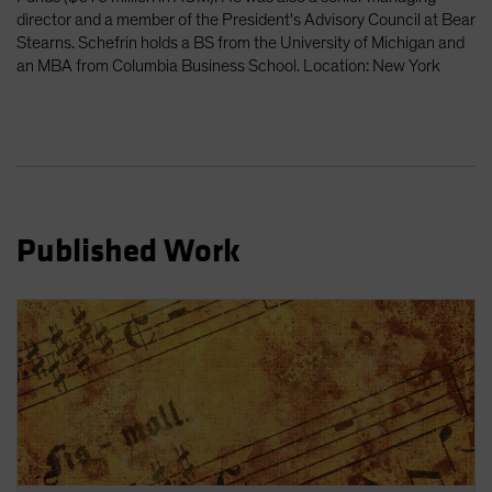
Spain
director and a member of the President's Advisory Council at Bear
Stearns. Schefrin holds a BS from the University of Michigan and
Sweden
an MBA from Columbia Business School. Location: New York
Switzerland
Taiwan - 台灣
UK
United States (US Citizens)
US (Non-US Citizens/NRC)
Published Work