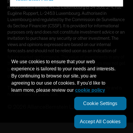
Hong Kong - 香港
provided by AllianceBernstein (Luxembourg) S.à r.l. Société à
responsabilité limitée, R.C.S. Luxembourg B 34 305, 2-4, rue
Hungary
Eugène Ruppert, L-2453 Luxembourg. Authorised in
Iceland
Luxembourg and regulated by the Commission de Surveillance
du Secteur Financier (CSSF). It is provided for informational
Italy - Italia
purposes only and does not constitute investment advice or an
Japan - 日本
invitation to purchase any security or other investment. The
views and opinions expressed are based on our internal
Latin America
forecasts and should not be relied upon as an indication of
Luxembourg and Other EMEA
future market performance. The value of investments in any of
We use cookies to ensure that your web
the Funds can go down as well as up and investors may not get
Netherlands
experience is tailored to your needs and interests.
back the full amount invested. Past performance does not
New Zealand
guarantee future results.
By continuing to browse our site, you are
agreeing to our use of cookies. If you'd like to
Norway
This information is directed at Professional Clients only and is
learn more, please review our
cookie policy
Other Asia-Pacific
not intended for public use.
Poland
Cookie Settings
©
2026
AllianceBernstein L.P.
Portugal
Singapore
Accept All Cookies
South Korea - 대한민국