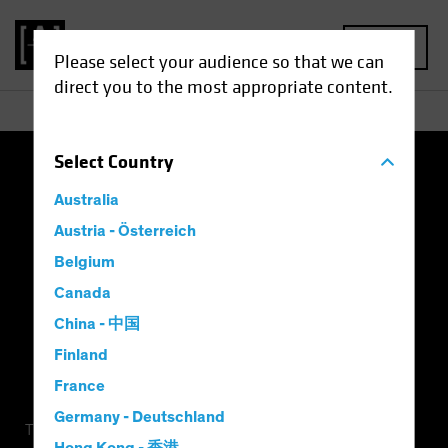
MENU
Please select your audience so that we can
direct you to the most appropriate content.
Select
Country
Terms of Use
Privacy Policy
Cookie Settings
Australia
Management Company
Important Disclosures
Austria - Österreich
Belgium
Modern Slavery Statement
Canada
China - 中国
Finland
France
Germany - Deutschland
This is a marketing communication. This information is