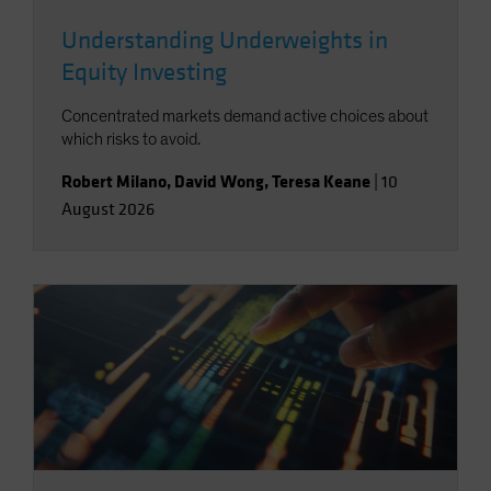
Understanding Underweights in
Equity Investing
Concentrated markets demand active choices about
which risks to avoid.
Robert Milano
,
David Wong
,
Teresa Keane
|
10
August 2026