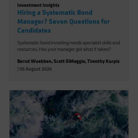
Investment Insights
Hiring a Systematic Bond
Manager? Seven Questions for
Candidates
Systematic bond investing needs specialist skills and
resources. Has your manager got what it takes?
Bernd Wuebben
,
Scott DiMaggio
,
Timothy Kurpis
|
05 August 2026