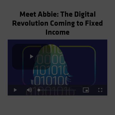
Meet Abbie: The Digital
Revolution Coming to Fixed
Income
Play
Loaded
:
Play
Mute
Picture-
Fullscre
Video
22.41%
in-
Picture