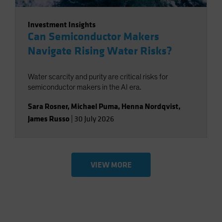
Investment Insights
Can Semiconductor Makers
Navigate Rising Water Risks?
Water scarcity and purity are critical risks for
semiconductor makers in the AI era.
Sara Rosner
,
Michael Puma
,
Henna Nordqvist
,
James Russo
|
30 July 2026
VIEW MORE