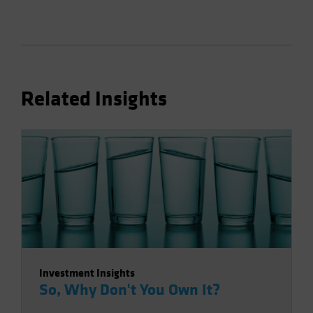
Related Insights
Investment Insights
So, Why Don't You Own It?