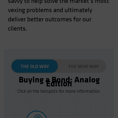
savvy to help solve the market’s most
Spain
vexing problems and ultimately
Sweden
deliver better outcomes for our
Switzerland
clients.
Taiwan - 台灣
UK
United States (US Citizens)
US (Non-US Citizens/NRC)