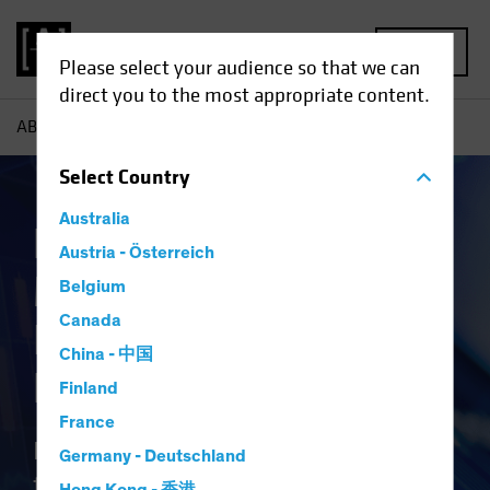
MENU
Please select your audience so that we can
direct you to the most appropriate content.
AB
Capabilities | Bond Investing Goes Digital
Select
Country
Australia
Faster, Smarter and
Austria - Österreich
More Efficient: Bond
Belgium
Canada
Investing Goes
China - 中国
Digital
Finland
France
Bond investing hasn't kept up with
Germany - Deutschland
the rapid pace of technological