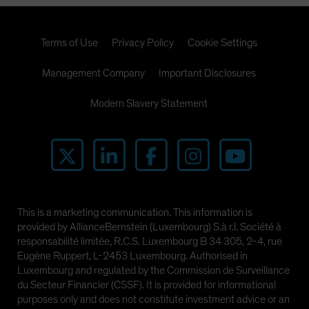
Terms of Use
Privacy Policy
Cookie Settings
Management Company
Important Disclosures
Modern Slavery Statement
This is a marketing communication. This information is
provided by AllianceBernstein (Luxembourg) S.à r.l. Société à
responsabilité limitée, R.C.S. Luxembourg B 34 305, 2-4, rue
Eugène Ruppert, L-2453 Luxembourg. Authorised in
Luxembourg and regulated by the Commission de Surveillance
du Secteur Financier (CSSF). It is provided for informational
purposes only and does not constitute investment advice or an