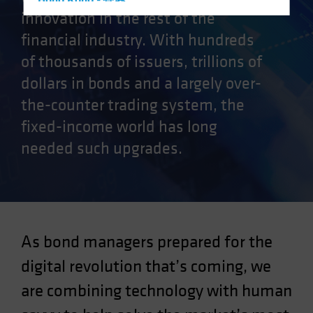
Hong Kong - 香港
innovation in the rest of the
Hungary
financial industry. With hundreds
Iceland
of thousands of issuers, trillions of
Italy - Italia
dollars in bonds and a largely over-
Japan - 日本
the-counter trading system, the
Latin America
fixed-income world has long
Luxembourg and Other EMEA
needed such upgrades.
Netherlands
New Zealand
Norway
Other Asia-Pacific
As bond managers prepared for the
Poland
Portugal
digital revolution that’s coming, we
Singapore
are combining technology with human
South Korea - 대한민국