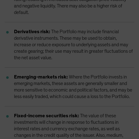
and negative liquidity. There may also be a higher risk of
default.
Derivatives risk:
The Portfolio may include financial
derivative instruments. These may be used to obtain,
increase or reduce exposure to underlying assets and may
create gearing; their use may result in greater fluctuations of
the net asset value.
Emerging-markets risk:
Where the Portfolio invests in
emerging markets, these assets are generally smaller and
more sensitive to economic and political factors, and may be
less easily traded, which could cause a loss to the Portfolio.
Fixed-income securities risk:
The value of these
investments will change in response to fluctuations in
interest rates and currency exchange rates, as well as
changes in the credit quality of the issuer. Also, medium,