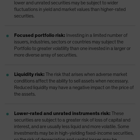
lower and unrated securities may be subject to wider
fluctuations in yield and market values than higher-rated
securities.
Focused portfolio risk:
Investing in a limited number of
issuers, industries, sectors or countries may subject the
Portfolio to greater volatility than one invested in a larger or
more diverse array of securities.
Liquidity risk:
The risk that arises when adverse market
conditions affect the ability to sell assets when necessary.
Reduced liquidity may have a negative impact on the price of
the assets.
Lower-rated and unrated instruments risk:
These
securities are subject to a greater risk of loss of capital and
interest, and are usually less liquid and more volatile. Some
investments may be in high-yielding fixed-income securities,
so the risk of depreciation and capital losses may be