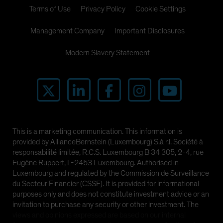
Terms of Use
Privacy Policy
Cookie Settings
Management Company
Important Disclosures
Modern Slavery Statement
This is a marketing communication. This information is
provided by AllianceBernstein (Luxembourg) S.à r.l. Société à
responsabilité limitée, R.C.S. Luxembourg B 34 305, 2-4, rue
Eugène Ruppert, L-2453 Luxembourg. Authorised in
Luxembourg and regulated by the Commission de Surveillance
du Secteur Financier (CSSF). It is provided for informational
purposes only and does not constitute investment advice or an
invitation to purchase any security or other investment. The
views and opinions expressed are based on our internal