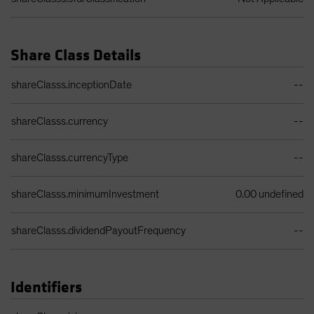
Share Class Details
Share Class Details Table
shareClasss.inceptionDate
--
shareClasss.currency
--
shareClasss.currencyType
--
shareClasss.minimumInvestment
0.00 undefined
shareClasss.dividendPayoutFrequency
--
Identifiers
Identifiers Table