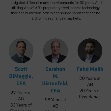
navigated different market environments for 30 years. And
utilising ‘Abbie’, AB’s proprietary fixed income technology,
they can build trade orders and source bonds that can be
hard to find in changing markets.
Scott
Gershon
Fahd Malik
DiMaggio,
M.
20
Years
at
CFA
Distenfeld,
AB
CFA
20
Years
of
27
Years
at
Experience
AB
28
Years
at
33
Years
of
AB