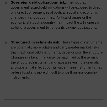
Sovereign debt obligations risk:
The risk that
government issued debt obligations will be exposed to direct
or indirect consequences of political, social and economic
changes in various countries. Political changes or the
economic status of a country may impact the willingness or
ability of a government to honour its payment obligations.
Structured investments risk:
These types of instruments
are potentially more volatile and carry greater market risks
than traditional debt instruments, depending on the structure.
Changes in a benchmark may be magnified by the terms of
the structured instrument and have an even more dramatic
and substantial effect upon its value. These instruments may
be less liquid and more difficult to price than less complex
instruments.