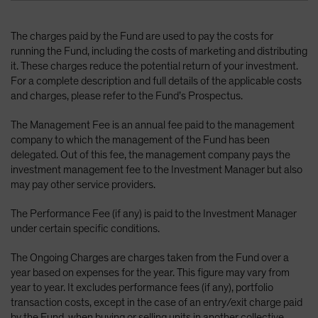
The charges paid by the Fund are used to pay the costs for
running the Fund, including the costs of marketing and distributing
it. These charges reduce the potential return of your investment.
For a complete description and full details of the applicable costs
and charges, please refer to the Fund’s Prospectus.
The Management Fee is an annual fee paid to the management
company to which the management of the Fund has been
delegated. Out of this fee, the management company pays the
investment management fee to the Investment Manager but also
may pay other service providers.
The Performance Fee (if any) is paid to the Investment Manager
under certain specific conditions.
The Ongoing Charges are charges taken from the Fund over a
year based on expenses for the year. This figure may vary from
year to year. It excludes performance fees (if any), portfolio
transaction costs, except in the case of an entry/exit charge paid
by the Fund, when buying or selling units in another collective