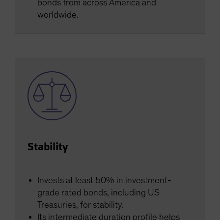
bonds from across America and
worldwide.
Stability
Invests at least 50% in investment-
grade rated bonds, including US
Treasuries, for stability.
Its intermediate duration profile helps