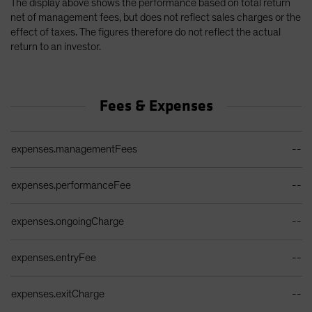
The display above shows the performance based on total return
net of management fees, but does not reflect sales charges or the
effect of taxes. The figures therefore do not reflect the actual
return to an investor.
Fees & Expenses
Ongoing Sales Charges Table
expenses.managementFees
--
expenses.performanceFee
--
expenses.ongoingCharge
--
expenses.entryFee
--
expenses.exitCharge
--