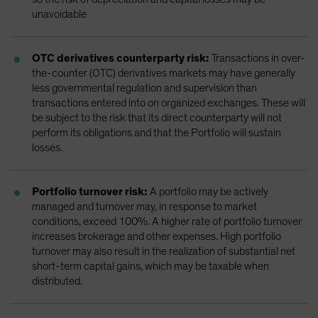
unavoidable
OTC derivatives counterparty risk:
Transactions in over-
the-counter (OTC) derivatives markets may have generally
less governmental regulation and supervision than
transactions entered into on organized exchanges. These will
be subject to the risk that its direct counterparty will not
perform its obligations and that the Portfolio will sustain
losses.
Portfolio turnover risk:
A portfolio may be actively
managed and turnover may, in response to market
conditions, exceed 100%. A higher rate of portfolio turnover
increases brokerage and other expenses. High portfolio
turnover may also result in the realization of substantial net
short-term capital gains, which may be taxable when
distributed.