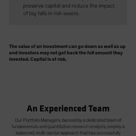
preserve capital and reduce the impact
of big falls in risk assets.
The value of an investment can go down as well as up
and investors may not get back the full amount they
invested. Capital is at risk.
An Experienced Team
Our Portfolio Managers, backed by a dedicated team of
fundamentals and quantitative research analysts, employ a
balanced, multi-sector approach that has successfully