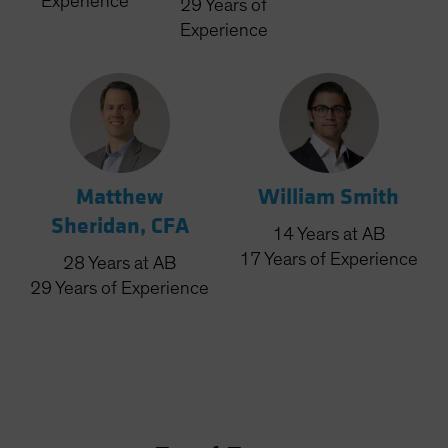
Experience
29
Years
of
Experience
Matthew
William Smith
Sheridan, CFA
14
Years
at AB
17
Years
of Experience
28
Years
at AB
29
Years
of Experience