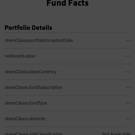
Fund Facts
Portfolio Details
Portfolio Details Table
shareClasss.portfolioInceptionDate
--
netAssets.value
--
shareClasss.baseCurrency
--
shareClasss.fundSubscription
--
shareClasss.fundType
--
shareClasss.domicile
--
shareClasss.sfdrClassification
Not Applicable