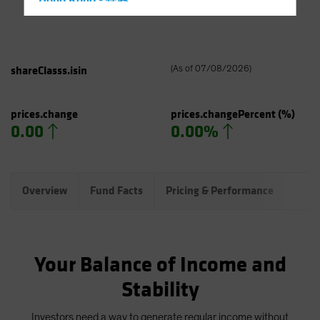
Hong Kong - 香港
Hungary
Iceland
Italy - Italia
shareClasss.isin
(
As of
07/08/2026
)
Japan - 日本
Latin America
prices.change
prices.changePercent
(%)
0.00
0.00%
Luxembourg and Other EMEA
Netherlands
New Zealand
Overview
Fund Facts
Pricing & Performance
Port
Norway
Other Asia-Pacific
Poland
Your Balance of Income and
Portugal
Stability
Singapore
South Korea - 대한민국
Investors need a way to generate regular income without