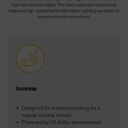
high risks to their capital. The teams approach dynamically
Spain
balances high-quality bonds with higher-yielding securities to
Sweden
enhance income and returns.
Switzerland
Taiwan - 台灣
UK
United States (US Citizens)
US (Non-US Citizens/NRC)
Income
Designed for investors looking for a
regular income stream.
Powered by US dollar-denominated