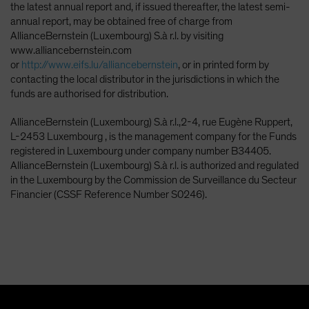
the latest annual report and, if issued thereafter, the latest semi-
annual report, may be obtained free of charge from
AllianceBernstein (Luxembourg) S.à r.l. by visiting
www.alliancebernstein.com
or
http://www.eifs.lu/alliancebernstein
, or in printed form by
contacting the local distributor in the jurisdictions in which the
funds are authorised for distribution.
AllianceBernstein (Luxembourg) S.à r.l.,2-4, rue Eugène Ruppert,
L-2453 Luxembourg , is the management company for the Funds
registered in Luxembourg under company number B34405.
AllianceBernstein (Luxembourg) S.à r.l. is authorized and regulated
in the Luxembourg by the Commission de Surveillance du Secteur
Financier (CSSF Reference Number S0246).