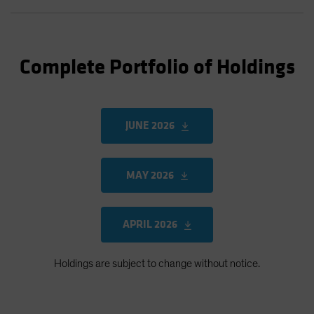
Complete Portfolio of Holdings
JUNE 2026
MAY 2026
APRIL 2026
Holdings are subject to change without notice.