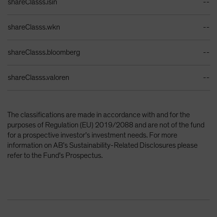
shareClasss.isin
--
shareClasss.wkn
--
shareClasss.bloomberg
--
shareClasss.valoren
--
The classifications are made in accordance with and for the
purposes of Regulation (EU) 2019/2088 and are not of the fund
for a prospective investor’s investment needs. For more
information on AB’s Sustainability-Related Disclosures please
refer to the Fund’s Prospectus.