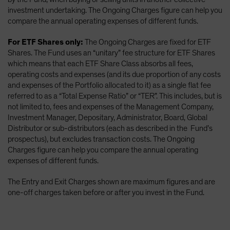
investment undertaking. The Ongoing Charges figure can help you
compare the annual operating expenses of different funds.
For ETF Shares only:
The Ongoing Charges are fixed for ETF
Shares. The Fund uses an “unitary” fee structure for ETF Shares
which means that each ETF Share Class absorbs all fees,
operating costs and expenses (and its due proportion of any costs
and expenses of the Portfolio allocated to it) as a single flat fee
referred to as a “Total Expense Ratio” or “TER”. This includes, but is
not limited to, fees and expenses of the Management Company,
Investment Manager, Depositary, Administrator, Board, Global
Distributor or sub-distributors (each as described in the Fund’s
prospectus), but excludes transaction costs. The Ongoing
Charges figure can help you compare the annual operating
expenses of different funds.
The Entry and Exit Charges shown are maximum figures and are
one-off charges taken before or after you invest in the Fund.