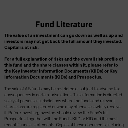
Fund Literature
The value of an investment can go down as well as up and
investors may not get back the full amount they invested.
Capital is at risk.
For a full explanation of risks and the overall risk profile of
this fund and the share classes within it, please refer to
the Key Investor Information Documents (KIIDs) or Key
Information Documents (KIDs) and Prospectus.
The sale of AB funds may be restricted or subject to adverse tax
consequences in certain jurisdictions. This information is directed
solely at persons in jurisdictions where the funds and relevant
share class are registered or who may otherwise lawfully receive
it. Before investing, investors should review the Fund’s full
Prospectus, together with the Fund’s KIID or KID and the most
recent financial statements. Copies of these documents, including