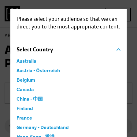
MENU
Please select your audience so that we can
direct you to the most appropriate content.
AB
Funds
Fixed Income | AB American Income Portfolio
AB American Income
Select
Country
Portfolio
Australia
Austria - Österreich
Belgium
Canada
Share Class
China - 中国
Finland
France
Germany - Deutschland