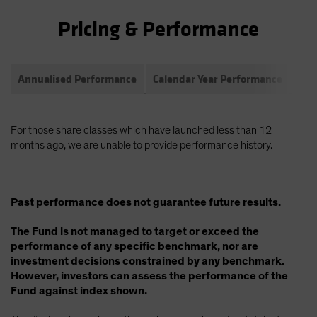
Pricing & Performance
Annualised Performance
Calendar Year Performance
Com
For those share classes which have launched less than 12
months ago, we are unable to provide performance history.
Past performance does not guarantee future results.
The Fund is not managed to target or exceed the
performance of any specific benchmark, nor are
investment decisions constrained by any benchmark.
However, investors can assess the performance of the
Fund against index shown.