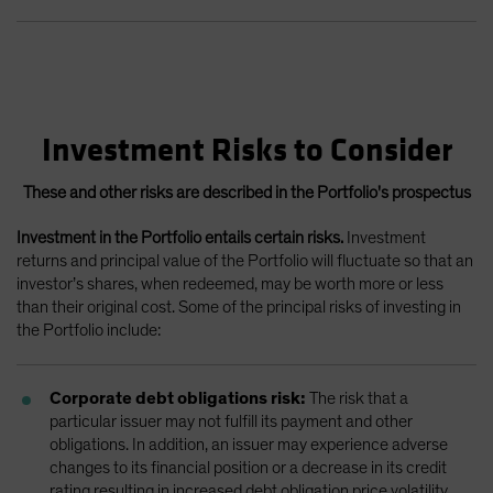
Investment Risks to Consider
These and other risks are described in the Portfolio's prospectus
Investment in the Portfolio entails certain risks.
Investment
returns and principal value of the Portfolio will fluctuate so that an
investor’s shares, when redeemed, may be worth more or less
than their original cost. Some of the principal risks of investing in
the Portfolio include:
Corporate debt obligations risk:
The risk that a
particular issuer may not fulfill its payment and other
obligations. In addition, an issuer may experience adverse
changes to its financial position or a decrease in its credit
rating resulting in increased debt obligation price volatility