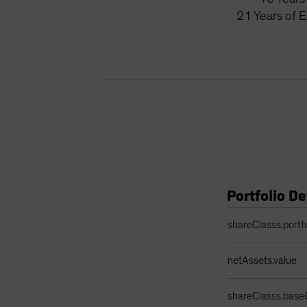
21
Years
of 
Portfolio De
Portfolio Details 
shareClasss.portf
netAssets.value
shareClasss.base