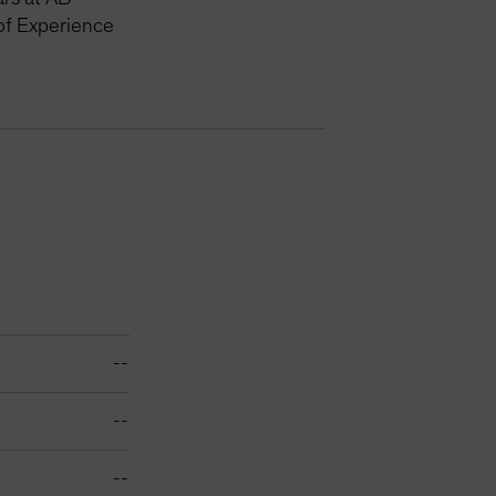
of Experience
--
--
--