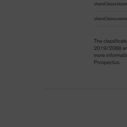
shareClasss.bloo
shareClasss.valor
The classifica
2019/2088 and 
more informati
Prospectus.