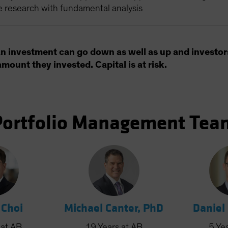
e research with fundamental analysis
an investment can go down as well as up and investor
amount they invested. Capital is at risk.
Portfolio Management Tea
 Choi
Michael Canter, PhD
Daniel
at AB
19
Years
at AB
5
Ye