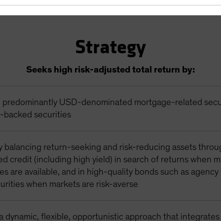
Strategy
Seeks high risk-adjusted total return by:
in predominantly USD-denominated mortgage-related secu
t-backed securities
y balancing return-seeking and risk-reducing assets thro
zed credit (including high yield) in search of returns when 
es are available, and in high-quality bonds such as agenc
urities when markets are risk-averse
 dynamic, flexible, opportunistic approach that integrates