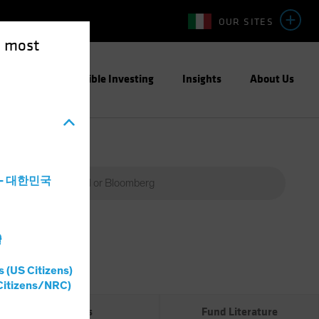
OUR SITES
e most
ight
Responsible Investing
Insights
About Us
a - 대한민국
灣
Percent
(%)
s (US Citizens)
0%
Citizens/NRC)
Risks
Fund Literature