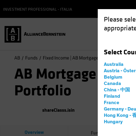
INVESTMENT PROFESSIONAL - ITALIA
Please sele
appropriate
Select
Cou
AB
Funds
Fixed Income | AB Mortgage Income Portfolio
Australia
AB Mortgage Inco
Austria - Öste
Belgium
Canada
Portfolio
China - 中国
Finland
France
Germany - Deu
shareClasss.isin
(
As of
0
Hong Kong -
Hungary
Overview
Fund Facts