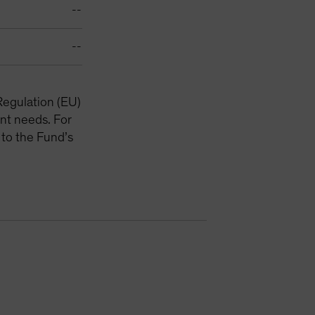
--
--
Regulation (EU)
nt needs. For
 to the Fund’s