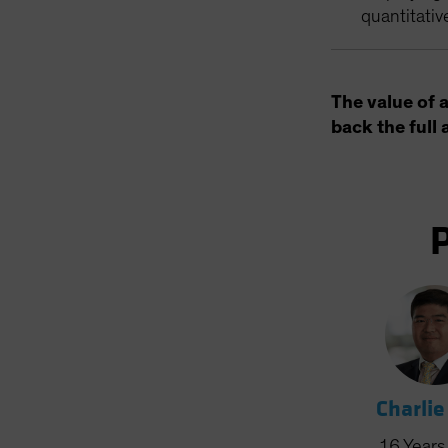
quantitativ
The value of 
back the full 
Charlie
16
Years