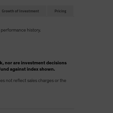
Growth of Investment
Pricing
 performance history.
k, nor are investment decisions
Fund against index shown.
s not reflect sales charges or the