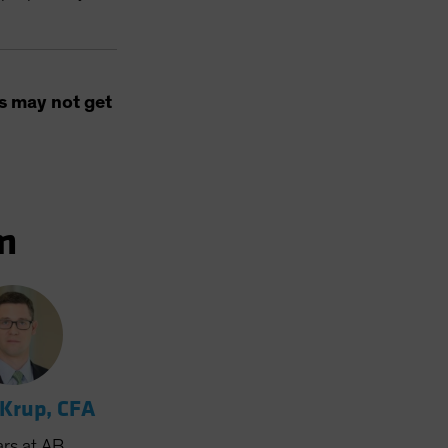
s may not get
m
 Krup, CFA
ars
at AB