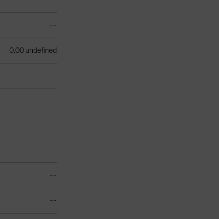
--
0.00 undefined
--
--
--