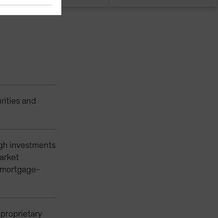
rities and
ugh investments
market
y mortgage-
 proprietary