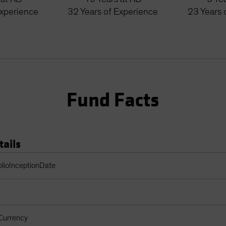
Experience
32
Years
of Experience
23
Years
Fund Facts
tails
Table
olioInceptionDate
Currency