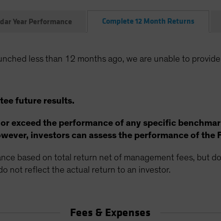
Complete 12 Month Returns
dar Year Performance
unched less than 12 months ago, we are unable to provide
ee future results.
 or exceed the performance of any specific benchmar
ever, investors can assess the performance of the 
ce based on total return net of management fees, but doe
o not reflect the actual return to an investor.
Fees & Expenses