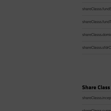
shareClasss.fundS
shareClasss.fund
shareClasss.domic
shareClasss.sfdrCl
Share Class
Share Class Detail
shareClasss.ince
shareClasss.curr