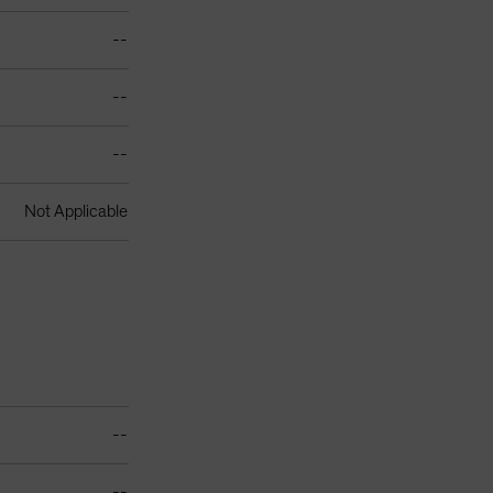
--
--
--
Not Applicable
--
--