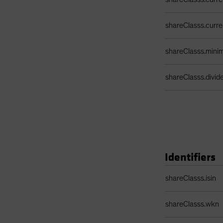
shareClasss.curr
shareClasss.min
shareClasss.divi
Identifiers
Identifiers Table
shareClasss.isin
shareClasss.wkn