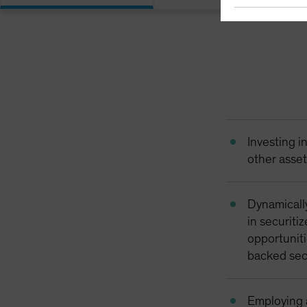
Investing 
other asse
Dynamicall
in securiti
opportuniti
backed sec
Employing a