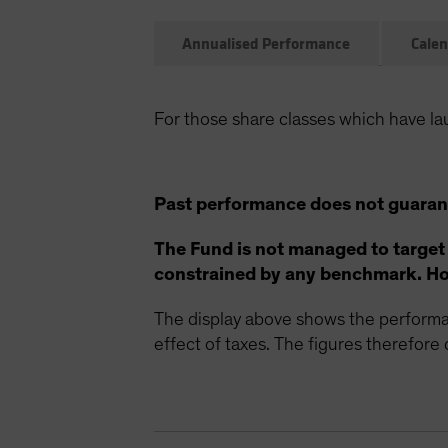
Annualised Performance
Calen
For those share classes which have la
Past performance does not guarant
The Fund is not managed to target
constrained by any benchmark. How
The display above shows the performan
effect of taxes. The figures therefore d