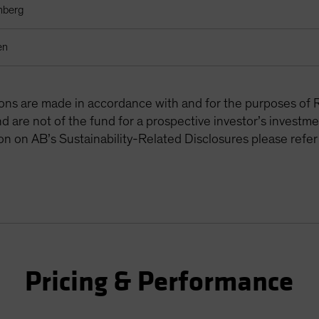
mberg
en
tions are made in accordance with and for the purposes of 
are not of the fund for a prospective investor’s investme
on on AB’s Sustainability-Related Disclosures please refer
Pricing & Performance