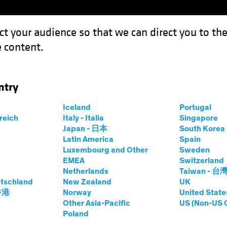
ct your audience so that we can direct you to th
 content.
Funds
Capabilities
Investment Spotl
ntry
Iceland
Portugal
me
rreich
Italy - Italia
Singapore
Japan - 日本
South Kore
Share Class
Latin America
Spain
Luxembourg and Other
Sweden
EMEA
Switzerland
Netherlands
Taiwan - 台
tschland
New Zealand
UK
prices.change
prices.change
6/08/2026
)
 香港
Norway
United State
0.00
0.0
Other Asia-Pacific
US (Non-US 
Poland
Pricing & Performance
Portfolio Composition