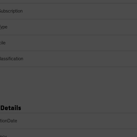
ubscription
Type
ile
assification
 Details
s Table
ptionDate
ency