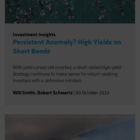
Investment Insights
Persistent Anomaly? High Yields on
Short Bonds
With yield curves still inverted, a short-dated high-yield
strategy continues to make sense for return-seeking
investors with a defensive mindset.
Will Smith
,
Robert Schwartz
|
03 October 2023