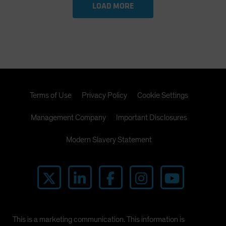
LOAD MORE
Terms of Use
Privacy Policy
Cookie Settings
Management Company
Important Disclosures
Modern Slavery Statement
This is a marketing communication. This information is