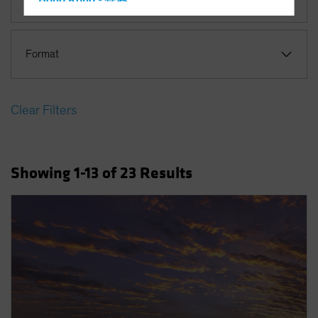
Hong Kong - 香港
Hungary
Iceland
Format
Italy - Italia
Japan - 日本
Clear Filters
Latin America
Luxembourg and Other EMEA
Netherlands
Showing
1
-13
of
23
Results
New Zealand
Norway
Other Asia-Pacific
Poland
Portugal
Singapore
South Korea - 대한민국