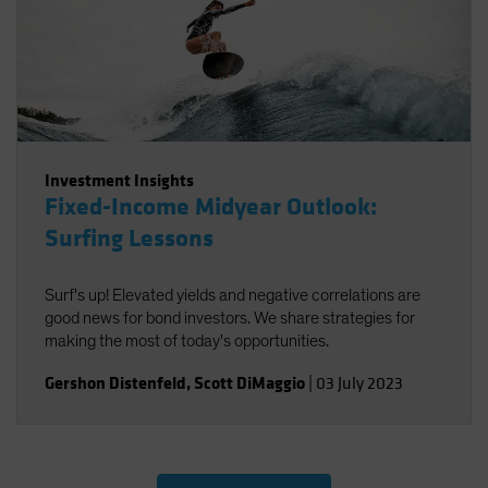
Investment Insights
Fixed-Income Midyear Outlook:
Surfing Lessons
Surf's up! Elevated yields and negative correlations are
good news for bond investors. We share strategies for
making the most of today's opportunities.
Gershon Distenfeld
,
Scott DiMaggio
|
03 July 2023