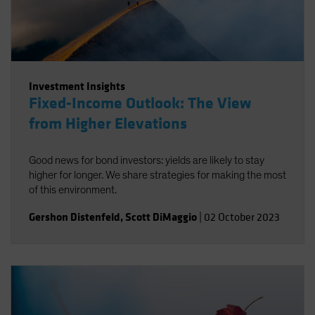
Investment Insights
Fixed-Income Outlook: The View
from Higher Elevations
Good news for bond investors: yields are likely to stay
higher for longer. We share strategies for making the most
of this environment.
Gershon Distenfeld
,
Scott DiMaggio
|
02 October 2023