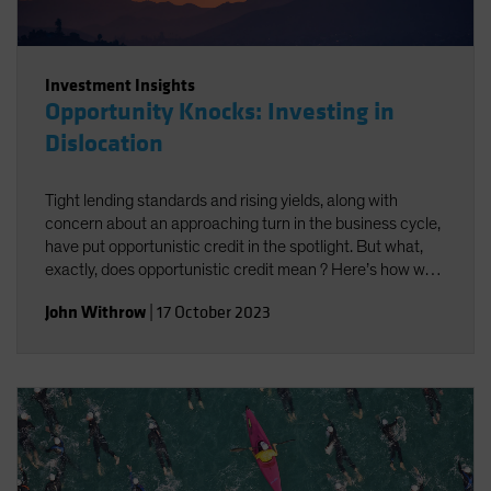
Investment Insights
Opportunity Knocks: Investing in
Dislocation
Tight lending standards and rising yields, along with
concern about an approaching turn in the business cycle,
have put opportunistic credit in the spotlight. But what,
exactly, does opportunistic credit mean ? Here’s how we
look at it—and what we think it may offer investors.
John Withrow
|
17 October 2023