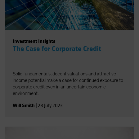
Investment Insights
The Case for Corporate Credit
Solid fundamentals, decent valuations and attractive
income potential make a case for continued exposure to
corporate credit even in an uncertain economic
environment.
Will Smith
|
28 July 2023