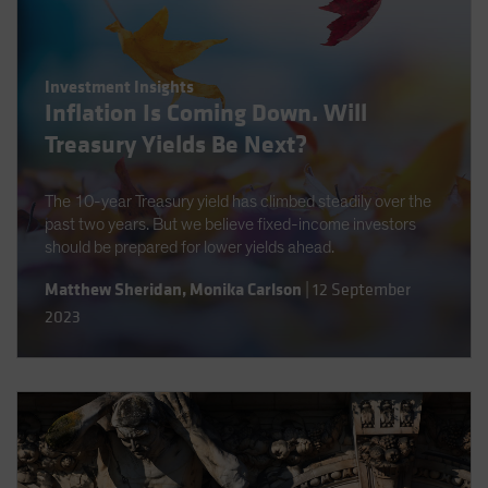
Investment Insights
Inflation Is Coming Down. Will
Treasury Yields Be Next?
The 10-year Treasury yield has climbed steadily over the
past two years. But we believe fixed-income investors
should be prepared for lower yields ahead.
Matthew Sheridan
,
Monika Carlson
|
12 September
2023