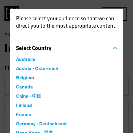
MENU
Please select your audience so that we can
direct you to the most appropriate content.
AB
Insights
Insights
Select
Country
Australia
Filter Insights
Austria - Österreich
Belgium
Category
Canada
China - 中国
Finland
Topic
Late-Cycle Investing
France
Germany - Deutschland
Asset Class