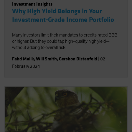
Investment Insights
Why High Yield Belongs in Your
Investment-Grade Income Portfolio
Many investors limit their mandates to credits rated BBB
or higher. But they could tap high-quality high yield—
without adding to overall risk.
Fahd Malik
,
Will Smith
,
Gershon Distenfeld
|
02
February 2024