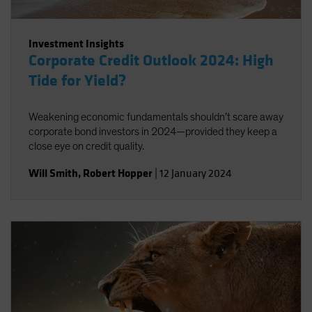
Investment Insights
Corporate Credit Outlook 2024: High
Tide for Yield?
Weakening economic fundamentals shouldn’t scare away
corporate bond investors in 2024—provided they keep a
close eye on credit quality.
Will Smith
,
Robert Hopper
|
12 January 2024