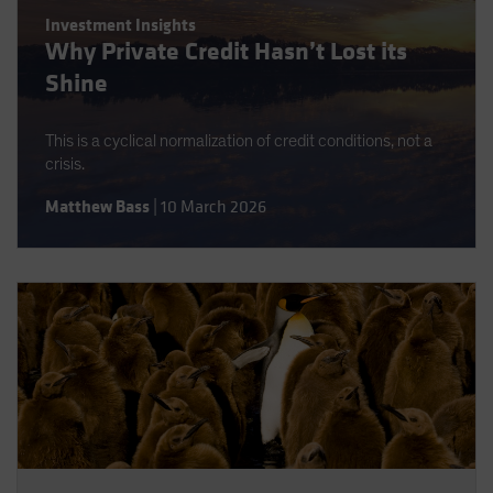
Spain
Investment Insights
Why Private Credit Hasn’t Lost its
Sweden
Shine
Switzerland
Taiwan - 台灣
This is a cyclical normalization of credit conditions, not a
UK
crisis.
United States (US Citizens)
Matthew Bass
|
10 March 2026
US (Non-US Citizens/NRC)