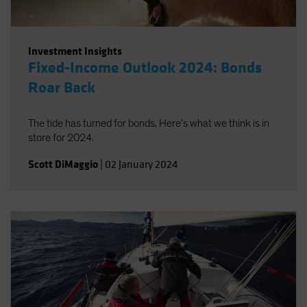
Investment Insights
Fixed-Income Outlook 2024: Bonds
Roar Back
The tide has turned for bonds. Here’s what we think is in
store for 2024.
Scott DiMaggio
|
02 January 2024