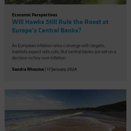
Economic Perspectives
Will Hawks Still Rule the Roost at
Europe’s Central Banks?
As European inflation rates converge with targets,
markets expect rate cuts. But central banks are set on a
decisive victory over inflation.
Sandra Rhouma
|
17 January 2024