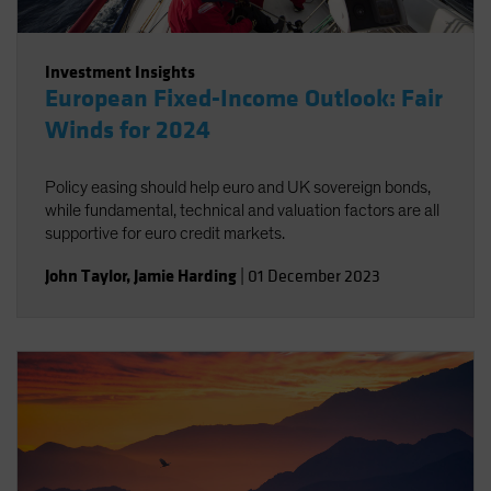
Investment Insights
European Fixed-Income Outlook: Fair
Winds for 2024
Policy easing should help euro and UK sovereign bonds,
while fundamental, technical and valuation factors are all
supportive for euro credit markets.
John Taylor
,
Jamie Harding
|
01 December 2023