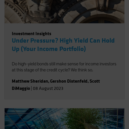
Investment Insights
Under Pressure? High Yield Can Hold
Up (Your Income Portfolio)
Do high-yield bonds still make sense for income investors
at this stage of the credit cycle? We think so.
Matthew Sheridan
,
Gershon Distenfeld
,
Scott
DiMaggio
|
08 August 2023