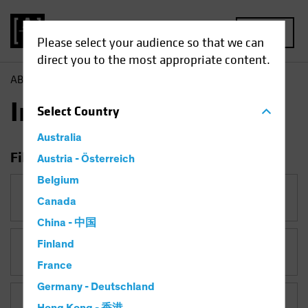
MENU
Please select your audience so that we can
direct you to the most appropriate content.
AB
Insights
Insights
Select
Country
Australia
Filter Insights
Austria - Österreich
Belgium
Category
Canada
China - 中国
Finland
Topic
France
Germany - Deutschland
Asset Class