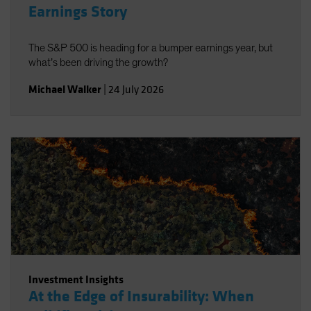
Earnings Story
The S&P 500 is heading for a bumper earnings year, but
what’s been driving the growth?
Michael Walker
|
24 July 2026
Investment Insights
At the Edge of Insurability: When