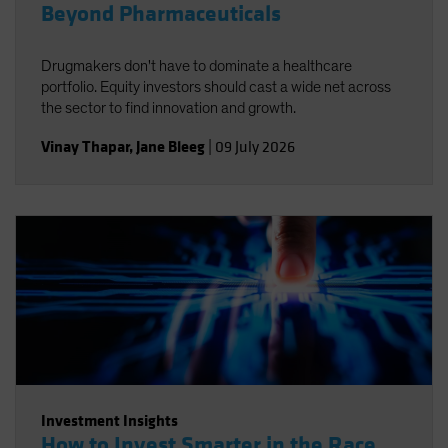
Beyond Pharmaceuticals
Drugmakers don't have to dominate a healthcare
portfolio. Equity investors should cast a wide net across
the sector to find innovation and growth.
Vinay Thapar
,
Jane Bleeg
|
09 July 2026
Investment Insights
How to Invest Smarter in the Race