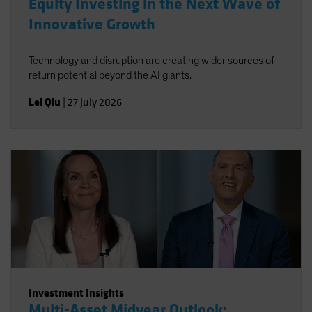
Equity Investing in the Next Wave of
Innovative Growth
Technology and disruption are creating wider sources of
return potential beyond the AI giants.
Lei Qiu
|
27 July 2026
Investment Insights
Multi-Asset Midyear Outlook: