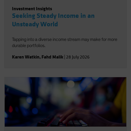
Investment Insights
Seeking Steady Income in an
Unsteady World
Tapping into a diverse income stream may make for more
durable portfolios.
Karen Watkin
,
Fahd Malik
|
28 July 2026