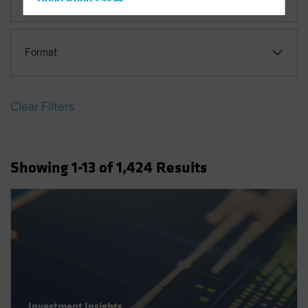
Hong Kong - 香港
Hungary
Iceland
Format
Italy - Italia
Japan - 日本
Clear Filters
Latin America
Luxembourg and Other EMEA
Netherlands
Showing
1
-13
of
1,424
Results
New Zealand
Norway
Other Asia-Pacific
Poland
Portugal
Singapore
South Korea - 대한민국
Investment Insights