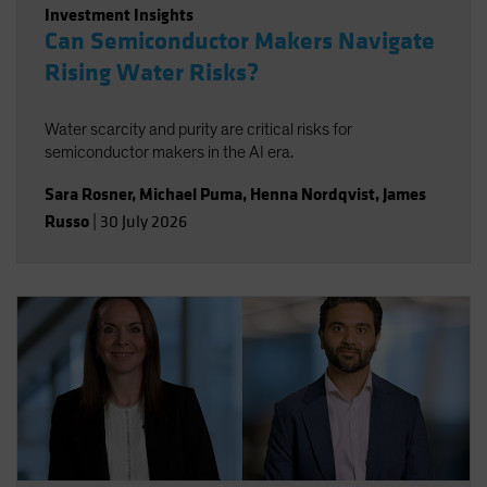
Investment Insights
Can Semiconductor Makers Navigate
Rising Water Risks?
Water scarcity and purity are critical risks for
semiconductor makers in the AI era.
Sara Rosner
,
Michael Puma
,
Henna Nordqvist
,
James
Russo
|
30 July 2026