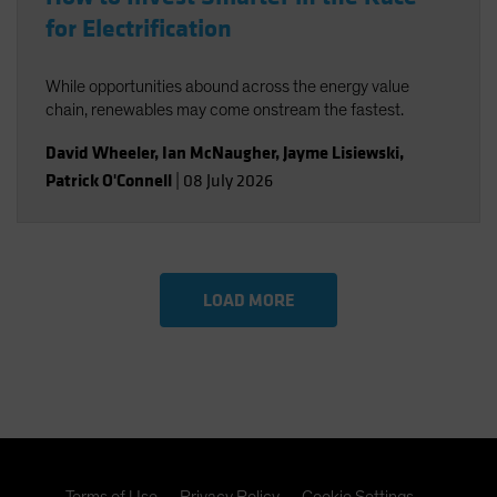
for Electrification
While opportunities abound across the energy value
chain, renewables may come onstream the fastest.
David Wheeler
,
Ian McNaugher
,
Jayme Lisiewski
,
Patrick O'Connell
|
08 July 2026
LOAD MORE