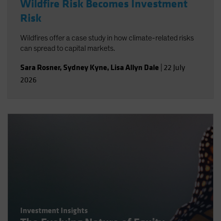
Wildfire Risk Becomes Investment
Risk
Wildfires offer a case study in how climate-related risks
can spread to capital markets.
Sara Rosner
,
Sydney Kyne
,
Lisa Allyn Dale
|
22 July
2026
Investment Insights