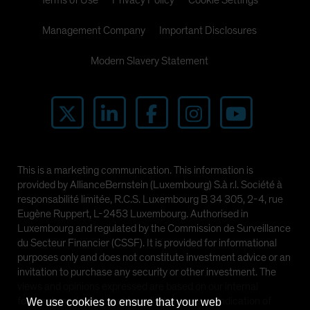
Terms of Use
Privacy Policy
Cookie Settings
Management Company
Important Disclosures
Modern Slavery Statement
This is a marketing communication. This information is
provided by AllianceBernstein (Luxembourg) S.à r.l. Société à
responsabilité limitée, R.C.S. Luxembourg B 34 305, 2-4, rue
Eugène Ruppert, L-2453 Luxembourg. Authorised in
Luxembourg and regulated by the Commission de Surveillance
du Secteur Financier (CSSF). It is provided for informational
purposes only and does not constitute investment advice or an
invitation to purchase any security or other investment. The
views and opinions expressed are based on our internal
forecasts and should not be relied upon as an indication of
We use cookies to ensure that your web