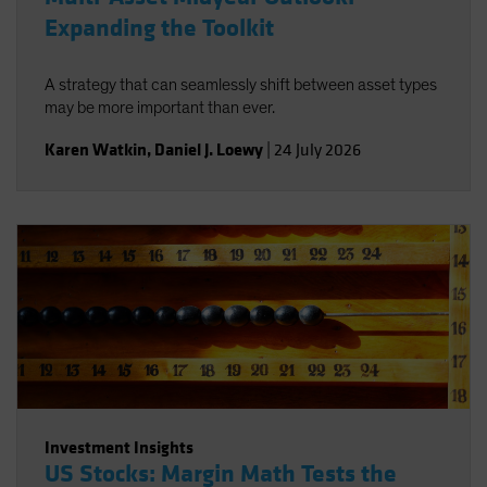
Expanding the Toolkit
A strategy that can seamlessly shift between asset types
may be more important than ever.
Karen Watkin
,
Daniel J. Loewy
|
24 July 2026
Investment Insights
US Stocks: Margin Math Tests the