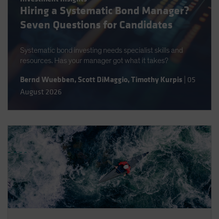
Hiring a Systematic Bond Manager?
Spain
Seven Questions for Candidates
Sweden
Switzerland
Systematic bond investing needs specialist skills and
Taiwan - 台灣
resources. Has your manager got what it takes?
UK
Bernd Wuebben
,
Scott DiMaggio
,
Timothy Kurpis
|
05
United States (US Citizens)
August 2026
US (Non-US Citizens/NRC)