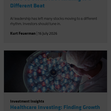
Different Beat
AI leadership has left many stocks moving to a different
rhythm. Investors should tune in.
Kurt Feuerman
|
16 July 2026
Investment Insights
Healthcare Investing: Finding Growth