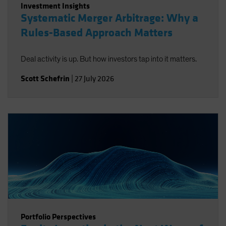
Investment Insights
Systematic Merger Arbitrage: Why a
Rules-Based Approach Matters
Deal activity is up. But how investors tap into it matters.
Scott Schefrin
|
27 July 2026
Portfolio Perspectives