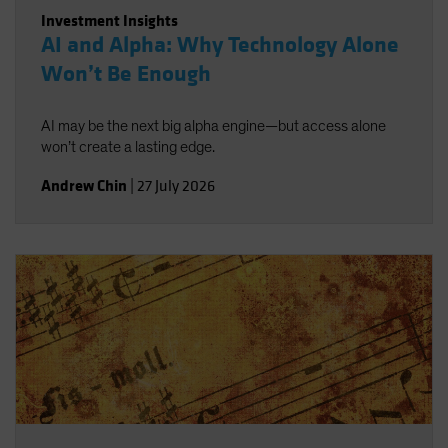
Investment Insights
AI and Alpha: Why Technology Alone
Won’t Be Enough
AI may be the next big alpha engine—but access alone
won’t create a lasting edge.
Andrew Chin
|
27 July 2026