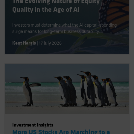
The Evolving Nature of Equity
Quality in the Age of AI
Investors must determine what the AI capital-spending
surge means for long-term business durability.
Kent Hargis
|
17 July 2026
Investment Insights
More US Stocks Are Marching to a