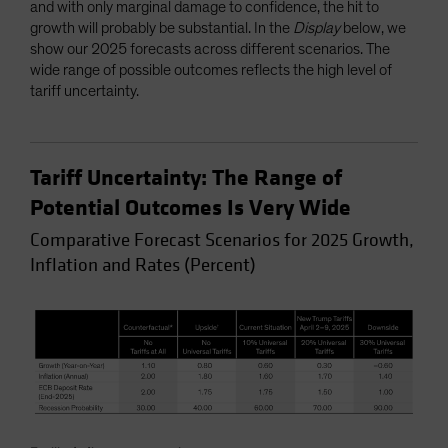
and with only marginal damage to confidence, the hit to
growth will probably be substantial. In the
Display
below, we
show our 2025 forecasts across different scenarios. The
wide range of possible outcomes reflects the high level of
tariff uncertainty.
Tariff Uncertainty: The Range of
Potential Outcomes Is Very Wide
Comparative Forecast Scenarios for 2025 Growth,
Inflation and Rates (Percent)