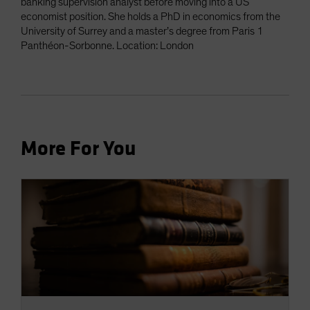
banking supervision analyst before moving into a US
economist position. She holds a PhD in economics from the
University of Surrey and a master’s degree from Paris 1
Panthéon-Sorbonne. Location: London
More For You