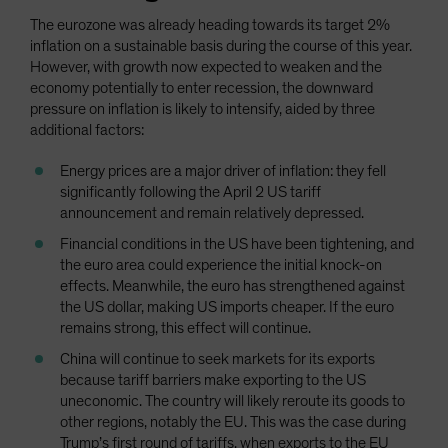
The eurozone was already heading towards its target 2%
inflation on a sustainable basis during the course of this year.
However, with growth now expected to weaken and the
economy potentially to enter recession, the downward
pressure on inflation is likely to intensify, aided by three
additional factors:
Energy prices are a major driver of inflation: they fell
significantly following the April 2 US tariff
announcement and remain relatively depressed.
Financial conditions in the US have been tightening, and
the euro area could experience the initial knock-on
effects. Meanwhile, the euro has strengthened against
the US dollar, making US imports cheaper. If the euro
remains strong, this effect will continue.
China will continue to seek markets for its exports
because tariff barriers make exporting to the US
uneconomic. The country will likely reroute its goods to
other regions, notably the EU. This was the case during
Trump’s first round of tariffs, when exports to the EU