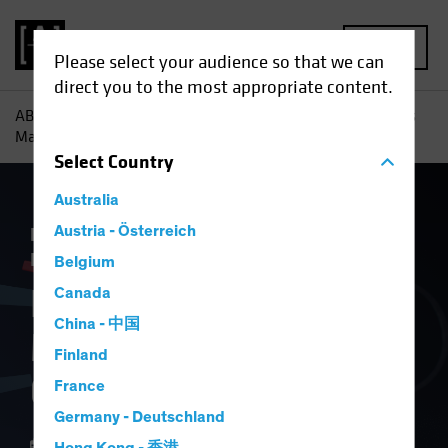
MENU
Please select your audience so that we can
direct you to the most appropriate content.
AB
Insights
Economic Perspectives
How Tariff Troubles
May Hurt Europe’s Growth
Select
Country
Australia
Economics
Austria - Österreich
Inflation
Trade Wars
Fixed
Income
Blog
Belgium
How Tariff Troubles
Canada
China - 中国
May Hurt Europe’s
Finland
Growth
France
Germany - Deutschland
17 April 2025