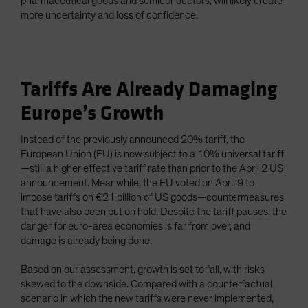
pharmaceutical goods and semiconductors, will likely create
more uncertainty and loss of confidence.
Tariffs Are Already Damaging
Europe’s Growth
Instead of the previously announced 20% tariff, the
European Union (EU) is now subject to a 10% universal tariff
—still a higher effective tariff rate than prior to the April 2 US
announcement. Meanwhile, the EU voted on April 9 to
impose tariffs on €21 billion of US goods—countermeasures
that have also been put on hold. Despite the tariff pauses, the
danger for euro-area economies is far from over, and
damage is already being done.
Based on our assessment, growth is set to fall, with risks
skewed to the downside. Compared with a counterfactual
scenario in which the new tariffs were never implemented,