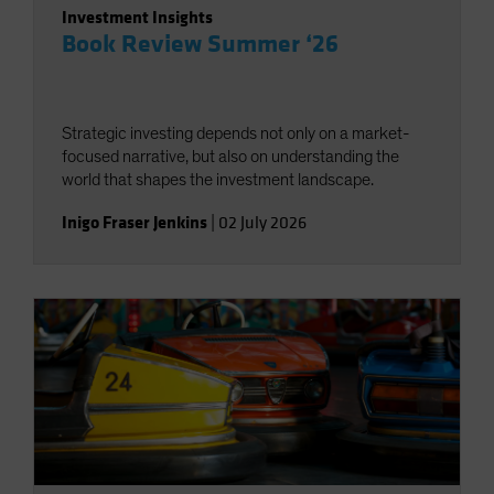
Investment Insights
Book Review Summer ‘26
Strategic investing depends not only on a market-
focused narrative, but also on understanding the
world that shapes the investment landscape.
Inigo Fraser Jenkins
|
02 July 2026