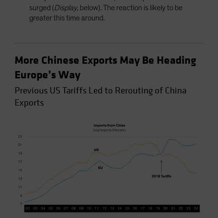
surged (
Display
, below). The reaction is likely to be
greater this time around.
More Chinese Exports May Be Heading
Europe’s Way
Previous US Tariffs Led to Rerouting of China
Exports