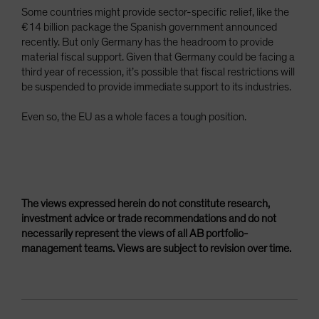
Some countries might provide sector-specific relief, like the
€14 billion package the Spanish government announced
recently. But only Germany has the headroom to provide
material fiscal support. Given that Germany could be facing a
third year of recession, it’s possible that fiscal restrictions will
be suspended to provide immediate support to its industries.
Even so, the EU as a whole faces a tough position.
The views expressed herein do not constitute research,
investment advice or trade recommendations and do not
necessarily represent the views of all AB portfolio-
management teams. Views are subject to revision over time.