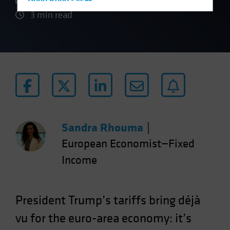
Hong Kong - 香港
3 min read
Hungary
Iceland
Italy - Italia
Japan - 日本
Latin America
Luxembourg and Other EMEA
Netherlands
Sandra Rhouma
|
New Zealand
European Economist—Fixed
Norway
Income
Other Asia-Pacific
Poland
Portugal
President Trump’s tariffs bring déjà
Singapore
vu for the euro-area economy: it’s
South Korea - 대한민국