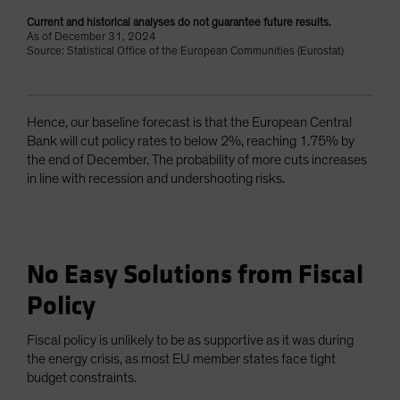
Current and historical analyses do not guarantee future results.
As of December 31, 2024
Source: Statistical Office of the European Communities (Eurostat)
Hence, our baseline forecast is that the European Central
Bank will cut policy rates to below 2%, reaching 1.75% by
the end of December. The probability of more cuts increases
in line with recession and undershooting risks.
No Easy Solutions from Fiscal
Policy
Fiscal policy is unlikely to be as supportive as it was during
the energy crisis, as most EU member states face tight
budget constraints.