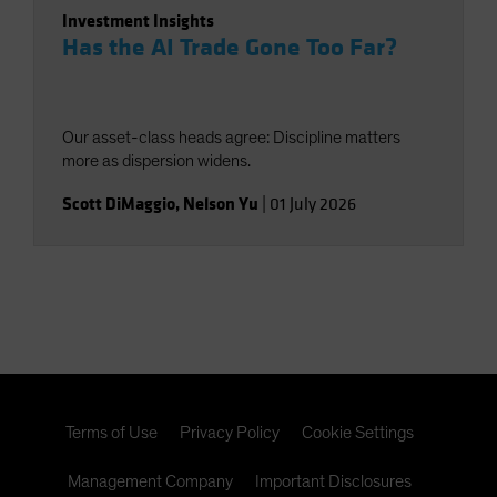
Investment Insights
Has the AI Trade Gone Too Far?
Our asset-class heads agree: Discipline matters
more as dispersion widens.
Scott DiMaggio
,
Nelson Yu
|
01 July 2026
Terms of Use
Privacy Policy
Cookie Settings
Management Company
Important Disclosures