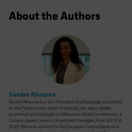
About the Authors
Sandra Rhouma
Sandra Rhouma is a Vice President and European economist
on the Fixed Income team. Previously, she was a global
economist and strategist at Millennium Global Investments, a
London-based currency investment manager. From 2019 to
2022, Rhouma worked for the European Central Bank as a