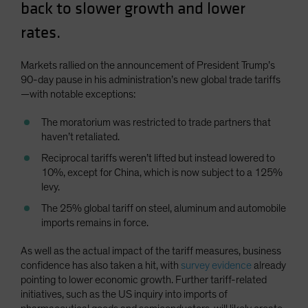
back to slower growth and lower
Spain
rates.
Sweden
Switzerland
Markets rallied on the announcement of President Trump’s
Taiwan - 台灣
90-day pause in his administration’s new global trade tariffs
—with notable exceptions:
UK
United States (US Citizens)
The moratorium was restricted to trade partners that
haven’t retaliated.
US (Non-US Citizens/NRC)
Reciprocal tariffs weren’t lifted but instead lowered to
10%, except for China, which is now subject to a 125%
levy.
The 25% global tariff on steel, aluminum and automobile
imports remains in force.
As well as the actual impact of the tariff measures, business
confidence has also taken a hit, with
survey evidence
already
pointing to lower economic growth. Further tariff-related
initiatives, such as the US inquiry into imports of