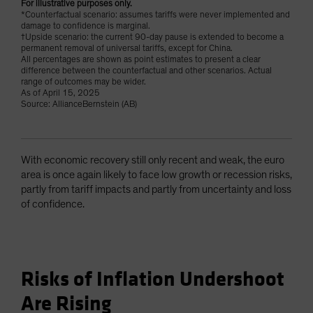
For illustrative purposes only.
*Counterfactual scenario: assumes tariffs were never implemented and
damage to confidence is marginal.
†Upside scenario: the current 90-day pause is extended to become a
permanent removal of universal tariffs, except for China.
All percentages are shown as point estimates to present a clear
difference between the counterfactual and other scenarios. Actual
range of outcomes may be wider.
As of April 15, 2025
Source: AllianceBernstein (AB)
With economic recovery still only recent and weak, the euro
area is once again likely to face low growth or recession risks,
partly from tariff impacts and partly from uncertainty and loss
of confidence.
Risks of Inflation Undershoot
Are Rising