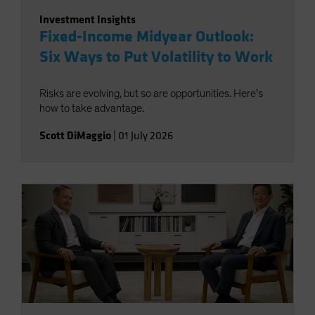
Investment Insights
Fixed-Income Midyear Outlook:
Six Ways to Put Volatility to Work
Risks are evolving, but so are opportunities. Here’s
how to take advantage.
Scott DiMaggio
|
01 July 2026