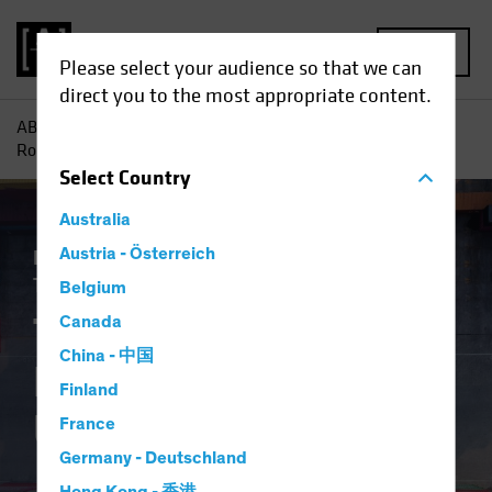
MENU
Please select your audience so that we can
direct you to the most appropriate content.
AB
Insights
Economic Perspectives
The Tale of Tariffs
Round Two for the US Economy
Select
Country
Australia
Economics
Austria - Österreich
Inflation
Policy & Regulation
Trade Wars
Fixed Income
Blog
Belgium
The Tale of Tariffs
Canada
China - 中国
Round Two for the
Finland
US Economy
France
Germany - Deutschland