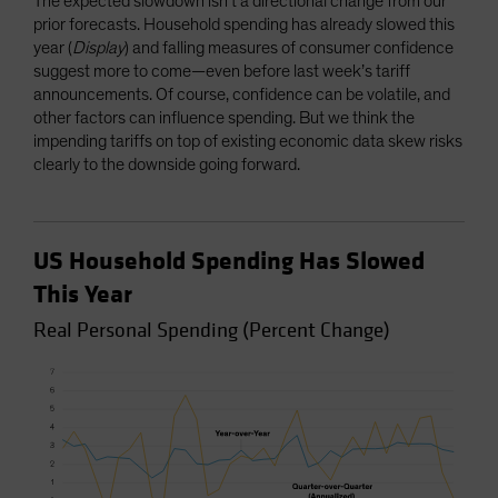
The expected slowdown isn’t a directional change from our
prior forecasts. Household spending has already slowed this
year (
Display
) and falling measures of consumer confidence
suggest more to come—even before last week’s tariff
announcements. Of course, confidence can be volatile, and
other factors can influence spending. But we think the
impending tariffs on top of existing economic data skew risks
clearly to the downside going forward.
US Household Spending Has Slowed
This Year
Real Personal Spending (Percent Change)