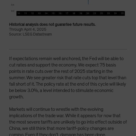
Historical analysis does not guarantee future results.
Through April 4, 2025
Source: LSEG Datastream
If expectations remain well anchored, the Fed will be able to
cut rates and support the economy. We expect 75 basis
points in rate cuts over the rest of 2025 starting in the
summer. We see greater risk that rate cuts top that level than
fall short of it. The policy rate at the end of this cycle will likely
be below 3.0%, a level intended to stimulate economic
growth.
Markets will continue to wrestle with the evolving
implications of the trade war. While it appears for now that
the most severe tariffs are unlikely to go into effect outside of
China, we still think that more tariff-policy changes are
coming. Even if they don’t, damage has been done.