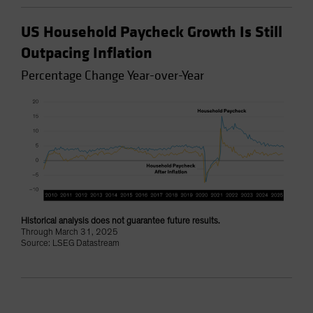
US Household Paycheck Growth Is Still
Outpacing Inflation
Percentage Change Year-over-Year
Historical analysis does not guarantee future results.
Through March 31, 2025
Source: LSEG Datastream