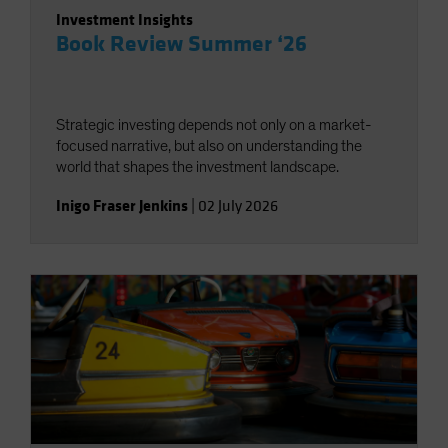
Investment Insights
Book Review Summer ‘26
Strategic investing depends not only on a market-
focused narrative, but also on understanding the
world that shapes the investment landscape.
Inigo Fraser Jenkins
|
02 July 2026