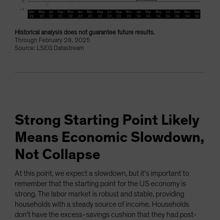
Historical analysis does not guarantee future results.
Through February 28, 2025
Source: LSEG Datastream
Strong Starting Point Likely
Means Economic Slowdown,
Not Collapse
At this point, we expect a slowdown, but it’s important to
remember that the starting point for the US economy is
strong. The labor market is robust and stable, providing
households with a steady source of income. Households
don’t have the excess-savings cushion that they had post-