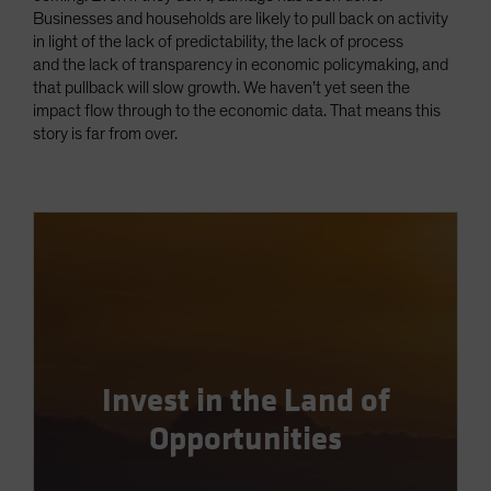
Businesses and households are likely to pull back on activity
in light of the lack of predictability, the lack of process
and the lack of transparency in economic policymaking, and
that pullback will slow growth. We haven’t yet seen the
impact flow through to the economic data. That means this
story is far from over.
Invest in the Land of
Opportunities