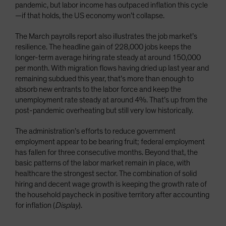
pandemic, but labor income has outpaced inflation this cycle
—if that holds, the US economy won’t collapse.
The March payrolls report also illustrates the job market’s
resilience. The headline gain of 228,000 jobs keeps the
longer-term average hiring rate steady at around 150,000
per month. With migration flows having dried up last year and
remaining subdued this year, that’s more than enough to
absorb new entrants to the labor force and keep the
unemployment rate steady at around 4%. That’s up from the
post-pandemic overheating but still very low historically.
The administration’s efforts to reduce government
employment appear to be bearing fruit; federal employment
has fallen for three consecutive months. Beyond that, the
basic patterns of the labor market remain in place, with
healthcare the strongest sector. The combination of solid
hiring and decent wage growth is keeping the growth rate of
the household paycheck in positive territory after accounting
for inflation (
Display
).