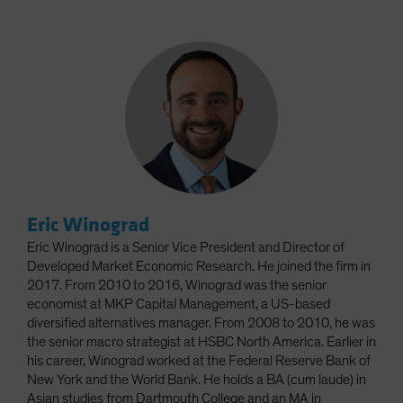
Eric Winograd
Eric Winograd is a Senior Vice President and Director of
Developed Market Economic Research. He joined the firm in
2017. From 2010 to 2016, Winograd was the senior
economist at MKP Capital Management, a US-based
diversified alternatives manager. From 2008 to 2010, he was
the senior macro strategist at HSBC North America. Earlier in
his career, Winograd worked at the Federal Reserve Bank of
New York and the World Bank. He holds a BA (cum laude) in
Asian studies from Dartmouth College and an MA in