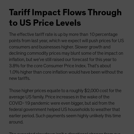
Tariff Impact Flows Through
to US Price Levels
The effective tariff rate is up by more than 10 percentage
points from last year, which we expect will push prices for US
consumers and businesses higher. Slower growth and
declining commodity prices may blunt some of the impact on
inflation, but we’ve still raised our forecast for this year to
3.8% for the core Consumer Price Index. That’s about
1.0% higher than core inflation would have been without the
new tariffs.
Those higher prices equate to a roughly $2,000 cost for the
average US family. Price increases in the wake of the
COVID-19 pandemic were even bigger, but aid from the
federal government helped US households to weather that
earlier period. Such payments seem highly unlikely this time
around.