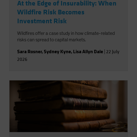
At the Edge of Insurability: When
Wildfire Risk Becomes
Investment Risk
Wildfires offer a case study in how climate-related
risks can spread to capital markets.
Sara Rosner
,
Sydney Kyne
,
Lisa Allyn Dale
|
22 July
2026