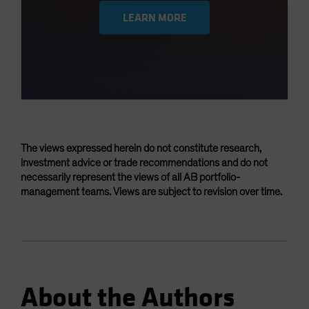
LEARN MORE
The views expressed herein do not constitute research,
investment advice or trade recommendations and do not
necessarily represent the views of all AB portfolio-
management teams. Views are subject to revision over time.
About the Authors