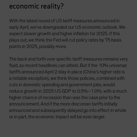
economic reality?
Spain
Sweden
With the latest round of US tariff measures announced in
Switzerland
early April, we’ve downgraded our US economic outlook. We
expect slower growth and higher inflation for 2025. If this
Taiwan - 台灣
plays out, we think the Fed will cut policy rates by 75 basis
UK
points in 2025, possibly more.
United States (US Citizens)
The back and forth over specific tariff measures remains very
US (Non-US Citizens/NRC)
fluid, as recent headlines can attest. But if the 10% universal
tariffs announced April 2 stay in place (China’s higher rate is
a notable exception), we think those policies, combined with
cuts in domestic spending and government jobs, would
reduce growth in 2025 US GDP to 0.5%–1.0%, with a much
higher chance of recession than was the case prior to the
announcement. And if the more draconian tariffs initially
announced and subsequently delayed go into effect in whole
or in part, the economic impact will be even larger.