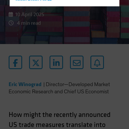
Hong Kong - 香港
Hungary
10 April 2025
Iceland
4 min read
Italy - Italia
Japan - 日本
Latin America
Luxembourg and Other EMEA
Netherlands
New Zealand
Norway
Eric Winograd
|
Director—Developed Market
Other Asia-Pacific
Economic Research and Chief US Economist
Poland
Portugal
How might the recently announced
Singapore
US trade measures translate into
South Korea - 대한민국