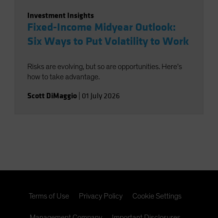
Investment Insights
Fixed-Income Midyear Outlook:
Six Ways to Put Volatility to Work
Risks are evolving, but so are opportunities. Here’s
how to take advantage.
Scott DiMaggio
|
01 July 2026
Terms of Use
Privacy Policy
Cookie Settings
Management Company
Important Disclosures