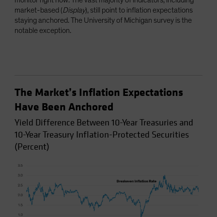
monitor right now. The vast majority of indicators, including
market-based (
Display
), still point to inflation expectations
staying anchored. The University of Michigan survey is the
notable exception.
The Market’s Inflation Expectations
Have Been Anchored
Yield Difference Between 10-Year Treasuries and
10-Year Treasury Inflation-Protected Securities
(Percent)