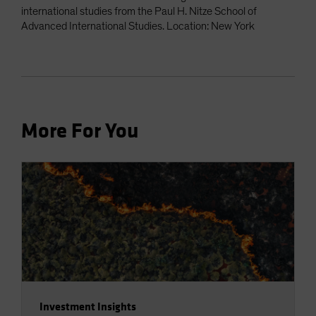
international studies from the Paul H. Nitze School of
Advanced International Studies. Location: New York
More For You
Investment Insights