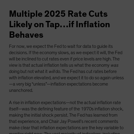
Multiple 2025 Rate Cuts
Likely on Tap…if Inflation
Behaves
For now, we expect the Fed to wait for data to guide its
decisions. If the economy slows, as we expect it will, the Fed
will be inclined to cut rates even if price levels are high. The
view is that actual inflation tells us what the economy
was
doing but not what it
will
do. The Fed has cut rates before
with inflation elevated, and we expect it to do so again unless
—a very big “unless”—inflation expectations become
unanchored.
A rise in inflation expectations—not the actual inflation rate
itself—was the defining feature of the 1970s inflation shock,
making the initial shock persist. The Fed has learned from
that experience, and Chair Jay Powell’s recent comments
make clear that inflation expectations are the key variable to