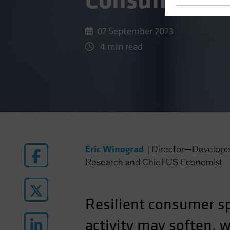
Consumer?
07 September 2023
4 min read
Eric Winograd
|
Director—Develope
Research and Chief US Economist
Resilient consumer sp
activity may soften, 