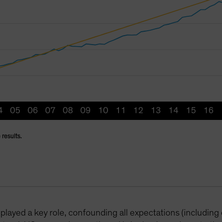
 results.
played a key role, confounding all expectations (including 