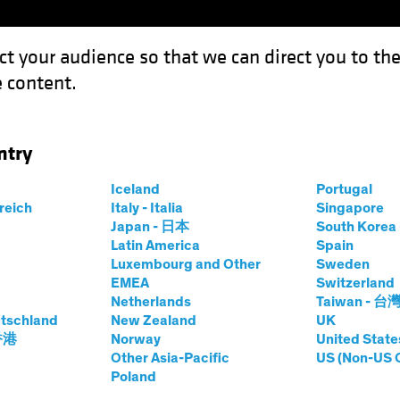
ct your audience so that we can direct you to th
 content.
Funds
Capabilities
Investment Spotl
ntry
the US Consumer?
Iceland
Portugal
rreich
Italy - Italia
Singapore
Japan - 日本
South Kore
Latin America
Spain
Luxembourg and Other
Sweden
EMEA
Switzerland
Netherlands
Taiwan - 台
tschland
New Zealand
UK
bout the US
 香港
Norway
United State
Other Asia-Pacific
US (Non-US 
Poland