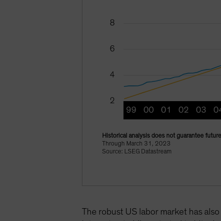
Historical analysis does not guarantee future
Through March 31, 2023
Source: LSEG Datastream
The robust US labor market has also 