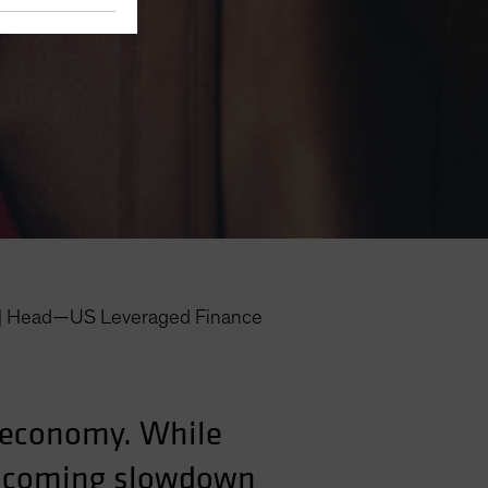
|
Head—US Leveraged Finance
S economy. While
he coming slowdown