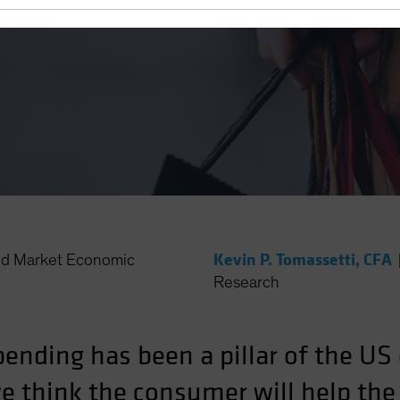
Kevin P. Tomassetti, CFA
d Market Economic
Research
ending has been a pillar of the U
we think the consumer will help t