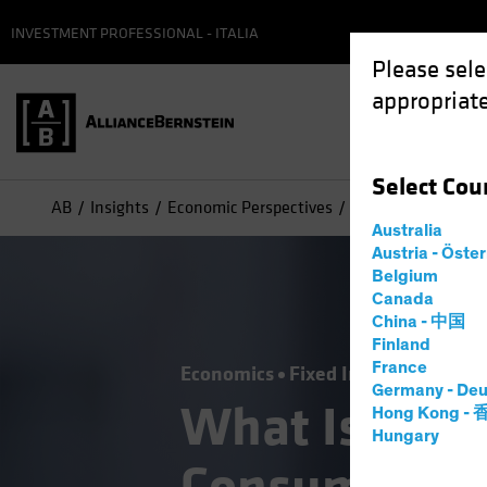
INVESTMENT PROFESSIONAL - ITALIA
Please sele
appropriate
Select
Cou
AB
Insights
Economic Perspectives
What Is It About 
Australia
Austria - Öste
Belgium
Canada
China - 中国
Finland
France
Economics
Fixed Income
Blog
Germany - Deu
What Is It A
Hong Kong -
Hungary