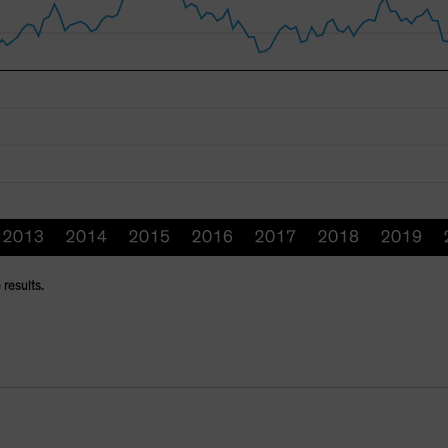
 results.