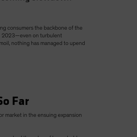
ing consumers the backbone of the
 in 2023—even on turbulent
urmoil, nothing has managed to upend
So Far
or market in the ensuing expansion