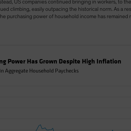
 Instead, US companies continued bringing in workers, to th
 climbing, easily outpacing the historical norm. As a resu
in the purchasing power of household income has remained r
g Power Has Grown Despite High Inflation
 in Aggregate Household Paychecks