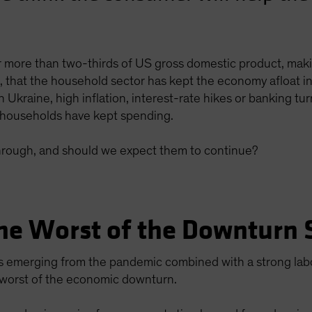
 more than two-thirds of US gross domestic product, mak
en, that the household sector has kept the economy afloat
 Ukraine, high inflation, interest-rate hikes or banking t
households have kept spending.
rough, and should we expect them to continue?
he Worst of the Downturn 
s emerging from the pandemic combined with a strong lab
 worst of the economic downturn.