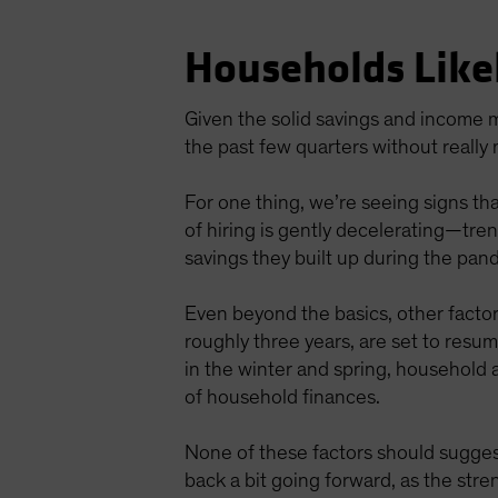
Households Like
Given the solid savings and income m
the past few quarters without really
For one thing, we’re seeing signs tha
of hiring is gently decelerating—tr
savings they built up during the pan
Even beyond the basics, other facto
roughly three years, are set to resu
in the winter and spring, household 
of household finances.
None of these factors should sugges
back a bit going forward, as the stre