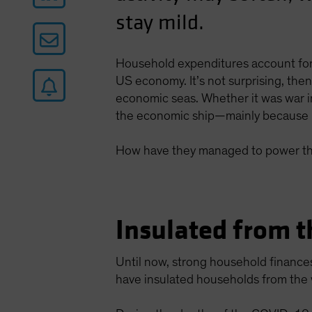
stay mild.
Household expenditures account for
US economy. It’s not surprising, th
economic seas. Whether it was war in
the economic ship—mainly because 
How have they managed to power th
Insulated from t
Until now, strong household finance
have insulated households from the