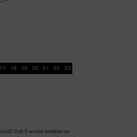
ours!) that it would weaken as