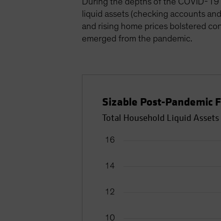
During the depths of the COVID-19 
liquid assets (checking accounts and 
and rising home prices bolstered cons
emerged from the pandemic.
Sizable Post-Pandemic F
Total Household Liquid Assets 