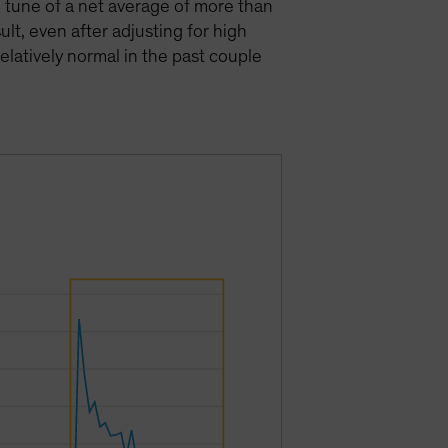
e tune of a net average of more than
lt, even after adjusting for high
elatively normal in the past couple