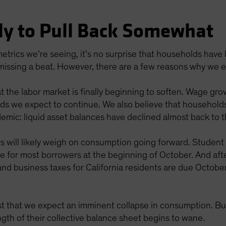
ly to Pull Back Somewhat
etrics we’re seeing, it’s no surprise that households hav
 missing a beat. However, there are a few reasons why we 
t the labor market is finally beginning to soften. Wage gro
ends we expect to continue. We also believe that househol
demic: liquid asset balances have declined almost back to 
rs will likely weigh on consumption going forward. Studen
me for most borrowers at the beginning of October. And af
and business taxes for California residents are due October
t that we expect an imminent collapse in consumption. Bu
ngth of their collective balance sheet begins to wane.