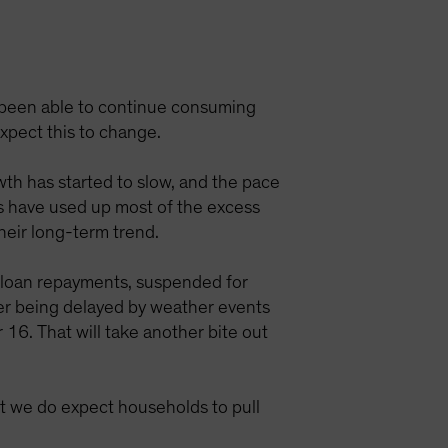
e been able to continue consuming
expect this to change.
wth has started to slow, and the pace
ds have used up most of the excess
their long-term trend.
t loan repayments, suspended for
ter being delayed by weather events
 16. That will take another bite out
t we do expect households to pull