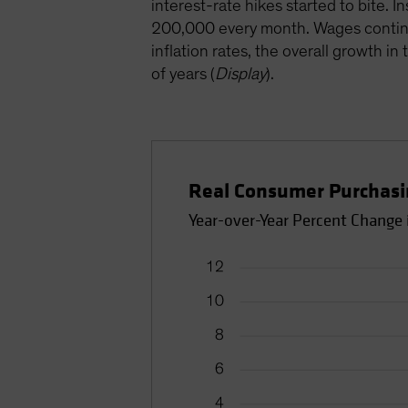
interest-rate hikes started to bite.
200,000 every month. Wages continued
inflation rates, the overall growth 
of years (
Display
).
Real Consumer Purchasin
Year-over-Year Percent Change