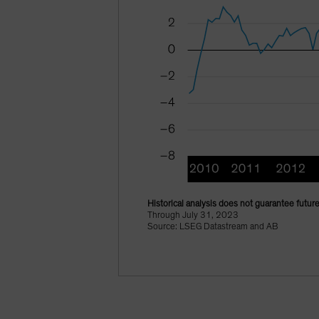
Historical analysis does not guarantee future
Through July 31, 2023
Source: LSEG Datastream and AB