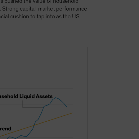
gs pushed the value of household
). Strong capital-market performance
cial cushion to tap into as the US