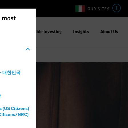
OUR SITES
e most
ight
Responsible Investing
Insights
About Us
a - 대한민국
灣
s (US Citizens)
Citizens/NRC)