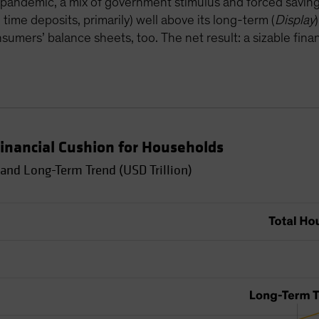
pandemic, a mix of government stimulus and forced savin
time deposits, primarily) well above its long-term (
Display
umers’ balance sheets, too. The net result: a sizable finan
inancial Cushion for Households
and Long-Term Trend (USD Trillion)