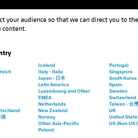
ct your audience so that we can direct you to th
 content.
Funds
Capabilities
Investment Spotl
ntry
king Up Speed Toward Rate Cuts
Iceland
Portugal
rreich
Italy - Italia
Singapore
Japan - 日本
South Kore
Latin America
Spain
Luxembourg and Other
Sweden
EMEA
Switzerland
Netherlands
Taiwan - 台
on
Fixed Income
Blog
tschland
New Zealand
UK
s Picking Up Speed
 香港
Norway
United State
Other Asia-Pacific
US (Non-US 
Poland