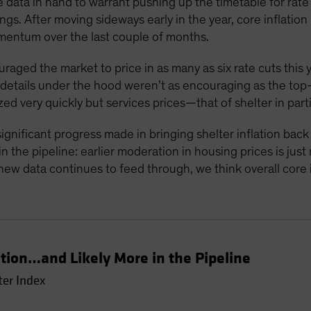
 data in hand to warrant pushing up the timetable for rate c
gs. After moving sideways early in the year, core inflati
mentum over the last couple of months.
ouraged the market to price in as many as six rate cuts this 
e details under the hood weren’t as encouraging as the to
zed very quickly but services prices—that of shelter in part
ignificant progress made in bringing shelter inflation bac
 the pipeline: earlier moderation in housing prices is just
new data continues to feed through, we think overall core in
ation…and Likely More in the Pipeline
ter Index