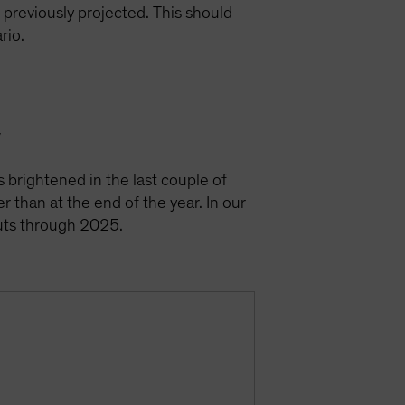
e previously projected. This should
ario.
y
s brightened in the last couple of
r than at the end of the year. In our
cuts through 2025.