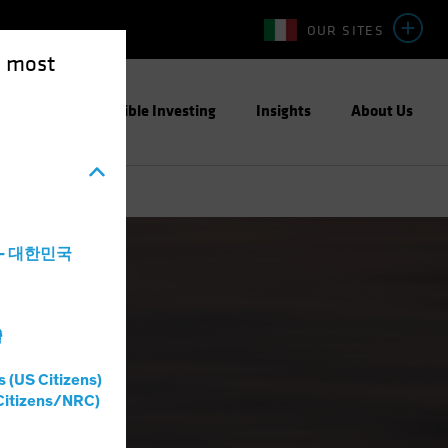
OUR SITES
e most
ight
Responsible Investing
Insights
About Us
a - 대한민국
灣
s (US Citizens)
Citizens/NRC)