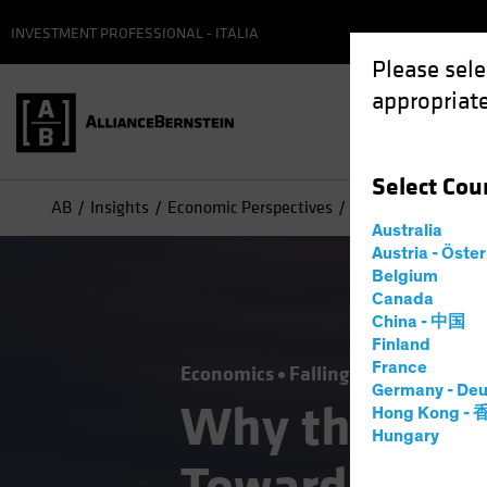
INVESTMENT PROFESSIONAL - ITALIA
Please sele
appropriate
Select
Cou
AB
Insights
Economic Perspectives
Why the Fed’s Pic
Australia
Austria - Öste
Belgium
Canada
China - 中国
Finland
France
Economics
Falling Rates
Inflati
Germany - Deu
Why the Fed’
Hong Kong -
Hungary