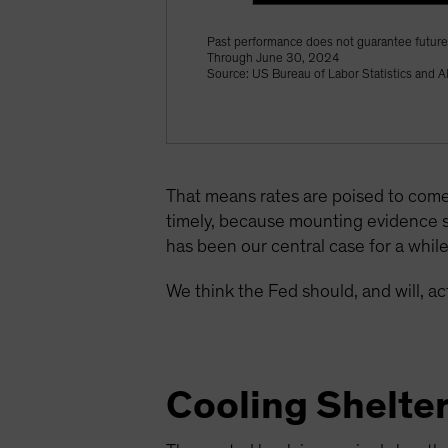
Past performance does not guarantee future 
Through June 30, 2024
Source: US Bureau of Labor Statistics and A
That means rates are poised to come
timely, because mounting evidence 
has been our central case for a whil
We think the Fed should, and will, 
Cooling Shelte