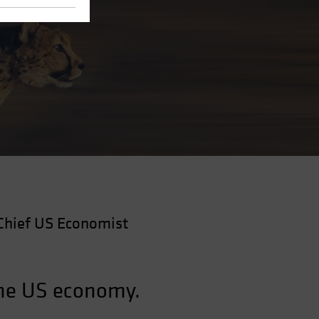
Chief US Economist
the US economy.