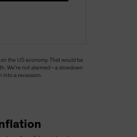
re on the US economy. That would be
owth. We’re not alarmed—a slowdown
 into a recession.
nflation