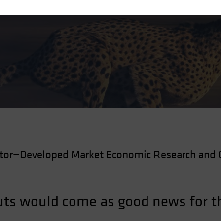
Cuts
ctor—Developed Market Economic Research and 
 cuts would come as good news for 