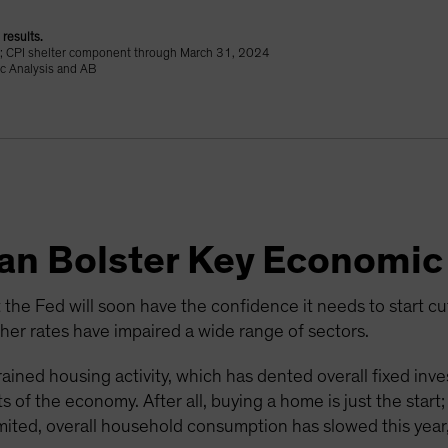
results.
24; CPI shelter component through March 31, 2024
c Analysis and AB
Can Bolster Key Economic
 the Fed will soon have the confidence it needs to start cutti
r rates have impaired a wide range of sectors.
ained housing activity, which has dented overall fixed inv
 of the economy. After all, buying a home is just the start
mited, overall household consumption has slowed this year,