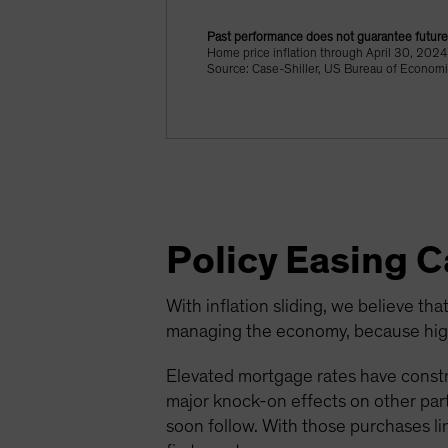
Past performance does not guarantee future 
Home price inflation through April 30, 20
Source: Case-Shiller, US Bureau of Economi
Policy Easing 
With inflation sliding, we believe that
managing the economy, because highe
Elevated mortgage rates have constr
major knock-on effects on other parts
soon follow. With those purchases li