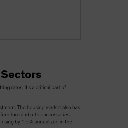
 Sectors
ng rates. It’s a critical part of
estment. The housing market also has
; furniture and other accessories
 rising by 1.5% annualized in the