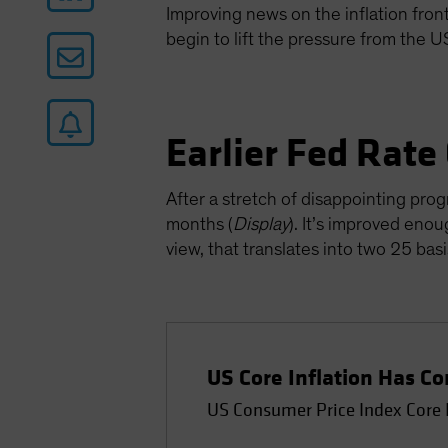
Improving news on the inflation front 
begin to lift the pressure from the 
Earlier Fed Rate
After a stretch of disappointing prog
months (
Display
). It’s improved enou
view, that translates into two 25 ba
US Core Inflation Has 
US Consumer Price Index Core 