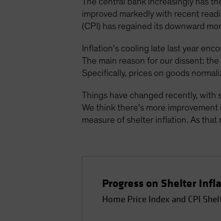
The central bank increasingly has the
improved markedly with recent readin
(CPI) has regained its downward mo
Inflation’s cooling late last year enc
The main reason for our dissent: th
Specifically, prices on goods normali
Things have changed recently, with s
We think there’s more improvement in
measure of shelter inflation. As that 
Progress on Shelter Infl
Home Price Index and CPI Shel