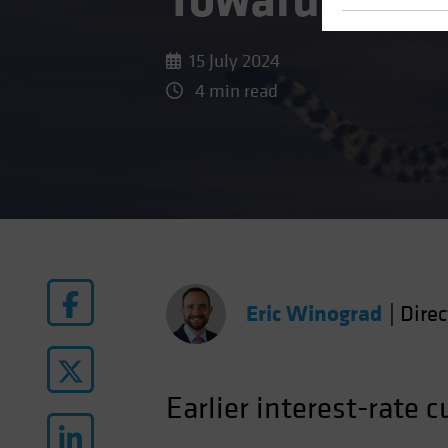
Toward Rate 
15 July 2024
4 min read
Eric Winograd
|
Dire
Earlier interest-rate