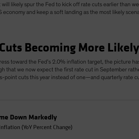
will likely spur the Fed to kick off rate cuts earlier than w
US economy and keep a soft landing as the most likely scen
 Cuts Becoming More Likel
ress toward the Fed’s 2.0% inflation target, the picture ha
gh that we now expect the first rate cut in September rathe
sis-point cuts this year instead of one—and quarterly rate 
Come Down Markedly
Inflation (YoY Percent Change)