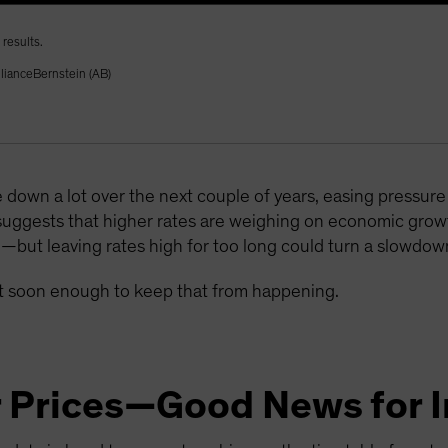
results.
llianceBernstein (AB)
 down a lot over the next couple of years, easing pressu
suggests that higher rates are weighing on economic gr
e—but leaving rates high for too long could turn a slowdown
act soon enough to keep that from happening.
r Prices—Good News for I