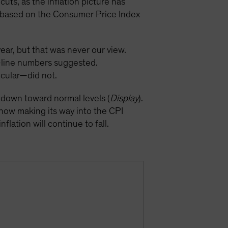
uts, as the inflation picture has
on based on the Consumer Price Index
year, but that was never our view.
p-line numbers suggested.
icular—did not.
k down toward normal levels (
Display
).
 now making its way into the CPI
flation will continue to fall.