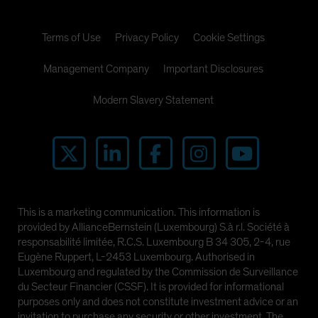
Terms of Use
Privacy Policy
Cookie Settings
Management Company
Important Disclosures
Modern Slavery Statement
This is a marketing communication. This information is
provided by AllianceBernstein (Luxembourg) S.à r.l. Société à
responsabilité limitée, R.C.S. Luxembourg B 34 305, 2-4, rue
Eugène Ruppert, L-2453 Luxembourg. Authorised in
Luxembourg and regulated by the Commission de Surveillance
du Secteur Financier (CSSF). It is provided for informational
purposes only and does not constitute investment advice or an
invitation to purchase any security or other investment. The