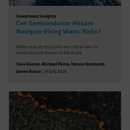
Investment Insights
Can Semiconductor Makers
Navigate Rising Water Risks?
Water scarcity and purity are critical risks for
semiconductor makers in the AI era.
Sara Rosner
,
Michael Puma
,
Henna Nordqvist
,
James Russo
|
30 July 2026