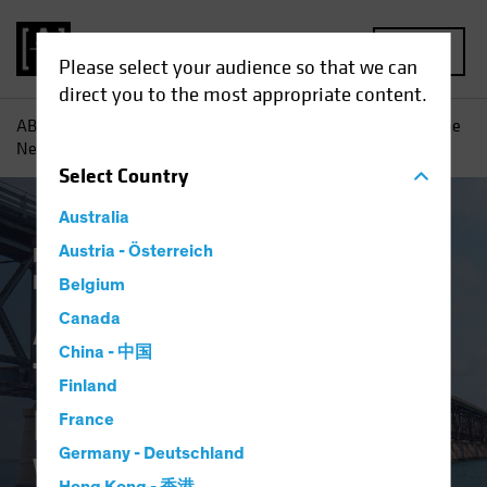
MENU
Please select your audience so that we can
direct you to the most appropriate content.
AB
Insights
Investment Insights
A Changing World: The
New Psychological Workplace Contract
Select
Country
Australia
Responsible Investing (ESG)
Austria - Österreich
Equities
Fixed Income
Multi-Asset
Blog
Belgium
A Changing World:
Canada
China - 中国
The New
Finland
Psychological
France
Germany - Deutschland
Workplace Contract