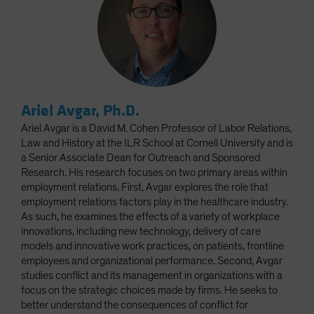
Ariel Avgar, Ph.D.
Ariel Avgar is a David M. Cohen Professor of Labor Relations,
Law and History at the ILR School at Cornell University and is
a Senior Associate Dean for Outreach and Sponsored
Research. His research focuses on two primary areas within
employment relations. First, Avgar explores the role that
employment relations factors play in the healthcare industry.
As such, he examines the effects of a variety of workplace
innovations, including new technology, delivery of care
models and innovative work practices, on patients, frontline
employees and organizational performance. Second, Avgar
studies conflict and its management in organizations with a
focus on the strategic choices made by firms. He seeks to
better understand the consequences of conflict for