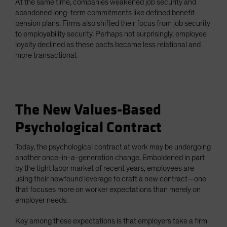
At the same time, companies weakened job security and
abandoned long-term commitments like defined benefit
pension plans. Firms also shifted their focus from job security
to employability security. Perhaps not surprisingly, employee
loyalty declined as these pacts became less relational and
more transactional.
The New Values-Based
Psychological Contract
Today, the psychological contract at work may be undergoing
another once-in-a-generation change. Emboldened in part
by the tight labor market of recent years, employees are
using their newfound leverage to craft a new contract—one
that focuses more on worker expectations than merely on
employer needs.
Key among these expectations is that employers take a firm