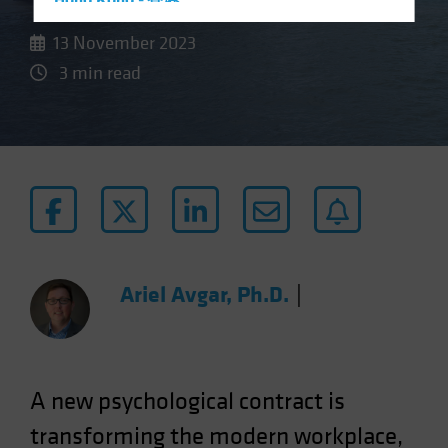
Hong Kong - 香港
Hungary
13 November 2023
Iceland
3 min read
Italy - Italia
Japan - 日本
Latin America
Luxembourg and Other EMEA
Netherlands
New Zealand
Norway
Ariel Avgar, Ph.D.
|
Other Asia-Pacific
Poland
Portugal
A new psychological contract is
Singapore
transforming the modern workplace,
South Korea - 대한민국