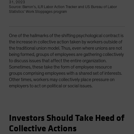
31, 2023
Source: Barron’s, ILR Labor Action Tracker and US Bureau of Labor
Statistics’ Work Stoppages program
One of the hallmarks of the shifting psychological contract is
the increase in collective action taken by workers outside of
the traditional union model. Thus, even where unions are not
being formed, groups of employees are gathering collectively
to discuss issues that affect the entire organization.
Sometimes, these take the form of employee resource
groups comprising employees with a shared set of interests.
Other times, workers may collectively place pressure on
employers to act on political or social issues.
Investors Should Take Heed of
Collective Actions