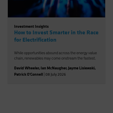
Investment Insights
How to Invest Smarter in the Race
for Electrification
While opportunities abound across the energy value
chain, renewables may come onstream the fastest.
David Wheeler
,
Ian McNaugher
,
Jayme Lisiewski
,
Patrick O'Connell
|
08 July 2026