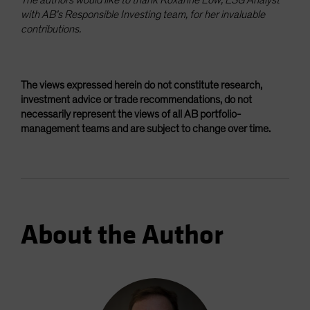
with AB’s Responsible Investing team, for her invaluable
contributions.
The views expressed herein do not constitute research,
investment advice or trade recommendations, do not
necessarily represent the views of all AB portfolio-
management teams and are subject to change over time.
About the Author