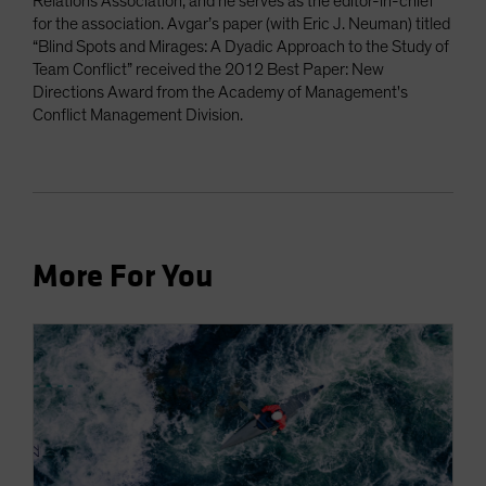
Relations Association, and he serves as the editor-in-chief
for the association. Avgar’s paper (with Eric J. Neuman) titled
“Blind Spots and Mirages: A Dyadic Approach to the Study of
Team Conflict” received the 2012 Best Paper: New
Directions Award from the Academy of Management's
Conflict Management Division.
More For You