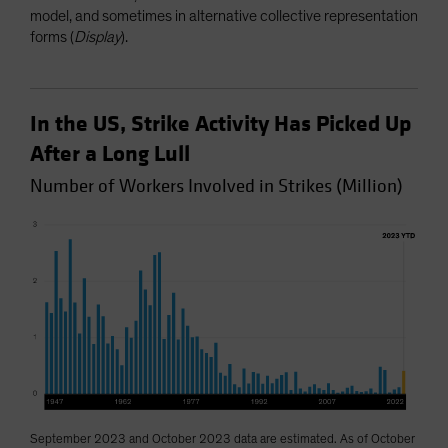
model, and sometimes in alternative collective representation
forms (
Display
).
In the US, Strike Activity Has Picked Up
After a Long Lull
Number of Workers Involved in Strikes (Million)
September 2023 and October 2023 data are estimated. As of October