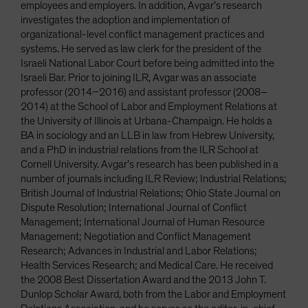
employees and employers. In addition, Avgar’s research
investigates the adoption and implementation of
organizational-level conflict management practices and
systems. He served as law clerk for the president of the
Israeli National Labor Court before being admitted into the
Israeli Bar. Prior to joining ILR, Avgar was an associate
professor (2014–2016) and assistant professor (2008–
2014) at the School of Labor and Employment Relations at
the University of Illinois at Urbana-Champaign. He holds a
BA in sociology and an LLB in law from Hebrew University,
and a PhD in industrial relations from the ILR School at
Cornell University. Avgar’s research has been published in a
number of journals including ILR Review; Industrial Relations;
British Journal of Industrial Relations; Ohio State Journal on
Dispute Resolution; International Journal of Conflict
Management; International Journal of Human Resource
Management; Negotiation and Conflict Management
Research; Advances in Industrial and Labor Relations;
Health Services Research; and Medical Care. He received
the 2008 Best Dissertation Award and the 2013 John T.
Dunlop Scholar Award, both from the Labor and Employment