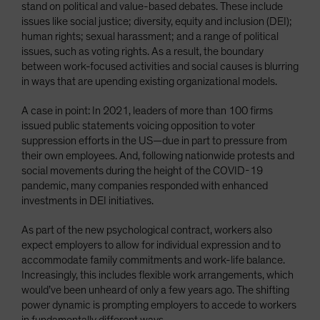
stand on political and value-based debates. These include
issues like social justice; diversity, equity and inclusion (DEI);
human rights; sexual harassment; and a range of political
issues, such as voting rights. As a result, the boundary
between work-focused activities and social causes is blurring
in ways that are upending existing organizational models.
A case in point: In 2021, leaders of more than 100 firms
issued public statements voicing opposition to voter
suppression efforts in the US—due in part to pressure from
their own employees. And, following nationwide protests and
social movements during the height of the COVID-19
pandemic, many companies responded with enhanced
investments in DEI initiatives.
As part of the new psychological contract, workers also
expect employers to allow for individual expression and to
accommodate family commitments and work-life balance.
Increasingly, this includes flexible work arrangements, which
would’ve been unheard of only a few years ago. The shifting
power dynamic is prompting employers to accede to workers