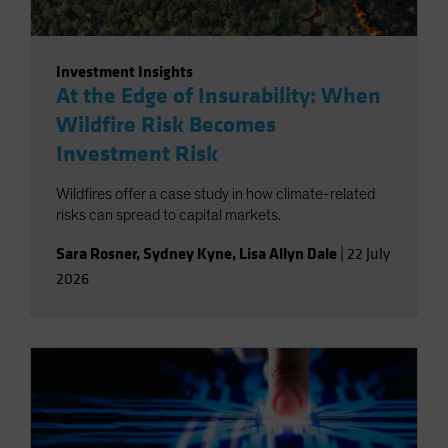
Investment Insights
At the Edge of Insurability: When
Wildfire Risk Becomes
Investment Risk
Wildfires offer a case study in how climate-related
risks can spread to capital markets.
Sara Rosner
,
Sydney Kyne
,
Lisa Allyn Dale
|
22 July
2026