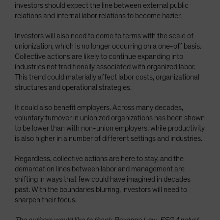
investors should expect the line between external public
relations and internal labor relations to become hazier.
Investors will also need to come to terms with the scale of
unionization, which is no longer occurring on a one-off basis.
Collective actions are likely to continue expanding into
industries not traditionally associated with organized labor.
This trend could materially affect labor costs, organizational
structures and operational strategies.
It could also benefit employers. Across many decades,
voluntary turnover in unionized organizations has been shown
to be lower than with non-union employers, while productivity
is also higher in a number of different settings and industries.
Regardless, collective actions are here to stay, and the
demarcation lines between labor and management are
shifting in ways that few could have imagined in decades
past. With the boundaries blurring, investors will need to
sharpen their focus.
The authors would like to thank Roxanne Low, ESG Analyst