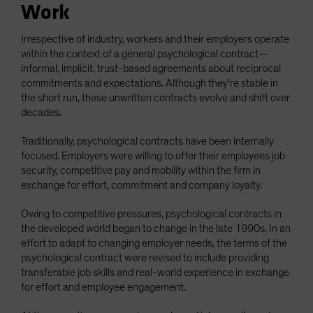
Work
Irrespective of industry, workers and their employers operate
within the context of a general psychological contract—
informal, implicit, trust-based agreements about reciprocal
commitments and expectations. Although they’re stable in
the short run, these unwritten contracts evolve and shift over
decades.
Traditionally, psychological contracts have been internally
focused. Employers were willing to offer their employees job
security, competitive pay and mobility within the firm in
exchange for effort, commitment and company loyalty.
Owing to competitive pressures, psychological contracts in
the developed world began to change in the late 1990s. In an
effort to adapt to changing employer needs, the terms of the
psychological contract were revised to include providing
transferable job skills and real-world experience in exchange
for effort and employee engagement.