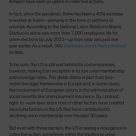
Amazon have seen an uptick in collective actions.
In fact, since the pandemic, there has been a 40% increase
in worker activism—primarily in the form of petitions to
unionize. According to the National Labor Relations Board,
Starbucks alone saw more than 7,000 employees file for
union elections by July 2022—up from near zero just one
year earlier. As a result, 360
Starbucks stores have unionized
to date.
To be sure, the US is still well behind its contemporaries,
however, making it an exception in its low union membership
and coverage rates. This divide stems in part from less-
restrictive legal frameworks in Europe and, in some cases,
the involvement of European unions in the administration of
social benefits like unemployment insurance. By contrast,
right-to-work laws and a host of other factors have created
structural barriers in the US that have contributed to
declining union membership over the past 50 years.
But even with these barriers, the US is seeing a resurgence in
collective action, sometimes within the traditional union