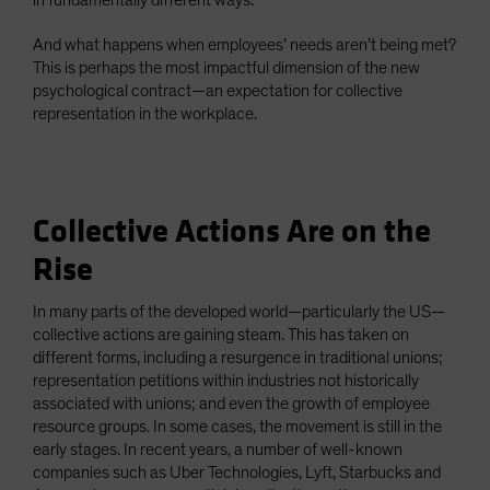
in fundamentally different ways.
And what happens when employees’ needs aren’t being met?
This is perhaps the most impactful dimension of the new
psychological contract—an expectation for collective
representation in the workplace.
Collective Actions Are on the
Rise
In many parts of the developed world—particularly the US—
collective actions are gaining steam. This has taken on
different forms, including a resurgence in traditional unions;
representation petitions within industries not historically
associated with unions; and even the growth of employee
resource groups. In some cases, the movement is still in the
early stages. In recent years, a number of well-known
companies such as Uber Technologies, Lyft, Starbucks and