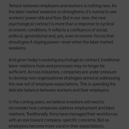
Tension between employers and workers is nothing new. As
the labor market weakens or strengthens, it’s normal to see
workers’ power ebb and flow. But in our view, the new
psychological contract is more than a response to cyclical
economic conditions. It reflects a confluence of social,
political, generational and, yes, even economic forces that
should give it staying power—even when the labor market
weakens.
And given today’s evolving psychological contract, traditional
labor-relations tools and processes may no longer be
sufficient. Across industries, companies are under pressure
to develop new organizational strategies aimed at addressing
the new set of employee expectations. This is upending the
delicate balance between workers and their employers.
In the coming years, we believe investors will need to
reconsider how companies address employment and labor
relations. Traditionally, firms have managed their workforces
with an eye toward company-specific concerns. But as
employees become more vocal in their expectations,