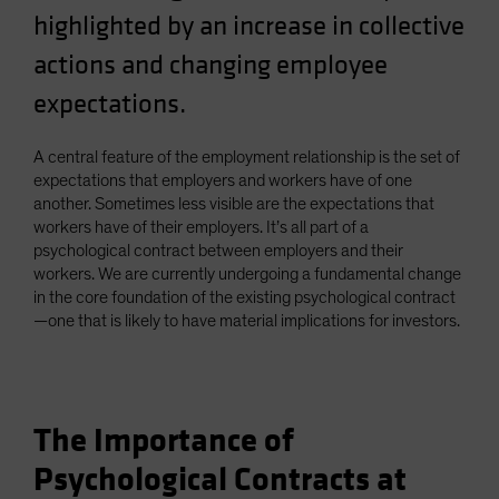
highlighted by an increase in collective
Spain
Sweden
actions and changing employee
Switzerland
expectations.
Taiwan - 台灣
A central feature of the employment relationship is the set of
UK
expectations that employers and workers have of one
United States (US Citizens)
another. Sometimes less visible are the expectations that
US (Non-US Citizens/NRC)
workers have of their employers. It’s all part of a
psychological contract between employers and their
workers. We are currently undergoing a fundamental change
in the core foundation of the existing psychological contract
—one that is likely to have material implications for investors.
The Importance of
Psychological Contracts at