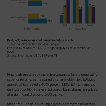
Past performance does not guarantee future results
*Share count reduction and dividend yield
Left display as of July 31, 2025; right display as of December 31,
2025.
Source: Bloomberg, MSCI, S&P and AB
Financials are already there. European banks are generating
superior returns, as measured by shareholder yield (
Display
above
), which fueled a 40% surge in MSCI EAFE financials
during 2025. Nonetheless, European bank shares are priced
at a significant discount to US banks.
Meantime, Japan is pursuing a policy of targeted monetary