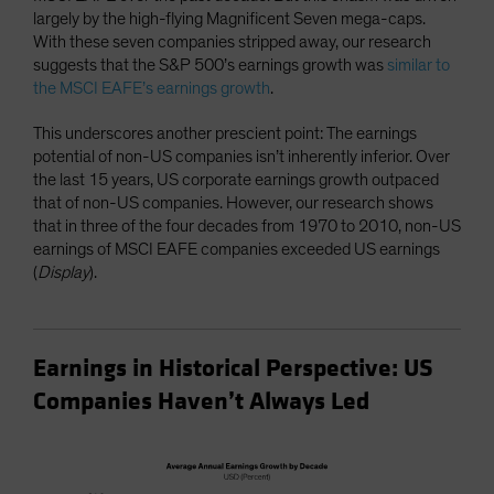
largely by the high-flying Magnificent Seven mega-caps.
With these seven companies stripped away, our research
suggests that the S&P 500’s earnings growth was
similar to
the MSCI EAFE’s earnings growth
.
This underscores another prescient point: The earnings
potential of non-US companies isn’t inherently inferior. Over
the last 15 years, US corporate earnings growth outpaced
that of non-US companies. However, our research shows
that in three of the four decades from 1970 to 2010, non-US
earnings of MSCI EAFE companies exceeded US earnings
(
Display
).
Earnings in Historical Perspective: US
Companies Haven’t Always Led