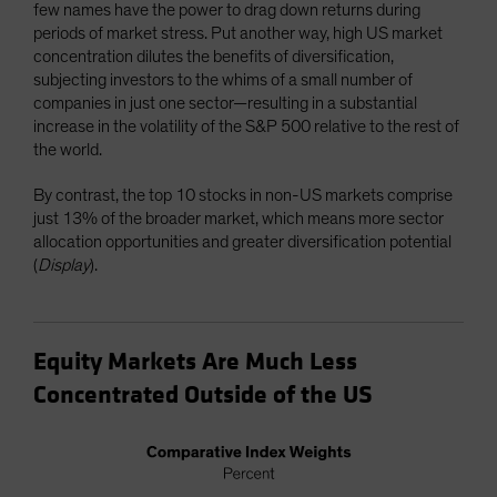
few names have the power to drag down returns during
periods of market stress. Put another way, high US market
concentration dilutes the benefits of diversification,
subjecting investors to the whims of a small number of
companies in just one sector—resulting in a substantial
increase in the volatility of the S&P 500 relative to the rest of
the world.
By contrast, the top 10 stocks in non-US markets comprise
just 13% of the broader market, which means more sector
allocation opportunities and greater diversification potential
(
Display
).
Equity Markets Are Much Less
Concentrated Outside of the US