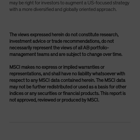
may be right for investors to augment a US-focused strategy
with a more diversified and globally oriented approach.
The views expressed herein do not constitute research,
investment advice or trade recommendations, do not
necessarily represent the views of all AB portfolio-
management teams and are subject to change over time.
MSCI makes no express or implied warranties or
representations, and shall have no liability whatsoever with
respect to any MSCI data contained herein. The MSCI data
may not be further redistributed or used as a basis for other
indices or any securities or financial products. This report is
not approved, reviewed or produced by MSCI.