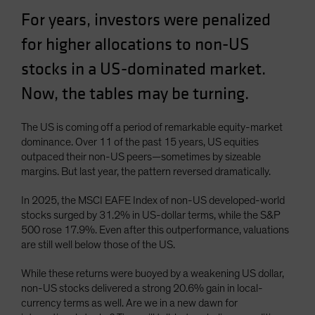
Spain
For years, investors were penalized
Sweden
for higher allocations to non-US
Switzerland
stocks in a US-dominated market.
Taiwan - 台灣
Now, the tables may be turning.
UK
United States (US Citizens)
The US is coming off a period of remarkable equity-market
dominance. Over 11 of the past 15 years, US equities
US (Non-US Citizens/NRC)
outpaced their non-US peers—sometimes by sizeable
margins. But last year, the pattern reversed dramatically.
In 2025, the MSCI EAFE Index of non-US developed-world
stocks surged by 31.2% in US-dollar terms, while the S&P
500 rose 17.9%. Even after this outperformance, valuations
are still well below those of the US.
While these returns were buoyed by a weakening US dollar,
non-US stocks delivered a strong 20.6% gain in local-
currency terms as well. Are we in a new dawn for