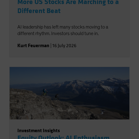
More US Stocks Are Marching to a
Different Beat
AI leadership has left many stocks moving to a
different rhythm. Investors should tune in.
Kurt Feuerman
|
16 July 2026
Investment Insights
Equity Outlook: AI Enthusiasm