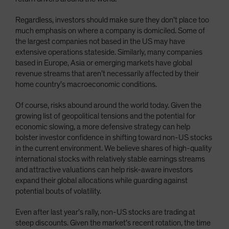
Regardless, investors should make sure they don’t place too
much emphasis on where a company is domiciled. Some of
the largest companies not based in the US may have
extensive operations stateside. Similarly, many companies
based in Europe, Asia or emerging markets have global
revenue streams that aren’t necessarily affected by their
home country’s macroeconomic conditions.
Of course, risks abound around the world today. Given the
growing list of geopolitical tensions and the potential for
economic slowing, a more defensive strategy can help
bolster investor confidence in shifting toward non-US stocks
in the current environment. We believe shares of high-quality
international stocks with relatively stable earnings streams
and attractive valuations can help risk-aware investors
expand their global allocations while guarding against
potential bouts of volatility.
Even after last year’s rally, non-US stocks are trading at
steep discounts. Given the market’s recent rotation, the time