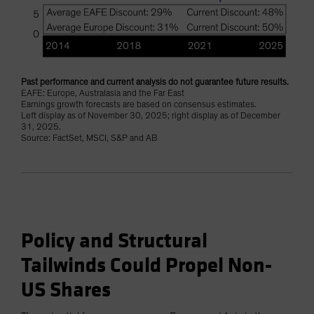
Past performance and current analysis do not guarantee future results.
EAFE: Europe, Australasia and the Far East
Earnings growth forecasts are based on consensus estimates.
Left display as of November 30, 2025; right display as of December
31, 2025.
Source: FactSet, MSCI, S&P and AB
Policy and Structural
Tailwinds Could Propel Non-
US Shares