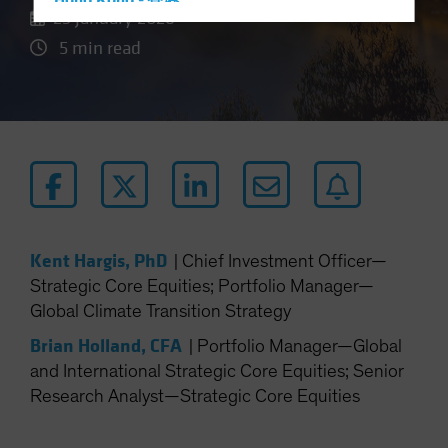
Hong Kong - 香港
23 January 2026
Hungary
5 min read
Iceland
Italy - Italia
Japan - 日本
Latin America
Luxembourg and Other EMEA
Netherlands
New Zealand
Kent Hargis, PhD
|
Chief Investment Officer—
Norway
Strategic Core Equities; Portfolio Manager—
Global Climate Transition Strategy
Other Asia-Pacific
Poland
Brian Holland, CFA
|
Portfolio Manager—Global
and International Strategic Core Equities; Senior
Portugal
Research Analyst—Strategic Core Equities
Singapore
South Korea - 대한민국