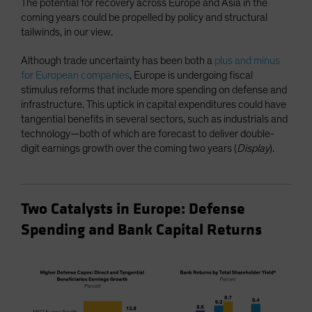
The potential for recovery across Europe and Asia in the
coming years could be propelled by policy and structural
tailwinds, in our view.
Although trade uncertainty has been both a
plus and minus
for European companies
, Europe is undergoing fiscal
stimulus reforms that include more spending on defense and
infrastructure. This uptick in capital expenditures could have
tangential benefits in several sectors, such as industrials and
technology—both of which are forecast to deliver double-
digit earnings growth over the coming two years (
Display
).
Two Catalysts in Europe: Defense
Spending and Bank Capital Returns