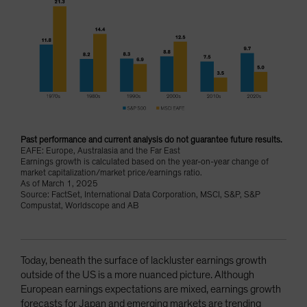
Past performance and current analysis do not guarantee future results.
EAFE: Europe, Australasia and the Far East
Earnings growth is calculated based on the year-on-year change of
market capitalization/market price/earnings ratio.
As of March 1, 2025
Source: FactSet, International Data Corporation, MSCI, S&P, S&P
Compustat, Worldscope and AB
Today, beneath the surface of lackluster earnings growth
outside of the US is a more nuanced picture. Although
European earnings expectations are mixed, earnings growth
forecasts for Japan and emerging markets are trending