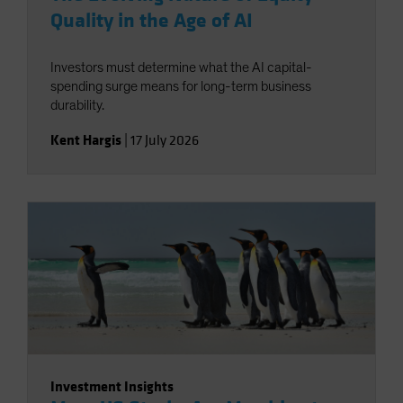
Quality in the Age of AI
Investors must determine what the AI capital-
spending surge means for long-term business
durability.
Kent Hargis
|
17 July 2026
Investment Insights