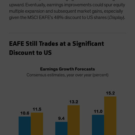
upward. Eventually, earnings improvements could spur equity
multiple expansion and subsequent market gains, especially
given the MSCI EAFE’s 48% discount to US shares (
Display
).
EAFE Still Trades at a Significant
Discount to US