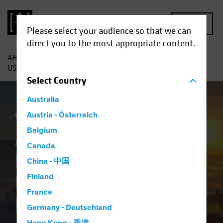
MENU
Please select your audience so that we can
direct you to the most appropriate content.
AB
Insights
Investment Insights
A New Dawn for Non-
US Stocks? Rethinking Global Equity Allocations
Select
Country
Australia
Volatility
Austria - Österreich
Equities
Blog
Belgium
A New Dawn for
Canada
Non-US Stocks?
China - 中国
Rethinking Global
Finland
France
Equity Allocations
Germany - Deutschland