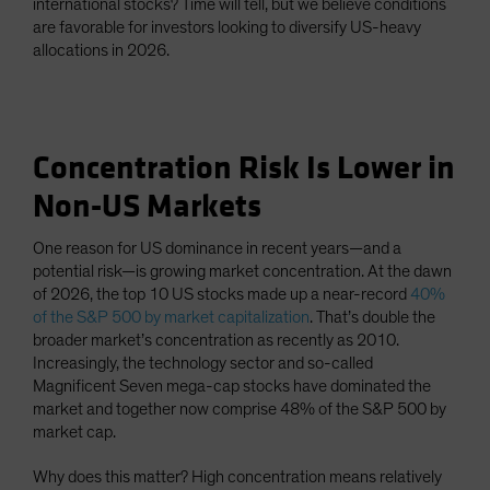
international stocks? Time will tell, but we believe conditions
are favorable for investors looking to diversify US-heavy
allocations in 2026.
Concentration Risk Is Lower in
Non-US Markets
One reason for US dominance in recent years—and a
potential risk—is growing market concentration. At the dawn
of 2026, the top 10 US stocks made up a near-record
40%
of the S&P 500 by market capitalization
. That’s double the
broader market’s concentration as recently as 2010.
Increasingly, the technology sector and so-called
Magnificent Seven mega-cap stocks have dominated the
market and together now comprise 48% of the S&P 500 by
market cap.
Why does this matter? High concentration means relatively