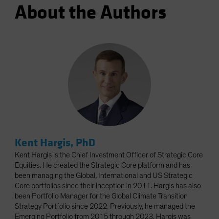
About the Authors
Kent Hargis, PhD
Kent Hargis is the Chief Investment Officer of Strategic Core
Equities. He created the Strategic Core platform and has
been managing the Global, International and US Strategic
Core portfolios since their inception in 2011. Hargis has also
been Portfolio Manager for the Global Climate Transition
Strategy Portfolio since 2022. Previously, he managed the
Emerging Portfolio from 2015 through 2023. Hargis was