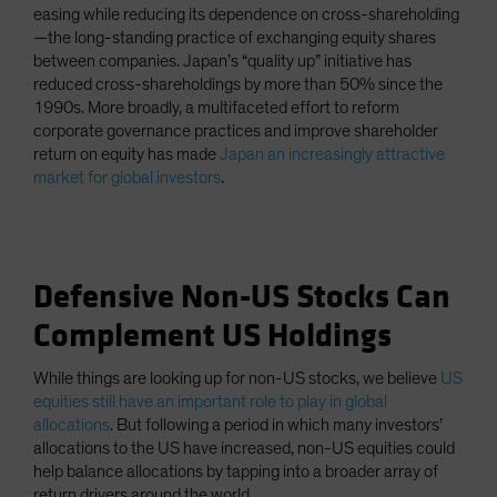
easing while reducing its dependence on cross-shareholding
—the long-standing practice of exchanging equity shares
between companies. Japan’s “quality up” initiative has
reduced cross-shareholdings by more than 50% since the
1990s. More broadly, a multifaceted effort to reform
corporate governance practices and improve shareholder
return on equity has made
Japan an increasingly attractive
market for global investors
.
Defensive Non-US Stocks Can
Complement US Holdings
While things are looking up for non-US stocks, we believe
US
equities still have an important role to play in global
allocations
. But following a period in which many investors’
allocations to the US have increased, non-US equities could
help balance allocations by tapping into a broader array of
return drivers around the world.