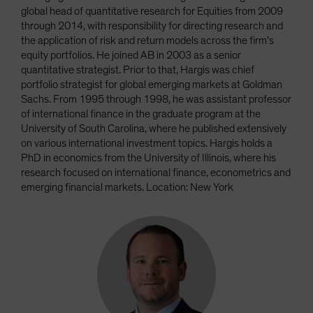
global head of quantitative research for Equities from 2009
through 2014, with responsibility for directing research and
the application of risk and return models across the firm’s
equity portfolios. He joined AB in 2003 as a senior
quantitative strategist. Prior to that, Hargis was chief
portfolio strategist for global emerging markets at Goldman
Sachs. From 1995 through 1998, he was assistant professor
of international finance in the graduate program at the
University of South Carolina, where he published extensively
on various international investment topics. Hargis holds a
PhD in economics from the University of Illinois, where his
research focused on international finance, econometrics and
emerging financial markets. Location: New York