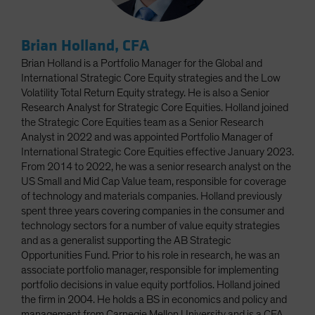
Brian Holland, CFA
Brian Holland is a Portfolio Manager for the Global and
International Strategic Core Equity strategies and the Low
Volatility Total Return Equity strategy. He is also a Senior
Research Analyst for Strategic Core Equities. Holland joined
the Strategic Core Equities team as a Senior Research
Analyst in 2022 and was appointed Portfolio Manager of
International Strategic Core Equities effective January 2023.
From 2014 to 2022, he was a senior research analyst on the
US Small and Mid Cap Value team, responsible for coverage
of technology and materials companies. Holland previously
spent three years covering companies in the consumer and
technology sectors for a number of value equity strategies
and as a generalist supporting the AB Strategic
Opportunities Fund. Prior to his role in research, he was an
associate portfolio manager, responsible for implementing
portfolio decisions in value equity portfolios. Holland joined
the firm in 2004. He holds a BS in economics and policy and
management from Carnegie Mellon University and is a CFA