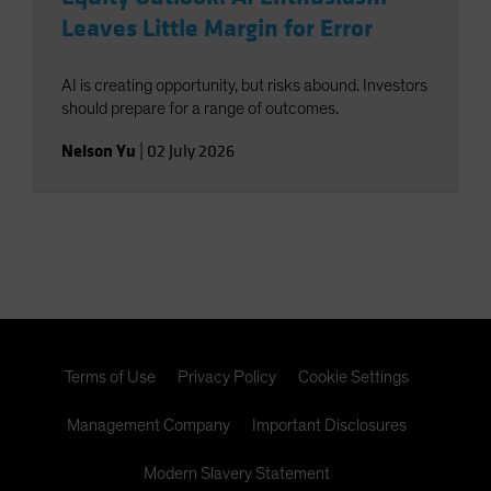
Leaves Little Margin for Error
AI is creating opportunity, but risks abound. Investors
should prepare for a range of outcomes.
Nelson Yu
|
02 July 2026
Terms of Use
Privacy Policy
Cookie Settings
Management Company
Important Disclosures
Modern Slavery Statement