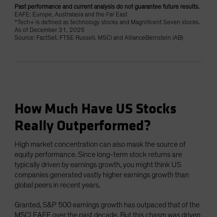
Past performance and current analysis do not guarantee future results.
EAFE: Europe, Australasia and the Far East
*Tech+ is defined as technology stocks and Magnificent Seven stocks.
As of December 31, 2025
Source: FactSet, FTSE Russell, MSCI and AllianceBernstein (AB)
How Much Have US Stocks
Really Outperformed?
High market concentration can also mask the source of
equity performance. Since long-term stock returns are
typically driven by earnings growth, you might think US
companies generated vastly higher earnings growth than
global peers in recent years.
Granted, S&P 500 earnings growth has outpaced that of the
MSCI EAFE over the past decade. But this chasm was driven