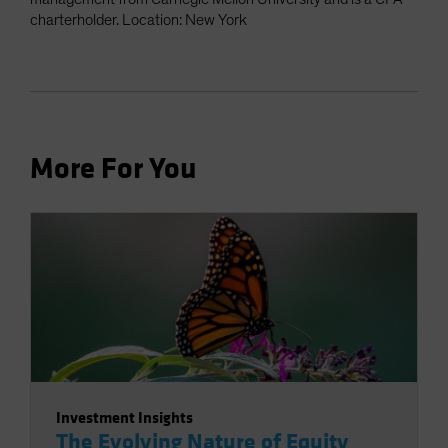
charterholder. Location: New York
More For You
Investment Insights
The Evolving Nature of Equity