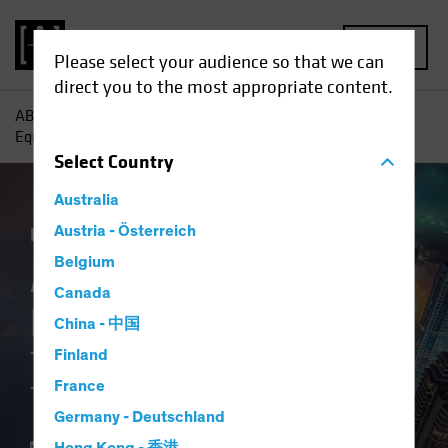
MENU
Please select your audience so that we can
direct you to the most appropriate content.
AB
Insights
Investment Insights
A New Frontier for
Equity Investors: The Middle East Transformation
Select
Country
Australia
Emerging Markets
Austria - Österreich
Equities
Blog
Belgium
A New Frontier for
Canada
Equity Investors
China - 中国
The Middle East
Finland
France
Transformation
Germany - Deutschland