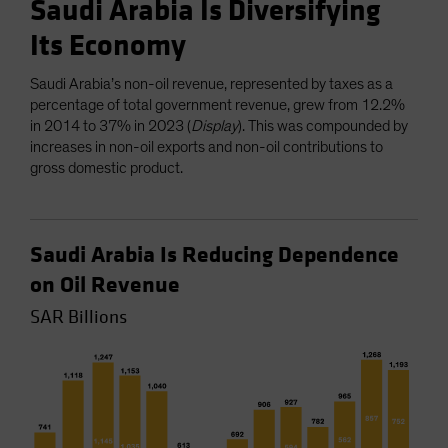
Saudi Arabia Is Diversifying
Its Economy
Saudi Arabia’s non-oil revenue, represented by taxes as a
percentage of total government revenue, grew from 12.2%
in 2014 to 37% in 2023 (
Display
). This was compounded by
increases in non-oil exports and non-oil contributions to
gross domestic product.
Saudi Arabia Is Reducing Dependence
on Oil Revenue
SAR Billions