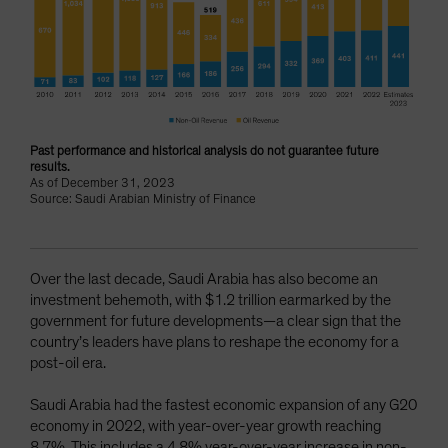
Past performance and historical analysis do not guarantee future
results.
As of December 31, 2023
Source: Saudi Arabian Ministry of Finance
Over the last decade, Saudi Arabia has also become an
investment behemoth, with $1.2 trillion earmarked by the
government for future developments—a clear sign that the
country’s leaders have plans to reshape the economy for a
post-oil era.
Saudi Arabia had the fastest economic expansion of any G20
economy in 2022, with year-over-year growth reaching
8.7%. This includes a 4.8% year-over-year increase in non-