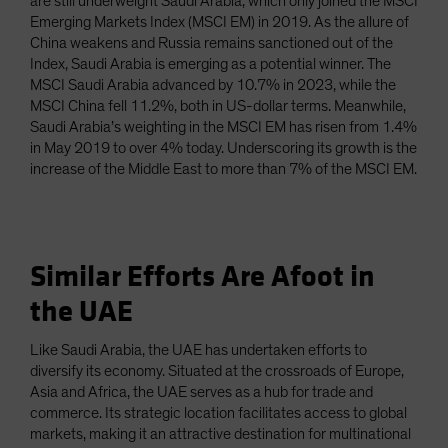
are still underweight Saudi Arabia, which only joined the MSCI
Emerging Markets Index (MSCI EM) in 2019. As the allure of
China weakens and Russia remains sanctioned out of the
Index, Saudi Arabia is emerging as a potential winner. The
MSCI Saudi Arabia advanced by 10.7% in 2023, while the
MSCI China fell 11.2%, both in US-dollar terms. Meanwhile,
Saudi Arabia’s weighting in the MSCI EM has risen from 1.4%
in May 2019 to over 4% today. Underscoring its growth is the
increase of the Middle East to more than 7% of the MSCI EM.
Similar Efforts Are Afoot in
the UAE
Like Saudi Arabia, the UAE has undertaken efforts to
diversify its economy. Situated at the crossroads of Europe,
Asia and Africa, the UAE serves as a hub for trade and
commerce. Its strategic location facilitates access to global
markets, making it an attractive destination for multinational