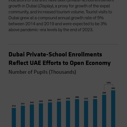
growth in Dubai (
Display
), a proxy for growth of the expat
community, and increased tourism volume. Tourist visits to
Dubai grew at a compound annual growth rate of 5%
between 2014 and 2019 and were expected to be 3%
above pandemic-era levels by the end of 2023.
Dubai Private-School Enrollments
Reflect UAE Efforts to Open Economy
Number of Pupils (Thousands)