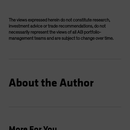
The views expressed herein do not constitute research,
investment advice or trade recommendations, do not
necessarily represent the views of all AB portfolio-
management teams and are subject to change over time.
About the Author
More For You