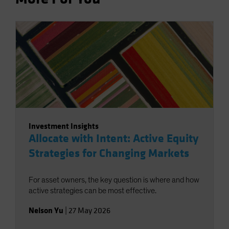
Investment Insights
Allocate with Intent: Active Equity
Strategies for Changing Markets
For asset owners, the key question is where and how
active strategies can be most effective.
Nelson Yu
|
27 May 2026