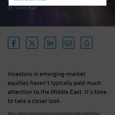
21 May 2024
Hong Kong - 香港
5 min read
Hungary
Iceland
Italy - Italia
Japan - 日本
Latin America
Luxembourg and Other EMEA
Netherlands
New Zealand
Norway
Investors in emerging-market
Other Asia-Pacific
equities haven’t typically paid much
Poland
attention to the Middle East. It’s time
Portugal
to take a closer look.
Singapore
South Korea - 대한민국
Many global equity investors have historically held limited