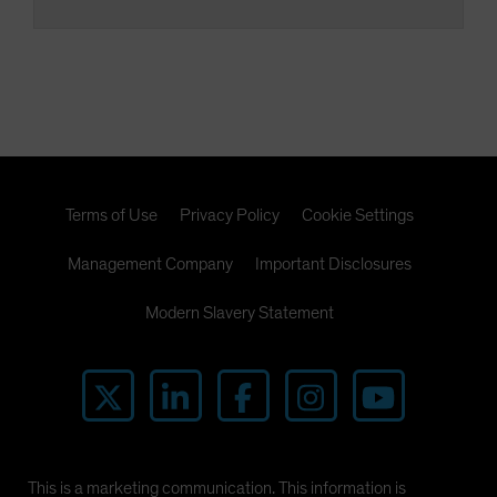
Terms of Use
Privacy Policy
Cookie Settings
Management Company
Important Disclosures
Modern Slavery Statement
This is a marketing communication. This information is