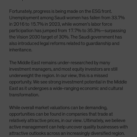
Fortunately, progress is being made on the ESG front.
Unemployment among Saudi women has fallen from 33.7%
in 2016 to 15.7% in 2023, while women’s labor force
participation has jumped from 17.7% to 35.3%—surpassing
the Vision 2030 target of 30%. The Saudi government has
also introduced legal reforms related to guardianship and
inheritance.
The Middle East remains under-researched by many
investment managers, and most equity investors are still
underweight the region. In our view, this is a missed
opportunity. We see strong investment potential in the Middle
East as it undergoes a wide-ranging economic and cultural
transformation.
While overall market valuations can be demanding,
opportunities can be found in companies that trade at
relatively attractive prices, in our view. Ultimately, we believe
active management can help uncover quality businesses with
attractive outlooks across an increasingly diversified region.