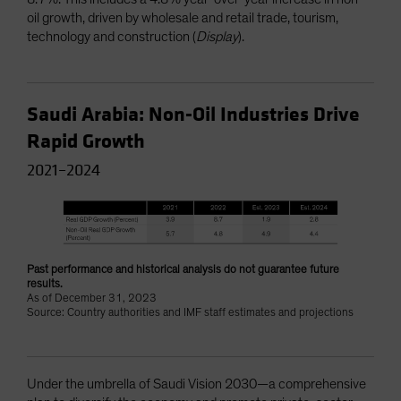
oil growth, driven by wholesale and retail trade, tourism,
technology and construction (
Display
).
Saudi Arabia: Non-Oil Industries Drive
Rapid Growth
2021–2024
Past performance and historical analysis do not guarantee future
results.
As of December 31, 2023
Source: Country authorities and IMF staff estimates and projections
Under the umbrella of Saudi Vision 2030—a comprehensive