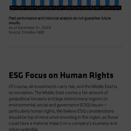
Past performance and historical analysis do not guarantee future
results.
As of December 31, 2023
Source: Emirates NBD
ESG Focus on Human Rights
Of course, all investments carry risk, and the Middle East is
no exception. The Middle East carries a fair amount of
geopolitical tensions and lags behind many regions on
environmental, social and governance (ESG) issues—
particularly human rights. We believe ESG considerations
should be top of mind when investing in the region, as these
could have a material impact on a company’s business and
return potential.