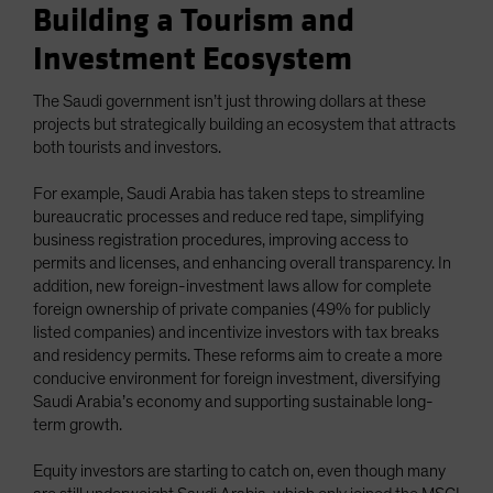
Building a Tourism and
Investment Ecosystem
The Saudi government isn’t just throwing dollars at these
projects but strategically building an ecosystem that attracts
both tourists and investors.
For example, Saudi Arabia has taken steps to streamline
bureaucratic processes and reduce red tape, simplifying
business registration procedures, improving access to
permits and licenses, and enhancing overall transparency. In
addition, new foreign-investment laws allow for complete
foreign ownership of private companies (49% for publicly
listed companies) and incentivize investors with tax breaks
and residency permits. These reforms aim to create a more
conducive environment for foreign investment, diversifying
Saudi Arabia’s economy and supporting sustainable long-
term growth.
Equity investors are starting to catch on, even though many