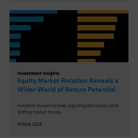
Investment Insights
Equity Market Rotation Reveals a
Wider World of Return Potential
Investors should consider adjusting allocations amid
shifting market trends.
19 May 2026