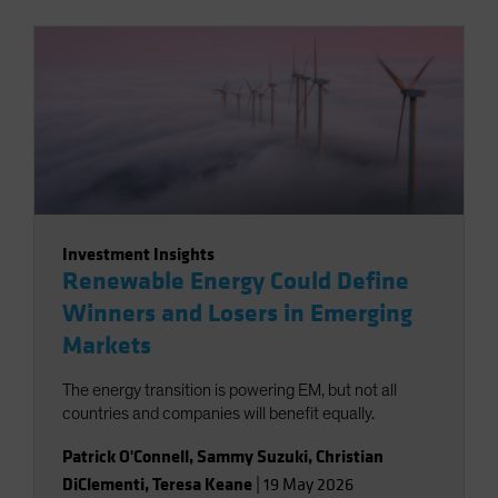
Investment Insights
Renewable Energy Could Define
Winners and Losers in Emerging
Markets
The energy transition is powering EM, but not all
countries and companies will benefit equally.
Patrick O'Connell
,
Sammy Suzuki
,
Christian
DiClementi
,
Teresa Keane
|
19 May 2026