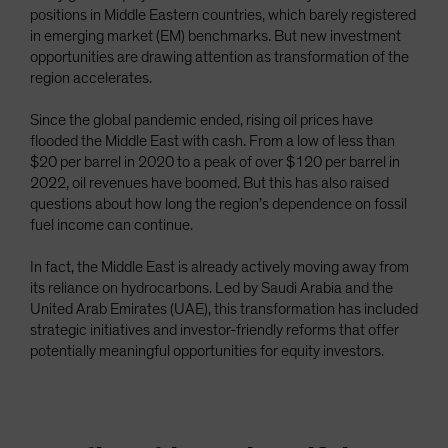
positions in Middle Eastern countries, which barely registered
Spain
in emerging market (EM) benchmarks. But new investment
Sweden
opportunities are drawing attention as transformation of the
region accelerates.
Switzerland
Taiwan - 台灣
Since the global pandemic ended, rising oil prices have
flooded the Middle East with cash. From a low of less than
UK
$20 per barrel in 2020 to a peak of over $120 per barrel in
United States (US Citizens)
2022, oil revenues have boomed. But this has also raised
US (Non-US Citizens/NRC)
questions about how long the region’s dependence on fossil
fuel income can continue.
In fact, the Middle East is already actively moving away from
its reliance on hydrocarbons. Led by Saudi Arabia and the
United Arab Emirates (UAE), this transformation has included
strategic initiatives and investor-friendly reforms that offer
potentially meaningful opportunities for equity investors.