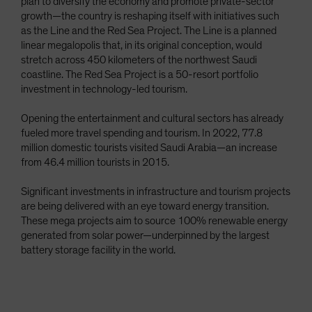
plan to diversify the economy and promote private-sector
growth—the country is reshaping itself with initiatives such
as the Line and the Red Sea Project. The Line is a planned
linear megalopolis that, in its original conception, would
stretch across 450 kilometers of the northwest Saudi
coastline. The Red Sea Project is a 50-resort portfolio
investment in technology-led tourism.
Opening the entertainment and cultural sectors has already
fueled more travel spending and tourism. In 2022, 77.8
million domestic tourists visited Saudi Arabia—an increase
from 46.4 million tourists in 2015.
Significant investments in infrastructure and tourism projects
are being delivered with an eye toward energy transition.
These mega projects aim to source 100% renewable energy
generated from solar power—underpinned by the largest
battery storage facility in the world.