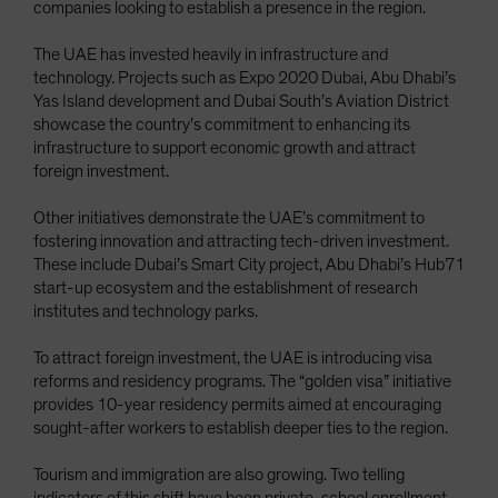
companies looking to establish a presence in the region.
The UAE has invested heavily in infrastructure and
technology. Projects such as Expo 2020 Dubai, Abu Dhabi’s
Yas Island development and Dubai South’s Aviation District
showcase the country’s commitment to enhancing its
infrastructure to support economic growth and attract
foreign investment.
Other initiatives demonstrate the UAE’s commitment to
fostering innovation and attracting tech-driven investment.
These include Dubai’s Smart City project, Abu Dhabi’s Hub71
start-up ecosystem and the establishment of research
institutes and technology parks.
To attract foreign investment, the UAE is introducing visa
reforms and residency programs. The “golden visa” initiative
provides 10-year residency permits aimed at encouraging
sought-after workers to establish deeper ties to the region.
Tourism and immigration are also growing. Two telling
indicators of this shift have been private-school enrollment