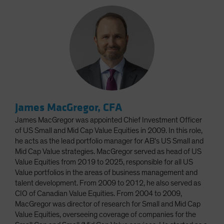
James MacGregor, CFA
James MacGregor was appointed Chief Investment Officer
of US Small and Mid Cap Value Equities in 2009. In this role,
he acts as the lead portfolio manager for AB's US Small and
Mid Cap Value strategies. MacGregor served as head of US
Value Equities from 2019 to 2025, responsible for all US
Value portfolios in the areas of business management and
talent development. From 2009 to 2012, he also served as
CIO of Canadian Value Equities. From 2004 to 2009,
MacGregor was director of research for Small and Mid Cap
Value Equities, overseeing coverage of companies for the