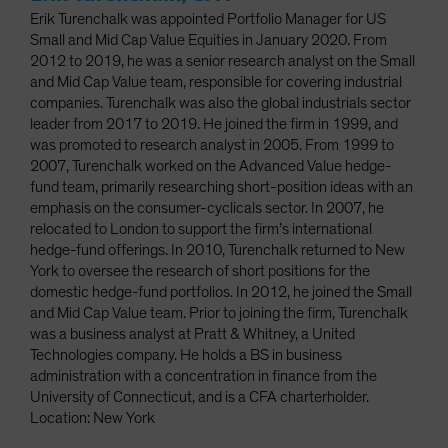
Erik Turenchalk was appointed Portfolio Manager for US
Small and Mid Cap Value Equities in January 2020. From
2012 to 2019, he was a senior research analyst on the Small
and Mid Cap Value team, responsible for covering industrial
companies. Turenchalk was also the global industrials sector
leader from 2017 to 2019. He joined the firm in 1999, and
was promoted to research analyst in 2005. From 1999 to
2007, Turenchalk worked on the Advanced Value hedge-
fund team, primarily researching short-position ideas with an
emphasis on the consumer-cyclicals sector. In 2007, he
relocated to London to support the firm’s international
hedge-fund offerings. In 2010, Turenchalk returned to New
York to oversee the research of short positions for the
domestic hedge-fund portfolios. In 2012, he joined the Small
and Mid Cap Value team. Prior to joining the firm, Turenchalk
was a business analyst at Pratt & Whitney, a United
Technologies company. He holds a BS in business
administration with a concentration in finance from the
University of Connecticut, and is a CFA charterholder.
Location: New York