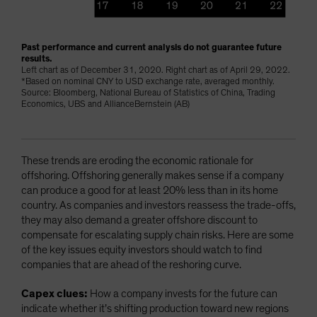
Past performance and current analysis do not guarantee future
results.
Left chart as of December 31, 2020. Right chart as of April 29, 2022.
*Based on nominal CNY to USD exchange rate, averaged monthly.
Source: Bloomberg, National Bureau of Statistics of China, Trading
Economics, UBS and AllianceBernstein (AB)
These trends are eroding the economic rationale for
offshoring. Offshoring generally makes sense if a company
can produce a good for at least 20% less than in its home
country. As companies and investors reassess the trade-offs,
they may also demand a greater offshore discount to
compensate for escalating supply chain risks. Here are some
of the key issues equity investors should watch to find
companies that are ahead of the reshoring curve.
Capex clues:
How a company invests for the future can
indicate whether it’s shifting production toward new regions