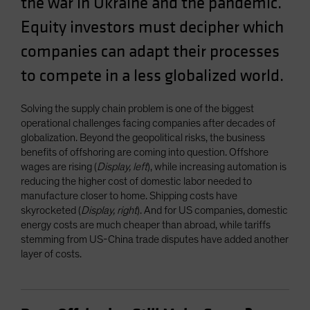
the war in Ukraine and the pandemic.
Spain
Equity investors must decipher which
Sweden
companies can adapt their processes
Switzerland
to compete in a less globalized world.
Taiwan - 台灣
UK
Solving the supply chain problem is one of the biggest
United States (US Citizens)
operational challenges facing companies after decades of
globalization. Beyond the geopolitical risks, the business
US (Non-US Citizens/NRC)
benefits of offshoring are coming into question. Offshore
wages are rising (
Display, left
), while increasing automation is
reducing the higher cost of domestic labor needed to
manufacture closer to home. Shipping costs have
skyrocketed (
Display, right
). And for US companies, domestic
energy costs are much cheaper than abroad, while tariffs
stemming from US-China trade disputes have added another
layer of costs.