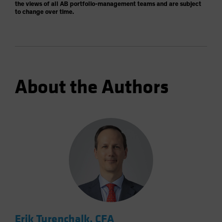
the views of all AB portfolio-management teams and are subject
to change over time.
About the Authors
Erik Turenchalk, CFA