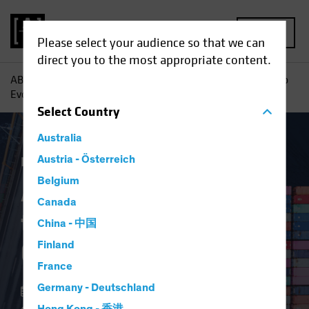
MENU
Please select your audience so that we can
direct you to the most appropriate content.
AB
Insights
Investment Insights
An Investor’s Guide to
Evolving Supply Chains
Select
Country
Australia
Invasion of Ukraine
Austria - Österreich
Equities
Blog
Belgium
An Investor’s Guide
Canada
to Evolving Supply
China - 中国
Chains
Finland
France
Germany - Deutschland
04 May 2022