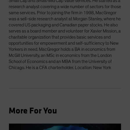
Small Cap and Small/Mid Cap Value services. He started as a
research analyst covering a wide number of sectors for those
same services. Prior to joining the firm in 1998, MacGregor
was a sell-side research analyst at Morgan Stanley, where he
covered US packaging and Canadian paper stocks. He also
serves as a board member and volunteer for Xavier Mission, a
charitable organization that provides basic services and
opportunities for empowerment and self-sufficiency to New
Yorkers in need. MacGregor holds a BA in economics from
McGill University, an MSc in economics from the London
School of Economics and an MBA from the University of
Chicago. He is a CFA charterholder. Location: New York
More For You