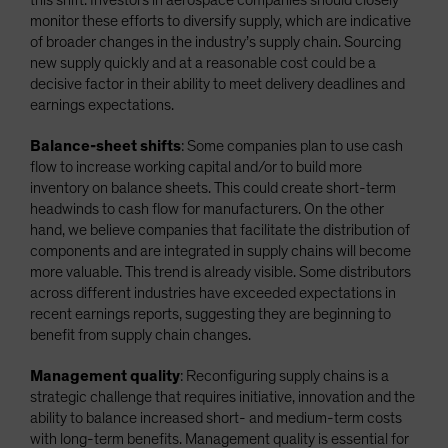
monitor these efforts to diversify supply, which are indicative
of broader changes in the industry’s supply chain. Sourcing
new supply quickly and at a reasonable cost could be a
decisive factor in their ability to meet delivery deadlines and
earnings expectations.
Balance-sheet shifts
: Some companies plan to use cash
flow to increase working capital and/or to build more
inventory on balance sheets. This could create short-term
headwinds to cash flow for manufacturers. On the other
hand, we believe companies that facilitate the distribution of
components and are integrated in supply chains will become
more valuable. This trend is already visible. Some distributors
across different industries have exceeded expectations in
recent earnings reports, suggesting they are beginning to
benefit from supply chain changes.
Management quality
: Reconfiguring supply chains is a
strategic challenge that requires initiative, innovation and the
ability to balance increased short- and medium-term costs
with long-term benefits. Management quality is essential for