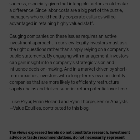
success, especially given that intangible factors could make
a difference. Since labor costs are a big part of the puzzle,
managers who build healthy corporate cultures will be
advantaged in retaining highly valued staff.
Gauging companies on these issues requires an active
investment approach, in our view. Equity investors must ask
the right questions rather than simply relying on a company’s
public statements. By engaging with management, investors
can gain insight into a company’s strategic vision and
influence decision-making. And in a market driven by short-
term anxieties, investors with a long-term view can identify
companies that are more likely to efficiently restructure
supply chains and deliver superior return potential over time.
Luke Pryor, Brian Holland and Ryan Thorpe, Senior Analysts
—Value Equities, contributed to this blog.
The views expressed herein do not constitute research, investment
advice or trade recommendations, do not necessarily represent