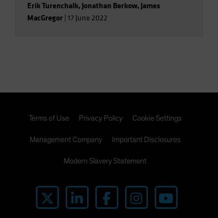
Erik Turenchalk
,
Jonathan Berkow
,
James
MacGregor
|
17 June 2022
Terms of Use
Privacy Policy
Cookie Settings
Management Company
Important Disclosures
Modern Slavery Statement