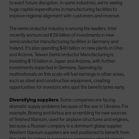
to avert future disruption. In some industries, we’re seeing
huge capital expenditures in manufacturing facilities to
improve regional alignment with customers and revenue.
The semiconductor industry is among the leaders. Intel
recently announced €29 billion of investments in new
semiconductor manufacturing facilities in Germany and
Ireland. It’s also spending $40 billion on new plants in Ohio
and Arizona. Taiwan Semiconductor Manufacturing is
investing $19 billion in Japan and Arizona, with further
investments expected in Germany. Spending by
multinationals on this scale will fuel earnings in other areas,
such as steel and construction equipment, creating
opportunities for investors who spot the beneficiaries early.
Diversifying suppliers
: Some companies are facing
dramatic supply problems because of the war in Ukraine. For
example, Boeing and Airbus are scrambling for new sources
of finished titanium, used for airplane structures and engines,
because a Russian company is a dominant global supplier.
Western titanium suppliers are well positioned to benefit from
this shift. Investors in aerospace companies should closely