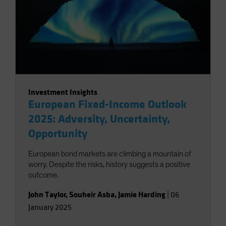
Investment Insights
European Fixed-Income Outlook
2025: Adversity, Uncertainty,
Opportunity
European bond markets are climbing a mountain of
worry. Despite the risks, history suggests a positive
outcome.
John Taylor
,
Souheir Asba
,
Jamie Harding
|
06
January 2025