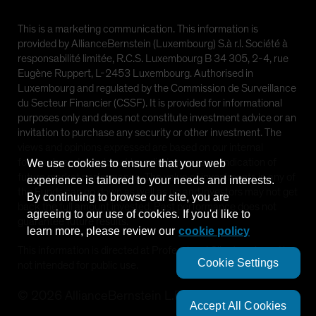
This is a marketing communication. This information is
provided by AllianceBernstein (Luxembourg) S.à r.l. Société à
responsabilité limitée, R.C.S. Luxembourg B 34 305, 2-4, rue
Eugène Ruppert, L-2453 Luxembourg. Authorised in
Luxembourg and regulated by the Commission de Surveillance
du Secteur Financier (CSSF). It is provided for informational
purposes only and does not constitute investment advice or an
invitation to purchase any security or other investment. The
views and opinions expressed are based on our internal
forecasts and should not be relied upon as an indication of
We use cookies to ensure that your web
future market performance. The value of investments in any of
experience is tailored to your needs and interests.
the Funds can go down as well as up and investors may not get
By continuing to browse our site, you are
back the full amount invested. Past performance does not
agreeing to our use of cookies. If you'd like to
guarantee future results.
learn more, please review our
cookie policy
This information is directed at Professional Clients only and is
Cookie Settings
not intended for public use.
©
2026
AllianceBernstein L.P.
Accept All Cookies