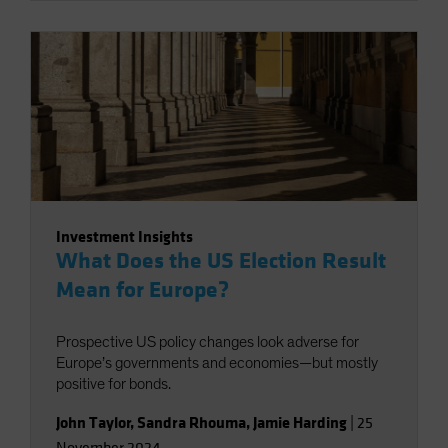
Investment Insights
What Does the US Election Result
Mean for Europe?
Prospective US policy changes look adverse for
Europe’s governments and economies—but mostly
positive for bonds.
John Taylor
,
Sandra Rhouma
,
Jamie Harding
|
25
November 2024