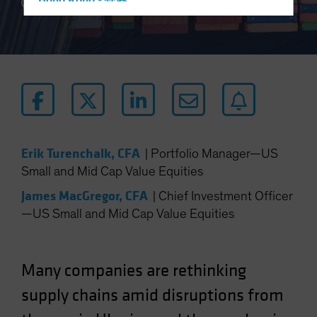
Hong Kong - 香港
5 min read
Hungary
Iceland
Italy - Italia
Japan - 日本
Latin America
Luxembourg and Other EMEA
Erik Turenchalk, CFA
|
Portfolio Manager—US
Netherlands
Small and Mid Cap Value Equities
New Zealand
James MacGregor, CFA
|
Chief Investment Officer
Norway
—US Small and Mid Cap Value Equities
Other Asia-Pacific
Poland
Portugal
Many companies are rethinking
Singapore
supply chains amid disruptions from
South Korea - 대한민국