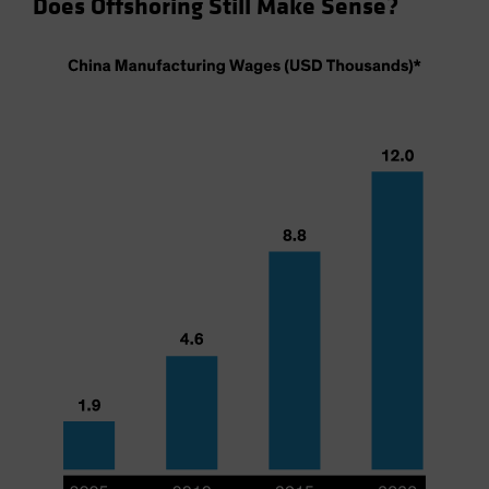
Does Offshoring Still Make Sense?