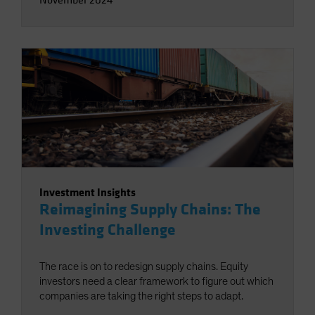
Investment Insights
Reimagining Supply Chains: The
Investing Challenge
The race is on to redesign supply chains. Equity
investors need a clear framework to figure out which
companies are taking the right steps to adapt.