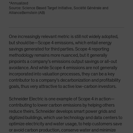
*Annualized
Source: Science Based Target Initiative, Société Générale and
AllianceBernstein (AB)
One increasingly relevant metric is still not widely adopted,
but should be—Scope 4 emissions, which entail energy
savings generated for third parties. Scope 4 reporting
methodology remains more nuanced, but it generally
pinpoints a company’s emissions output savings or all-out
avoidance. And while Scope 4 emissions are not generally
incorporated into valuation processes, they can be a key
contributor to a company’s decarbonization and profitability
goals, thus very attractive to active low-carbon investors.
Schneider Electric is one example of Scope 4 in action—
contributing to lower carbon emissions by helping others
reduce theirs. Schneider develops smart power grids and
digitized buildings, which use technology and data centers to
optimize electricity and water usage, to help customers save
or avoid carbon production, conserve water and minimize