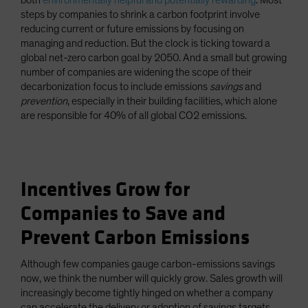
both
environmentally helpful and potentially rewarding
. Most
steps by companies to shrink a carbon footprint involve
reducing current or future emissions by focusing on
managing and reduction. But the clock is ticking toward a
global net-zero carbon goal by 2050. And a small but growing
number of companies are widening the scope of their
decarbonization focus to include emissions
savings
and
prevention
, especially in their building facilities, which alone
are responsible for 40% of all global CO2 emissions.
Incentives Grow for
Companies to Save and
Prevent Carbon Emissions
Although few companies gauge carbon-emissions savings
now, we think the number will quickly grow. Sales growth will
increasingly become tightly hinged on whether a company
can accelerate the delivery or adoption of savings targets,