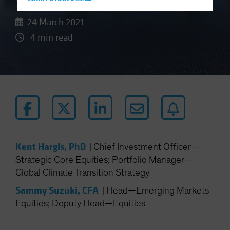
Hong Kong - 香港
Hungary
24 March 2021
Iceland
4 min read
Italy - Italia
Japan - 日本
Latin America
Luxembourg and Other EMEA
Netherlands
New Zealand
Norway
Kent Hargis, PhD
|
Chief Investment Officer—
Strategic Core Equities; Portfolio Manager—
Other Asia-Pacific
Global Climate Transition Strategy
Poland
Sammy Suzuki, CFA
|
Head—Emerging Markets
Portugal
Equities; Deputy Head—Equities
Singapore
South Korea - 대한민국