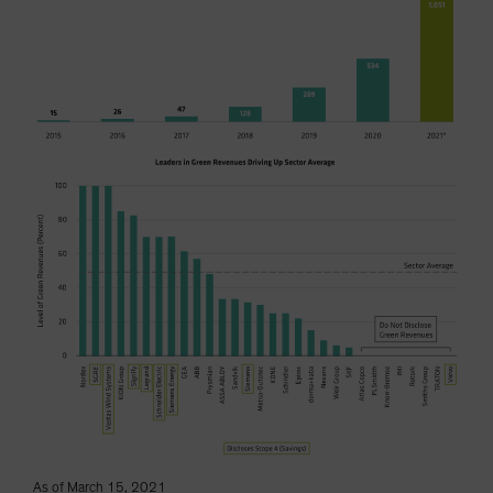
As of March 15, 2021