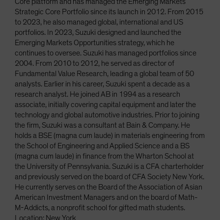
Core platform and has managed the Emerging Markets
Strategic Core Portfolio since its launch in 2012. From 2015
to 2023, he also managed global, international and US
portfolios. In 2023, Suzuki designed and launched the
Emerging Markets Opportunities strategy, which he
continues to oversee. Suzuki has managed portfolios since
2004. From 2010 to 2012, he served as director of
Fundamental Value Research, leading a global team of 50
analysts. Earlier in his career, Suzuki spent a decade as a
research analyst. He joined AB in 1994 as a research
associate, initially covering capital equipment and later the
technology and global automotive industries. Prior to joining
the firm, Suzuki was a consultant at Bain & Company. He
holds a BSE (magna cum laude) in materials engineering from
the School of Engineering and Applied Science and a BS
(magna cum laude) in finance from the Wharton School at
the University of Pennsylvania. Suzuki is a CFA charterholder
and previously served on the board of CFA Society New York.
He currently serves on the Board of the Association of Asian
American Investment Managers and on the board of Math-
M-Addicts, a nonprofit school for gifted math students.
Location: New York