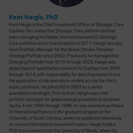
Kent Hargis, PhD
Kent Hargis is the Chief Investment Officer of Strategic Core
Equities. He created the Strategic Core platform and has
been managing the Global, International and US Strategic
Core portfolios since their inception in 2011. Hargis has also
been Portfolio Manager for the Global Climate Transition
Strategy Portfolio since 2022. Previously, he managed the
Emerging Portfolio from 2015 through 2023. Hargis was
global head of quantitative research for Equities from 2009
through 2014, with responsibility for directing research and
the application of risk and return models across the firm’s
equity portfolios. He joined AB in 2003 as a senior
quantitative strategist. Prior to that, Hargis was chief
portfolio strategist for global emerging markets at Goldman
Sachs. From 1995 through 1998, he was assistant professor
of international finance in the graduate program at the
University of South Carolina, where he published extensively
on various international investment topics. Hargis holds a
PhD in economics from the University of Illinois, where his