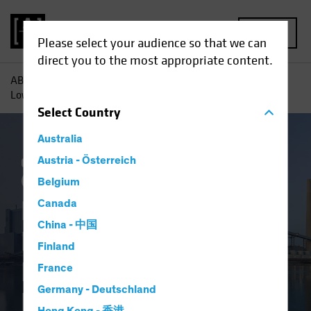
MENU
Please select your audience so that we can
direct you to the most appropriate content.
AB
Insights
Investment Insights
Beyond Renewables,
Low-Carbon Investing Eyes Energy Efficiency
Select
Country
Australia
Climate Change
Austria - Österreich
Responsible Investing
(ESG)
Equities
Blog
Belgium
Beyond Renewables,
Canada
China - 中国
Low-Carbon
Finland
Investing Eyes
France
Germany - Deutschland
Energy Efficiency