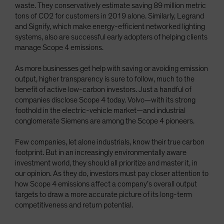
waste. They conservatively estimate saving 89 million metric
tons of CO2 for customers in 2019 alone. Similarly, Legrand
and Signify, which make energy-efficient networked lighting
systems, also are successful early adopters of helping clients
manage Scope 4 emissions.
As more businesses get help with saving or avoiding emission
output, higher transparency is sure to follow, much to the
benefit of active low-carbon investors. Just a handful of
companies disclose Scope 4 today. Volvo—with its strong
foothold in the electric-vehicle market—and industrial
conglomerate Siemens are among the Scope 4 pioneers.
Few companies, let alone industrials, know their true carbon
footprint. But in an increasingly environmentally aware
investment world, they should all prioritize and master it, in
our opinion. As they do, investors must pay closer attention to
how Scope 4 emissions affect a company’s overall output
targets to draw a more accurate picture of its long-term
competitiveness and return potential.