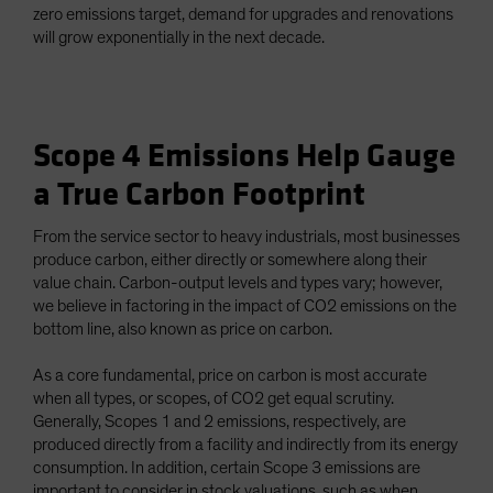
zero emissions target, demand for upgrades and renovations
will grow exponentially in the next decade.
Scope 4 Emissions Help Gauge
a True Carbon Footprint
From the service sector to heavy industrials, most businesses
produce carbon, either directly or somewhere along their
value chain. Carbon-output levels and types vary; however,
we believe in factoring in the impact of CO2 emissions on the
bottom line, also known as price on carbon.
As a core fundamental, price on carbon is most accurate
when all types, or scopes, of CO2 get equal scrutiny.
Generally, Scopes 1 and 2 emissions, respectively, are
produced directly from a facility and indirectly from its energy
consumption. In addition, certain Scope 3 emissions are
important to consider in stock valuations, such as when