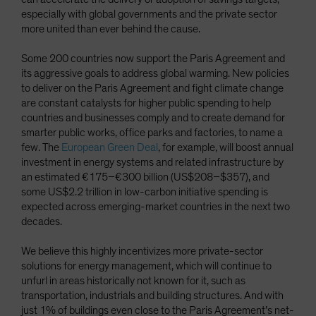
especially with global governments and the private sector
more united than ever behind the cause.
Some 200 countries now support the Paris Agreement and
its aggressive goals to address global warming. New policies
to deliver on the Paris Agreement and fight climate change
are constant catalysts for higher public spending to help
countries and businesses comply and to create demand for
smarter public works, office parks and factories, to name a
few. The
European Green Deal
, for example, will boost annual
investment in energy systems and related infrastructure by
an estimated €175–€300 billion (US$208–$357), and
some US$2.2 trillion in low-carbon initiative spending is
expected across emerging-market countries in the next two
decades.
We believe this highly incentivizes more private-sector
solutions for energy management, which will continue to
unfurl in areas historically not known for it, such as
transportation, industrials and building structures. And with
just 1% of buildings even close to the Paris Agreement’s net-