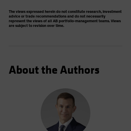
The views expressed herein do not constitute research, investment
advice or trade recommendations and do not necessarily
represent the views of all AB portfolio-management teams. Views
are subject to revision over time.
About the Authors