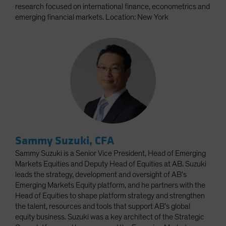
research focused on international finance, econometrics and
emerging financial markets. Location: New York
Sammy Suzuki, CFA
Sammy Suzuki is a Senior Vice President, Head of Emerging
Markets Equities and Deputy Head of Equities at AB. Suzuki
leads the strategy, development and oversight of AB’s
Emerging Markets Equity platform, and he partners with the
Head of Equities to shape platform strategy and strengthen
the talent, resources and tools that support AB’s global
equity business. Suzuki was a key architect of the Strategic