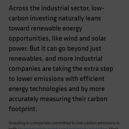
Spain
Across the industrial sector, low-
Sweden
carbon investing naturally leans
Switzerland
toward renewable energy
Taiwan - 台灣
opportunities, like wind and solar
UK
power. But it can go beyond just
United States (US Citizens)
renewables, and more industrial
US (Non-US Citizens/NRC)
companies are taking the extra step
to lower emissions with efficient
energy technologies and by more
accurately measuring their carbon
footprint.
Investing in companies committed to low carbon emissions is