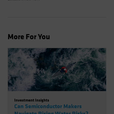
More For You
Investment Insights
Can Semiconductor Makers
Navigate Rising Water Risks?