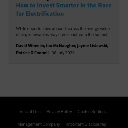
How to Invest Smarter in the Race
for Electrification
While opportunities abound across the energy value
chain, renewables may come onstream the fastest.
David Wheeler
,
Ian McNaugher
,
Jayme Lisiewski
,
Patrick O'Connell
|
08 July 2026
Terms of Use
Privacy Policy
Cookie Settings
Management Company
Important Disclosures