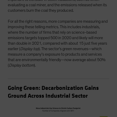
evaluating a coal miner, and the emissions released when its
customers burn the coal they produced.
For all the right reasons, more companies are measuring and
improving these telling metrics. This includes industrials,
where the number of firms that rely on science-based
emissions targets topped 500 in 2020 and likely will more
than double in 2021, compared with about 15 just five years
earlier (
Display top
). The sector’s green revenues—which
measure a company’s exposure to products and services
that are environmentally friendly—now average about 50%
(
Display bottom
).
Going Green: Decarbonization Gains
Ground Across Industrial Sector