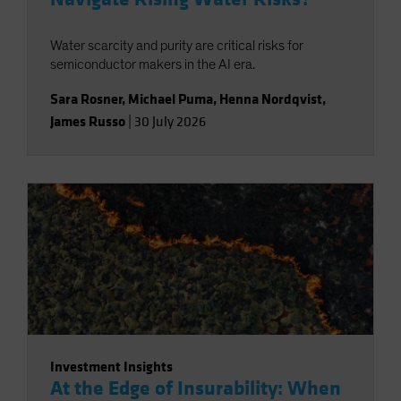
Water scarcity and purity are critical risks for
semiconductor makers in the AI era.
Sara Rosner
,
Michael Puma
,
Henna Nordqvist
,
James Russo
|
30 July 2026
Investment Insights
At the Edge of Insurability: When