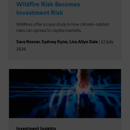
Wildfire Risk Becomes
Investment Risk
Wildfires offer a case study in how climate-related
risks can spread to capital markets.
Sara Rosner
,
Sydney Kyne
,
Lisa Allyn Dale
|
22 July
2026
Investment Insights