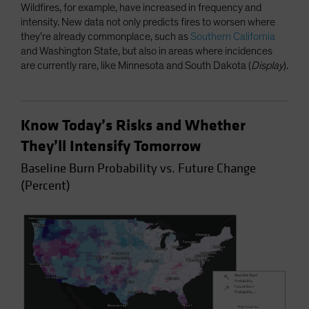
Wildfires, for example, have increased in frequency and
intensity. New data not only predicts fires to worsen where
they’re already commonplace, such as
Southern California
and Washington State, but also in areas where incidences
are currently rare, like Minnesota and South Dakota (
Display
).
Know Today’s Risks and Whether
They’ll Intensify Tomorrow
Baseline Burn Probability vs. Future Change
(Percent)