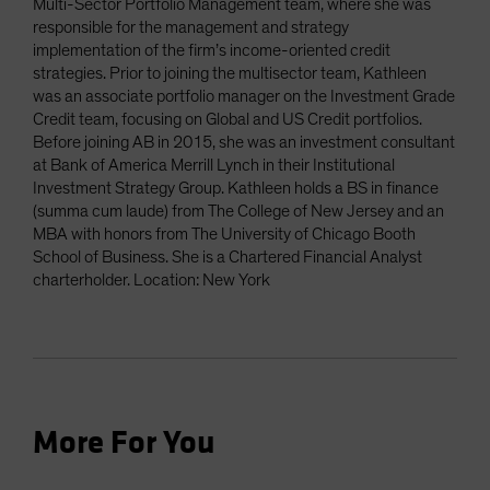
Multi-Sector Portfolio Management team, where she was
responsible for the management and strategy
implementation of the firm’s income-oriented credit
strategies. Prior to joining the multisector team, Kathleen
was an associate portfolio manager on the Investment Grade
Credit team, focusing on Global and US Credit portfolios.
Before joining AB in 2015, she was an investment consultant
at Bank of America Merrill Lynch in their Institutional
Investment Strategy Group. Kathleen holds a BS in finance
(summa cum laude) from The College of New Jersey and an
MBA with honors from The University of Chicago Booth
School of Business. She is a Chartered Financial Analyst
charterholder. Location: New York
More For You