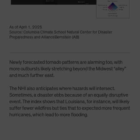
As of April 1, 2025
Source: Columbia Climate School Natural Center for Disaster
Preparedness and AllianceBernstein (AB)
Newly forecasted tornado patterns are alarming too, with
more outbursts likely stretching beyond the Midwest “alley”
and much further east.
The NHI also anticipates where hazards will intersect.
Sometimes, a disaster ebbs because of an equally disruptive
event. The index shows that Louisiana, for instance, will likely
suffer fewer wildfires but ties that to expected more frequent
hurricanes, which lead to more flooding.