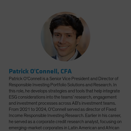
Patrick O'Connell, CFA
Patrick O’Connell is a Senior Vice President and Director of
Responsible Investing Portfolio Solutions and Research. In
this role, he develops strategies and tools that help integrate
ESG considerations into the teams’ research, engagement
and investment processes across AB’s investment teams.
From 2021 to 2024, O’Connell served as director of Fixed
Income Responsible Investing Research. Earlier in his career,
he served as a corporate credit research analyst, focusing on
emerging-market corporates in Latin American and African