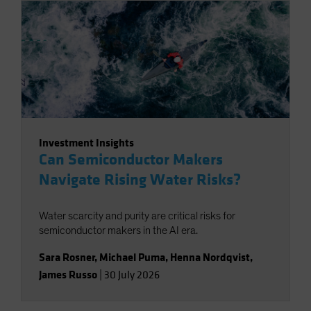
Investment Insights
Can Semiconductor Makers
Navigate Rising Water Risks?
Water scarcity and purity are critical risks for
semiconductor makers in the AI era.
Sara Rosner
,
Michael Puma
,
Henna Nordqvist
,
James Russo
|
30 July 2026