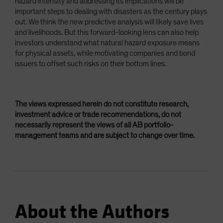
hazard intensity and addressing its implications will be
important steps to dealing with disasters as the century plays
out. We think the new predictive analysis will likely save lives
and livelihoods. But this forward-looking lens can also help
investors understand what natural hazard exposure means
for physical assets, while motivating companies and bond
issuers to offset such risks on their bottom lines.
The views expressed herein do not constitute research,
investment advice or trade recommendations, do not
necessarily represent the views of all AB portfolio-
management teams and are subject to change over time.
About the Authors