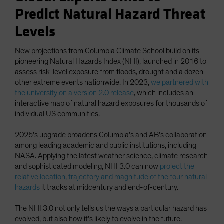
Predict Natural Hazard Threat
Levels
New projections from Columbia Climate School build on its
pioneering Natural Hazards Index (NHI), launched in 2016 to
assess risk-level exposure from floods, drought and a dozen
other extreme events nationwide. In 2023,
we partnered with
the university on a version 2.0 release
, which includes an
interactive map of natural hazard exposures for thousands of
individual US communities.
2025’s upgrade broadens Columbia’s and AB’s collaboration
among leading academic and public institutions, including
NASA. Applying the latest weather science, climate research
and sophisticated modeling, NHI 3.0 can now
project the
relative location, trajectory and magnitude of the four natural
hazards
it tracks at midcentury and end-of-century.
The NHI 3.0 not only tells us the ways a particular hazard has
evolved, but also how it’s likely to evolve in the future.