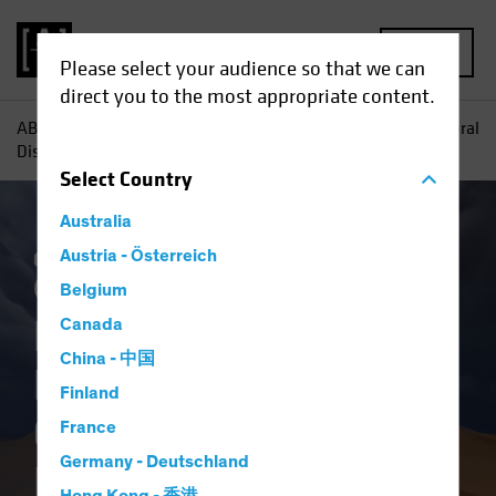
MENU
Please select your audience so that we can
direct you to the most appropriate content.
AB
Insights
Investment Insights
How Tomorrow's Natural
Disasters Can Inform Today's Investment Decisions
Select
Country
Australia
Climate Change
Austria - Österreich
Responsible Investing
(ESG)
Equities
Fixed Income
Blog
Belgium
How Tomorrow's
Canada
China - 中国
Natural Disasters
Finland
Can Inform Today's
France
Germany - Deutschland
Investment