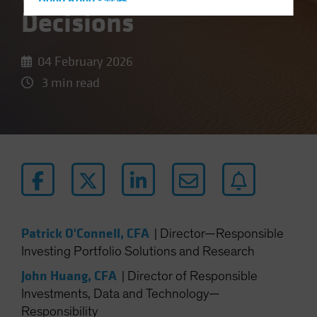
Hong Kong - 香港
Decisions
Hungary
Iceland
04 February 2026
Italy - Italia
3 min read
Japan - 日本
Latin America
Luxembourg and Other EMEA
Netherlands
New Zealand
Norway
Other Asia-Pacific
Patrick O'Connell, CFA
|
Director—Responsible
Poland
Investing Portfolio Solutions and Research
Portugal
John Huang, CFA
|
Director of Responsible
Singapore
Investments, Data and Technology—
South Korea - 대한민국
Responsibility