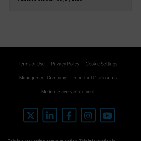
Terms of Use
Privacy Policy
Cookie Settings
Management Company
Important Disclosures
Modern Slavery Statement