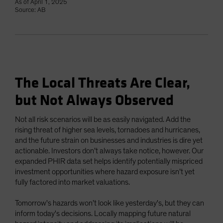
As of April 1, 2025
Source: AB
The Local Threats Are Clear,
but Not Always Observed
Not all risk scenarios will be as easily navigated. Add the
rising threat of higher sea levels, tornadoes and hurricanes,
and the future strain on businesses and industries is dire yet
actionable. Investors don’t always take notice, however. Our
expanded PHIR data set helps identify potentially mispriced
investment opportunities where hazard exposure isn’t yet
fully factored into market valuations.
Tomorrow's hazards won’t look like yesterday's, but they can
inform today's decisions. Locally mapping future natural