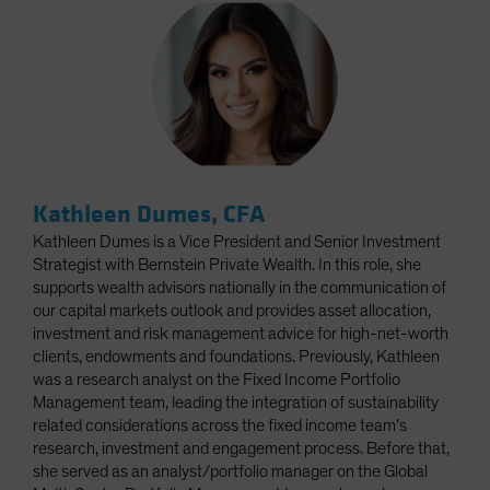
Kathleen Dumes, CFA
Kathleen Dumes is a Vice President and Senior Investment
Strategist with Bernstein Private Wealth. In this role, she
supports wealth advisors nationally in the communication of
our capital markets outlook and provides asset allocation,
investment and risk management advice for high-net-worth
clients, endowments and foundations. Previously, Kathleen
was a research analyst on the Fixed Income Portfolio
Management team, leading the integration of sustainability
related considerations across the fixed income team’s
research, investment and engagement process. Before that,
she served as an analyst/portfolio manager on the Global