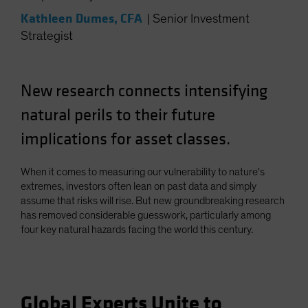
Spain
Kathleen Dumes, CFA
|
Senior Investment
Sweden
Strategist
Switzerland
Taiwan - 台灣
New research connects intensifying
UK
natural perils to their future
United States (US Citizens)
implications for asset classes.
US (Non-US Citizens/NRC)
When it comes to measuring our vulnerability to nature's
extremes, investors often lean on past data and simply
assume that risks will rise. But new groundbreaking research
has removed considerable guesswork, particularly among
four key natural hazards facing the world this century.
Global Experts Unite to