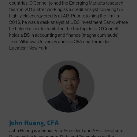
countries. O’Connell joined the Emerging Markets research
team in 2013 after working as a credit analyst covering US
high-yield energy credits at AB. Prior to joining the firm in
2012, he was a desk analyst at UBS Investment Bank, where
he helped allocate capital on the trading desk. O’Connell
holds a BS in accounting and finance (magna cum laude)
from Villanova University and is a CFA charterholder.
Location: New York
John Huang, CFA
John Huang is a Senior Vice President and AB’s Director of