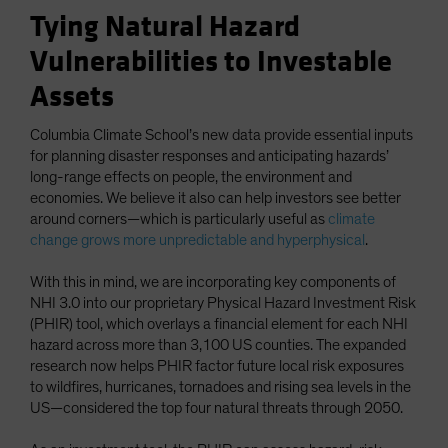
Tying Natural Hazard
Vulnerabilities to Investable
Assets
Columbia Climate School’s new data provide essential inputs
for planning disaster responses and anticipating hazards’
long-range effects on people, the environment and
economies. We believe it also can help investors see better
around corners—which is particularly useful as
climate
change grows more unpredictable and hyperphysical
.
With this in mind, we are incorporating key components of
NHI 3.0 into our proprietary Physical Hazard Investment Risk
(PHIR) tool, which overlays a financial element for each NHI
hazard across more than 3,100 US counties. The expanded
research now helps PHIR factor future local risk exposures
to wildfires, hurricanes, tornadoes and rising sea levels in the
US—considered the top four natural threats through 2050.