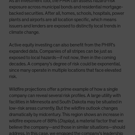
As an investment tool, the PHIR can assess hazard-risk
exposure across municipal bonds and residential mortgage-
backed securities. After all, homes, schools, hospitals, power
plants and airports are all location specific, which means
issuers and lenders are exposed to distinctly local trends in
climate change.
Active equity investing can also benefit from the PHIR’s
expanded data. Companies of all stripes can be just as
exposed to local hazards—if not now, then in the coming
decades. A company’s degree of risk could be exponential,
since many operate in multiple locations that face elevated
risk.
Wildfire projections offer a prime example of how a single
company can reveal several risk profiles. A large utility with
facilities in Minnesota and South Dakota may be situated in
low-risk areas currently. But the wildfire outlook changes
dramatically by midcentury. This region shows an increase in
wildfire exposure of 88% (
Display
), a material factor that we
believe the company—and those in similar situations—should
address. In this case, we engaged the company’s leadership