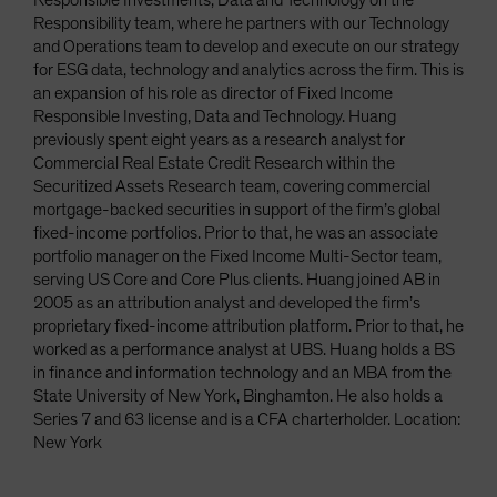
Responsible Investments, Data and Technology on the
Responsibility team, where he partners with our Technology
and Operations team to develop and execute on our strategy
for ESG data, technology and analytics across the firm. This is
an expansion of his role as director of Fixed Income
Responsible Investing, Data and Technology. Huang
previously spent eight years as a research analyst for
Commercial Real Estate Credit Research within the
Securitized Assets Research team, covering commercial
mortgage-backed securities in support of the firm’s global
fixed-income portfolios. Prior to that, he was an associate
portfolio manager on the Fixed Income Multi-Sector team,
serving US Core and Core Plus clients. Huang joined AB in
2005 as an attribution analyst and developed the firm’s
proprietary fixed-income attribution platform. Prior to that, he
worked as a performance analyst at UBS. Huang holds a BS
in finance and information technology and an MBA from the
State University of New York, Binghamton. He also holds a
Series 7 and 63 license and is a CFA charterholder. Location:
New York