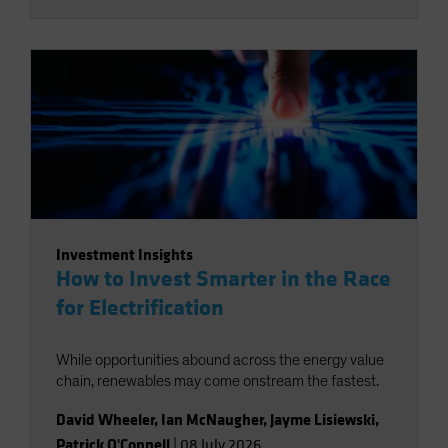
Investment Insights
How to Invest Smarter in the Race
for Electrification
While opportunities abound across the energy value
chain, renewables may come onstream the fastest.
David Wheeler
,
Ian McNaugher
,
Jayme Lisiewski
,
Patrick O'Connell
|
08 July 2026