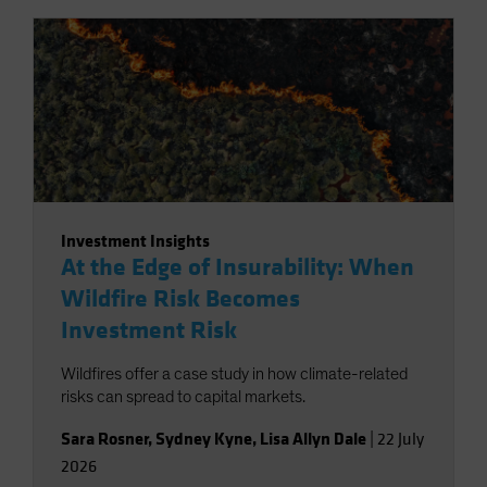
Investment Insights
At the Edge of Insurability: When
Wildfire Risk Becomes
Investment Risk
Wildfires offer a case study in how climate-related
risks can spread to capital markets.
Sara Rosner
,
Sydney Kyne
,
Lisa Allyn Dale
|
22 July
2026