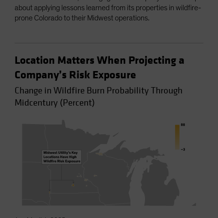
about applying lessons learned from its properties in wildfire-
prone Colorado to their Midwest operations.
Location Matters When Projecting a
Company’s Risk Exposure
Change in Wildfire Burn Probability Through
Midcentury (Percent)