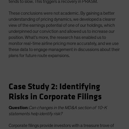
tends to slow. This triggers a recovery in PRASM.
These conclusions were not academic. By gaining a better
understanding of pricing dynamics, we developed a clearer
view of the earnings potential of one of our holdings, which
underpinned our conviction and allowed us to increase our
position. What’s more, the research has enabled us to
monitor real-time airline pricing more accurately, and we use
these data to engage management in discussions about their
plans for future route expansions.
Case Study 2: Identifying
Risks in Corporate Filings
Question
:
Can changes in the MD&A section of 10-K
statements help identify risk?
Corporate filings provide investors with a treasure trove of