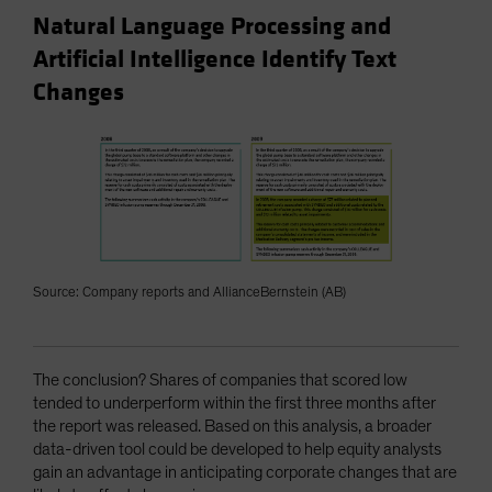
Natural Language Processing and
Artificial Intelligence Identify Text
Changes
Source: Company reports and AllianceBernstein (AB)
The conclusion? Shares of companies that scored low
tended to underperform within the first three months after
the report was released. Based on this analysis, a broader
data-driven tool could be developed to help equity analysts
gain an advantage in anticipating corporate changes that are