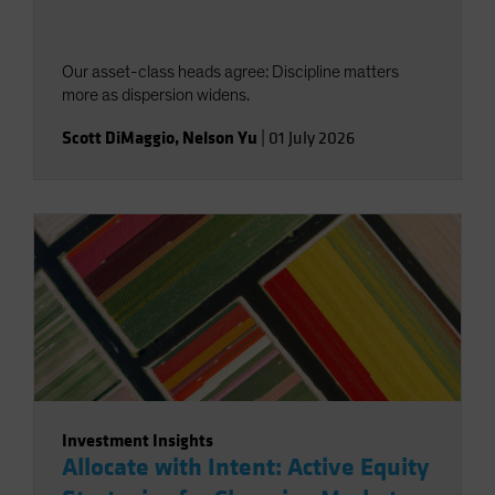
Our asset-class heads agree: Discipline matters
more as dispersion widens.
Scott DiMaggio
,
Nelson Yu
|
01 July 2026
Investment Insights
Allocate with Intent: Active Equity