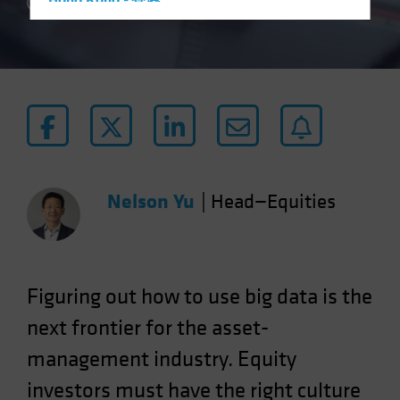
Hong Kong - 香港
4 min read
Hungary
Iceland
Italy - Italia
Japan - 日本
Latin America
Luxembourg and Other EMEA
Netherlands
Nelson Yu
|
Head—Equities
New Zealand
Norway
Other Asia-Pacific
Figuring out how to use big data is the
Poland
next frontier for the asset-
Portugal
management industry. Equity
Singapore
investors must have the right culture
South Korea - 대한민국