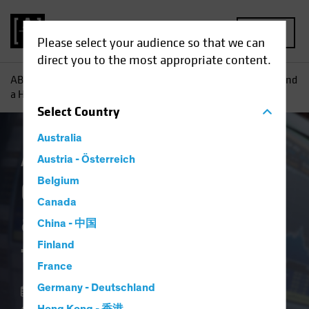
MENU
Please select your audience so that we can
direct you to the most appropriate content.
AB
Insights
Investment Insights
Combining Big Data and
a Human Touch for Equity Insights
Select
Country
Australia
AB IQ
Austria - Österreich
Equities
Blog
Belgium
Combining Big Data
Canada
and a Human Touch
China - 中国
for Equity Insights
Finland
France
Germany - Deutschland
28 June 2019