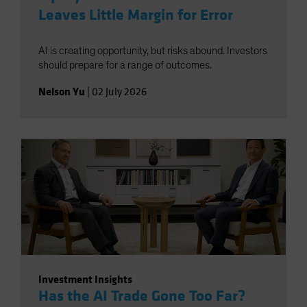
Leaves Little Margin for Error
AI is creating opportunity, but risks abound. Investors
should prepare for a range of outcomes.
Nelson Yu
|
02 July 2026
Investment Insights
Has the AI Trade Gone Too Far?