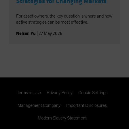
Strategies for Changing Markets
For asset owners, the key question is where and how
active strategies can be most effective.
Nelson Yu
|
27 May 2026
Terms of Use
Privacy Policy
Cookie Settings
Management Company
Important Disclosures
Modern Slavery Statement