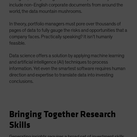
include non-English corporate documents from around the
world, the data mountain mushrooms.
In theory, portfolio managers must pore over thousands of
pages of data to fully gauge the risks and opportunities that a
company faces. Practically speaking? It isn’t humanly
feasible.
Data science offers a solution by applying machine learning
and artificial intelligence (AI) techniques to process
information. Yet even the smartest software requires human
direction and expertise to translate data into investing
conclusions.
Bringing Together Research
Skills
Generating insights requires a broad set of investment skills.