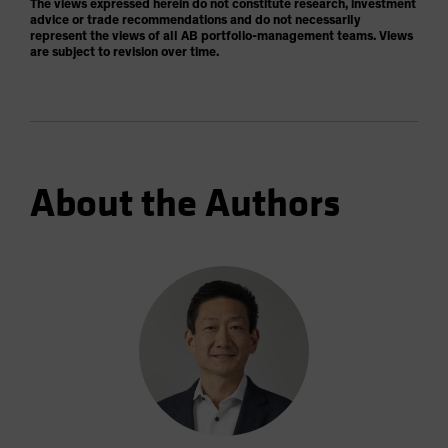
The views expressed herein do not constitute research, investment
advice or trade recommendations and do not necessarily
represent the views of all AB portfolio-management teams. Views
are subject to revision over time.
About the Authors