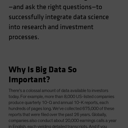
—and ask the right questions—to
Spain
Sweden
successfully integrate data science
Switzerland
into research and investment
Taiwan - 台灣
processes.
UK
United States (US Citizens)
US (Non-US Citizens/NRC)
Why Is Big Data So
Important?
There’s a colossal amount of data available to investors
today. For example, more than 8,000 US-listed companies
produce quarterly 10-Q and annual 10-K reports, each
hundreds of pages long. We’ve collected 675,000 of these
reports that were filed over the past 26 years. Globally,
companies also conduct about 20,000 earnings calls a year
in English, each yielding detailed transcripts. And if you