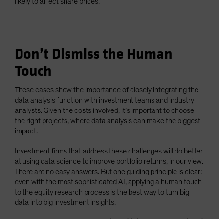
likely to affect share prices.
Don’t Dismiss the Human
Touch
These cases show the importance of closely integrating the
data analysis function with investment teams and industry
analysts. Given the costs involved, it’s important to choose
the right projects, where data analysis can make the biggest
impact.
Investment firms that address these challenges will do better
at using data science to improve portfolio returns, in our view.
There are no easy answers. But one guiding principle is clear:
even with the most sophisticated AI, applying a human touch
to the equity research process is the best way to turn big
data into big investment insights.