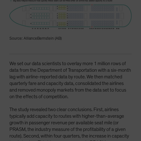
Source: AllianceBernstein (AB)
We set our data scientists to overlay more 1 million rows of
data from the Department of Transportation with a six-month
lag with airline-reported data by route. We then matched
quarterly fare and capacity data, consolidated the airlines
and removed monopoly markets from the data set to focus
on the effects of competition.
The study revealed two clear conclusions. First, airlines
typically add capacity to routes with higher-than-average
growth in passenger revenue per available seat mile (or
PRASM, the industry measure of the profitability of a given
route). Second, within four quarters, the increase in capacity