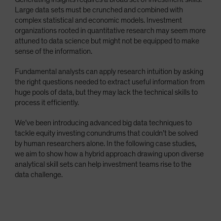
Large data sets must be crunched and combined with
complex statistical and economic models. Investment
organizations rooted in quantitative research may seem more
attuned to data science but might not be equipped to make
sense of the information.
Fundamental analysts can apply research intuition by asking
the right questions needed to extract useful information from
huge pools of data, but they may lack the technical skills to
process it efficiently.
We’ve been introducing advanced big data techniques to
tackle equity investing conundrums that couldn’t be solved
by human researchers alone. In the following case studies,
we aim to show how a hybrid approach drawing upon diverse
analytical skill sets can help investment teams rise to the
data challenge.