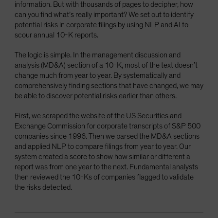
information. But with thousands of pages to decipher, how
can you find what’s really important? We set out to identify
potential risks in corporate filings by using NLP and AI to
scour annual 10-K reports.
The logic is simple. In the management discussion and
analysis (MD&A) section of a 10-K, most of the text doesn’t
change much from year to year. By systematically and
comprehensively finding sections that have changed, we may
be able to discover potential risks earlier than others.
First, we scraped the website of the US Securities and
Exchange Commission for corporate transcripts of S&P 500
companies since 1996. Then we parsed the MD&A sections
and applied NLP to compare filings from year to year. Our
system created a score to show how similar or different a
report was from one year to the next. Fundamental analysts
then reviewed the 10-Ks of companies flagged to validate
the risks detected.