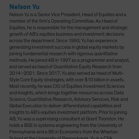
Nelson Yu
Nelson Yu is a Senior Vice President, Head of Equities and a
member of the firm’s Operating Committee. As Head of
Equities, he is responsible for the management and strategic
growth of AB’s equities business and investment decisions
across the department. Since 1993, Yu has experience
generating investment success in global equity markets by
joining fundamental research with rigorous quantitative
methods. He joined AB in 1997 as a programmer and analyst,
and served as head of Quantitative Equity Research from
2014–2021. Since 2017, Yu also served as head of Multi-
Style Core Equity strategies, with over $10 billion in assets.
Most recently, he was CIO of Equities Investment Sciences
and Insights, which brings together resources across Data
Science, Quantitative Research, Advisory Services, Risk and
Global Execution to deliver differentiated capabilities and
insights to AB’s equities investment platform. Prior to joining
AB, Yu was a supervising consultant at Grant Thornton. He
holds a BSE in systems engineering from the University of
Pennsylvania and a BS in Economics from the Wharton
School at the University of Pennsylvania. Yu is a CFA