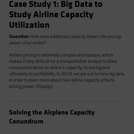
Case Study 1: Big Data to
Study Airline Capacity
Utilization
Question
:
How does additional capacity impact the pricing
power of an airline?
Airfare pricing is extremely complex and opaque, which
makes it very difficult for a transportation analyst to draw
conclusions about an airline’s capacity, its pricing and
ultimately its profitability. In 2018, we set out to mine big data
in order to learn more about how airline capacity affects
pricing power
(Display)
.
Solving the Airplane Capacity
Conundrum