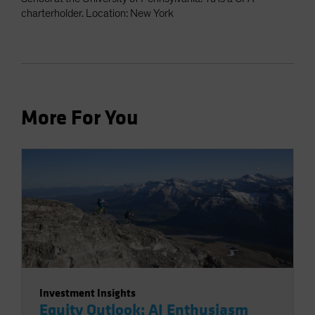
charterholder. Location: New York
More For You
Investment Insights
Equity Outlook: AI Enthusiasm