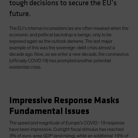
tough decisions to secure the EU’s
Spain
future.
Sweden
Switzerland
The EU’s internal inconsistencies are often masked when the
Taiwan - 台灣
economic and political backdrop is benign, only to be
exposed again as the outlook darkens. The last major
UK
example of this was the sovereign-debt crisis almost a
United States (US Citizens)
decade ago. Now, as we enter a new decade, the coronavirus
(officially COVID19) has prompted another potential
US (Non-US Citizens/NRC)
existential crisis.
Impressive Response Masks
Fundamental Issues
The speed and magnitude of Europe’s COVID-19 response
have been impressive. Outright fiscal stimulus has reached
3% of euro-area GDP (and rising), while an additional 16% of