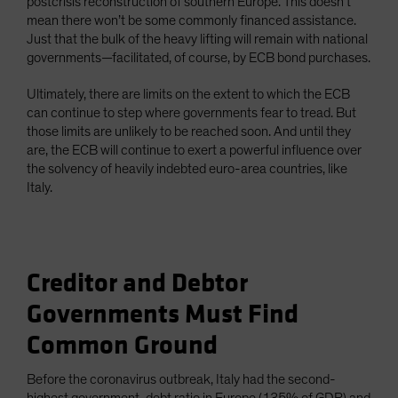
postcrisis reconstruction of southern Europe. This doesn’t
mean there won’t be some commonly financed assistance.
Just that the bulk of the heavy lifting will remain with national
governments—facilitated, of course, by ECB bond purchases.
Ultimately, there are limits on the extent to which the ECB
can continue to step where governments fear to tread. But
those limits are unlikely to be reached soon. And until they
are, the ECB will continue to exert a powerful influence over
the solvency of heavily indebted euro-area countries, like
Italy.
Creditor and Debtor
Governments Must Find
Common Ground
Before the coronavirus outbreak, Italy had the second-