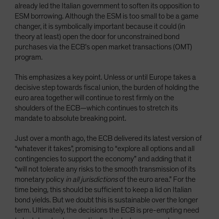
already led the Italian government to soften its opposition to
ESM borrowing. Although the ESM is too small to be a game
changer, it is symbolically important because it could (in
theory at least) open the door for unconstrained bond
purchases via the ECB’s open market transactions (OMT)
program.
This emphasizes a key point. Unless or until Europe takes a
decisive step towards fiscal union, the burden of holding the
euro area together will continue to rest firmly on the
shoulders of the ECB—which continues to stretch its
mandate to absolute breaking point.
Just over a month ago, the ECB delivered its latest version of
“whatever it takes”, promising to “explore all options and all
contingencies to support the economy” and adding that it
“will not tolerate any risks to the smooth transmission of its
monetary policy
in all jurisdictions
of the euro area.” For the
time being, this should be sufficient to keep a lid on Italian
bond yields. But we doubt this is sustainable over the longer
term. Ultimately, the decisions the ECB is pre-empting need