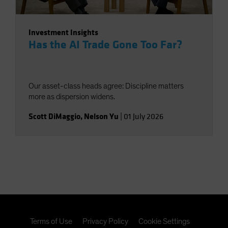
Investment Insights
Has the AI Trade Gone Too Far?
Our asset-class heads agree: Discipline matters
more as dispersion widens.
Scott DiMaggio
,
Nelson Yu
|
01 July 2026
Terms of Use
Privacy Policy
Cookie Settings