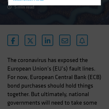
Hong Kong - 香港
5 min read
Hungary
Iceland
Italy - Italia
Japan - 日本
Latin America
Luxembourg and Other EMEA
Netherlands
The coronavirus has exposed the
New Zealand
European Union’s (EU’s) fault lines.
Norway
For now, European Central Bank (ECB)
Other Asia-Pacific
Poland
bond purchases should hold things
Portugal
together. But ultimately, national
Singapore
governments will need to take some
South Korea - 대한민국