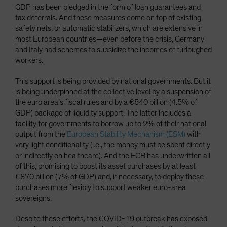
GDP has been pledged in the form of loan guarantees and
tax deferrals. And these measures come on top of existing
safety nets, or automatic stabilizers, which are extensive in
most European countries—even before the crisis, Germany
and Italy had schemes to subsidize the incomes of furloughed
workers.
This support is being provided by national governments. But it
is being underpinned at the collective level by a suspension of
the euro area’s fiscal rules and by a €540 billion (4.5% of
GDP) package of liquidity support. The latter includes a
facility for governments to borrow up to 2% of their national
output from the
European Stability Mechanism (ESM)
with
very light conditionality (i.e., the money must be spent directly
or indirectly on healthcare). And the ECB has underwritten all
of this, promising to boost its asset purchases by at least
€870 billion (7% of GDP) and, if necessary, to deploy these
purchases more flexibly to support weaker euro-area
sovereigns.
Despite these efforts, the COVID-19 outbreak has exposed