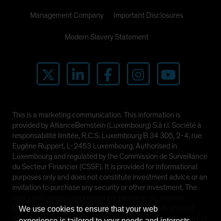
Management Company
Important Disclosures
Modern Slavery Statement
This is a marketing communication. This information is
provided by AllianceBernstein (Luxembourg) S.à r.l. Société à
responsabilité limitée, R.C.S. Luxembourg B 34 305, 2-4, rue
Eugène Ruppert, L-2453 Luxembourg. Authorised in
Luxembourg and regulated by the Commission de Surveillance
du Secteur Financier (CSSF). It is provided for informational
purposes only and does not constitute investment advice or an
invitation to purchase any security or other investment. The
views and opinions expressed are based on our internal
forecasts and should not be relied upon as an indication of
We use cookies to ensure that your web
future market performance. The value of investments in any of
experience is tailored to your needs and interests.