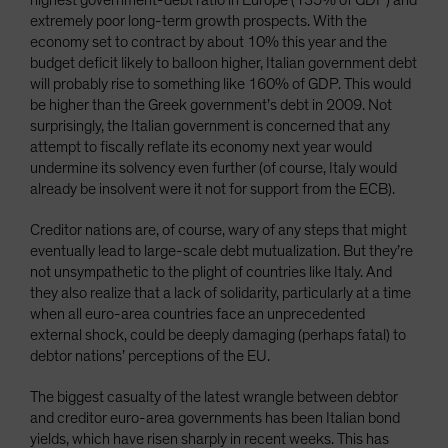
highest government-debt ratio in Europe (135% of GDP) and
extremely poor long-term growth prospects. With the
economy set to contract by about 10% this year and the
budget deficit likely to balloon higher, Italian government debt
will probably rise to something like 160% of GDP. This would
be higher than the Greek government’s debt in 2009. Not
surprisingly, the Italian government is concerned that any
attempt to fiscally reflate its economy next year would
undermine its solvency even further (of course, Italy would
already be insolvent were it not for support from the ECB).
Creditor nations are, of course, wary of any steps that might
eventually lead to large-scale debt mutualization. But they’re
not unsympathetic to the plight of countries like Italy. And
they also realize that a lack of solidarity, particularly at a time
when all euro-area countries face an unprecedented
external shock, could be deeply damaging (perhaps fatal) to
debtor nations’ perceptions of the EU.
The biggest casualty of the latest wrangle between debtor
and creditor euro-area governments has been Italian bond
yields, which have risen sharply in recent weeks. This has