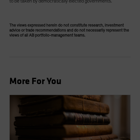
to be taken by democratically elected governments.
The views expressed herein do not constitute research, investment
advice or trade recommendations and do not necessarily represent the
views of all AB portfolio-management teams.
More For You