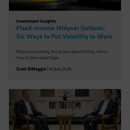
Investment Insights
Fixed-Income Midyear Outlook:
Six Ways to Put Volatility to Work
Risks are evolving, but so are opportunities. Here’s
how to take advantage.
Scott DiMaggio
|
01 July 2026