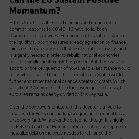
Can the EU Sustain Positive
Momentum?
Efforts to address these deficiencies and orchestrate a
common response to COVID-19 have so far been
disappointing. Last week, European leaders rubber-stamped
the liquidity support measures already agreed on by finance
ministers. They also agreed that a substantial recovery fund
is urgently needed in order to rebuild national economies
once the public-health crisis has passed. But there was no
accord on the key question of how financial assistance would
be provided—would it be in the form of loans (which would
further encumber national balance sheets) or grants (which
would not)? A decade on from the sovereign-debt crisis, the
euro area remains deeply divided on this key issue.
Given the controversial nature of this debate, it is likely to
take time for European leaders to agree on the modalities of
a recovery fund. Whatever the outcome, though, it is highly
unlikely that northern Europe’s creditor nations will agree to
mutualize debt on the scale needed to refinance the