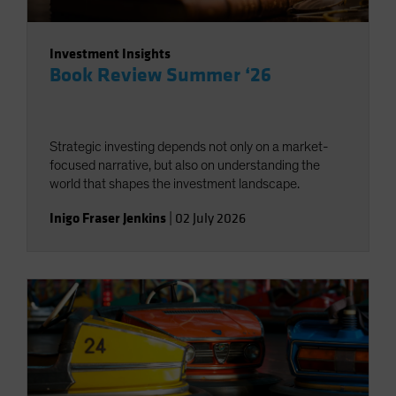
Investment Insights
Book Review Summer ‘26
Strategic investing depends not only on a market-
focused narrative, but also on understanding the
world that shapes the investment landscape.
Inigo Fraser Jenkins
|
02 July 2026