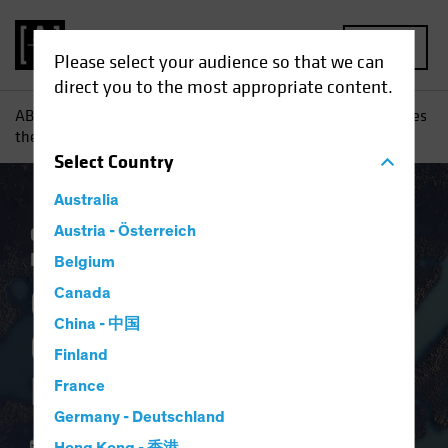
MENU
Please select your audience so that we can
direct you to the most appropriate content.
AB
Insights
Investment Insights
Coronavirus Challenges
the European Project
Select
Country
Australia
Coronavirus
Austria - Österreich
Economics
Fixed Income
Blog
Belgium
Coronavirus
Canada
China - 中国
Challenges the
Finland
European Project
France
Germany - Deutschland
27 April 2020