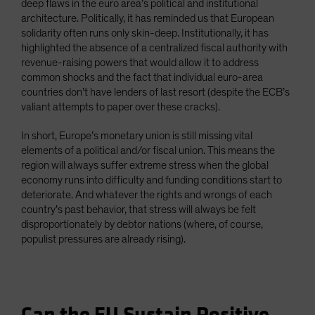
deep flaws in the euro area’s political and institutional
architecture. Politically, it has reminded us that European
solidarity often runs only skin-deep. Institutionally, it has
highlighted the absence of a centralized fiscal authority with
revenue-raising powers that would allow it to address
common shocks and the fact that individual euro-area
countries don’t have lenders of last resort (despite the ECB’s
valiant attempts to paper over these cracks).
In short, Europe’s monetary union is still missing vital
elements of a political and/or fiscal union. This means the
region will always suffer extreme stress when the global
economy runs into difficulty and funding conditions start to
deteriorate. And whatever the rights and wrongs of each
country’s past behavior, that stress will always be felt
disproportionately by debtor nations (where, of course,
populist pressures are already rising).