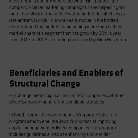
investors. In a country where tap water isn’t potable, the
company’s clever marketing campaigns have helped it grab
more than 20% of the bottled water market despite being a
late entrant. Nongfu is now an early mover in the bottled
unsweetened tea market, commanding more than half the
market share of a segment that has grown by 30% a year
from 2017 to 2023, according to a report by Iyiou Research.
Beneficiaries and Enablers of
Structural Change
Big change means big business for EM companies, whether
driven by government reforms or global disruption.
In South Korea, the government’s “Corporate Value-up”
program aims to emulate Japan’s success at improving
capital management by listed companies. The program
includes guidelines aimed at enhancing shareholder