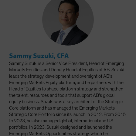
Sammy Suzuki, CFA
Sammy Suzuki is a Senior Vice President, Head of Emerging
Markets Equities and Deputy Head of Equities at AB. Suzuki
leads the strategy, development and oversight of AB’s
Emerging Markets Equity platform, and he partners with the
Head of Equities to shape platform strategy and strengthen
the talent, resources and tools that support AB’s global
equity business. Suzuki was a key architect of the Strategic
Core platform and has managed the Emerging Markets
Strategic Core Portfolio since its launch in 2012. From 2015
to 2023, he also managed global, international and US
portfolios. In 2023, Suzuki designed and launched the
Emerging Markets Opportunities strategy, which he