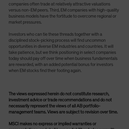
companies often trade at relatively attractive valuations
versus non-EM peers. Third, EM companies with high-quality
business models have the fortitude to overcome regional or
market pressures.
Investors who can tie these threads together with a
disciplined stock-picking process will find uncommon
opportunities in diverse EM industries and countries. It will
take patience, but we think positioning in select companies
today should pay off over time when business fundamentals
are rewarded, with an added potential bonus for investors
when EM stocks find their footing again.
The views expressed herein do not constitute research,
investment advice or trade recommendations and do not
necessarily represent the views of all AB portfolio-
management teams. Views are subject to revision over time.
MSCI makes no express or implied warranties or