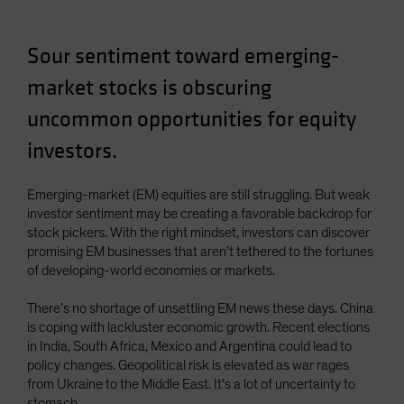
Spain
Sweden
Sour sentiment toward emerging-
Switzerland
market stocks is obscuring
Taiwan - 台灣
uncommon opportunities for equity
UK
investors.
United States (US Citizens)
US (Non-US Citizens/NRC)
Emerging-market (EM) equities are still struggling. But weak
investor sentiment may be creating a favorable backdrop for
stock pickers. With the right mindset, investors can discover
promising EM businesses that aren’t tethered to the fortunes
of developing-world economies or markets.
There’s no shortage of unsettling EM news these days. China
is coping with lackluster economic growth. Recent elections
in India, South Africa, Mexico and Argentina could lead to
policy changes. Geopolitical risk is elevated as war rages
from Ukraine to the Middle East. It’s a lot of uncertainty to
stomach.