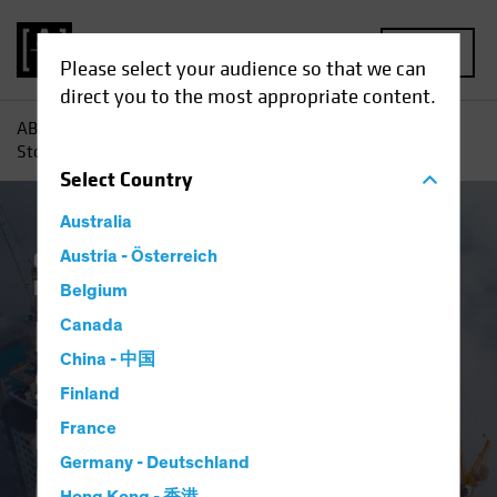
MENU
Please select your audience so that we can
direct you to the most appropriate content.
AB
Insights
Investment Insights
Emerging-Market
Stocks: Great Businesses Hide in a Murky Market Landscape
Select
Country
Australia
China
Austria - Österreich
Emerging Markets
Policy &
Regulation
Equities
Blog
Belgium
Emerging-Market
Canada
China - 中国
Stocks: Great
Finland
Businesses Hide in a
France
Germany - Deutschland
Murky Market