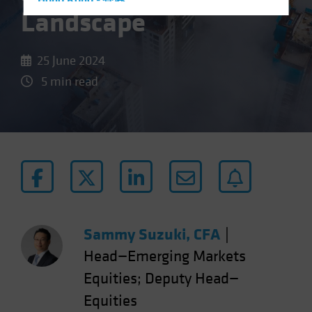
Hong Kong - 香港
Landscape
Hungary
Iceland
25 June 2024
Italy - Italia
5 min read
Japan - 日本
Latin America
Luxembourg and Other EMEA
Netherlands
New Zealand
Norway
Other Asia-Pacific
Sammy Suzuki, CFA
|
Poland
Head—Emerging Markets
Portugal
Equities; Deputy Head—
Singapore
Equities
South Korea - 대한민국