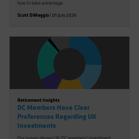
how to take advantage.
Scott DiMaggio
|
01 July 2026
Retirement Insights
DC Members Have Clear
Preferences Regarding UK
Investments
Our survey shows UK DC members’ investment