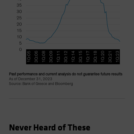
Past performance and current analysis do not guarantee future results
As of December 31, 2023
Source: Bank of Greece and Bloomberg
Never Heard of These