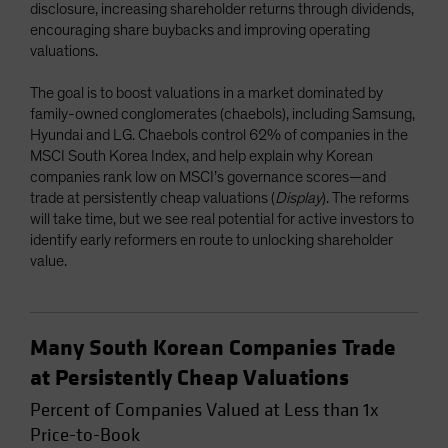
disclosure, increasing shareholder returns through dividends,
encouraging share buybacks and improving operating
valuations.
The goal is to boost valuations in a market dominated by
family-owned conglomerates (chaebols), including Samsung,
Hyundai and LG. Chaebols control 62% of companies in the
MSCI South Korea Index, and help explain why Korean
companies rank low on MSCI’s governance scores—and
trade at persistently cheap valuations (
Display
). The reforms
will take time, but we see real potential for active investors to
identify early reformers en route to unlocking shareholder
value.
Many South Korean Companies Trade
at Persistently Cheap Valuations
Percent of Companies Valued at Less than 1x
Price-to-Book