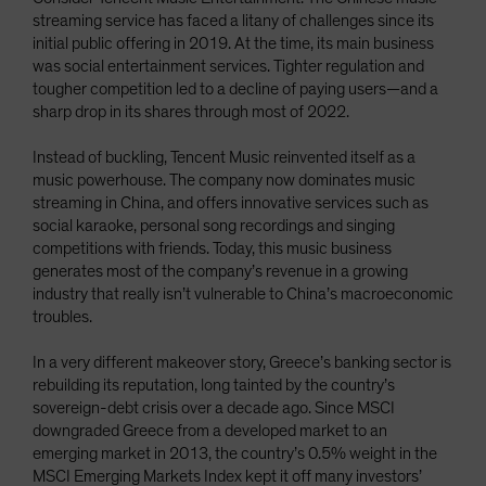
streaming service has faced a litany of challenges since its
initial public offering in 2019. At the time, its main business
was social entertainment services. Tighter regulation and
tougher competition led to a decline of paying users—and a
sharp drop in its shares through most of 2022.
Instead of buckling, Tencent Music reinvented itself as a
music powerhouse. The company now dominates music
streaming in China, and offers innovative services such as
social karaoke, personal song recordings and singing
competitions with friends. Today, this music business
generates most of the company’s revenue in a growing
industry that really isn’t vulnerable to China’s macroeconomic
troubles.
In a very different makeover story, Greece’s banking sector is
rebuilding its reputation, long tainted by the country’s
sovereign-debt crisis over a decade ago. Since MSCI
downgraded Greece from a developed market to an
emerging market in 2013, the country’s 0.5% weight in the
MSCI Emerging Markets Index kept it off many investors’