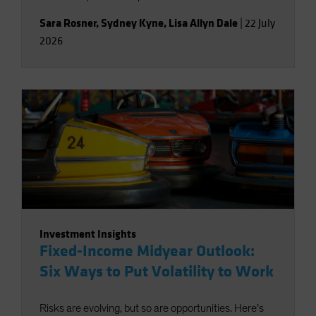
Sara Rosner
,
Sydney Kyne
,
Lisa Allyn Dale
|
22 July
2026
Investment Insights
Fixed-Income Midyear Outlook:
Six Ways to Put Volatility to Work
Risks are evolving, but so are opportunities. Here’s