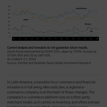
Current analysis and forecasts do not guarantee future results.
South Korea represented by KOSPI 200, Japan by TOPIX, Europe by
STOXX 600 and US by S&P 500.
As of March 31, 2024
Source: FactSet and Goldman Sachs Global Investment Research
In Latin America, a transition to e-commerce and financial
inclusion is in full swing. MercadoLibre, a regional e-
commerce company, is at the heart of these changes. The
company’s e-commerce platform runs on a third-party
merchant model, so it carries no inventory, and offers a broad