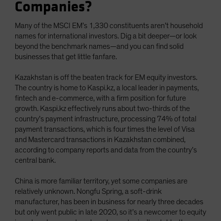
Companies?
Many of the MSCI EM’s 1,330 constituents aren’t household
names for international investors. Dig a bit deeper—or look
beyond the benchmark names—and you can find solid
businesses that get little fanfare.
Kazakhstan is off the beaten track for EM equity investors.
The country is home to Kaspi.kz, a local leader in payments,
fintech and e-commerce, with a firm position for future
growth. Kaspi.kz effectively runs about two-thirds of the
country’s payment infrastructure, processing 74% of total
payment transactions, which is four times the level of Visa
and Mastercard transactions in Kazakhstan combined,
according to company reports and data from the country’s
central bank.
China is more familiar territory, yet some companies are
relatively unknown. Nongfu Spring, a soft-drink
manufacturer, has been in business for nearly three decades
but only went public in late 2020, so it’s a newcomer to equity