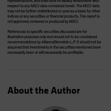
representations, and shall have no liability whatsoever with
respect to any MSCI data contained herein. The MSCI data
may not be further redistributed or used as a basis for other
indices or any securities or financial products. This report is
not approved, reviewed or produced by MSCI.
References to specific securities discussed are for
illustrative purposes only and should not to be considered
recommendations by AllianceBernstein L.P. It should not be
assumed that investments in the securities mentioned have
necessarily been or will necessarily be profitable.
About the Author