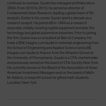
continues to oversee. Suzuki has managed portfolios since
2004. From 2010 to 2012, he served as director of
Fundamental Value Research, leading a global team of 50
analysts. Earlier in his career, Suzuki spent a decade as a
research analyst. He joined AB in 1994 as a research
associate, initially covering capital equipment and later the
technology and global automotive industries. Prior to joining
the firm, Suzuki was a consultant at Bain & Company. He
holds a BSE (magna cum laude) in materials engineering from
the School of Engineering and Applied Science and a BS
(magna cum laude) in finance from the Wharton School at
the University of Pennsylvania. Suzuki is a CFA charterholder
and previously served on the board of CFA Society New York.
He currently serves on the Board of the Association of Asian
American Investment Managers and on the board of Math-
M-Addicts, a nonprofit school for gifted math students.
Location: New York