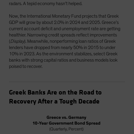
radars. A tepid economy hasn’t helped.
Now, the International Monetary Fund projects that Greek
GDP will grow by about 2.0% in 2024 and 2025. Greece’s
current account deficit and unemployment rate are getting
healthier. Narrowing credit spreads reflect improvements
(
Display
). Meanwhile, nonperforming loan ratios of Greek
lenders have dropped from nearly 50% in 2015 to under
10% in 2023. As the environment stabilizes, select Greek
banks with strong capital ratios and business models look
poised to recover.
Greek Banks Are on the Road to
Recovery After a Tough Decade