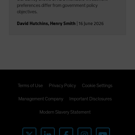
preferences differ from government policy
objectives.
David Hutchins
,
Henry Smith
|
16 June 2026
Terms of Use
Privacy Policy
Cookie Settings
Management Company
Important Disclosures
Modern Slavery Statement