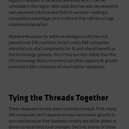
logistics network to facilitate deliveries, which can be
unreliable in the region. MercadoLibre has also developed its
own payment solutions and fintech services—adding a
competitive advantage on a continent that still has a huge
unbanked population.
Global enthusiasm for artificial intelligence (AI) has not
passed over EM countries. In fact, many EM companies
manufacture vital components for AI and should benefit as
the technology spreads. Since they are less visible than the
US technology titans, investors can often capture AI growth
potential in EM companies at much better valuations.
Tying the Threads Together
These disparate stories share common threads. First, many
EM companies don’t depend on macroeconomic growth to
succeed because their business models are either global or
driven by local structural changes. Second, shares of these