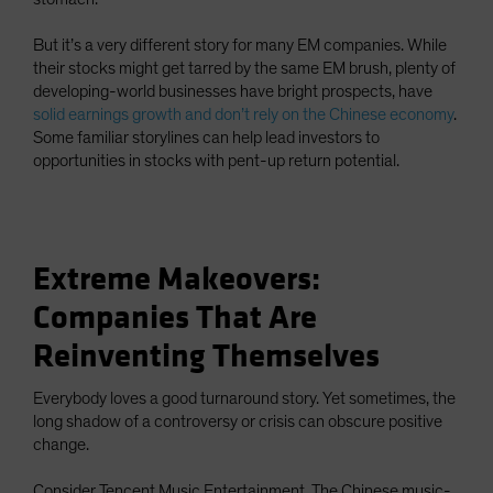
But it’s a very different story for many EM companies. While
their stocks might get tarred by the same EM brush, plenty of
developing-world businesses have bright prospects, have
solid earnings growth and don’t rely on the Chinese economy
.
Some familiar storylines can help lead investors to
opportunities in stocks with pent-up return potential.
Extreme Makeovers:
Companies That Are
Reinventing Themselves
Everybody loves a good turnaround story. Yet sometimes, the
long shadow of a controversy or crisis can obscure positive
change.
Consider Tencent Music Entertainment. The Chinese music-