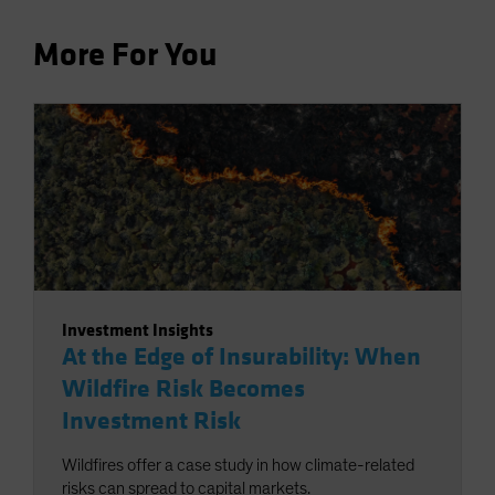
More For You
Investment Insights
At the Edge of Insurability: When
Wildfire Risk Becomes
Investment Risk
Wildfires offer a case study in how climate-related
risks can spread to capital markets.