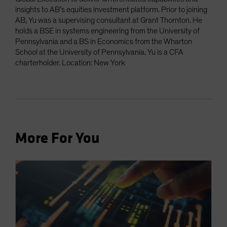
insights to AB’s equities investment platform. Prior to joining
AB, Yu was a supervising consultant at Grant Thornton. He
holds a BSE in systems engineering from the University of
Pennsylvania and a BS in Economics from the Wharton
School at the University of Pennsylvania. Yu is a CFA
charterholder. Location: New York
More For You