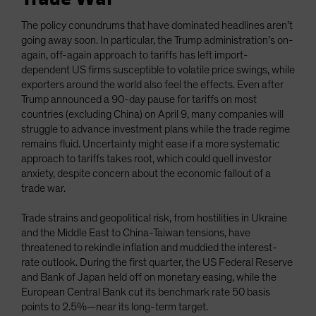
The policy conundrums that have dominated headlines aren’t
going away soon. In particular, the Trump administration’s on-
again, off-again approach to tariffs has left import-
dependent US firms susceptible to volatile price swings, while
exporters around the world also feel the effects. Even after
Trump announced a 90-day pause for tariffs on most
countries (excluding China) on April 9, many companies will
struggle to advance investment plans while the trade regime
remains fluid. Uncertainty might ease if a more systematic
approach to tariffs takes root, which could quell investor
anxiety, despite concern about the economic fallout of a
trade war.
Trade strains and geopolitical risk, from hostilities in Ukraine
and the Middle East to China-Taiwan tensions, have
threatened to rekindle inflation and muddied the interest-
rate outlook. During the first quarter, the US Federal Reserve
and Bank of Japan held off on monetary easing, while the
European Central Bank cut its benchmark rate 50 basis
points to 2.5%—near its long-term target.