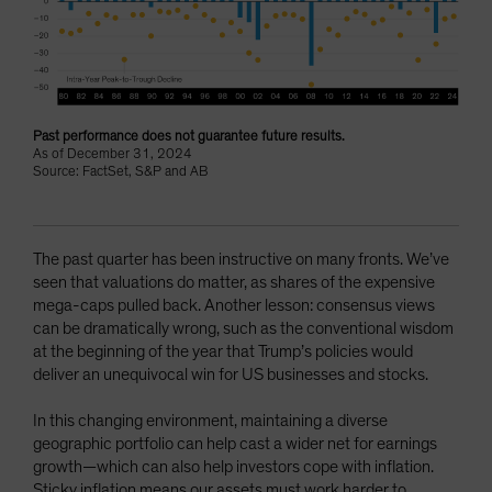
Past performance does not guarantee future results.
As of December 31, 2024
Source: FactSet, S&P and AB
The past quarter has been instructive on many fronts. We’ve
seen that valuations do matter, as shares of the expensive
mega-caps pulled back. Another lesson: consensus views
can be dramatically wrong, such as the conventional wisdom
at the beginning of the year that Trump’s policies would
deliver an unequivocal win for US businesses and stocks.
In this changing environment, maintaining a diverse
geographic portfolio can help cast a wider net for earnings
growth—which can also help investors cope with inflation.
Sticky inflation means our assets must work harder to