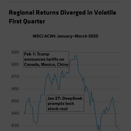
Regional Returns Diverged in Volatile
First Quarter