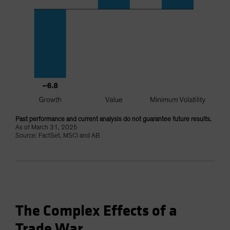
Past performance and current analysis do not guarantee future results.
As of March 31, 2025
Source: FactSet, MSCI and AB
The Complex Effects of a
Trade War