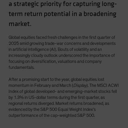
a strategic priority for capturing long-
Spain
term return potential in a broadening
Sweden
market.
Switzerland
Taiwan - 台灣
Global equities faced fresh challenges in the first quarter of
UK
2025 amid growing trade-war concerns and developments
United States (US Citizens)
in artificial intelligence (AI). Bouts of volatility and an
increasingly cloudy outlook underscored the importance of
US (Non-US Citizens/NRC)
focusing on diversification, valuations and company
fundamentals.
After a promising start to the year, global equities lost
momentum in February and March (
Display
). The MSCI ACWI
Index of global developed- and emerging-market stocks fell
by 1.3% in US-dollar terms during the first quarter, as
regional returns diverged. Market returns broadened, as
evidenced by the S&P 500 Equal Weight Index’s
outperformance of the cap-weighted S&P 500.