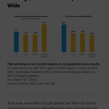
Wide
Past performance and current analysis do not guarantee future results.
US represented by S&P 500, Japan by MSCI Japan, Europe by MSCI
EMU, developed markets by MSCI World and emerging markets by
MSCI Emerging Markets.
As of March 31, 2025
Source: FactSet, MSCI, S&P and AB
To be sure, even after a tough quarter, we think US stocks
remain integral to any diversified allocation. For the last 60