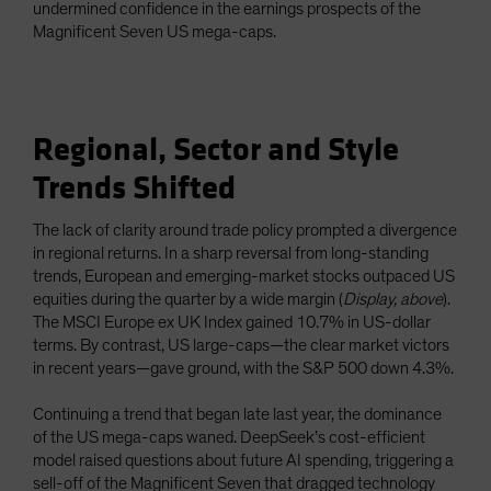
undermined confidence in the earnings prospects of the
Magnificent Seven US mega-caps.
Regional, Sector and Style
Trends Shifted
The lack of clarity around trade policy prompted a divergence
in regional returns. In a sharp reversal from long-standing
trends, European and emerging-market stocks outpaced US
equities during the quarter by a wide margin (
Display, above
).
The MSCI Europe ex UK Index gained 10.7% in US-dollar
terms. By contrast, US large-caps—the clear market victors
in recent years—gave ground, with the S&P 500 down 4.3%.
Continuing a trend that began late last year, the dominance
of the US mega-caps waned. DeepSeek’s cost-efficient
model raised questions about future AI spending, triggering a
sell-off of the Magnificent Seven that dragged technology