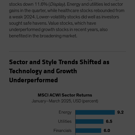
stocks down 11.6% (
Display
). Energy and utilities led sector
gains in the quarter, while healthcare stocks rebounded from
a weak 2024. Lower-volatility stocks did well as investors
sought safe havens. Value stocks, which have
underperformed growth stocks in recent years, also
benefited in the broadening market.
Sector and Style Trends Shifted as
Technology and Growth
Underperformed