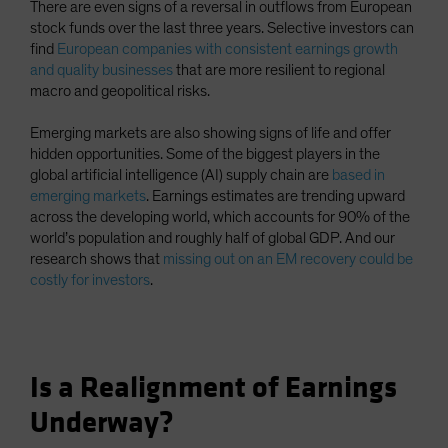
There are even signs of a reversal in outflows from European
stock funds over the last three years. Selective investors can
find
European companies with consistent earnings growth
and quality businesses
that are more resilient to regional
macro and geopolitical risks.
Emerging markets are also showing signs of life and offer
hidden opportunities. Some of the biggest players in the
global artificial intelligence (AI) supply chain are
based in
emerging markets
. Earnings estimates are trending upward
across the developing world, which accounts for 90% of the
world’s population and roughly half of global GDP. And our
research shows that
missing out on an EM recovery could be
costly for investors
.
Is a Realignment of Earnings
Underway?