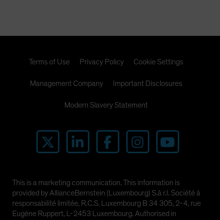
Terms of Use
Privacy Policy
Cookie Settings
Management Company
Important Disclosures
Modern Slavery Statement
This is a marketing communication. This information is
provided by AllianceBernstein (Luxembourg) S.à r.l. Société à
responsabilité limitée, R.C.S. Luxembourg B 34 305, 2-4, rue
Eugène Ruppert, L-2453 Luxembourg. Authorised in