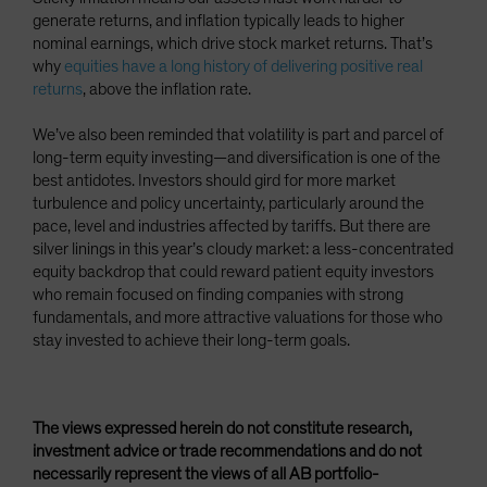
generate returns, and inflation typically leads to higher
nominal earnings, which drive stock market returns. That’s
why
equities have a long history of delivering positive real
returns
, above the inflation rate.
We’ve also been reminded that volatility is part and parcel of
long-term equity investing—and diversification is one of the
best antidotes. Investors should gird for more market
turbulence and policy uncertainty, particularly around the
pace, level and industries affected by tariffs. But there are
silver linings in this year’s cloudy market: a less-concentrated
equity backdrop that could reward patient equity investors
who remain focused on finding companies with strong
fundamentals, and more attractive valuations for those who
stay invested to achieve their long-term goals.
The views expressed herein do not constitute research,
investment advice or trade recommendations and do not
necessarily represent the views of all AB portfolio-