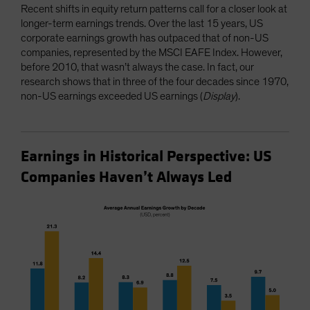
Recent shifts in equity return patterns call for a closer look at
longer-term earnings trends. Over the last 15 years, US
corporate earnings growth has outpaced that of non-US
companies, represented by the MSCI EAFE Index. However,
before 2010, that wasn’t always the case. In fact, our
research shows that in three of the four decades since 1970,
non-US earnings exceeded US earnings (
Display
).
Earnings in Historical Perspective: US
Companies Haven’t Always Led