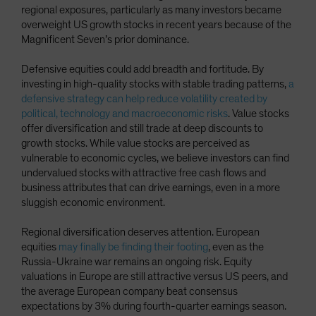
regional exposures, particularly as many investors became
overweight US growth stocks in recent years because of the
Magnificent Seven’s prior dominance.
Defensive equities could add breadth and fortitude. By
investing in high-quality stocks with stable trading patterns,
a
defensive strategy can help reduce volatility created by
political, technology and macroeconomic risks
. Value stocks
offer diversification and still trade at deep discounts to
growth stocks. While value stocks are perceived as
vulnerable to economic cycles, we believe investors can find
undervalued stocks with attractive free cash flows and
business attributes that can drive earnings, even in a more
sluggish economic environment.
Regional diversification deserves attention. European
equities
may finally be finding their footing
, even as the
Russia-Ukraine war remains an ongoing risk. Equity
valuations in Europe are still attractive versus US peers, and
the average European company beat consensus
expectations by 3% during fourth-quarter earnings season.