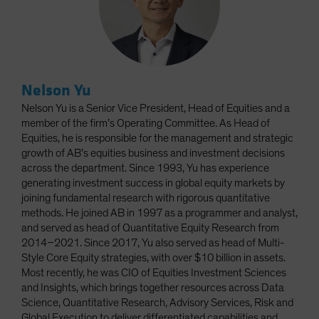
Nelson Yu
Nelson Yu is a Senior Vice President, Head of Equities and a
member of the firm’s Operating Committee. As Head of
Equities, he is responsible for the management and strategic
growth of AB’s equities business and investment decisions
across the department. Since 1993, Yu has experience
generating investment success in global equity markets by
joining fundamental research with rigorous quantitative
methods. He joined AB in 1997 as a programmer and analyst,
and served as head of Quantitative Equity Research from
2014–2021. Since 2017, Yu also served as head of Multi-
Style Core Equity strategies, with over $10 billion in assets.
Most recently, he was CIO of Equities Investment Sciences
and Insights, which brings together resources across Data
Science, Quantitative Research, Advisory Services, Risk and
Global Execution to deliver differentiated capabilities and