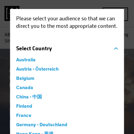
MENU
Please select your audience so that we can
direct you to the most appropriate content.
AB
Insights
Investment Insights
Equity Outlook: Finding
Silver Linings in Very Cloudy Markets
Select
Country
Australia
Artificial Intelligence (AI)
Austria - Österreich
Outlook
Policy
& Regulation
Trade Wars
Volatility
Belgium
Equities
Blog
Canada
Equity Outlook:
China - 中国
Finland
Finding Silver
France
Linings in Very
Germany - Deutschland