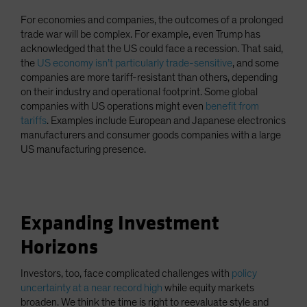
For economies and companies, the outcomes of a prolonged
trade war will be complex. For example, even Trump has
acknowledged that the US could face a recession. That said,
the
US economy isn’t particularly trade-sensitive
, and some
companies are more tariff-resistant than others, depending
on their industry and operational footprint. Some global
companies with US operations might even
benefit from
tariffs
. Examples include European and Japanese electronics
manufacturers and consumer goods companies with a large
US manufacturing presence.
Expanding Investment
Horizons
Investors, too, face complicated challenges with
policy
uncertainty at a near record high
while equity markets
broaden. We think the time is right to reevaluate style and