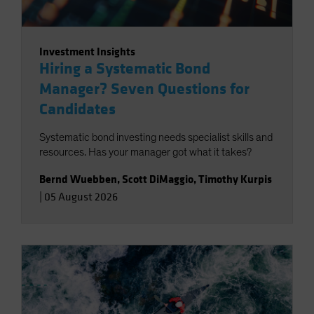
Investment Insights
Hiring a Systematic Bond
Manager? Seven Questions for
Candidates
Systematic bond investing needs specialist skills and
resources. Has your manager got what it takes?
Bernd Wuebben
,
Scott DiMaggio
,
Timothy Kurpis
|
05 August 2026