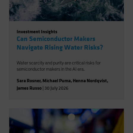
Investment Insights
Can Semiconductor Makers
Navigate Rising Water Risks?
Water scarcity and purity are critical risks for
semiconductor makers in the AI era.
Sara Rosner
,
Michael Puma
,
Henna Nordqvist
,
James Russo
|
30 July 2026