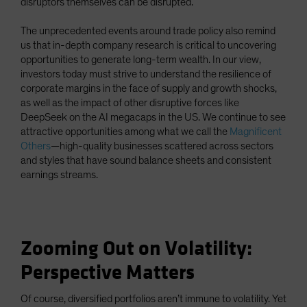
disruptors themselves can be disrupted.
The unprecedented events around trade policy also remind
us that in-depth company research is critical to uncovering
opportunities to generate long-term wealth. In our view,
investors today must strive to understand the resilience of
corporate margins in the face of supply and growth shocks,
as well as the impact of other disruptive forces like
DeepSeek on the AI megacaps in the US. We continue to see
attractive opportunities among what we call the
Magnificent
Others
—high-quality businesses scattered across sectors
and styles that have sound balance sheets and consistent
earnings streams.
Zooming Out on Volatility:
Perspective Matters
Of course, diversified portfolios aren’t immune to volatility. Yet