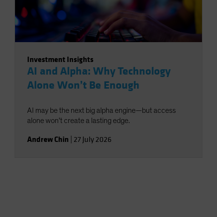
Investment Insights
AI and Alpha: Why Technology
Alone Won’t Be Enough
AI may be the next big alpha engine—but access
alone won’t create a lasting edge.
Andrew Chin
|
27 July 2026