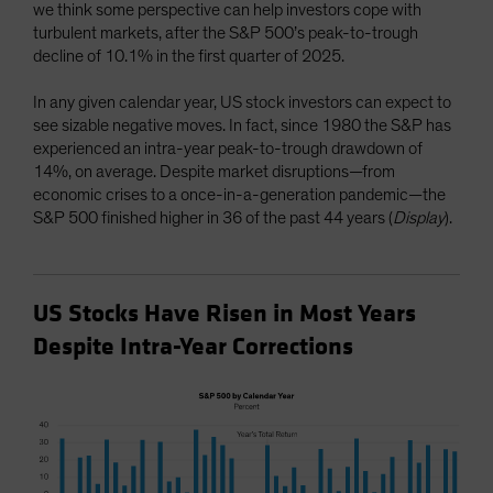
we think some perspective can help investors cope with
turbulent markets, after the S&P 500’s peak-to-trough
decline of 10.1% in the first quarter of 2025.
In any given calendar year, US stock investors can expect to
see sizable negative moves. In fact, since 1980 the S&P has
experienced an intra-year peak-to-trough drawdown of
14%, on average. Despite market disruptions—from
economic crises to a once-in-a-generation pandemic—the
S&P 500 finished higher in 36 of the past 44 years (
Display
).
US Stocks Have Risen in Most Years
Despite Intra-Year Corrections