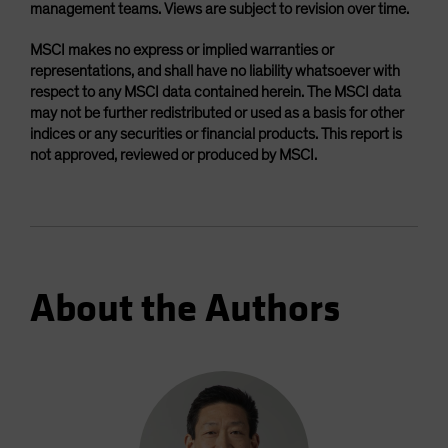
management teams. Views are subject to revision over time.
MSCI makes no express or implied warranties or
representations, and shall have no liability whatsoever with
respect to any MSCI data contained herein. The MSCI data
may not be further redistributed or used as a basis for other
indices or any securities or financial products. This report is
not approved, reviewed or produced by MSCI.
About the Authors