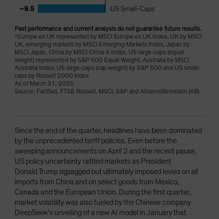
Past performance and current analysis do not guarantee future results.
*Europe ex UK represented by MSCI Europe ex UK Index, UK by MSCI
UK, emerging markets by MSCI Emerging Markets Index, Japan by
MSCI Japan, China by MSCI China A Index, US large-caps (equal
weight) represented by S&P 500 Equal Weight, Australia by MSCI
Australia Index, US large-caps (cap weight) by S&P 500 and US small-
caps by Russell 2000 Index
As of March 31, 2025
Source: FactSet, FTSE Russell, MSCI, S&P and AllianceBernstein (AB)
Since the end of the quarter, headlines have been dominated
by the unprecedented tariff policies. Even before the
sweeping announcements on April 2 and the recent pause,
US policy uncertainty rattled markets as President
Donald Trump zigzagged but ultimately imposed levies on all
imports from China and on select goods from Mexico,
Canada and the European Union. During the first quarter,
market volatility was also fueled by the Chinese company
DeepSeek’s unveiling of a new AI model in January that