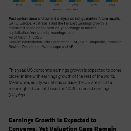
Past performance and current analysis do not guarantee future results.
EAFE: Europe, Australasia and the Far East Earnings growth is
calculated based on the year-on-year change of market
capitalization/market price/earnings ratio.
As of March 1, 2025
Source: International Data Corporation, S&P, S&P Compustat, Thomson
Reuters Datastream, Worldscope and AB
This year, US corporate earnings growth is expected to come
closer in line with earnings growth of the rest of the world.
Meanwhile, equity valuations outside the US are still at a
meaningful discount, based on 2025 forecast earnings
(
Display
).
Earnings Growth Is Expected to
Converge, Yet Valuation Gaps Remain