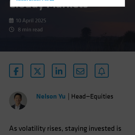
Cloudy Markets
Hong Kong - 香港
Hungary
Iceland
10 April 2025
Italy - Italia
8 min read
Japan - 日本
Latin America
Luxembourg and Other EMEA
Netherlands
New Zealand
Norway
Other Asia-Pacific
Nelson Yu
|
Head—Equities
Poland
Portugal
Singapore
As volatility rises, staying invested is
South Korea - 대한민국