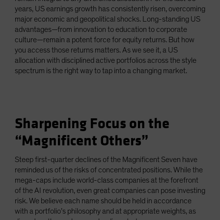
years, US earnings growth has consistently risen, overcoming
major economic and geopolitical shocks. Long-standing US
advantages—from innovation to education to corporate
culture—remain a potent force for equity returns. But how
you access those returns matters. As we see it, a US
allocation with disciplined active portfolios across the style
spectrum is the right way to tap into a changing market.
Sharpening Focus on the
“Magnificent Others”
Steep first-quarter declines of the Magnificent Seven have
reminded us of the risks of concentrated positions. While the
mega-caps include world-class companies at the forefront
of the AI revolution, even great companies can pose investing
risk. We believe each name should be held in accordance
with a portfolio’s philosophy and at appropriate weights, as