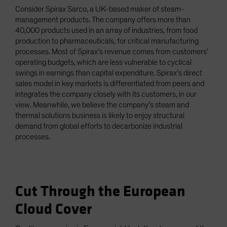
Consider Spirax Sarco, a UK-based maker of steam-
management products. The company offers more than
40,000 products used in an array of industries, from food
production to pharmaceuticals, for critical manufacturing
processes. Most of Spirax’s revenue comes from customers’
operating budgets, which are less vulnerable to cyclical
swings in earnings than capital expenditure. Spirax’s direct
sales model in key markets is differentiated from peers and
integrates the company closely with its customers, in our
view. Meanwhile, we believe the company’s steam and
thermal solutions business is likely to enjoy structural
demand from global efforts to decarbonize industrial
processes.
Cut Through the European
Cloud Cover