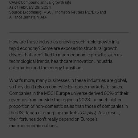
CAGR: Compound annual growth rate
As of February 29, 2024
Source: Bloomberg, MSCI, Thomson Reuters I/B/E/S and
AllianceBernstein (AB)
How are these industries enjoying such rapid growth in a
tepid economy? Some are exposed to structural growth
drivers that aren’t tied to macroeconomic growth, such as
technological trends, healthcare innovation, industrial
automation and the energy transition.
What’s more, many businesses in these industries are global,
so they don’t rely on domestic European markets for sales.
Companies in the MSCI Europe universe derived 60% of their
revenues from outside the region in 2023—a much higher
proportion of non-domestic sales than those of companies in
the US, Japan or emerging markets (
Display
). As a result,
their fortunes don’t really depend on Europe’s
macroeconomic outlook.