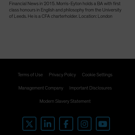
Financial News in 2015. Morris-Eyton holds a BA with first
class honours in English and philosophy from the University
of Leeds. He is a CFA charterholder. Location: London
Terms of Use
Privacy Policy
Cookie Settings
Management Company
Important Disclosures
Modern Slavery Statement