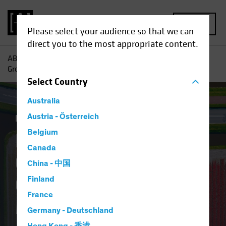
MENU
Please select your audience so that we can
direct you to the most appropriate content.
AB
Insights
Investment Insights
Finding Pockets of
Growth in Europe’s Overlooked Equity Market
Select
Country
Australia
Equities
Austria - Österreich
Blog
Belgium
Finding Pockets of
Canada
Growth in Europe’s
China - 中国
Overlooked Equity
Finland
France
Market
Germany - Deutschland