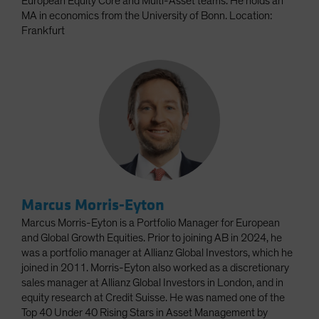
European Equity Core and Multi-Asset teams. He holds an
MA in economics from the University of Bonn. Location:
Frankfurt
Marcus Morris-Eyton
Marcus Morris-Eyton is a Portfolio Manager for European
and Global Growth Equities. Prior to joining AB in 2024, he
was a portfolio manager at Allianz Global Investors, which he
joined in 2011. Morris-Eyton also worked as a discretionary
sales manager at Allianz Global Investors in London, and in
equity research at Credit Suisse. He was named one of the
Top 40 Under 40 Rising Stars in Asset Management by