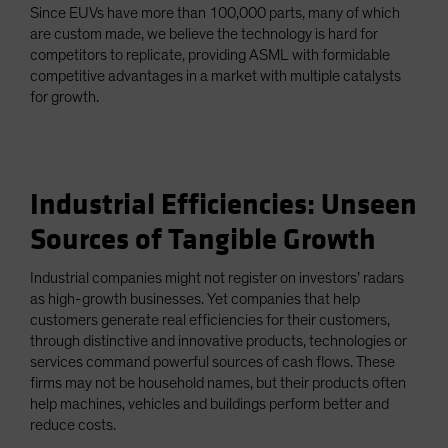
Since EUVs have more than 100,000 parts, many of which
are custom made, we believe the technology is hard for
competitors to replicate, providing ASML with formidable
competitive advantages in a market with multiple catalysts
for growth.
Industrial Efficiencies: Unseen
Sources of Tangible Growth
Industrial companies might not register on investors’ radars
as high-growth businesses. Yet companies that help
customers generate real efficiencies for their customers,
through distinctive and innovative products, technologies or
services command powerful sources of cash flows. These
firms may not be household names, but their products often
help machines, vehicles and buildings perform better and
reduce costs.