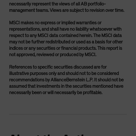
necessarily represent the views of all AB portfolio-
management teams. Views are subject to revision over time.
MSCI makes no express or implied warranties or
representations, and shall have no liability whatsoever with
respect to any MSCI data contained herein. The MSCI data
may not be further redistributed or used as a basis for other
indices or any securities or financial products. This report is
not approved, reviewed or produced by MSCI.
References to specific securities discussed are for
illustrative purposes only and should not to be considered
recommendations by AllianceBernstein L.P. It should not be
assumed that investments in the securities mentioned have
necessarily been or will necessarily be profitable.