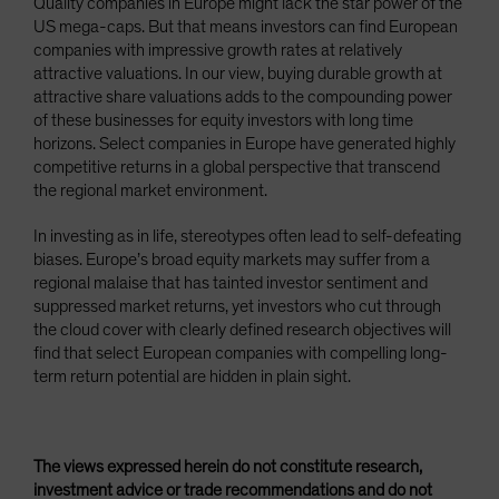
Quality companies in Europe might lack the star power of the
US mega-caps. But that means investors can find European
companies with impressive growth rates at relatively
attractive valuations. In our view, buying durable growth at
attractive share valuations adds to the compounding power
of these businesses for equity investors with long time
horizons. Select companies in Europe have generated highly
competitive returns in a global perspective that transcend
the regional market environment.
In investing as in life, stereotypes often lead to self-defeating
biases. Europe’s broad equity markets may suffer from a
regional malaise that has tainted investor sentiment and
suppressed market returns, yet investors who cut through
the cloud cover with clearly defined research objectives will
find that select European companies with compelling long-
term return potential are hidden in plain sight.
The views expressed herein do not constitute research,
investment advice or trade recommendations and do not