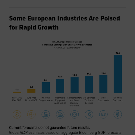
Some European Industries Are Poised
for Rapid Growth
Current forecasts do not guarantee future results.
Global GDP estimates based on aggregate Bloomberg GDP forecasts