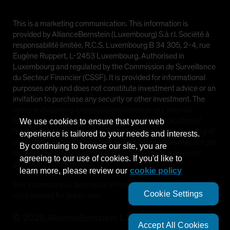
This is a marketing communication. This information is
provided by AllianceBernstein (Luxembourg) S.à r.l. Société à
responsabilité limitée, R.C.S. Luxembourg B 34 305, 2-4, rue
Eugène Ruppert, L-2453 Luxembourg. Authorised in
Luxembourg and regulated by the Commission de Surveillance
du Secteur Financier (CSSF). It is provided for informational
purposes only and does not constitute investment advice or an
invitation to purchase any security or other investment. The
views and opinions expressed are based on our internal
forecasts and should not be relied upon as an indication of
We use cookies to ensure that your web
future market performance. The value of investments in any of
experience is tailored to your needs and interests.
the Funds can go down as well as up and investors may not get
By continuing to browse our site, you are
back the full amount invested. Past performance does not
agreeing to our use of cookies. If you'd like to
guarantee future results.
learn more, please review our
cookie policy
This information is directed at Professional Clients only and is
Cookie Settings
not intended for public use.
©
2026
AllianceBernstein L.P.
Accept All Cookies