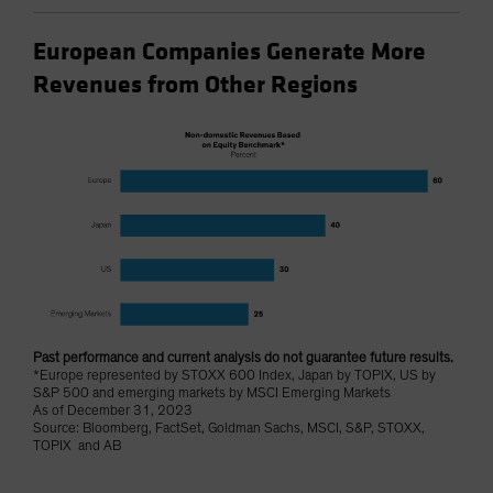
European Companies Generate More
Revenues from Other Regions
Past performance and current analysis do not guarantee future results.
*Europe represented by STOXX 600 Index, Japan by TOPIX, US by
S&P 500 and emerging markets by MSCI Emerging Markets
As of December 31, 2023
Source: Bloomberg, FactSet, Goldman Sachs, MSCI, S&P, STOXX,
TOPIX and AB