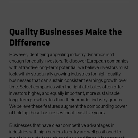
Quality Businesses Make the
Difference
However, identifying appealing industry dynamics isn’t
enough for equity investors. To discover European companies
with attractive long-term potential, we believe investors must
look within structurally growing industries for high-quality
businesses that can sustain consistent earnings growth over
time. Select companies with the right attributes often offer
investors higher, and equally important, more sustainable
long-term growth rates than their broader industry groups.
We believe these features augment the compounding power
of holding these businesses for at least five years.
Businesses that have clear competitive advantages in
industries with high barriers to entry are well positioned to