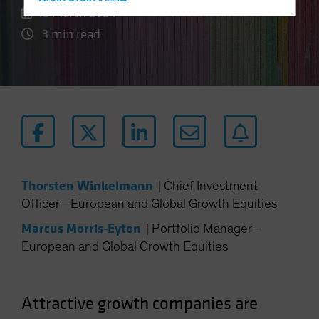
Hong Kong - 香港
15 March 2024
Hungary
3 min read
Iceland
Italy - Italia
Japan - 日本
Latin America
Luxembourg and Other EMEA
Netherlands
New Zealand
Thorsten Winkelmann
|
Chief Investment
Norway
Officer—European and Global Growth Equities
Other Asia-Pacific
Marcus Morris-Eyton
|
Portfolio Manager—
Poland
European and Global Growth Equities
Portugal
Singapore
Attractive growth companies are
South Korea - 대한민국