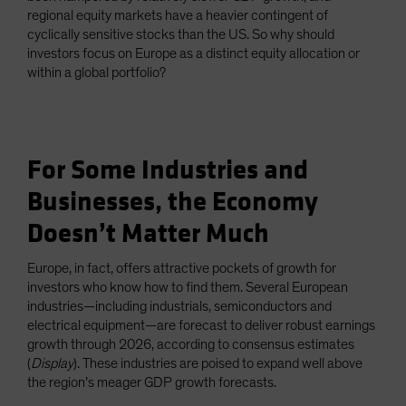
regional equity markets have a heavier contingent of
cyclically sensitive stocks than the US. So why should
investors focus on Europe as a distinct equity allocation or
within a global portfolio?
For Some Industries and
Businesses, the Economy
Doesn’t Matter Much
Europe, in fact, offers attractive pockets of growth for
investors who know how to find them. Several European
industries—including industrials, semiconductors and
electrical equipment—are forecast to deliver robust earnings
growth through 2026, according to consensus estimates
(
Display
). These industries are poised to expand well above
the region’s meager GDP growth forecasts.