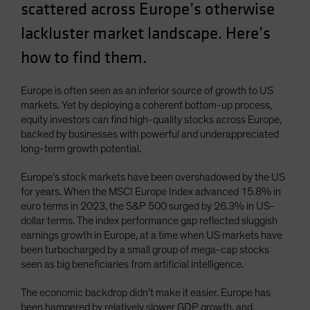
scattered across Europe’s otherwise
Spain
lackluster market landscape. Here’s
Sweden
how to find them.
Switzerland
Taiwan - 台灣
Europe is often seen as an inferior source of growth to US
UK
markets. Yet by deploying a coherent bottom-up process,
United States (US Citizens)
equity investors can find high-quality stocks across Europe,
backed by businesses with powerful and underappreciated
US (Non-US Citizens/NRC)
long-term growth potential.
Europe’s stock markets have been overshadowed by the US
for years. When the MSCI Europe Index advanced 15.8% in
euro terms in 2023, the S&P 500 surged by 26.3% in US-
dollar terms. The index performance gap reflected sluggish
earnings growth in Europe, at a time when US markets have
been turbocharged by a small group of mega-cap stocks
seen as big beneficiaries from artificial intelligence.
The economic backdrop didn’t make it easier. Europe has
been hampered by relatively slower GDP growth, and