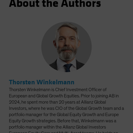
About the Authors
Thorsten Winkelmann
Thorsten Winkelmann is Chief Investment Officer of
European and Global Growth Equities. Prior to joining AB in
2024, he spent more than 20 years at Allianz Global
Investors, where he was CIO of the Global Growth team and a
portfolio manager for the Global Equity Growth and Europe
Equity Growth strategies. Before that, Winkelmann was a
portfolio manager within the Allianz Global Investors