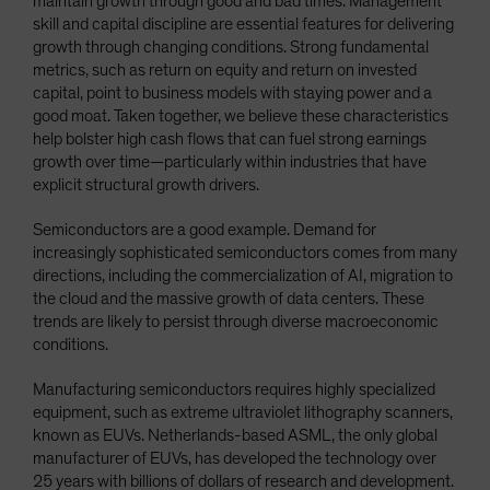
maintain growth through good and bad times. Management
skill and capital discipline are essential features for delivering
growth through changing conditions. Strong fundamental
metrics, such as return on equity and return on invested
capital, point to business models with staying power and a
good moat. Taken together, we believe these characteristics
help bolster high cash flows that can fuel strong earnings
growth over time—particularly within industries that have
explicit structural growth drivers.
Semiconductors are a good example. Demand for
increasingly sophisticated semiconductors comes from many
directions, including the commercialization of AI, migration to
the cloud and the massive growth of data centers. These
trends are likely to persist through diverse macroeconomic
conditions.
Manufacturing semiconductors requires highly specialized
equipment, such as extreme ultraviolet lithography scanners,
known as EUVs. Netherlands-based ASML, the only global
manufacturer of EUVs, has developed the technology over
25 years with billions of dollars of research and development.