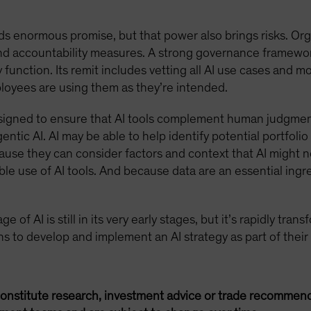
ds enormous promise, but that power also brings risks. Org
 and accountability measures. A strong governance framewo
function. Its remit includes vetting all AI use cases and m
oyees are using them as they’re intended.
signed to ensure that AI tools complement human judgmen
entic AI. AI may be able to help identify potential portfol
cause they can consider factors and context that AI might n
le use of AI tools. And because data are an essential ingr
 of AI is still in its very early stages, but it’s rapidly tra
ions to develop and implement an AI strategy as part of their
onstitute research, investment advice or trade recommend