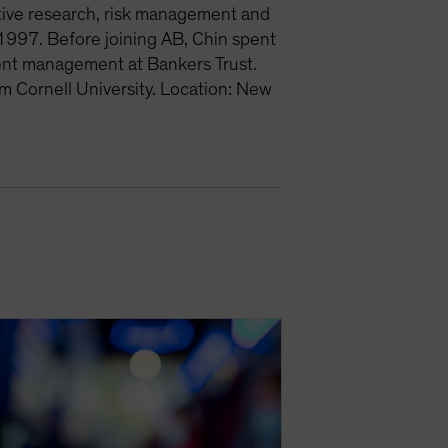
ative research, risk management and
1997. Before joining AB, Chin spent
ment management at Bankers Trust.
m Cornell University. Location: New