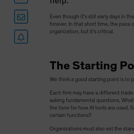
help.
Even though it’s still early days in th
forever. In that short time, the pace
organization, but it’s critical.
The Starting Po
We think a good starting point is to 
Each firm may have a different trade-
asking fundamental questions. What 
the tone for how AI tools are used. 
certain functions?
Organizations must also set the stan