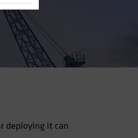
r deploying it can