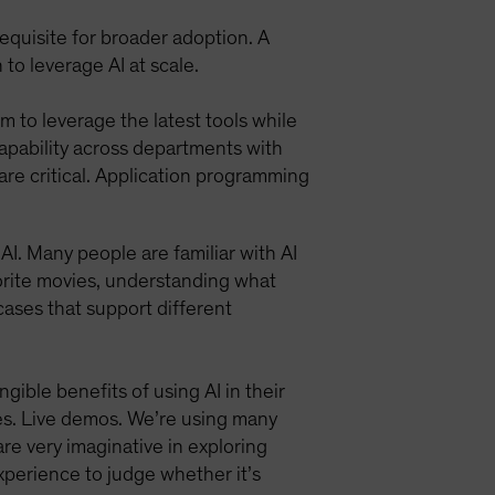
requisite for broader adoption. A
to leverage AI at scale.
m to leverage the latest tools while
capability across departments with
 are critical. Application programming
I. Many people are familiar with AI
vorite movies, understanding what
 cases that support different
ible benefits of using AI in their
ses. Live demos. We’re using many
re very imaginative in exploring
perience to judge whether it’s