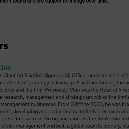
ement teams and are subject to change over time.
rs
Chin
 Chief Artificial Intelligence (AI) Officer and a member of
leads the firm’s strategy to leverage AI in transforming the 
clients and the firm. Previously, Chin was the Head of Inv
e research, management and strategic growth of the firm’s 
-management businesses. From 2022 to 2023, he was the 
entist, developing and optimizing quantitative research and
nd resources across the organization. As the firm’s chief r
s of risk management and built a global team to identify, m