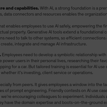
re and capabilities.
With AI, a strong foundation is a pre
ls, data connectors and resources enables the organization 
that enables employees to use AI safely, empowering the fir
ectual property. Generative AI tools extend a foundational 
ions need to talk to other systems, so efficient connections
 create, integrate and manage AI infrastructure.
.
Employees need to develop a symbiotic relationship with A
 power users in their personal lives, researching their fa
pping for a car. But tailored training is essential for AI use
 whether it’s investing, client service or operations.
ially from peers. It gives employees a window into the tang
les of prompt engineering. Friendly contests on AI use ca
d we’re encouraging colleagues to experiment. Individuals a
hey have the domain expertise and boots-on-the-ground ex