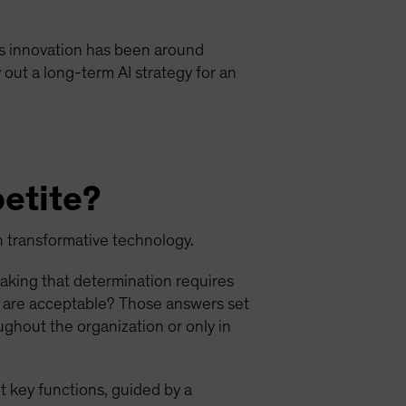
 this innovation has been around
 out a long-term AI strategy for an
petite?
ch transformative technology.
Making that determination requires
s are acceptable? Those answers set
ughout the organization or only in
t key functions, guided by a