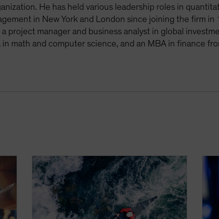
anization. He has held various leadership roles in quantit
agement in New York and London since joining the firm in 
s a project manager and business analyst in global invest
 in math and computer science, and an MBA in finance fro