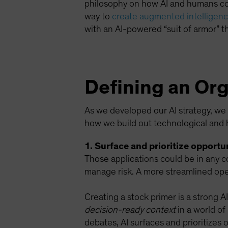
philosophy on how AI and humans coex
way to
create augmented intelligence
with an AI-powered “suit of armor” th
Defining an Org
As we developed our AI strategy, we f
how we build out technological and 
1. Surface and prioritize opportun
Those applications could be in any c
manage risk. A more streamlined oper
Creating a stock primer is a strong A
decision-ready context
in a world of
debates, AI surfaces and prioritizes