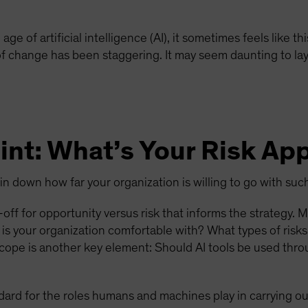
e age of artificial intelligence (AI), it sometimes feels like
 of change has been staggering. It may seem daunting to lay
int: What’s Your Risk Ap
pin down how far your organization is willing to go with su
off for opportunity versus risk that informs the strategy. 
is your organization comfortable with? What types of risk
Scope is another key element: Should AI tools be used thro
dard for the roles humans and machines play in carrying ou