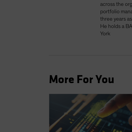
across the org
portfolio man
three years a
He holds a BA
York
More For You