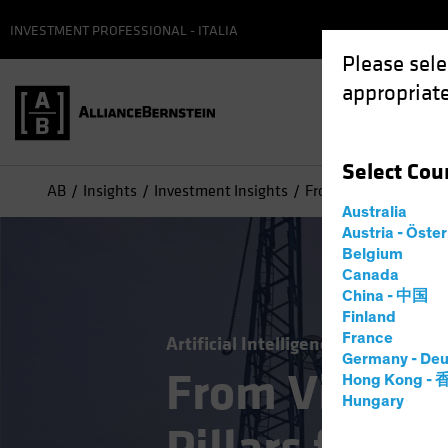
INVESTMENT PROFESSIONAL - ITALIA
Please sele
appropriate
Select
Cou
AB
Insights
Investment Insights
From Vision to Reality
Australia
Austria - Öste
Belgium
Canada
China - 中国
Finland
France
Artificial Intelligence (AI)
Tech an
Germany - Deu
From Vision t
Hong Kong -
Hungary