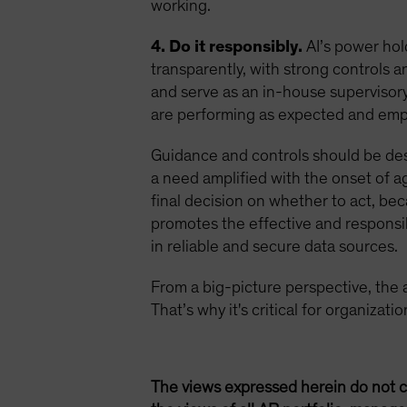
working.
4. Do it responsibly.
AI’s power hol
transparently, with strong controls
and serve as an in-house supervisory 
are performing as expected and empl
Guidance and controls should be de
a need amplified with the onset of ag
final decision on whether to act, be
promotes the effective and responsib
in reliable and secure data sources.
From a big-picture perspective, the age
That’s why it's critical for organizat
The views expressed herein do not c