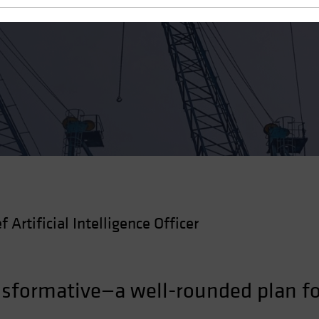
 Robust AI Strategy
f Artificial Intelligence Officer
nsformative—a well-rounded plan fo