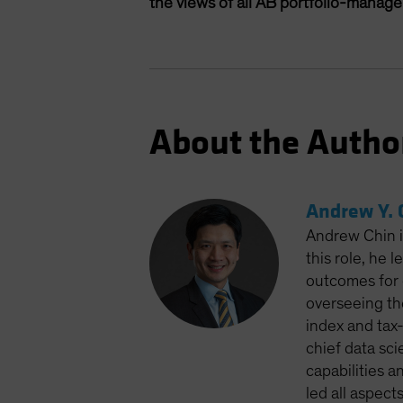
the views of all AB portfolio-manag
About the Autho
Andrew Y. 
Andrew Chin is
this role, he 
outcomes for 
overseeing th
index and tax
chief data sci
capabilities a
led all aspect