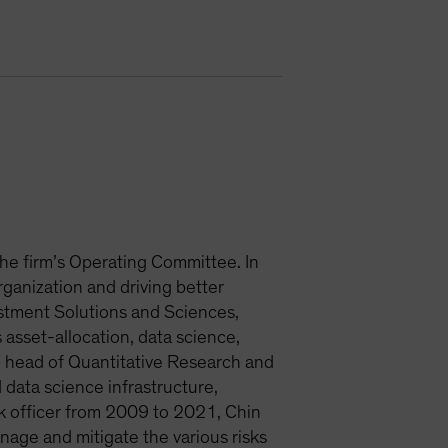
 the firm’s Operating Committee. In
organization and driving better
estment Solutions and Sciences,
asset-allocation, data science,
head of Quantitative Research and
 data science infrastructure,
isk officer from 2009 to 2021, Chin
anage and mitigate the various risks