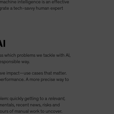
achine intelligence is an effective
egrate a tech-savvy human expert
AI
ess which problems we tackle with AI,
esponsible way.
have impact—use cases that matter.
 performance. A more precise way to
blem: quickly getting to a
relevant,
mentals, recent news, risks and
hours of manual work to uncover.