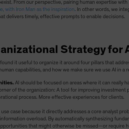
ist. From our perspective, pairing human expertise with m
, with Iron Man as the inspiration
. In other words, we int
at delivers timely, effective prompts to enable decisions.
anizational Strategy for 
ound it useful to organize it around four pillars that addr
human capabilities, and how we make sure we use AI in a r
ities.
AI should be focused on areas where it can really 
orner of the organization: A tool for improving investment
ational process. More effective experiences for clients.
I use case because it directly addresses a core analyst pro
 information overload. By automatically synthesizing funda
 opportunities that might otherwise be missed—or require 