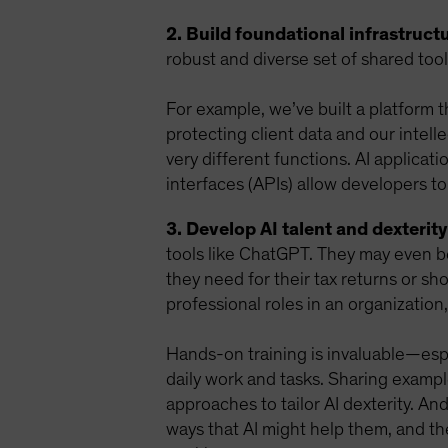
2. Build foundational infrastructu
robust and diverse set of shared too
For example, we’ve built a platform 
protecting client data and our intell
very different functions. AI applicat
interfaces (APIs) allow developers to
3. Develop AI talent and dexterity
tools like ChatGPT. They may even be
they need for their tax returns or sho
professional roles in an organization,
Hands-on training is invaluable—espec
daily work and tasks. Sharing examp
approaches to tailor AI dexterity. An
ways that AI might help them, and t