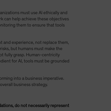
anizations must use AI ethically and
rk can help achieve these objectives
onitoring them to ensure that tools
t and experience, not replace them,
io risks, but humans must make the
ot fully grasp. Human-centricity
edient for AI, tools must be grounded
nsforming into a business imperative.
 overall business strategy.
ations, do not necessarily represent