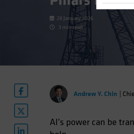
Pillars for a
28 January 2026
3 min read
Andrew Y. Chin
|
Chie
AI’s power can be tra