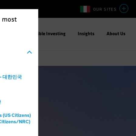
OUR SITES
e most
ight
Responsible Investing
Insights
About Us
a - 대한민국
灣
s (US Citizens)
Citizens/NRC)