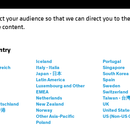
ct your audience so that we can direct you to th
 content.
Funds
Capabilities
Investment Spotl
ntry
: Four Pillars for a Robust AI Strategy
Iceland
Portugal
rreich
Italy - Italia
Singapore
Japan - 日本
South Kore
Latin America
Spain
Luxembourg and Other
Sweden
EMEA
Switzerland
Netherlands
Taiwan - 台
d Innovation
Blog
tschland
New Zealand
UK
o Reality: Four
 香港
Norway
United State
Other Asia-Pacific
US (Non-US 
Poland