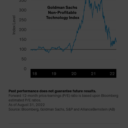
Past performance does not guarantee future results.
Forward 12-month price/earnings (P/E) ratio is based upon Bloomberg
estimated P/E ratios.
As of August 31, 2022
Source: Bloomberg, Goldman Sachs, S&P and AllianceBernstein (AB)