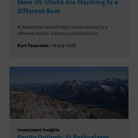
More US Stocks Are Marching to a
Different Beat
AI leadership has left many stocks moving to a
different rhythm. Investors should tune in.
Kurt Feuerman
|
16 July 2026
Investment Insights
Equity Outlook: AI Enthusiasm