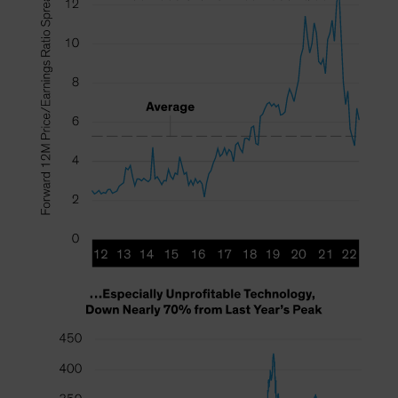
Spain
Sweden
Switzerland
Taiwan - 台灣
UK
United States (US Citizens)
US (Non-US Citizens/NRC)