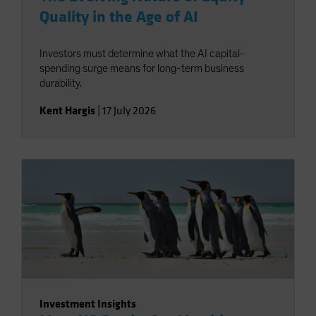
Quality in the Age of AI
Investors must determine what the AI capital-
spending surge means for long-term business
durability.
Kent Hargis
|
17 July 2026
Investment Insights