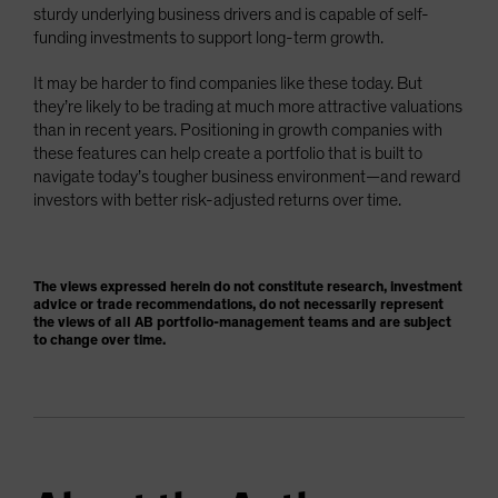
sturdy underlying business drivers and is capable of self-
funding investments to support long-term growth.
It may be harder to find companies like these today. But
they’re likely to be trading at much more attractive valuations
than in recent years. Positioning in growth companies with
these features can help create a portfolio that is built to
navigate today’s tougher business environment—and reward
investors with better risk-adjusted returns over time.
The views expressed herein do not constitute research, investment
advice or trade recommendations, do not necessarily represent
the views of all AB portfolio-management teams and are subject
to change over time.