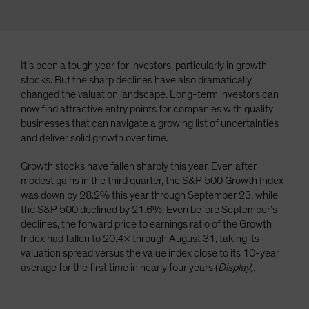
It’s been a tough year for investors, particularly in growth
stocks. But the sharp declines have also dramatically
changed the valuation landscape. Long-term investors can
now find attractive entry points for companies with quality
businesses that can navigate a growing list of uncertainties
and deliver solid growth over time.
Growth stocks have fallen sharply this year. Even after
modest gains in the third quarter, the S&P 500 Growth Index
was down by 28.2% this year through September 23, while
the S&P 500 declined by 21.6%. Even before September’s
declines, the forward price to earnings ratio of the Growth
Index had fallen to 20.4× through August 31, taking its
valuation spread versus the value index close to its 10-year
average for the first time in nearly four years (
Display
).