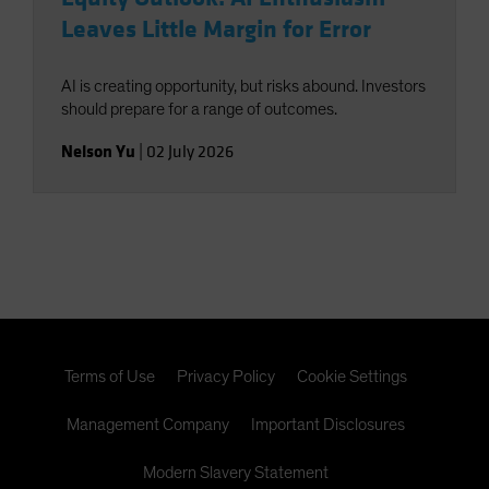
Leaves Little Margin for Error
AI is creating opportunity, but risks abound. Investors
should prepare for a range of outcomes.
Nelson Yu
|
02 July 2026
Terms of Use
Privacy Policy
Cookie Settings
Management Company
Important Disclosures
Modern Slavery Statement