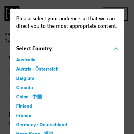
MENU
Please select your audience so that we can
direct you to the most appropriate content.
AB
Insights
Investment Insights
Growth Stock Rout
Resets Valuation Landscape
Select
Country
Volatility
Equities
Chart
Australia
Growth Stock Rout
Austria - Österreich
Belgium
Resets Valuation
Canada
Landscape
China - 中国
Finland
29 September 2022
France
3 min read
Germany - Deutschland