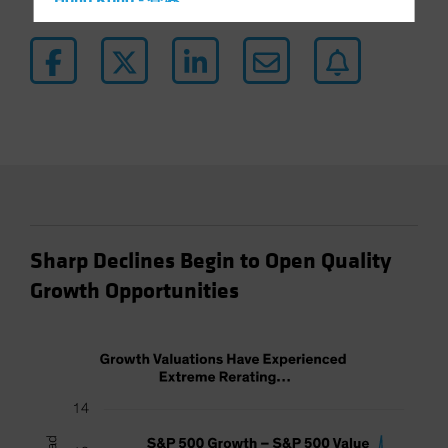
Hong Kong - 香港
Hungary
Iceland
Italy - Italia
Japan - 日本
Latin America
Luxembourg and Other EMEA
Netherlands
New Zealand
Sharp Declines Begin to Open Quality
Norway
Growth Opportunities
Other Asia-Pacific
Poland
Portugal
Singapore
South Korea - 대한민국