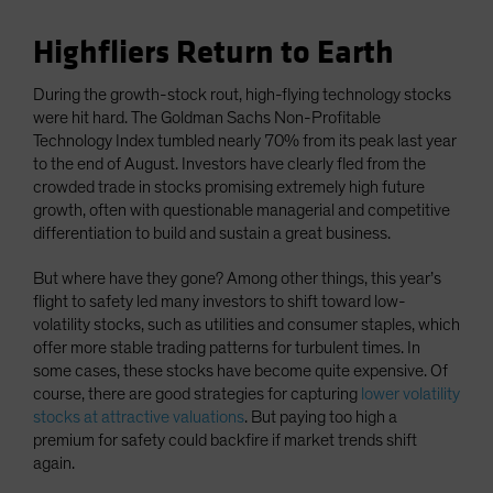
Highfliers Return to Earth
During the growth-stock rout, high-flying technology stocks
were hit hard. The Goldman Sachs Non-Profitable
Technology Index tumbled nearly 70% from its peak last year
to the end of August. Investors have clearly fled from the
crowded trade in stocks promising extremely high future
growth, often with questionable managerial and competitive
differentiation to build and sustain a great business.
But where have they gone? Among other things, this year’s
flight to safety led many investors to shift toward low-
volatility stocks, such as utilities and consumer staples, which
offer more stable trading patterns for turbulent times. In
some cases, these stocks have become quite expensive. Of
course, there are good strategies for capturing
lower volatility
stocks at attractive valuations
. But paying too high a
premium for safety could backfire if market trends shift
again.