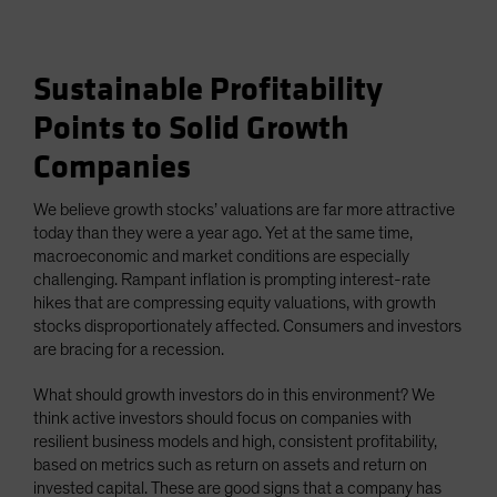
Sustainable Profitability
Points to Solid Growth
Companies
We believe growth stocks’ valuations are far more attractive
today than they were a year ago. Yet at the same time,
macroeconomic and market conditions are especially
challenging. Rampant inflation is prompting interest-rate
hikes that are compressing equity valuations, with growth
stocks disproportionately affected. Consumers and investors
are bracing for a recession.
What should growth investors do in this environment? We
think active investors should focus on companies with
resilient business models and high, consistent profitability,
based on metrics such as return on assets and return on
invested capital. These are good signs that a company has