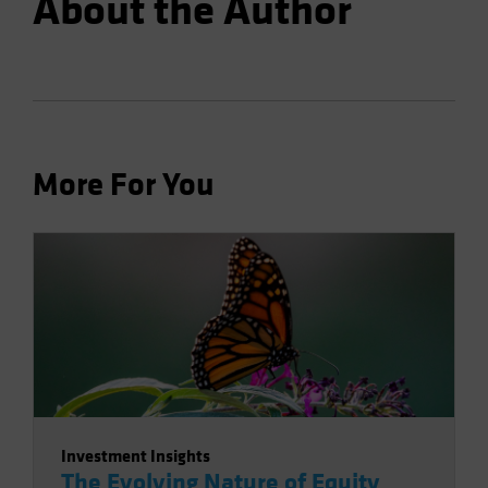
About the Author
More For You
Investment Insights
The Evolving Nature of Equity