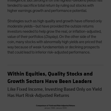
intelligence. But zeroing in on the highest-dividend yields has
tended to sacrifice total return by ruling out stocks with
higher earnings growth and performance potential.
Strategies such as high quality and growth have offered only
moderate yields—but have provided the outsize returns
investors needed to help grow the real, or inflation-adjusted,
value of their portfolios (
Display
). On the other side of the
coin, many stocks with abnormally high yields are priced that
way because of weak fundamentals or declining prospects
that could lead to inferior risk-adjusted performance.
Within Equities, Quality Stocks and
Growth Sectors Have Been Leaders
Like Fixed Income, Investing Based Only on Yield
Has Hurt Risk-Adjusted Returns