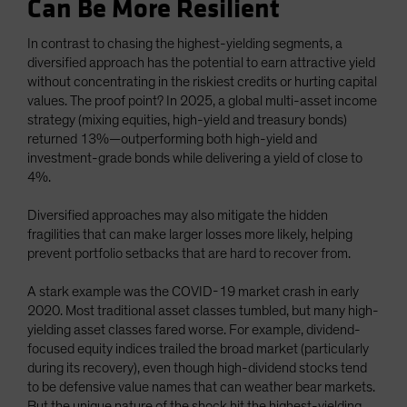
Can Be More Resilient
In contrast to chasing the highest-yielding segments, a
diversified approach has the potential to earn attractive yield
without concentrating in the riskiest credits or hurting capital
values. The proof point? In 2025, a global multi-asset income
strategy (mixing equities, high-yield and treasury bonds)
returned 13%—outperforming both high-yield and
investment-grade bonds while delivering a yield of close to
4%.
Diversified approaches may also mitigate the hidden
fragilities that can make larger losses more likely, helping
prevent portfolio setbacks that are hard to recover from.
A stark example was the COVID-19 market crash in early
2020. Most traditional asset classes tumbled, but many high-
yielding asset classes fared worse. For example, dividend-
focused equity indices trailed the broad market (particularly
during its recovery), even though high-dividend stocks tend
to be defensive value names that can weather bear markets.
But the unique nature of the shock hit the highest-yielding