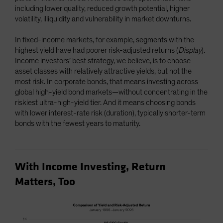
including lower quality, reduced growth potential, higher
volatility, illiquidity and vulnerability in market downturns.
In fixed-income markets, for example, segments with the
highest yield have had poorer risk-adjusted returns (
Display
).
Income investors’ best strategy, we believe, is to choose
asset classes with relatively attractive yields, but not the
most risk. In corporate bonds, that means investing across
global high-yield bond markets—without concentrating in the
riskiest ultra-high-yield tier. And it means choosing bonds
with lower interest-rate risk (duration), typically shorter-term
bonds with the fewest years to maturity.
With Income Investing, Return
Matters, Too