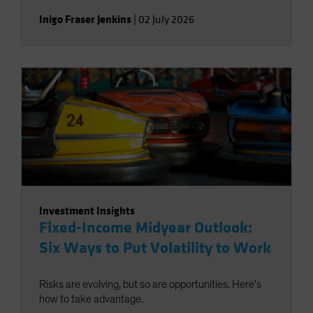
Inigo Fraser Jenkins
|
02 July 2026
Investment Insights
Fixed-Income Midyear Outlook:
Six Ways to Put Volatility to Work
Risks are evolving, but so are opportunities. Here’s
how to take advantage.