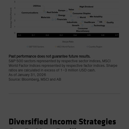
Past performance does not guarantee future results.
S&P 500 sectors represented by respective sector indices, MSCI
World Factor Indices represented by respective factor indices. Sharpe
ratios are calculated in excess of 1–3 million USD cash.
As of January 31, 2026
Source: Bloomberg, MSCI and AB
Diversified Income Strategies