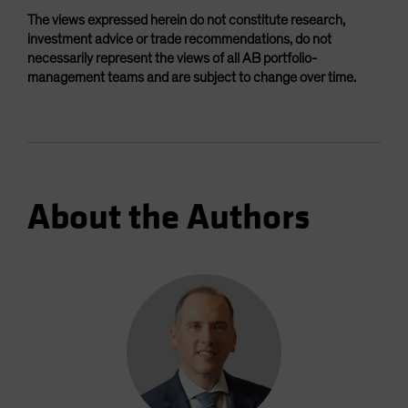
The views expressed herein do not constitute research,
investment advice or trade recommendations, do not
necessarily represent the views of all AB portfolio-
management teams and are subject to change over time.
About the Authors