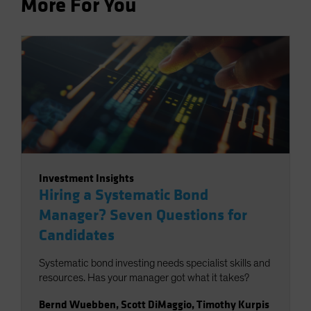
More For You
Investment Insights
Hiring a Systematic Bond
Manager? Seven Questions for
Candidates
Systematic bond investing needs specialist skills and
resources. Has your manager got what it takes?
Bernd Wuebben
,
Scott DiMaggio
,
Timothy Kurpis