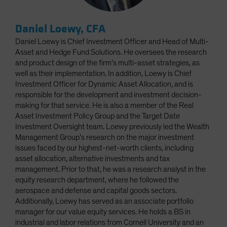
Daniel Loewy, CFA
Daniel Loewy is Chief Investment Officer and Head of Multi-
Asset and Hedge Fund Solutions. He oversees the research
and product design of the firm’s multi-asset strategies, as
well as their implementation. In addition, Loewy is Chief
Investment Officer for Dynamic Asset Allocation, and is
responsible for the development and investment decision-
making for that service. He is also a member of the Real
Asset Investment Policy Group and the Target Date
Investment Oversight team. Loewy previously led the Wealth
Management Group’s research on the major investment
issues faced by our highest-net-worth clients, including
asset allocation, alternative investments and tax
management. Prior to that, he was a research analyst in the
equity research department, where he followed the
aerospace and defense and capital goods sectors.
Additionally, Loewy has served as an associate portfolio
manager for our value equity services. He holds a BS in
industrial and labor relations from Cornell University and an