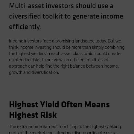
Multi-asset investors should use a
Spain
diversified toolkit to generate income
Sweden
Switzerland
efficiently.
Taiwan - 台灣
Income investors face a promising landscape today. But we
UK
think income investing should be more than simply combining
United States (US Citizens)
the highest yielders in each asset class, which could create
unintended risks. In our view, an efficient multi-asset
US (Non-US Citizens/NRC)
approach can help find the right balance between income,
growth and diversification.
Highest Yield Often Means
Highest Risk
The extra income earned from tilting to the highest-yielding
parts of the market can introduce disproportionate risks—