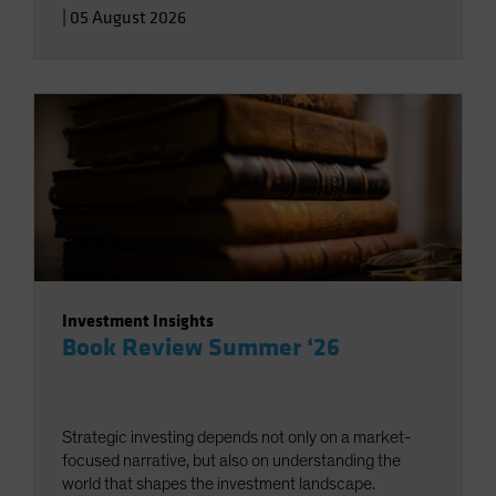
|
05 August 2026
Investment Insights
Book Review Summer ‘26
Strategic investing depends not only on a market-
focused narrative, but also on understanding the
world that shapes the investment landscape.