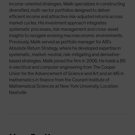
income-oriented strategies. Malik specializes in constructing
diversified, multi-sector portfolios designed to deliver
efficient income and attractive risk-adjusted returns across
market cycles. His investment approach integrates
systematic processes, risk management and cross-asset
insights to navigate evolving macroeconomic environments.
Previously, Malik served as portfolio manager for AB’s
Absolute Return Strategy, where he developed expertise in
systematic, market-neutral, risk-mitigating and derivative-
based strategies. Malik joined the firm in 2006. He holds a BS
in electrical and computer engineering from The Cooper
Union for the Advancement of Science and Art and an MS in
mathematics in finance from the Courant Institute of
Mathematical Sciences at New York University. Location:
Nashville