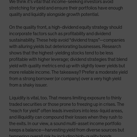
We think it’s vital that income-seeking investors avoid
stretching for yield and ensure their portfolios have enough
quality and liquidity alongside growth potential.
On the quality front, a high-dividend equity strategy should
incorporate factors such as profitability and dividend
sustainability. These help avoid “dividend traps”—companies
with alluring yields but deteriorating businesses. Research
shows that the highest-yielding stocks tend to be less
profitable with higher leverage; dividend strategies that blend
yield with quality metrics end up with slightly lower yields but
more reliable income. The takeaway? Prefer a moderate yield
from a strong borrower (or company) over a very high yield
from a shaky issuer.
Liquidity is vital, too. That means limiting exposure to thinly
traded securities or those prone to freezing up in crises. The
“reach for yield” often leads investors into less-liquid areas,
and illiquidity can compound their losses when they rush to
the exits. In our view, a sound multi-asset income portfolio
keeps a balance—harvesting yield from diverse sources but
tempering overall risk by including high-quality bonds,