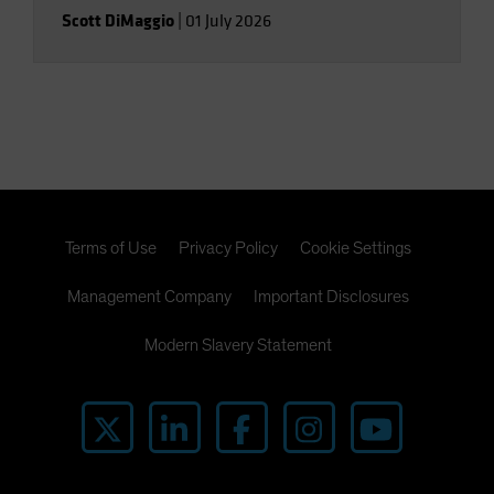
Scott DiMaggio
|
01 July 2026
Terms of Use
Privacy Policy
Cookie Settings
Management Company
Important Disclosures
Modern Slavery Statement