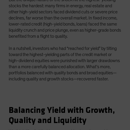
stocks the hardest: many firms in energy, real estate and
other high-yield sectors faced dividend cuts or severe price
declines, far worse than the overall market. In fixed income,
lower-rated credit (high-yield bonds, loans) faced the same
liquidity crunch and price plunge, even as higher-grade bonds
benefited from a flight to quality.
In a nutshell, investors who had “reached for yield” by tilting
toward the highest-yielding parts of the credit market or
high-dividend equities were punished with larger drawdowns
than a more carefully balanced allocation. What’s more,
portfolios balanced with quality bonds and broad equities—
including quality and growth stocks—recovered faster.
Balancing Yield with Growth,
Quality and Liquidity