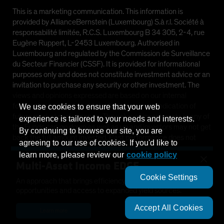
This is a marketing communication. This information is
provided by AllianceBernstein (Luxembourg) S.à r.l. Société à
responsabilité limitée, R.C.S. Luxembourg B 34 305, 2-4, rue
Eugène Ruppert, L-2453 Luxembourg. Authorised in
Luxembourg and regulated by the Commission de Surveillance
du Secteur Financier (CSSF). It is provided for informational
purposes only and does not constitute investment advice or an
invitation to purchase any security or other investment. The
views and opinions expressed are based on our internal
forecasts and should not be relied upon as an indication of
We use cookies to ensure that your web
future market performance. The value of investments in any of
experience is tailored to your needs and interests.
the Funds can go down as well as up and investors may not get
By continuing to browse our site, you are
back the full amount invested. Past performance does not
agreeing to our use of cookies. If you'd like to
guarantee future results.
learn more, please review our
cookie policy
×
Multi-Asset Income EDGE
This information is directed at Professional Clients only and is
Cookie Settings
not intended for public use.
An approach that brings efficiency, diversification, growth
opportunities and access to expanded yield sources.
©
2026
AllianceBernstein L.P.
Accept All Cookies
Learn more