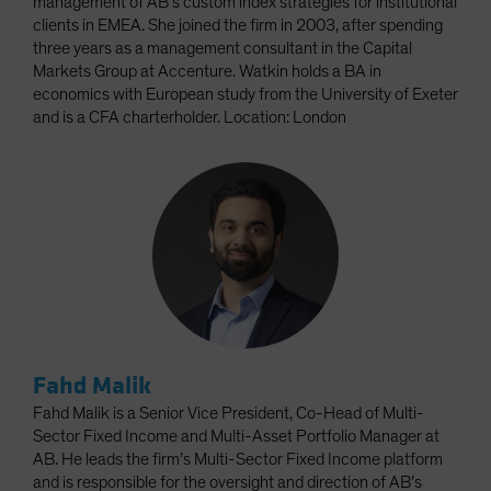
management of AB’s custom index strategies for institutional
clients in EMEA. She joined the firm in 2003, after spending
three years as a management consultant in the Capital
Markets Group at Accenture. Watkin holds a BA in
economics with European study from the University of Exeter
and is a CFA charterholder. Location: London
Fahd Malik
Fahd Malik is a Senior Vice President, Co-Head of Multi-
Sector Fixed Income and Multi-Asset Portfolio Manager at
AB. He leads the firm’s Multi-Sector Fixed Income platform
and is responsible for the oversight and direction of AB’s