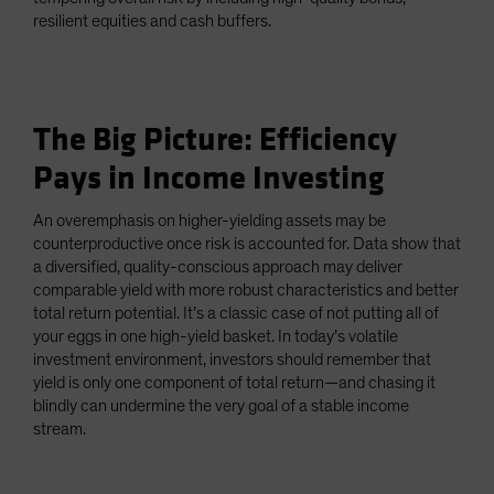
resilient equities and cash buffers.
The Big Picture: Efficiency
Pays in Income Investing
An overemphasis on higher-yielding assets may be
counterproductive once risk is accounted for. Data show that
a diversified, quality-conscious approach may deliver
comparable yield with more robust characteristics and better
total return potential. It’s a classic case of not putting all of
your eggs in one high-yield basket. In today’s volatile
investment environment, investors should remember that
yield is only one component of total return—and chasing it
blindly can undermine the very goal of a stable income
stream.