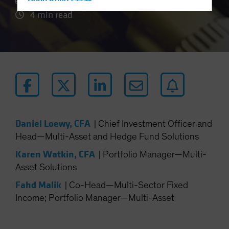
Hong Kong - 香港
4 min read
Hungary
Iceland
Italy - Italia
Japan - 日本
Latin America
Luxembourg and Other EMEA
Netherlands
Daniel Loewy, CFA
|
Chief Investment Officer and
New Zealand
Head—Multi-Asset and Hedge Fund Solutions
Norway
Karen Watkin, CFA
|
Portfolio Manager—Multi-
Other Asia-Pacific
Asset Solutions
Poland
Fahd Malik
|
Co-Head—Multi-Sector Fixed
Portugal
Income; Portfolio Manager—Multi-Asset
Singapore
South Korea - 대한민국