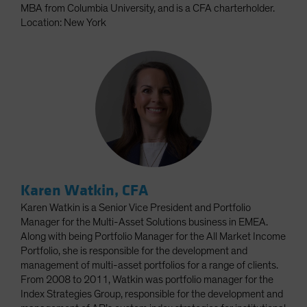
MBA from Columbia University, and is a CFA charterholder.
Location: New York
Karen Watkin, CFA
Karen Watkin is a Senior Vice President and Portfolio
Manager for the Multi-Asset Solutions business in EMEA.
Along with being Portfolio Manager for the All Market Income
Portfolio, she is responsible for the development and
management of multi-asset portfolios for a range of clients.
From 2008 to 2011, Watkin was portfolio manager for the
Index Strategies Group, responsible for the development and