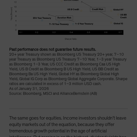
Past performance does not guarantee future results.
20+ year Treasury shown as Bloomberg US Treasury 20+ year, 7–10
year Treasury as Bloomberg US Treasury 7–10 Year, 1–3 year Treasury
as Bloomberg 1–3 Year, US CCC Credit as Bloomberg Caa US High
Yield, US B Credit as Bloomberg B US High Yield, US BB Credit as
Bloomberg Ba US High Yield, Global HY as Bloomberg Global High
Yield, Global IG Corp as Bloomberg Global Aggregate Corporate. Sharpe
ratios are calculated in excess of 1–3 million USD cash.
As of January 31, 2026
Source: Bloomberg, MSCI and AllianceBernstein (AB)
The same goes for equities. Income investors shouldn’t leave
equity markets out of the equation, because they offer
tremendous growth potential in the age of artificial