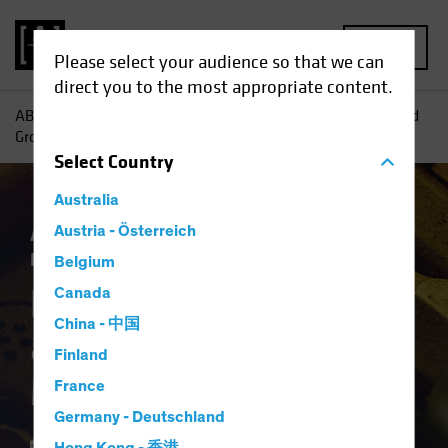
MENU
Please select your audience so that we can
direct you to the most appropriate content.
AB
Insights
Investment Insights
Harnessing Yield—and
Growth—in Multi-Asset Income
Select
Country
Australia
Asset Allocation
Austria - Österreich
Income
Multi-Asset
Blog
Belgium
Harnessing Yield—
Canada
China - 中国
and Growth—in
Finland
Multi-Asset Income
France
Germany - Deutschland
10 February 2026