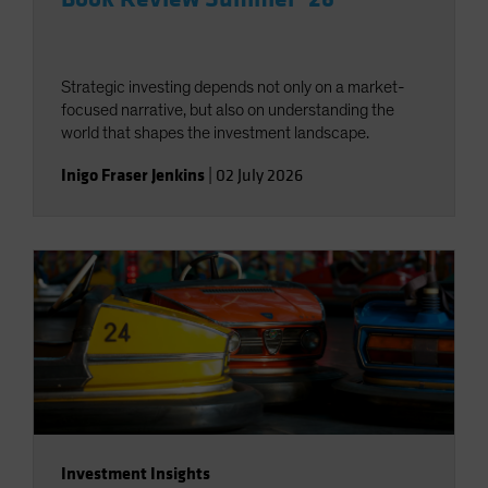
Strategic investing depends not only on a market-
focused narrative, but also on understanding the
world that shapes the investment landscape.
Inigo Fraser Jenkins
|
02 July 2026
Investment Insights