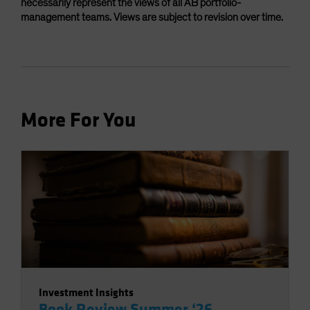
necessarily represent the views of all AB portfolio-
management teams. Views are subject to revision over time.
More For You
Investment Insights
Book Review Summer ‘26