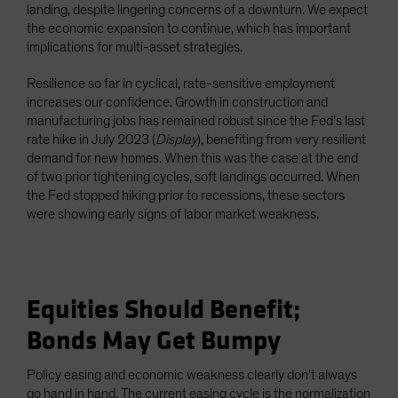
landing, despite lingering concerns of a downturn. We expect
the economic expansion to continue, which has important
implications for multi-asset strategies.
Resilience so far in cyclical, rate-sensitive employment
increases our confidence. Growth in construction and
manufacturing jobs has remained robust since the Fed’s last
rate hike in July 2023 (
Display
), benefiting from very resilient
demand for new homes. When this was the case at the end
of two prior tightening cycles, soft landings occurred. When
the Fed stopped hiking prior to recessions, these sectors
were showing early signs of labor market weakness.
Equities Should Benefit;
Bonds May Get Bumpy
Policy easing and economic weakness clearly don’t always
go hand in hand. The current easing cycle is the normalization