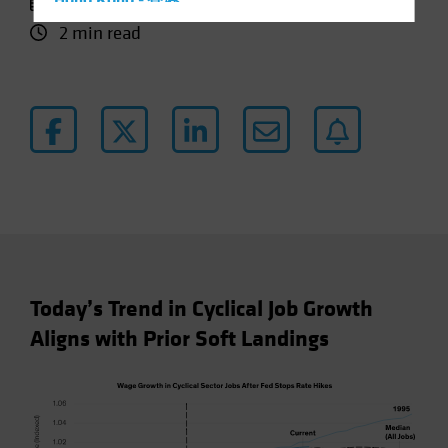
11 October 2024
Hong Kong - 香港
2 min read
Hungary
Iceland
Italy - Italia
Japan - 日本
Latin America
Luxembourg and Other EMEA
Netherlands
New Zealand
Norway
Today’s Trend in Cyclical Job Growth
Other Asia-Pacific
Aligns with Prior Soft Landings
Poland
Portugal
Singapore
South Korea - 대한민국