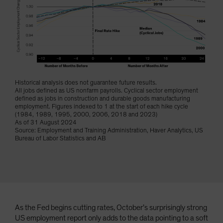
Spain
Sweden
Switzerland
Taiwan - 台灣
UK
Historical analysis does not guarantee future results.
United States (US Citizens)
All jobs defined as US nonfarm payrolls. Cyclical sector employment
defined as jobs in construction and durable goods manufacturing
US (Non-US Citizens/NRC)
employment. Figures indexed to 1 at the start of each hike cycle
(1984, 1989, 1995, 2000, 2006, 2018 and 2023)
As of 31 August 2024
Source: Employment and Training Administration, Haver Analytics, US
Bureau of Labor Statistics and AB
As the Fed begins cutting rates, October’s surprisingly strong
US employment report only adds to the data pointing to a soft