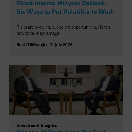
Fixed-Income Midyear Outlook:
Six Ways to Put Volatility to Work
Risks are evolving, but so are opportunities. Here’s
how to take advantage.
Scott DiMaggio
|
01 July 2026
Investment Insights