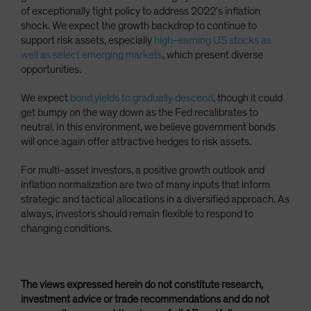
of exceptionally tight policy to address 2022’s inflation
shock. We expect the growth backdrop to continue to
support risk assets, especially
high-earning US stocks as
well as select emerging markets
, which present diverse
opportunities.
We expect
bond yields to gradually descend
, though it could
get bumpy on the way down as the Fed recalibrates to
neutral. In this environment, we believe government bonds
will once again offer attractive hedges to risk assets.
For multi-asset investors, a positive growth outlook and
inflation normalization are two of many inputs that inform
strategic and tactical allocations in a diversified approach. As
always, investors should remain flexible to respond to
changing conditions.
The views expressed herein do not constitute research,
investment advice or trade recommendations and do not