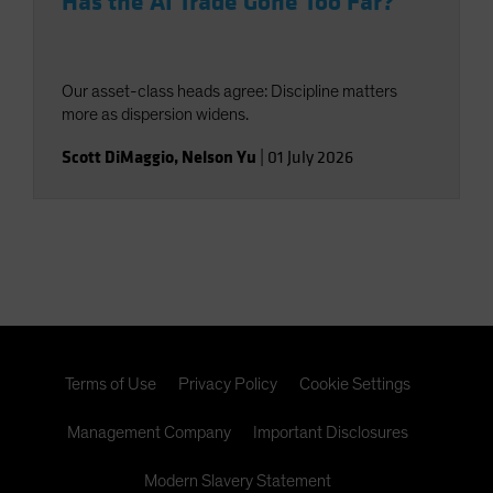
Has the AI Trade Gone Too Far?
Our asset-class heads agree: Discipline matters
more as dispersion widens.
Scott DiMaggio
,
Nelson Yu
|
01 July 2026
Terms of Use
Privacy Policy
Cookie Settings
Management Company
Important Disclosures
Modern Slavery Statement