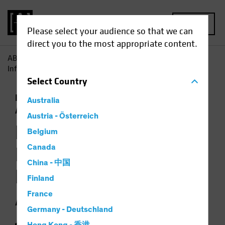
MENU
Please select your audience so that we can
direct you to the most appropriate content.
AB
Insights
Investment Insights
How Jobs Growth
Informs the Backdrop for Multi-Asset Investing
Select
Country
Economics
Falling Rates
Inflation
Multi-
Australia
Asset
Chart
Austria - Österreich
How Jobs Growth
Belgium
Informs the
Canada
China - 中国
Backdrop for Multi-
Finland
Asset Investing
France
Germany - Deutschland