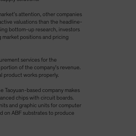
market’s attention, other companies
ractive valuations than the headline-
ing bottom-up research, investors
g market positions and pricing
urement services for the
 portion of the company’s revenue.
al product works properly.
n. The Taoyuan-based company makes
anced chips with circuit boards.
nits and graphic units for computer
d on ABF substrates to produce