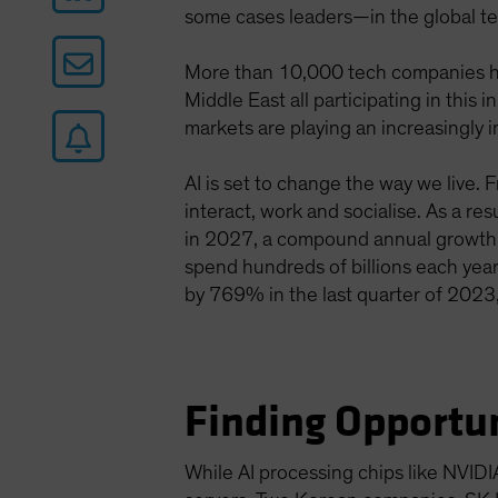
some cases leaders—in the global te
More than 10,000 tech companies ha
Middle East all participating in thi
markets are playing an increasingly i
AI is set to change the way we live. 
interact, work and socialise. As a re
in 2027, a compound annual growth
spend hundreds of billions each year
by 769% in the last quarter of 2023,
Finding Opportun
While AI processing chips like NVIDI