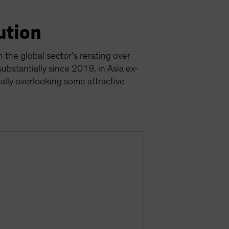
ution
 the global sector’s rerating over
ubstantially since 2019, in Asia ex-
ially overlooking some attractive
s