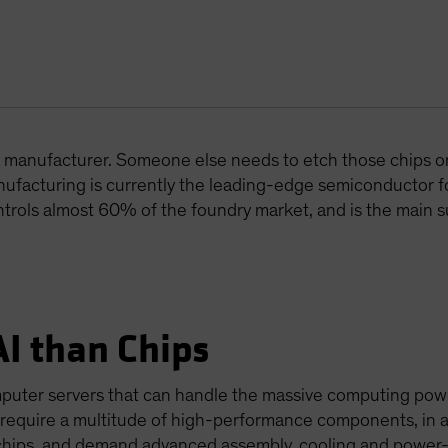
t a manufacturer. Someone else needs to etch those chips o
facturing is currently the leading-edge semiconductor 
ontrols almost 60% of the foundry market, and is the main s
AI than Chips
mputer servers that can handle the massive computing pow
 require a multitude of high-performance components, in a
chips, and demand advanced assembly, cooling and power-s