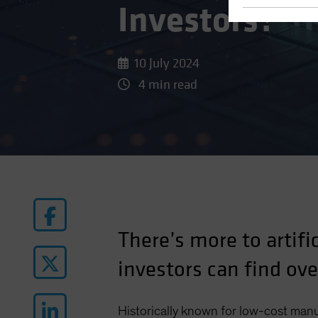
Investors?
10 July 2024
4 min read
There’s more to artifi
investors can find ov
Historically known for low-cost man