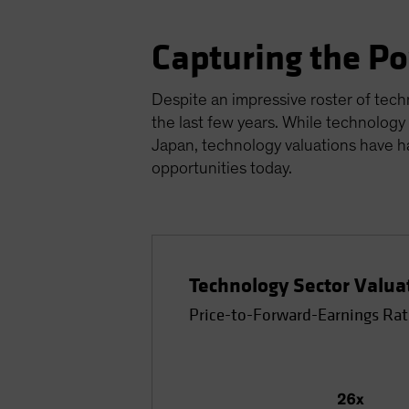
Capturing the P
Despite an impressive roster of tech
the last few years. While technology
Japan, technology valuations have h
opportunities today.
Technology Sector Valua
Price-to-Forward-Earnings Rat