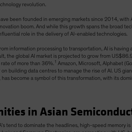
chnology revolution.
ve been founded in emerging markets since 2014, with Asi
s innovation boom. And while this growth spans the broad 
nfluential role in the delivery of AI-enabled technologies.
From information processing to transportation, AI is havin
sult, the global AI market is projected to grow from US$86.
1
 rate of more than 36%.
Amazon, Microsoft, Alphabet (Go
 on building data centres to manage the rise of AI. US gian
 has become a symbol of this transformation, with its dom
ities in Asian Semiconduc
A’s tend to dominate the headlines, high-speed memory is a