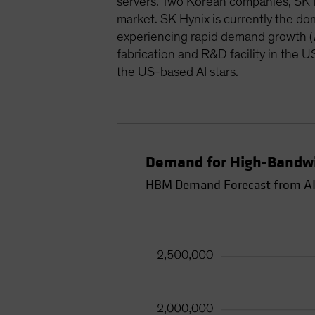
servers. Two Korean companies, SK H
market. SK Hynix is currently the d
experiencing rapid demand growth (
fabrication and R&D facility in the 
the US-based AI stars.
Demand for High-Bandwi
HBM Demand Forecast from AI