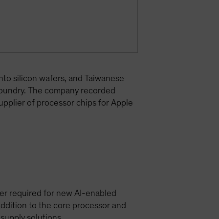
nto silicon wafers, and Taiwanese
foundry. The company recorded
upplier of processor chips for Apple
er required for new AI-enabled
ddition to the core processor and
upply solutions.