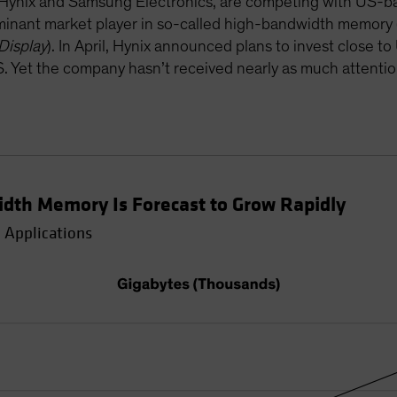
ynix and Samsung Electronics, are competing with US-bas
ominant market player in so-called high-bandwidth memory
Display
). In April, Hynix announced plans to invest close t
US. Yet the company hasn’t received nearly as much attenti
dth Memory Is Forecast to Grow Rapidly
 Applications