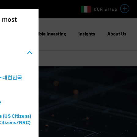
OUR SITES
e most
ight
Responsible Investing
Insights
About Us
a - 대한민국
灣
s (US Citizens)
Citizens/NRC)