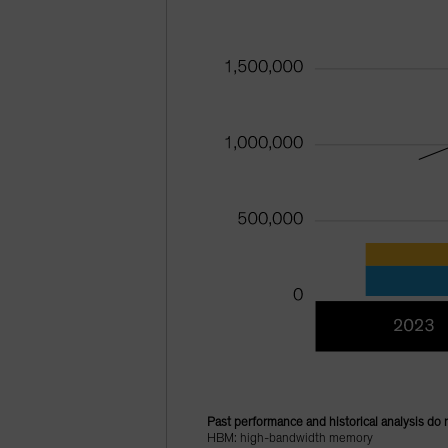
Past performance and historical analysis do 
HBM: high-bandwidth memory