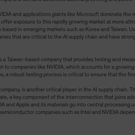
IDIA and applications giants like Microsoft dominate the 
n offer exposure to this rapidly growing market at more att
 based in emerging markets such as Korea and Taiwan. Us
es that are critical to the AI supply chain and have stron
is a Taiwan-based company that provides testing and meas
 to companies like NVIDIA, which accounts for a growing
 a robust testing process is critical to ensure that the fin
ompany, is another critical player in the AI supply chai
ate, a key component of the interconnection that joins adv
 and Apple and its materials go into central processing u
 semiconductor companies such as Intel and NVIDIA depen