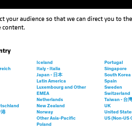
ct your audience so that we can direct you to th
 content.
Funds
Capabilities
Investment Spotl
ntry
or Emerging-Market Equity Investors?
Iceland
Portugal
rreich
Italy - Italia
Singapore
Japan - 日本
South Kore
Latin America
Spain
Luxembourg and Other
Sweden
ng Markets
Tech and Innovation
Equities
Blog
EMEA
Switzerland
Netherlands
Taiwan - 台
ngine for
tschland
New Zealand
UK
 香港
Norway
United State
rket Equity
Other Asia-Pacific
US (Non-US 
Poland