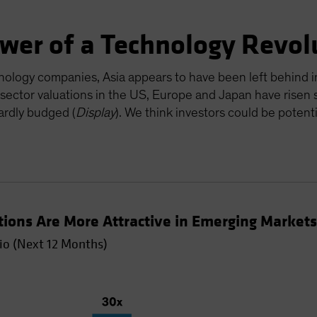
ower of a Technology Revol
nology companies, Asia appears to have been left behind in
 sector valuations in the US, Europe and Japan have risen s
ardly budged (
Display
). We think investors could be potent
tions Are More Attractive in Emerging Market
io (Next 12 Months)