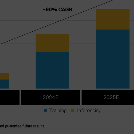
not guarantee future results.