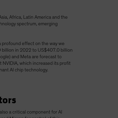
a, Africa, Latin America and the
technology spectrum, emerging
g a profound effect on the way we
9 billion in 2022 to US$407.0 billion
ogle) and Meta are forecast to
t NVIDIA, which increased its profit
inant AI chip technology.
tors
lso a critical component for AI