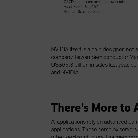
CAGR: compound annual growth rate
As of March 31, 2024
Source: Goldman Sachs
NVIDIA itself is a chip designer, no
company Taiwan Semiconductor Manu
US$69.3 billion in sales last year, c
and NVIDIA.
There’s More to 
AI applications rely on advanced co
applications. These complex servers
other semiconductors, like memory 