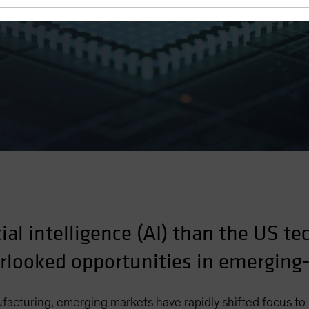
cial intelligence (AI) than the US te
erlooked opportunities in emergin
ufacturing, emerging markets have rapidly shifted focus t