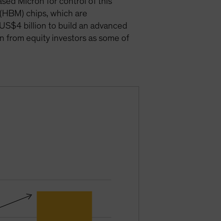
ed Micron for control of this
 (HBM) chips, which are
o US$4 billion to build an advanced
on from equity investors as some of