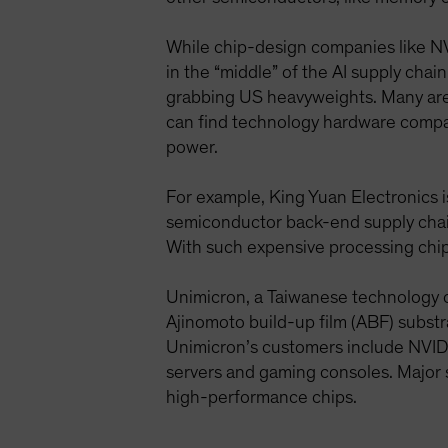
While chip-design companies like NV
in the “middle” of the AI supply chai
grabbing US heavyweights. Many are
can find technology hardware compani
power.
For example, King Yuan Electronics 
semiconductor back-end supply chain
With such expensive processing chips,
Unimicron, a Taiwanese technology c
Ajinomoto build-up film (ABF) substr
Unimicron’s customers include NVIDIA
servers and gaming consoles. Major
high-performance chips.