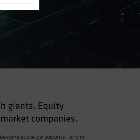
ch giants. Equity
g-market companies.
o become active participants—and in