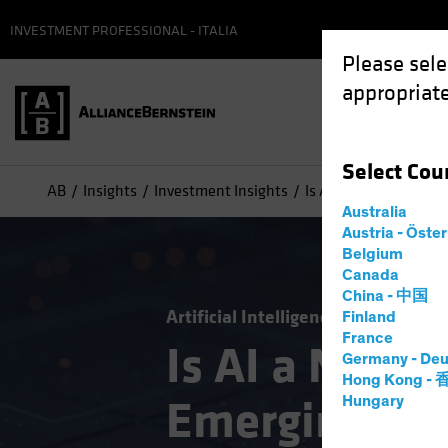
INVESTMENT PROFESSIONAL - ITALIA
Please sele
appropriate
Select
Cou
AB
Insights
Investment Insights
Is AI a New Engine f
Australia
Austria - Öste
Belgium
Canada
China - 中国
Artificial Intelligence (AI)
Emergi
Finland
France
Is AI a New E
Germany - Deu
Hong Kong -
Emerging-Ma
Hungary