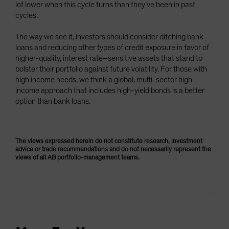
lot lower when this cycle turns than they’ve been in past
cycles.
The way we see it, investors should consider ditching bank
loans and reducing other types of credit exposure in favor of
higher-quality, interest rate–sensitive assets that stand to
bolster their portfolio against future volatility. For those with
high income needs, we think a global, multi-sector high-
income approach that includes high-yield bonds is a better
option than bank loans.
The views expressed herein do not constitute research, investment
advice or trade recommendations and do not necessarily represent the
views of all AB portfolio-management teams.