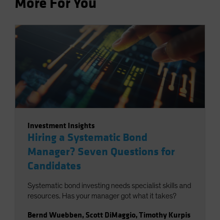
More For You
Investment Insights
Hiring a Systematic Bond
Manager? Seven Questions for
Candidates
Systematic bond investing needs specialist skills and
resources. Has your manager got what it takes?
Bernd Wuebben
,
Scott DiMaggio
,
Timothy Kurpis