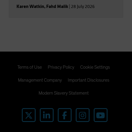
Karen Watkin
,
Fahd Malik
|
28 July 2026
Terms of Use
Privacy Policy
Cookie Settings
Management Company
Important Disclosures
Modern Slavery Statement