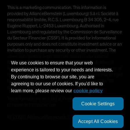
This is a marketing communication. This information is
provided by AllianceBernstein (Luxembourg) S.à r.l. Société à
responsabilité limitée, R.C.S. Luxembourg B 34 305, 2-4, rue
Eugène Ruppert, L-2453 Luxembourg. Authorised in
Luxembourg and regulated by the Commission de Surveillance
du Secteur Financier (CSSF). It is provided for informational
purposes only and does not constitute investment advice or an
invitation to purchase any security or other investment. The
views and opinions expressed are based on our internal
forecasts and should not be relied upon as an indication of
We use cookies to ensure that your web
future market performance. The value of investments in any of
experience is tailored to your needs and interests.
the Funds can go down as well as up and investors may not get
By continuing to browse our site, you are
back the full amount invested. Past performance does not
agreeing to our use of cookies. If you'd like to
guarantee future results.
learn more, please review our
cookie policy
This information is directed at Professional Clients only and is
Cookie Settings
not intended for public use.
©
2026
AllianceBernstein L.P.
Accept All Cookies