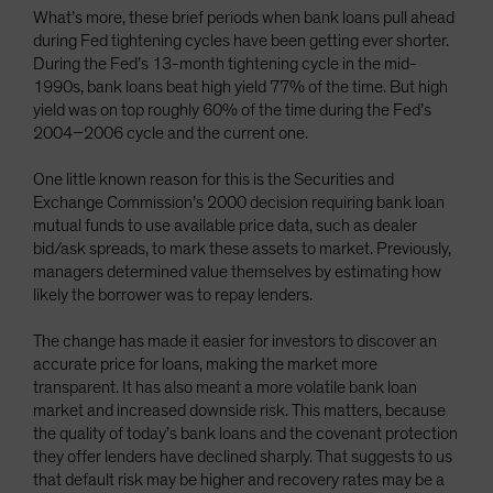
What’s more, these brief periods when bank loans pull ahead
during Fed tightening cycles have been getting ever shorter.
During the Fed’s 13-month tightening cycle in the mid-
1990s, bank loans beat high yield 77% of the time. But high
yield was on top roughly 60% of the time during the Fed’s
2004–2006 cycle and the current one.
One little known reason for this is the Securities and
Exchange Commission’s 2000 decision requiring bank loan
mutual funds to use available price data, such as dealer
bid/ask spreads, to mark these assets to market. Previously,
managers determined value themselves by estimating how
likely the borrower was to repay lenders.
The change has made it easier for investors to discover an
accurate price for loans, making the market more
transparent. It has also meant a more volatile bank loan
market and increased downside risk. This matters, because
the quality of today’s bank loans and the covenant protection
they offer lenders have declined sharply. That suggests to us
that default risk may be higher and recovery rates may be a