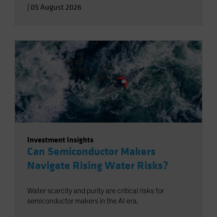
|
05 August 2026
Investment Insights
Can Semiconductor Makers
Navigate Rising Water Risks?
Water scarcity and purity are critical risks for
semiconductor makers in the AI era.