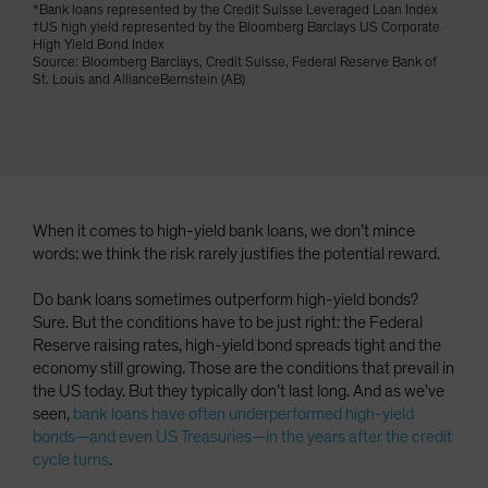
*Bank loans represented by the Credit Suisse Leveraged Loan Index
Spain
†US high yield represented by the Bloomberg Barclays US Corporate
High Yield Bond Index
Sweden
Source: Bloomberg Barclays, Credit Suisse, Federal Reserve Bank of
St. Louis and AllianceBernstein (AB)
Switzerland
Taiwan - 台灣
UK
United States (US Citizens)
US (Non-US Citizens/NRC)
When it comes to high-yield bank loans, we don’t mince
words: we think the risk rarely justifies the potential reward.
Do bank loans sometimes outperform high-yield bonds?
Sure. But the conditions have to be just right: the Federal
Reserve raising rates, high-yield bond spreads tight and the
economy still growing. Those are the conditions that prevail in
the US today. But they typically don’t last long. And as we’ve
seen,
bank loans have often underperformed high-yield
bonds—and even US Treasuries—in the years after the credit
cycle turns
.