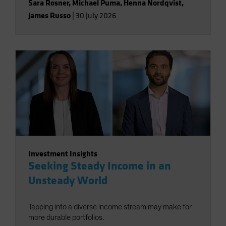
Sara Rosner
,
Michael Puma
,
Henna Nordqvist
,
James Russo
|
30 July 2026
Investment Insights
Seeking Steady Income in an
Unsteady World
Tapping into a diverse income stream may make for
more durable portfolios.