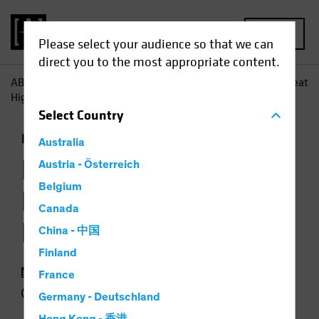
MENU
Please select your audience so that we can
direct you to the most appropriate content.
AB
Insights
Investment Insights
Loans Occasionally Beat
High Yield-but Not for Long
Select
Country
Fixed Income
Chart
Australia
Loans Occasionally
Austria - Österreich
Belgium
Beat High Yield—but
Canada
Not for Long
China - 中国
Finland
23 September 2018
France
2 min read
Germany - Deutschland