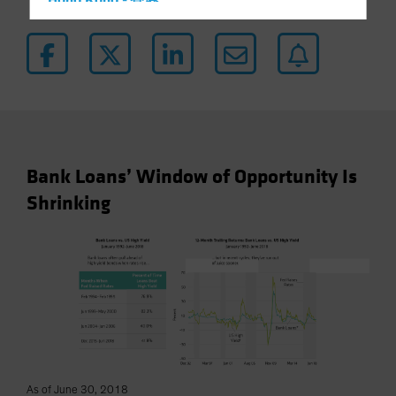
Hong Kong - 香港
Hungary
Iceland
Italy - Italia
Japan - 日本
Latin America
Luxembourg and Other EMEA
Bank Loans’ Window of Opportunity Is
Netherlands
Shrinking
New Zealand
Norway
Other Asia-Pacific
Poland
Portugal
Singapore
South Korea - 대한민국
As of June 30, 2018