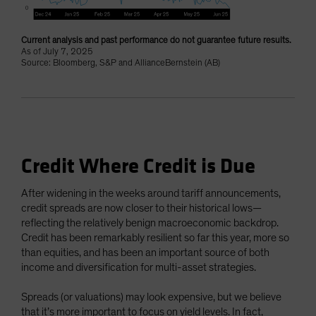
Current analysis and past performance do not guarantee future results.
As of July 7, 2025
Source: Bloomberg, S&P and AllianceBernstein (AB)
Credit Where Credit is Due
After widening in the weeks around tariff announcements,
credit spreads are now closer to their historical lows—
reflecting the relatively benign macroeconomic backdrop.
Credit has been remarkably resilient so far this year, more so
than equities, and has been an important source of both
income and diversification for multi-asset strategies.
Spreads (or valuations) may look expensive, but we believe
that it’s more important to focus on yield levels. In fact,