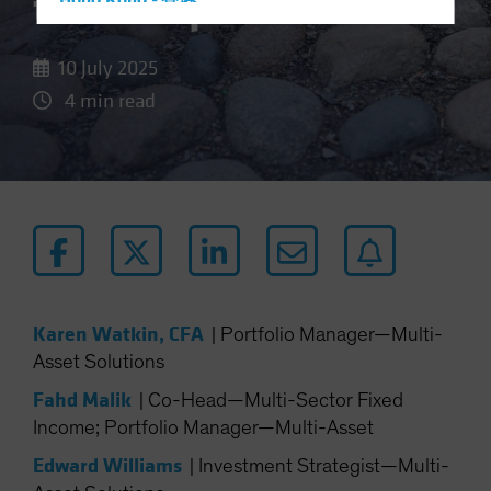
the Bumps
Hong Kong - 香港
Hungary
10 July 2025
Iceland
4 min read
Italy - Italia
Japan - 日本
Latin America
Luxembourg and Other EMEA
Netherlands
New Zealand
Norway
Karen Watkin, CFA
|
Portfolio Manager—Multi-
Other Asia-Pacific
Asset Solutions
Poland
Fahd Malik
|
Co-Head—Multi-Sector Fixed
Portugal
Income; Portfolio Manager—Multi-Asset
Singapore
Edward Williams
|
Investment Strategist—Multi-
South Korea - 대한민국