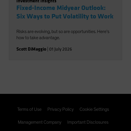
Investment Insights
Fixed-Income Midyear Outlook:
Six Ways to Put Volatility to Work
Risks are evolving, but so are opportunities. Here’s
how to take advantage.
Scott DiMaggio
|
01 July 2026
Terms of Use
Privacy Policy
Cookie Settings
Management Company
Important Disclosures