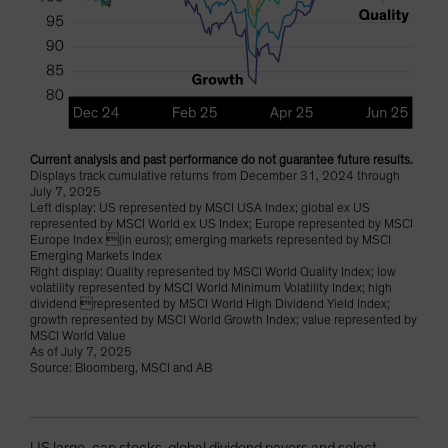
Current analysis and past performance do not guarantee future results.
Displays track cumulative returns from December 31, 2024 through
July 7, 2025
Left display: US represented by MSCI USA Index; global ex US
represented by MSCI World ex US Index; Europe represented by MSCI
Europe Index (in euros); emerging markets represented by MSCI
Emerging Markets Index
Right display: Quality represented by MSCI World Quality Index; low
volatility represented by MSCI World Minimum Volatility Index; high
dividend represented by MSCI World High Dividend Yield Index;
growth represented by MSCI World Growth Index; value represented by
MSCI World Value
As of July 7, 2025
Source: Bloomberg, MSCI and AB