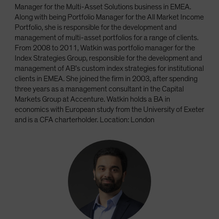
Manager for the Multi-Asset Solutions business in EMEA.
Along with being Portfolio Manager for the All Market Income
Portfolio, she is responsible for the development and
management of multi-asset portfolios for a range of clients.
From 2008 to 2011, Watkin was portfolio manager for the
Index Strategies Group, responsible for the development and
management of AB’s custom index strategies for institutional
clients in EMEA. She joined the firm in 2003, after spending
three years as a management consultant in the Capital
Markets Group at Accenture. Watkin holds a BA in
economics with European study from the University of Exeter
and is a CFA charterholder. Location: London