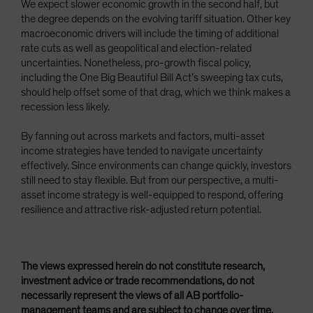
We expect slower economic growth in the second half, but
the degree depends on the evolving tariff situation. Other key
macroeconomic drivers will include the timing of additional
rate cuts as well as geopolitical and election-related
uncertainties. Nonetheless, pro-growth fiscal policy,
including the One Big Beautiful Bill Act’s sweeping tax cuts,
should help offset some of that drag, which we think makes a
recession less likely.
By fanning out across markets and factors, multi-asset
income strategies have tended to navigate uncertainty
effectively. Since environments can change quickly, investors
still need to stay flexible. But from our perspective, a multi-
asset income strategy is well-equipped to respond, offering
resilience and attractive risk-adjusted return potential.
The views expressed herein do not constitute research,
investment advice or trade recommendations, do not
necessarily represent the views of all AB portfolio-
management teams and are subject to change over time.