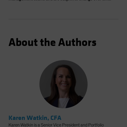
About the Authors
Karen Watkin, CFA
Karen Watkin is a Senior Vice President and Portfolio