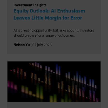
Investment Insights
Equity Outlook: AI Enthusiasm
Leaves Little Margin for Error
AI is creating opportunity, but risks abound. Investors
should prepare for a range of outcomes.
Nelson Yu
|
02 July 2026