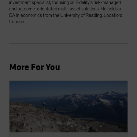
investment specialist, focusing on Fidelity’s risk-managed
and outcome-orientated multi-asset solutions. He holds a
BA in economics from the University of Reading. Location:
London
More For You