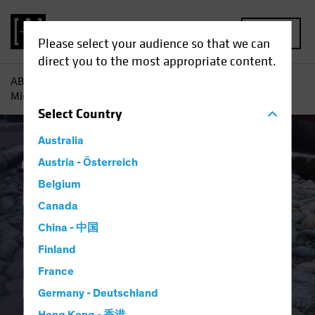
MENU
Please select your audience so that we can
direct you to the most appropriate content.
AB
Insights
Investment Insights
Multi-Asset Income
Midyear Outlook: Income and Resilience Among the Bumps
Select
Country
Australia
Outlook
Austria - Österreich
Trade Wars
Multi-Asset
Blog
Belgium
Multi-Asset Income
Canada
Midyear Outlook:
China - 中国
Income and
Finland
France
Resilience Among
Germany - Deutschland