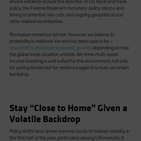
drivers will likely include the direction of US fiscal and trade
policy, the Federal Reserve’s monetary-policy stance and
timing of potential rate cuts, and ongoing geopolitical and
other related uncertainties.
Recession remains a tail risk. However, we believe its
probability is relatively low and our base case is for
a
downshift to moderate economic growth
, depending on how
the global trade situation unfolds. We think multi-asset
income investing is well suited for this environment, not only
for yield potential but for resilience against a more uncertain
backdrop.
Stay “Close to Home” Given a
Volatile Backdrop
Policy shifts have driven extreme bouts of market volatility in
the first half of the year, particularly among US markets. It