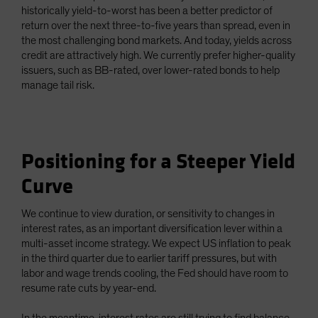
historically yield-to-worst has been a better predictor of
return over the next three-to-five years than spread, even in
the most challenging bond markets. And today, yields across
credit are attractively high. We currently prefer higher-quality
issuers, such as BB-rated, over lower-rated bonds to help
manage tail risk.
Positioning for a Steeper Yield
Curve
We continue to view duration, or sensitivity to changes in
interest rates, as an important diversification lever within a
multi-asset income strategy. We expect US inflation to peak
in the third quarter due to earlier tariff pressures, but with
labor and wage trends cooling, the Fed should have room to
resume rate cuts by year-end.