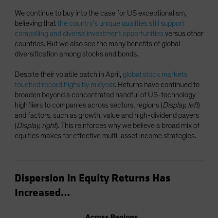
We continue to buy into the case for US exceptionalism,
believing that
the country’s unique qualities still support
compelling and diverse investment opportunities
versus other
countries. But we also see the many benefits of global
diversification among stocks and bonds.
Despite their volatile patch in April,
global stock markets
touched record highs by midyear
. Returns have continued to
broaden beyond a concentrated handful of US-technology
highfliers to companies across sectors, regions (
Display, left
)
and factors, such as growth, value and high-dividend payers
(
Display, right
). This reinforces why we believe a broad mix of
equities makes for effective multi-asset income strategies.
Dispersion in Equity Returns Has
Increased…