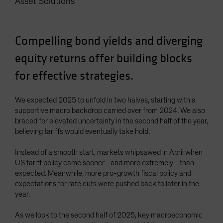
Asset Solutions
Spain
Sweden
Compelling bond yields and diverging
Switzerland
equity returns offer building blocks
Taiwan - 台灣
UK
for effective strategies.
United States (US Citizens)
We expected 2025 to unfold in two halves, starting with a
US (Non-US Citizens/NRC)
supportive macro backdrop carried over from 2024. We also
braced for elevated uncertainty in the second half of the year,
believing tariffs would eventually take hold.
Instead of a smooth start, markets whipsawed in April when
US tariff policy came sooner—and more extremely—than
expected. Meanwhile, more pro-growth fiscal policy and
expectations for rate cuts were pushed back to later in the
year.
As we look to the second half of 2025, key macroeconomic