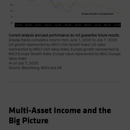
Current analysis and past performance do not guarantee future results
.
Display tracks cumulative returns from June 1, 2020 to July 7, 2025.
US growth represented by MSCI USA Growth Index; US value
represented by MSCI USA Value Index; Europe growth represented by
MSCI Europe Growth Index; Europe value represented by MSCI Europe
Value Index
As of July 7, 2025
Source: Bloomberg, MSCI and AB
Multi-Asset Income and the
Big Picture