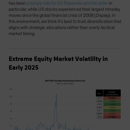
has been
a bumpy ride for US Treasuries and the dollar
in
particular, while US stocks experienced their largest intraday
moves since the global financial crisis of 2008 (
Display
). In
this environment, we think it’s best to trust diversification that
aligns with strategic allocations rather than overly tactical
market timing.
Extreme Equity Market Volatility in
Early 2025