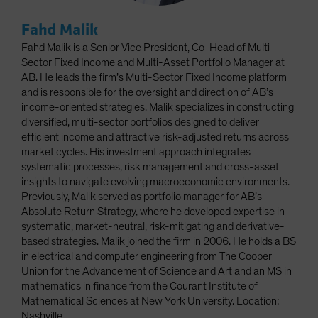
Fahd Malik
Fahd Malik is a Senior Vice President, Co-Head of Multi-
Sector Fixed Income and Multi-Asset Portfolio Manager at
AB. He leads the firm’s Multi-Sector Fixed Income platform
and is responsible for the oversight and direction of AB’s
income-oriented strategies. Malik specializes in constructing
diversified, multi-sector portfolios designed to deliver
efficient income and attractive risk-adjusted returns across
market cycles. His investment approach integrates
systematic processes, risk management and cross-asset
insights to navigate evolving macroeconomic environments.
Previously, Malik served as portfolio manager for AB’s
Absolute Return Strategy, where he developed expertise in
systematic, market-neutral, risk-mitigating and derivative-
based strategies. Malik joined the firm in 2006. He holds a BS
in electrical and computer engineering from The Cooper
Union for the Advancement of Science and Art and an MS in
mathematics in finance from the Courant Institute of
Mathematical Sciences at New York University. Location:
Nashville