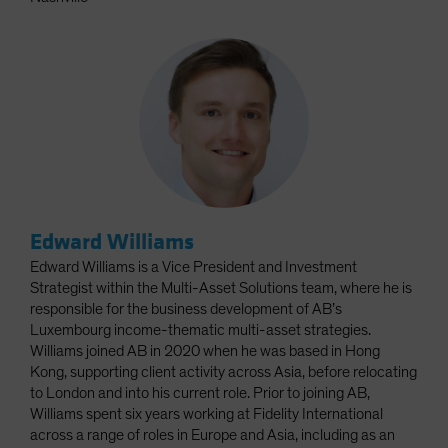
Edward Williams
Edward Williams is a Vice President and Investment
Strategist within the Multi-Asset Solutions team, where he is
responsible for the business development of AB’s
Luxembourg income-thematic multi-asset strategies.
Williams joined AB in 2020 when he was based in Hong
Kong, supporting client activity across Asia, before relocating
to London and into his current role. Prior to joining AB,
Williams spent six years working at Fidelity International
across a range of roles in Europe and Asia, including as an