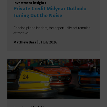
Investment Insights
Private Credit Midyear Outlook:
Tuning Out the Noise
For disciplined lenders, the opportunity set remains
attractive.
Matthew Bass
|
01 July 2026