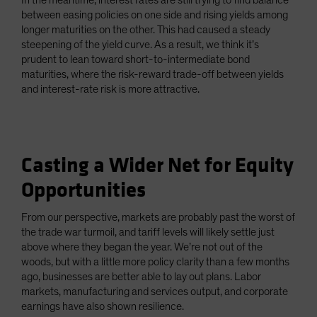
In the meantime, interest rates are still trying to find balance
between easing policies on one side and rising yields among
longer maturities on the other. This had caused a steady
steepening of the yield curve. As a result, we think it’s
prudent to lean toward short-to-intermediate bond
maturities, where the risk-reward trade-off between yields
and interest-rate risk is more attractive.
Casting a Wider Net for Equity
Opportunities
From our perspective, markets are probably past the worst of
the trade war turmoil, and tariff levels will likely settle just
above where they began the year. We’re not out of the
woods, but with a little more policy clarity than a few months
ago, businesses are better able to lay out plans. Labor
markets, manufacturing and services output, and corporate
earnings have also shown resilience.