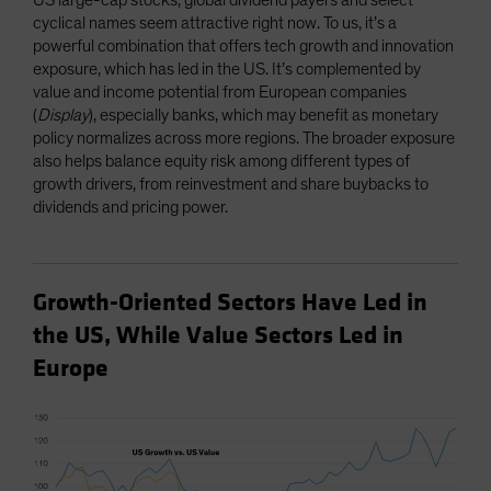
US large-cap stocks, global dividend payers and select
cyclical names seem attractive right now. To us, it’s a
powerful combination that offers tech growth and innovation
exposure, which has led in the US. It’s complemented by
value and income potential from European companies
(
Display
), especially banks, which may benefit as monetary
policy normalizes across more regions. The broader exposure
also helps balance equity risk among different types of
growth drivers, from reinvestment and share buybacks to
dividends and pricing power.
Growth-Oriented Sectors Have Led in
the US, While Value Sectors Led in
Europe