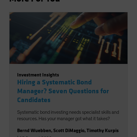
Investment Insights
Hiring a Systematic Bond
Manager? Seven Questions for
Candidates
Systematic bond investing needs specialist skills and
resources. Has your manager got what it takes?
Bernd Wuebben
,
Scott DiMaggio
,
Timothy Kurpis