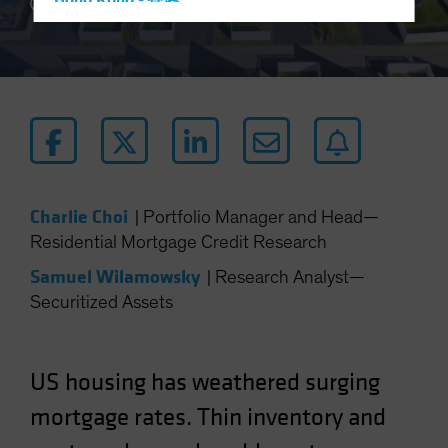
Hong Kong - 香港
3 min read
Hungary
Iceland
Italy - Italia
Japan - 日本
Latin America
Luxembourg and Other EMEA
Charlie Choi
|
Portfolio Manager and Head—
Netherlands
Residential Mortgage Credit Research
New Zealand
Samuel Wilamowsky
|
Research Analyst—
Norway
Securitized Assets
Other Asia-Pacific
Poland
Portugal
US housing has weathered surging
Singapore
mortgage rates. Thin inventory and
South Korea - 대한민국