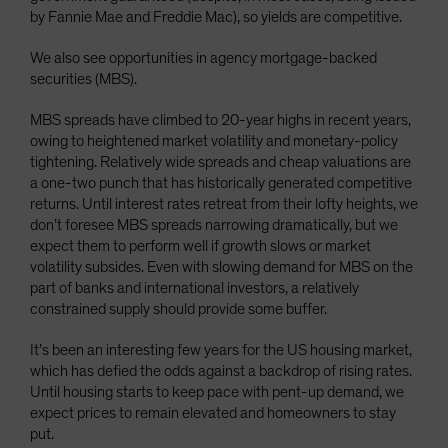
by Fannie Mae and Freddie Mac), so yields are competitive.
We also see opportunities in agency mortgage-backed
securities (MBS).
MBS spreads have climbed to 20-year highs in recent years,
owing to heightened market volatility and monetary-policy
tightening. Relatively wide spreads and cheap valuations are
a one-two punch that has historically generated competitive
returns. Until interest rates retreat from their lofty heights, we
don’t foresee MBS spreads narrowing dramatically, but we
expect them to perform well if growth slows or market
volatility subsides. Even with slowing demand for MBS on the
part of banks and international investors, a relatively
constrained supply should provide some buffer.
It’s been an interesting few years for the US housing market,
which has defied the odds against a backdrop of rising rates.
Until housing starts to keep pace with pent-up demand, we
expect prices to remain elevated and homeowners to stay
put.