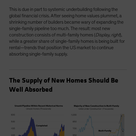
This is due in part to systemic underbuilding following the
global financial crisis. After seeing home values plummet, a
shrinking number of builders became wary of expanding the
single-family pipeline too much. The result: most new
construction consists of multi-family homes (
Display, right
),
while a greater share of single-family homes is being built for
rental—trends that position the US market to continue
absorbing single-family supply.
The Supply of New Homes Should Be
Well Absorbed