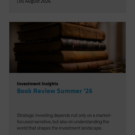
|
05 August 2026
Investment Insights
Book Review Summer ‘26
Strategic investing depends not only on a market-
focused narrative, but also on understanding the
world that shapes the investment landscape.