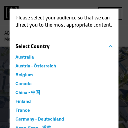
MENU
Please select your audience so that we can
direct you to the most appropriate content.
AB
Insights
Investment Insights
Resilient US Housing
Market Defies Lofty Rates
Select
Country
Australia
Economics
Austria - Österreich
Income
Fixed Income
Blog
Belgium
Resilient US Housing
Canada
Market Defies Lofty
China - 中国
Rates
Finland
France
Germany - Deutschland
06 May 2024