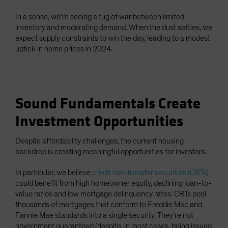
In a sense, we’re seeing a tug of war between limited
inventory and moderating demand. When the dust settles, we
expect supply constraints to win the day, leading to a modest
uptick in home prices in 2024.
Sound Fundamentals Create
Investment Opportunities
Despite affordability challenges, the current housing
backdrop is creating meaningful opportunities for investors.
In particular, we believe
credit risk-transfer securities (CRTs)
could benefit from high homeowner equity, declining loan-to-
value ratios and low mortgage delinquency rates. CRTs pool
thousands of mortgages that conform to Freddie Mac and
Fannie Mae standards into a single security. They’re not
government guaranteed (despite, in most cases, being issued