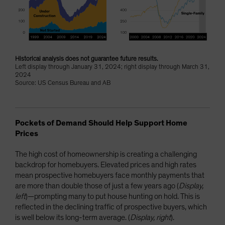
Historical analysis does not guarantee future results.
Left display through January 31, 2024; right display through March 31,
2024
Source: US Census Bureau and AB
Pockets of Demand Should Help Support Home
Prices
The high cost of homeownership is creating a challenging
backdrop for homebuyers. Elevated prices and high rates
mean prospective homebuyers face monthly payments that
are more than double those of just a few years ago (
Display,
left
)—prompting many to put house hunting on hold. This is
reflected in the declining traffic of prospective buyers, which
is well below its long-term average. (
Display, right
).