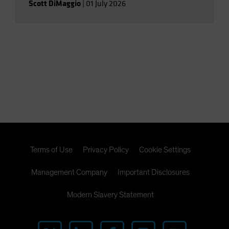
Scott DiMaggio
|
01 July 2026
Terms of Use
Privacy Policy
Cookie Settings
Management Company
Important Disclosures
Modern Slavery Statement