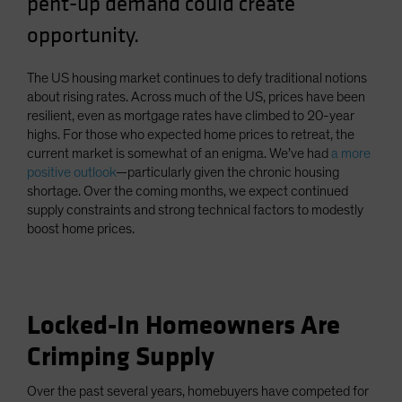
pent-up demand could create
Spain
opportunity.
Sweden
Switzerland
The US housing market continues to defy traditional notions
about rising rates. Across much of the US, prices have been
Taiwan - 台灣
resilient, even as mortgage rates have climbed to 20-year
UK
highs. For those who expected home prices to retreat, the
current market is somewhat of an enigma. We’ve had
a more
United States (US Citizens)
positive outlook
—particularly given the chronic housing
US (Non-US Citizens/NRC)
shortage. Over the coming months, we expect continued
supply constraints and strong technical factors to modestly
boost home prices.
Locked-In Homeowners Are
Crimping Supply
Over the past several years, homebuyers have competed for