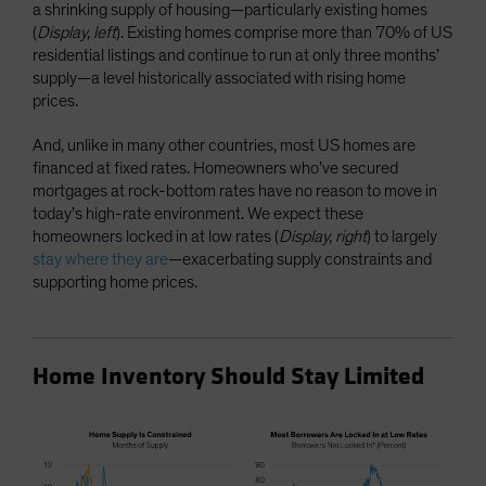
a shrinking supply of housing—particularly existing homes
(
Display, left
). Existing homes comprise more than 70% of US
residential listings and continue to run at only three months’
supply—a level historically associated with rising home
prices.
And, unlike in many other countries, most US homes are
financed at fixed rates. Homeowners who’ve secured
mortgages at rock-bottom rates have no reason to move in
today’s high-rate environment. We expect these
homeowners locked in at low rates (
Display, right
) to largely
stay where they are
—exacerbating supply constraints and
supporting home prices.
Home Inventory Should Stay Limited