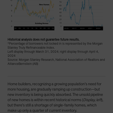
Historical analysis does not guarantee future results.
*Percentage of borrowers not locked in is represented by the Morgan
Stanley Truly Refinanceable Index.
Left display through March 31, 2024; right display through April 4,
2024
Source: Morgan Stanley Research, National Association of Realtors and
AllianceBernstein (AB)
Home builders, recognizing a growing population’s need for
more housing, are gradually ramping up construction—but
new inventory is being quickly absorbed. The unsold pipeline
of new homes is within recent historical norms (
Display, left
),
but there’s still a shortage of single-family homes, which
make up only a quarter of current inventory.