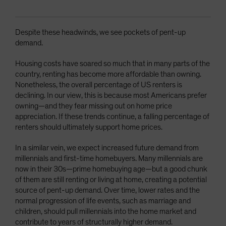
Despite these headwinds, we see pockets of pent-up
demand.
Housing costs have soared so much that in many parts of the
country, renting has become more affordable than owning.
Nonetheless, the overall percentage of US renters is
declining. In our view, this is because most Americans prefer
owning—and they fear missing out on home price
appreciation. If these trends continue, a falling percentage of
renters should ultimately support home prices.
In a similar vein, we expect increased future demand from
millennials and first-time homebuyers. Many millennials are
now in their 30s—prime homebuying age—but a good chunk
of them are still renting or living at home, creating a potential
source of pent-up demand. Over time, lower rates and the
normal progression of life events, such as marriage and
children, should pull millennials into the home market and
contribute to years of structurally higher demand.