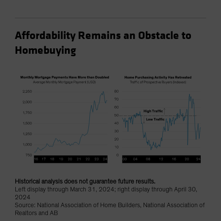
Affordability Remains an Obstacle to
Homebuying
Historical analysis does not guarantee future results.
Left display through March 31, 2024; right display through April 30,
2024
Source: National Association of Home Builders, National Association of
Realtors and AB