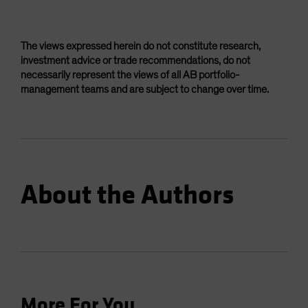
The views expressed herein do not constitute research,
investment advice or trade recommendations, do not
necessarily represent the views of all AB portfolio-
management teams and are subject to change over time.
About the Authors
More For You