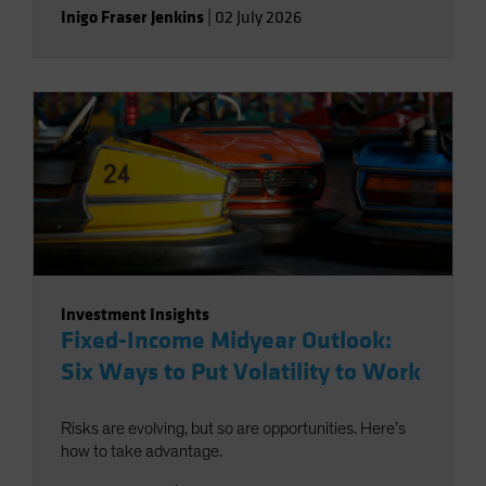
Inigo Fraser Jenkins
|
02 July 2026
Investment Insights
Fixed-Income Midyear Outlook:
Six Ways to Put Volatility to Work
Risks are evolving, but so are opportunities. Here’s
how to take advantage.