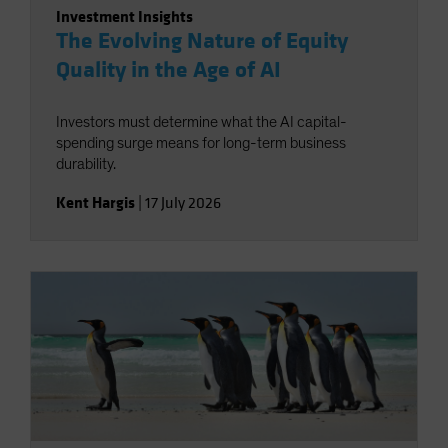
Investment Insights
The Evolving Nature of Equity
Quality in the Age of AI
Investors must determine what the AI capital-
spending surge means for long-term business
durability.
Kent Hargis
|
17 July 2026