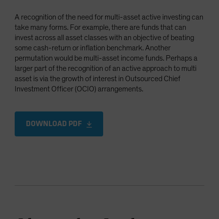
A recognition of the need for multi-asset active investing can
take many forms. For example, there are funds that can
invest across all asset classes with an objective of beating
some cash-return or inflation benchmark. Another
permutation would be multi-asset income funds. Perhaps a
larger part of the recognition of an active approach to multi
asset is via the growth of interest in Outsourced Chief
Investment Officer (OCIO) arrangements.
DOWNLOAD PDF