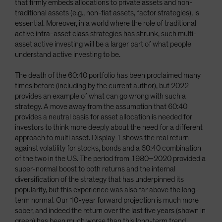
that firmly embeds allocations to private assets and non-
traditional assets (e.g., non-fiat assets, factor strategies), is
essential. Moreover, in a world where the role of traditional
active intra-asset class strategies has shrunk, such multi-
asset active investing will be a larger part of what people
understand active investing to be.
The death of the 60:40 portfolio has been proclaimed many
times before (including by the current author), but 2022
provides an example of what can go wrong with such a
strategy. A move away from the assumption that 60:40
provides a neutral basis for asset allocation is needed for
investors to think more deeply about the need for a different
approach to multi asset. Display 1 shows the real return
against volatility for stocks, bonds and a 60:40 combination
of the two in the US. The period from 1980–2020 provided a
super-normal boost to both returns and the internal
diversification of the strategy that has underpinned its
popularity, but this experience was also far above the long-
term normal. Our 10-year forward projection is much more
sober, and indeed the return over the last five years (shown in
green) has been much worse than this long-term trend,