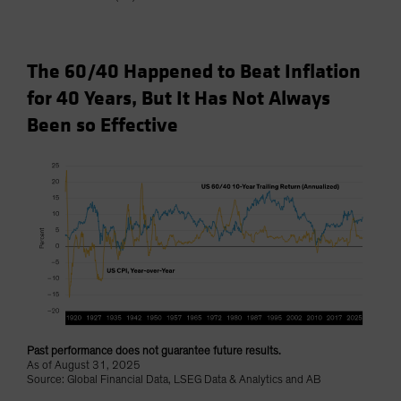
The 60/40 Happened to Beat Inflation
for 40 Years, But It Has Not Always
Been so Effective
Past performance does not guarantee future results.
As of August 31, 2025
Source: Global Financial Data, LSEG Data & Analytics and AB