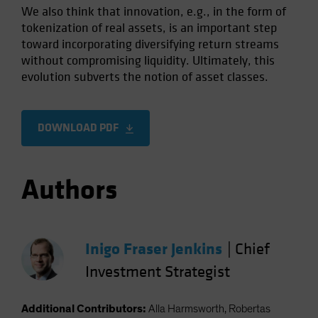
We also think that innovation, e.g., in the form of
tokenization of real assets, is an important step
toward incorporating diversifying return streams
without compromising liquidity. Ultimately, this
evolution subverts the notion of asset classes.
DOWNLOAD PDF
Authors
Inigo Fraser Jenkins
|
Chief
Investment Strategist
Additional Contributors:
Alla Harmsworth, Robertas