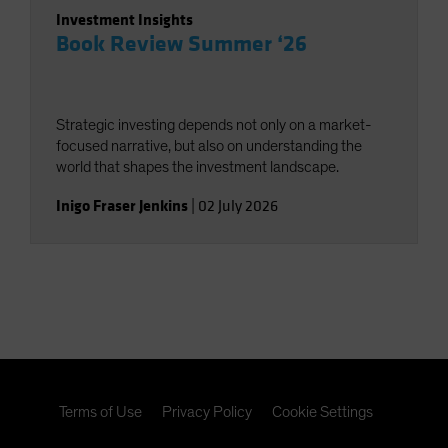
Investment Insights
Book Review Summer ‘26
Strategic investing depends not only on a market-
focused narrative, but also on understanding the
world that shapes the investment landscape.
Inigo Fraser Jenkins
|
02 July 2026
Terms of Use
Privacy Policy
Cookie Settings