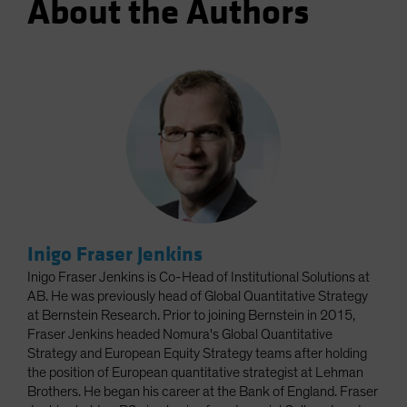
About the Authors
Inigo Fraser Jenkins
Inigo Fraser Jenkins is Co-Head of Institutional Solutions at
AB. He was previously head of Global Quantitative Strategy
at Bernstein Research. Prior to joining Bernstein in 2015,
Fraser Jenkins headed Nomura's Global Quantitative
Strategy and European Equity Strategy teams after holding
the position of European quantitative strategist at Lehman
Brothers. He began his career at the Bank of England. Fraser