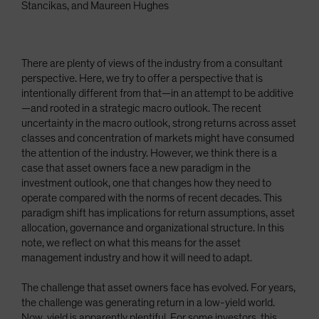
Stancikas, and Maureen Hughes
There are plenty of views of the industry from a consultant
perspective. Here, we try to offer a perspective that is
intentionally different from that—in an attempt to be additive
—and rooted in a strategic macro outlook. The recent
uncertainty in the macro outlook, strong returns across asset
classes and concentration of markets might have consumed
the attention of the industry. However, we think there is a
case that asset owners face a new paradigm in the
investment outlook, one that changes how they need to
operate compared with the norms of recent decades. This
paradigm shift has implications for return assumptions, asset
allocation, governance and organizational structure. In this
note, we reflect on what this means for the asset
management industry and how it will need to adapt.
The challenge that asset owners face has evolved. For years,
the challenge was generating return in a low-yield world.
Now, yield is apparently plentiful. For some investors, this