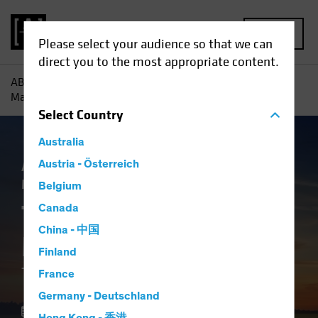
MENU
Please select your audience so that we can
direct you to the most appropriate content.
AB
Insights
Investment Insights
The Future of Asset
Management: The Macro Imperative
Select
Country
Australia
Asset Allocation
Austria - Österreich
Volatility
Alternatives
Multi-Asset
White Paper
Belgium
The Future of Asset
Canada
China - 中国
Management
Finland
The Macro Imperative
France
Germany - Deutschland
28 October 2025