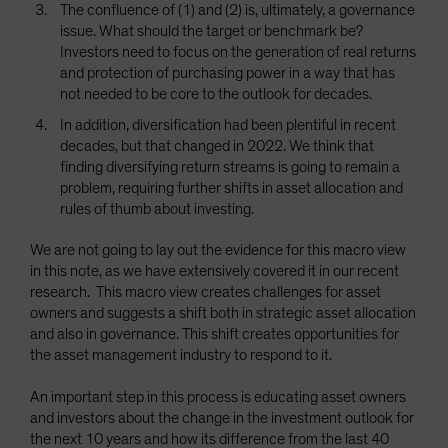
The confluence of (1) and (2) is, ultimately, a governance
issue. What should the target or benchmark be?
Investors need to focus on the generation of real returns
and protection of purchasing power in a way that has
not needed to be core to the outlook for decades.
In addition, diversification had been plentiful in recent
decades, but that changed in 2022. We think that
finding diversifying return streams is going to remain a
problem, requiring further shifts in asset allocation and
rules of thumb about investing.
We are not going to lay out the evidence for this macro view
in this note, as we have extensively covered it in our recent
research. This macro view creates challenges for asset
owners and suggests a shift both in strategic asset allocation
and also in governance. This shift creates opportunities for
the asset management industry to respond to it.
An important step in this process is educating asset owners
and investors about the change in the investment outlook for
the next 10 years and how its difference from the last 40