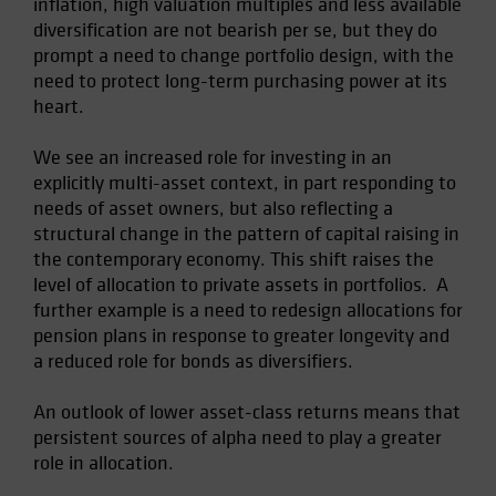
inflation, high valuation multiples and less available
Spain
diversification are not bearish per se, but they do
prompt a need to change portfolio design, with the
Sweden
need to protect long-term purchasing power at its
Switzerland
heart.
Taiwan - 台灣
We see an increased role for investing in an
UK
explicitly multi-asset context, in part responding to
United States (US Citizens)
needs of asset owners, but also reflecting a
US (Non-US Citizens/NRC)
structural change in the pattern of capital raising in
the contemporary economy. This shift raises the
level of allocation to private assets in portfolios. A
further example is a need to redesign allocations for
pension plans in response to greater longevity and
a reduced role for bonds as diversifiers.
An outlook of lower asset-class returns means that
persistent sources of alpha need to play a greater
role in allocation.