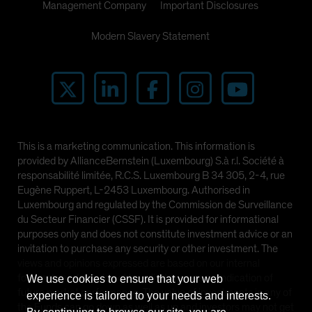
Management Company
Important Disclosures
Modern Slavery Statement
This is a marketing communication. This information is
provided by AllianceBernstein (Luxembourg) S.à r.l. Société à
responsabilité limitée, R.C.S. Luxembourg B 34 305, 2-4, rue
Eugène Ruppert, L-2453 Luxembourg. Authorised in
Luxembourg and regulated by the Commission de Surveillance
du Secteur Financier (CSSF). It is provided for informational
purposes only and does not constitute investment advice or an
invitation to purchase any security or other investment. The
views and opinions expressed are based on our internal
forecasts and should not be relied upon as an indication of
We use cookies to ensure that your web
future market performance. The value of investments in any of
experience is tailored to your needs and interests.
the Funds can go down as well as up and investors may not get