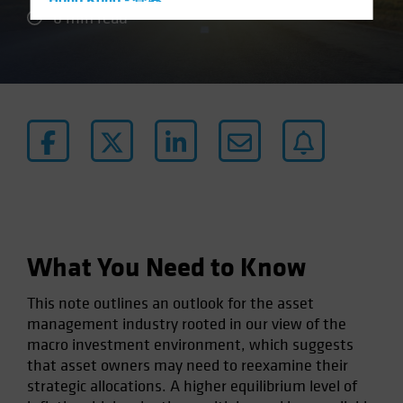
Hong Kong - 香港
6 min read
Hungary
Iceland
Italy - Italia
Japan - 日本
Latin America
Luxembourg and Other EMEA
Netherlands
New Zealand
Norway
What You Need to Know
Other Asia-Pacific
This note outlines an outlook for the asset
Poland
management industry rooted in our view of the
Portugal
macro investment environment, which suggests
that asset owners may need to reexamine their
Singapore
strategic allocations. A higher equilibrium level of
South Korea - 대한민국