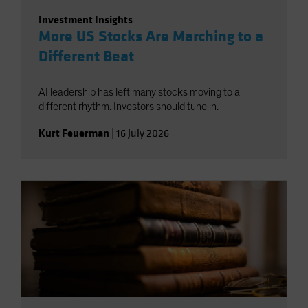
Investment Insights
More US Stocks Are Marching to a
Different Beat
AI leadership has left many stocks moving to a
different rhythm. Investors should tune in.
Kurt Feuerman
|
16 July 2026