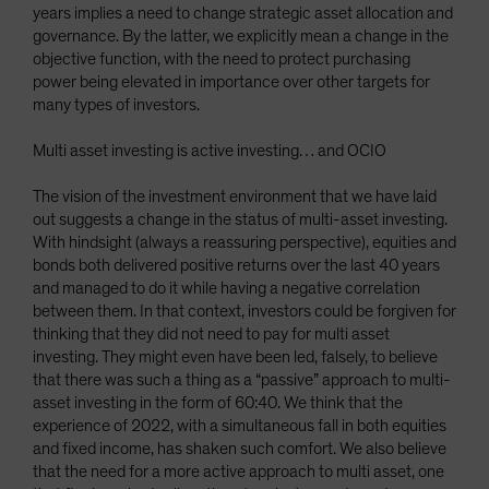
years implies a need to change strategic asset allocation and
governance. By the latter, we explicitly mean a change in the
objective function, with the need to protect purchasing
power being elevated in importance over other targets for
many types of investors.
Multi asset investing is active investing… and OCIO
The vision of the investment environment that we have laid
out suggests a change in the status of multi-asset investing.
With hindsight (always a reassuring perspective), equities and
bonds both delivered positive returns over the last 40 years
and managed to do it while having a negative correlation
between them. In that context, investors could be forgiven for
thinking that they did not need to pay for multi asset
investing. They might even have been led, falsely, to believe
that there was such a thing as a “passive” approach to multi-
asset investing in the form of 60:40. We think that the
experience of 2022, with a simultaneous fall in both equities
and fixed income, has shaken such comfort. We also believe
that the need for a more active approach to multi asset, one