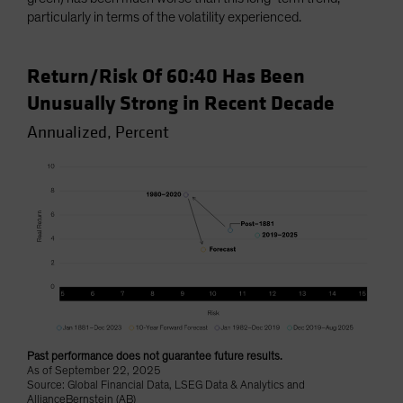
particularly in terms of the volatility experienced.
Return/Risk Of 60:40 Has Been
Unusually Strong in Recent Decade
Annualized, Percent
Past performance does not guarantee future results.
As of September 22, 2025
Source: Global Financial Data, LSEG Data & Analytics and
AllianceBernstein (AB)