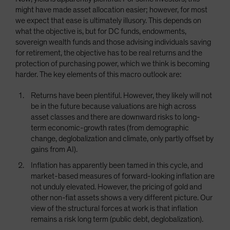
might have made asset allocation easier; however, for most
we expect that ease is ultimately illusory. This depends on
what the objective is, but for DC funds, endowments,
sovereign wealth funds and those advising individuals saving
for retirement, the objective has to be real returns and the
protection of purchasing power, which we think is becoming
harder. The key elements of this macro outlook are:
Returns have been plentiful. However, they likely will not
be in the future because valuations are high across
asset classes and there are downward risks to long-
term economic-growth rates (from demographic
change, deglobalization and climate, only partly offset by
gains from AI).
Inflation has apparently been tamed in this cycle, and
market-based measures of forward-looking inflation are
not unduly elevated. However, the pricing of gold and
other non-fiat assets shows a very different picture. Our
view of the structural forces at work is that inflation
remains a risk long term (public debt, deglobalization).