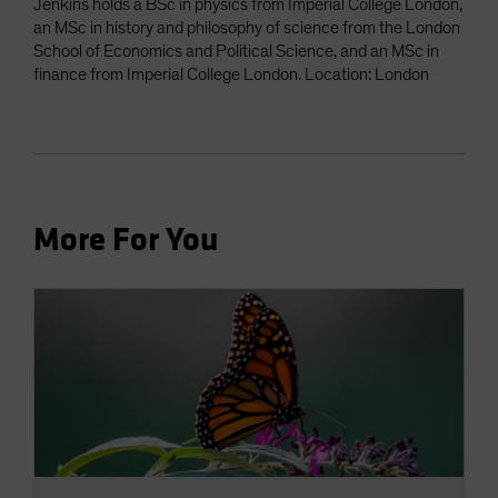
Jenkins holds a BSc in physics from Imperial College London,
an MSc in history and philosophy of science from the London
School of Economics and Political Science, and an MSc in
finance from Imperial College London. Location: London
More For You