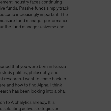
gement industry faces continuing
ve funds. Passive funds simply track
 become increasingly important. The
to measure fund manager performance
scour the fund manager universe and
tioned that you were born in Russia
study politics, philosophy, and
nt research. I want to come back to
ere and how to find Alpha. I think
search has been looking into alpha.
 to Alphalytics already. It is
d selecting active strategies or