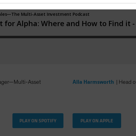
Alla Harmsworth
ager—Multi-Asset
|
Head of
PLAY ON SPOTIFY
PLAY ON APPLE