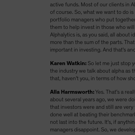
active funds. Most of our clients in A
of course. So, what we want to do is 
portfolio managers who put together 
them to help invest in those who wil
Alphalytics is, as you said, all abou
more than the sum of the parts. That 
important in investing. And that's an
Karen Watkin:
So let me just stop y
the industry we talk about alpha as 
that, haven't you, in terms of how 
Alla Harmsworth:
Yes. That's a real
about several years ago, we were do
that investors were and still are v
done well at beating their benchmar
not last into the future. It's, if any
managers disappoint. So, we develope