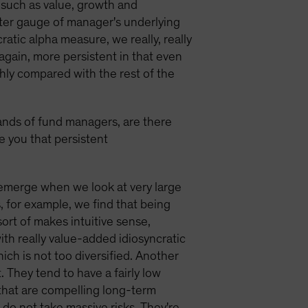
s such as value, growth and
tter gauge of manager's underlying
ratic alpha measure, we really, really
 again, more persistent in that even
thly compared with the rest of the
ands of fund managers, are there
ve you that persistent
 emerge when we look at very large
, for example, we find that being
ort of makes intuitive sense,
th really value-added idiosyncratic
hich is not too diversified. Another
. They tend to have a fairly low
 that are compelling long-term
do not take massive risks. They're