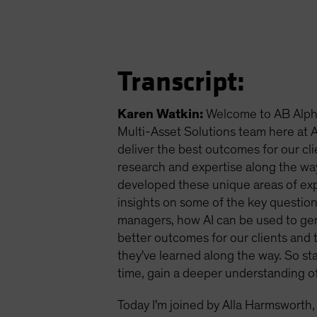
Transcript:
Karen Watkin:
Welcome to AB Alpha
Multi-Asset Solutions team here at AB
deliver the best outcomes for our cli
research and expertise along the wa
developed these unique areas of exper
insights on some of the key question
managers, how AI can be used to gen
better outcomes for our clients and t
they've learned along the way. So s
time, gain a deeper understanding o
Today I'm joined by Alla Harmsworth,