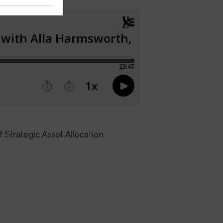
 Strategic Asset Allocation