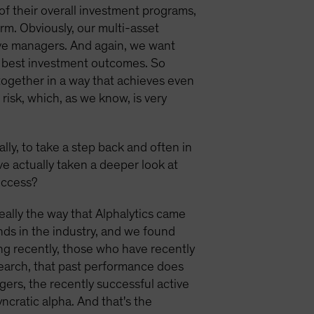
t of their overall investment programs,
rm. Obviously, our multi-asset
tive managers. And again, we want
ir best investment outcomes. So
 together in a way that achieves even
risk, which, as we know, is very
ally, to take a step back and often in
ve actually taken a deeper look at
uccess?
 really the way that Alphalytics came
ds in the industry, and we found
ng recently, those who have recently
search, that past performance does
nagers, the recently successful active
cratic alpha. And that's the