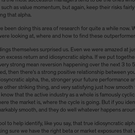
, such as value momentum, but again, keep their risks fairl
ing that alpha.
ve been doing this area of research for quite a while now. 
ere looking at, where and how to find these outperforme
ings themselves surprised us. Even we were amazed at jus
n excess return and idiosyncratic alpha. If we put toget
 very strong mean reversion happening over the next 3 to 5 
ized, then there's a strong positive relationship between y
diosyncratic alpha, the, stronger your future performance a
he other striking thing, and very satisfying just how smoot
 know that the active industry as a whole is famously cyclic
e the market is, where the cycle is going. But if you identi
remarkably smooth, and they do well whatever happens arou
tool to help identify, like you say, that true idiosyncratic a
ing sure we have the right beta or market exposures that w