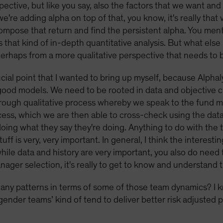
pective, but like you say, also the factors that we want and
're adding alpha on top of that, you know, it's really that v
compose that return and find the persistent alpha. You me
s that kind of in-depth quantitative analysis. But what else
rhaps from a more qualitative perspective that needs to
ucial point that I wanted to bring up myself, because Alphaly
good models. We need to be rooted in data and objective cr
thorough qualitative process whereby we speak to the fund
cess, which we are then able to cross-check using the data 
doing what they say they're doing. Anything to do with th
ff is very, very important. In general, I think the interesti
hile data and history are very important, you also do need 
manager selection, it's really to get to know and understand
any patterns in terms of some of those team dynamics? I 
gender teams’ kind of tend to deliver better risk adjusted