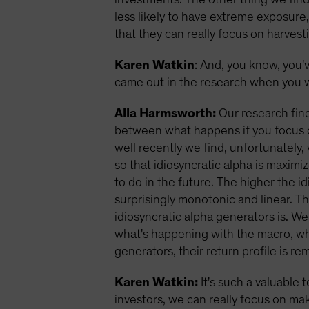
less likely to have extreme exposure
that they can really focus on harvest
Karen Watkin
: And, you know, you'
came out in the research when you w
Alla Harmsworth:
Our research find
between what happens if you focus o
well recently we find, unfortunately,
so that idiosyncratic alpha is maxim
to do in the future. The higher the i
surprisingly monotonic and linear. T
idiosyncratic alpha generators is. We
what's happening with the macro, wher
generators, their return profile is 
Karen Watkin:
It's such a valuable 
investors, we can really focus on mak