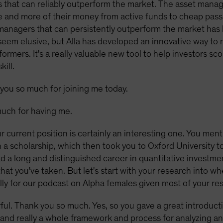
 that can reliably outperform the market. The asset mana
 and more of their money from active funds to cheap passi
managers that can persistently outperform the market has
y seem elusive, but Alla has developed an innovative way 
ormers. It's a really valuable new tool to help investors 
ill.
you so much for joining me today.
uch for having me.
r current position is certainly an interesting one. You men
 scholarship, which then took you to Oxford University to 
 a long and distinguished career in quantitative investme
hat you've taken. But let's start with your research into wh
ly for our podcast on Alpha females given most of your re
ul. Thank you so much. Yes, so you gave a great introduction
t, and really a whole framework and process for analyzing an