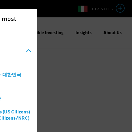
OUR SITES
e most
ight
Responsible Investing
Insights
About Us
a - 대한민국
灣
s (US Citizens)
Citizens/NRC)