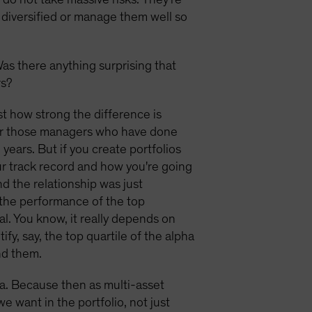
y diversified or manage them well so
Was there anything surprising that
rs?
t how strong the difference is
her those managers who have done
years. But if you create portfolios
our track record and how you're going
nd the relationship was just
h the performance of the top
al. You know, it really depends on
fy, say, the top quartile of the alpha
nd them.
lpha. Because then as multi-asset
e want in the portfolio, not just