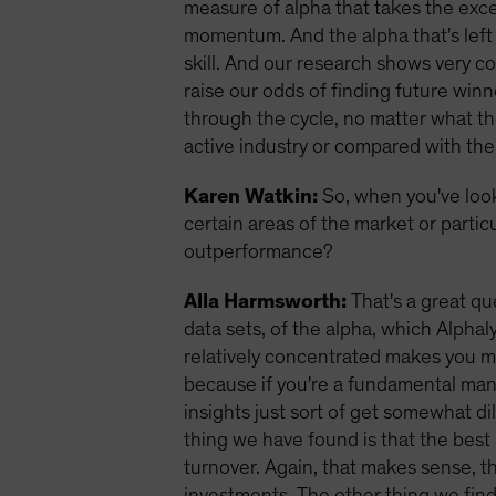
measure of alpha that takes the exces
momentum. And the alpha that's left 
skill. And our research shows very co
raise our odds of finding future winn
through the cycle, no matter what th
active industry or compared with the
Karen Watkin:
So, when you've loo
certain areas of the market or partic
outperformance?
Alla Harmsworth:
That's a great qu
data sets, of the alpha, which Alpha
relatively concentrated makes you mo
because if you're a fundamental man
insights just sort of get somewhat dil
thing we have found is that the best 
turnover. Again, that makes sense, t
investments.
The other thing we find