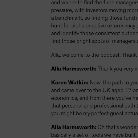
and where to find the fund managers
pressure, with investors moving more
a benchmark, so finding those fund 
hunt for alpha or active returns ma
and identify those consistent outperf
find those bright spots of managers sk
Alla, welcome to the podcast. Thank 
Alla Harmsworth:
Thank you very m
Karen Watkin:
Now, the path to you
and came over to the UK aged 17 on a
economics, and from there you've had
that personal and professional path t
you might be my perfect guest actual
Alla Harmsworth:
Oh that's wonderf
basically a set of tools we have buil