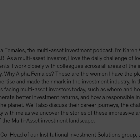
 Females, the multi-asset investment podcast. I'm Karen 
. As a multi-asset investor, I love the daily challenge of l
ents. I work closely with colleagues across all areas of the 
y. Why Alpha Females? These are the women I have the pl
tise and made their mark in the investment industry. In this
s facing multi-asset investors today, such as where and h
erate better investment returns, and how a responsible i
he planet. We'll also discuss their career journeys, the ch
tay with me as we uncover the stories of these impressive 
f the Multi-Asset investment landscape.
 Co-Head of our Institutional Investment Solutions group, 