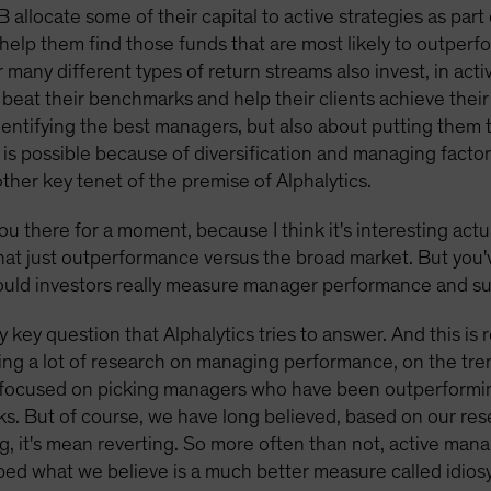
B allocate some of their capital to active strategies as par
help them find those funds that are most likely to outperfo
many different types of return streams also invest, in ac
l beat their benchmarks and help their clients achieve the
t identifying the best managers, but also about putting them
is possible because of diversification and managing factor 
other key tenet of the premise of Alphalytics.
ou there for a moment, because I think it's interesting actu
that just outperformance versus the broad market. But you'
should investors really measure manager performance and s
ly key question that Alphalytics tries to answer. And this is
ing a lot of research on managing performance, on the tren
ery focused on picking managers who have been outperformi
ks. But of course, we have long believed, based on our re
thing, it's mean reverting. So more often than not, active ma
d what we believe is a much better measure called idiosyn