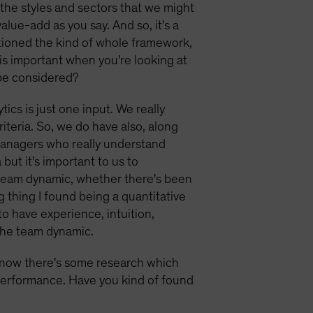
 the styles and sectors that we might
alue-add as you say. And so, it's a
ntioned the kind of whole framework,
 is important when you're looking at
 be considered?
tics is just one input. We really
iteria. So, we do have also, along
 managers who really understand
but it's important to us to
e team dynamic, whether there's been
ng thing I found being a quantitative
to have experience, intuition,
 the team dynamic.
know there's some research which
 performance. Have you kind of found