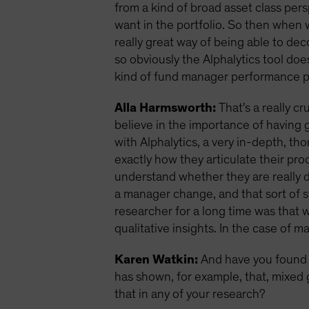
from a kind of broad asset class pers
want in the portfolio. So then when we
really great way of being able to de
so obviously the Alphalytics tool doe
kind of fund manager performance pe
Alla Harmsworth:
That's a really cr
believe in the importance of having 
with Alphalytics, a very in-depth, 
exactly how they articulate their pro
understand whether they are really 
a manager change, and that sort of stu
researcher for a long time was that w
qualitative insights. In the case of 
Karen Watkin:
And have you found 
has shown, for example, that, mixed 
that in any of your research?