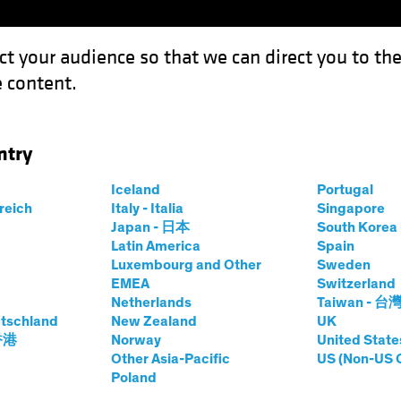
ct your audience so that we can direct you to th
 content.
Funds
Capabilities
Investment Spotl
ntry
Where and How to Find it
Iceland
Portugal
rreich
Italy - Italia
Singapore
Japan - 日本
South Kore
Latin America
Spain
 Alpha
Luxembourg and Other
Sweden
EMEA
Switzerland
 Find it
Netherlands
Taiwan - 台
tschland
New Zealand
UK
 香港
Norway
United State
Other Asia-Pacific
US (Non-US 
Poland