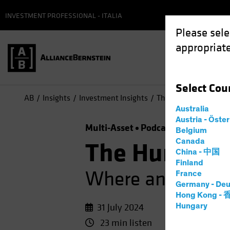
INVESTMENT PROFESSIONAL - ITALIA
Please sele
appropriate
Select
Cou
AB
Insights
Investment Insights
The Hunt for Alpha: 
Australia
Austria - Öste
Multi-Asset
Podcast
Belgium
Canada
The Hunt for
China - 中国
Finland
Where and How to
France
Germany - Deu
Hong Kong -
31 July 2024
Hungary
23 min listen