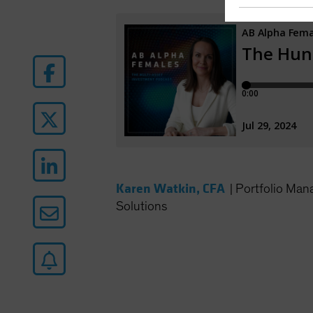
Karen Watkin, CFA
|
Portfolio Man
Solutions