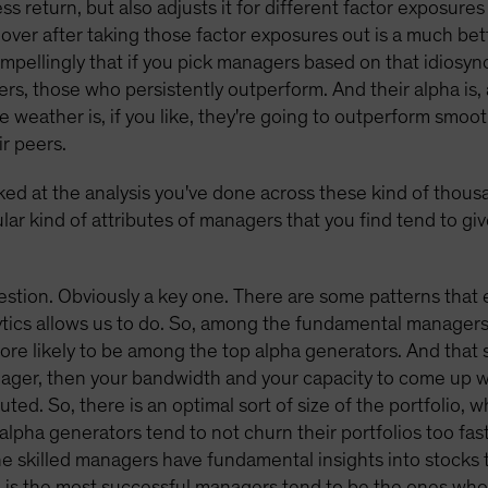
s return, but also adjusts it for different factor exposure
over after taking those factor exposures out is a much be
mpellingly that if you pick managers based on that idiosync
ers, those who persistently outperform. And their alpha is,
e weather is, if you like, they're going to outperform smoo
ir peers.
ked at the analysis you've done across these kind of thous
ular kind of attributes of managers that you find tend to gi
estion. Obviously a key one. There are some patterns that
lytics allows us to do. So, among the fundamental managers
re likely to be among the top alpha generators. And that s
ager, then your bandwidth and your capacity to come up wi
uted. So, there is an optimal sort of size of the portfolio, w
alpha generators tend to not churn their portfolios too fast
he skilled managers have fundamental insights into stocks
 is the most successful managers tend to be the ones who 