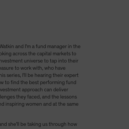
Watkin and I'm a fund manager in the
ooking across the capital markets to
investment universe to tap into their
easure to work with, who have
 series, I'll be hearing their expert
ow to find the best performing fund
nvestment approach can deliver
allenges they faced, and the lessons
and inspiring women and at the same
and she'll be taking us through how