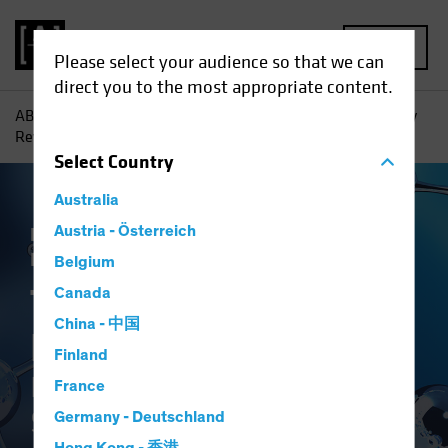
MENU
Please select your audience so that we can
direct you to the most appropriate content.
AB
Insights
Investment Insights
The Synthetic Biology
Revolution: Investing in the Science of Sustainability
Select
Country
Australia
Responsible Investing (ESG)
Austria - Österreich
Tech and
Innovation
Equities
White Paper
Belgium
The Synthetic
Canada
China - 中国
Biology Revolution
Finland
Investing in the Science of
France
Sustainability
Germany - Deutschland