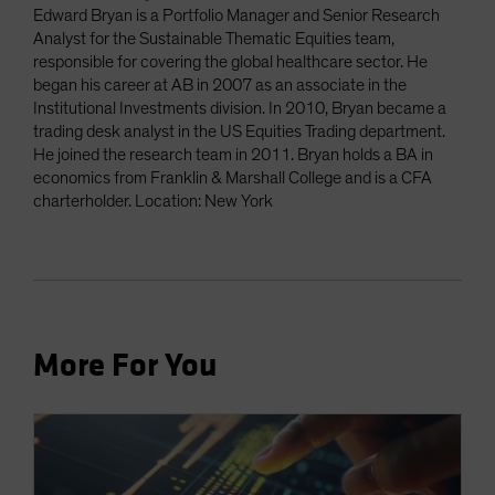
Edward Bryan is a Portfolio Manager and Senior Research
Analyst for the Sustainable Thematic Equities team,
responsible for covering the global healthcare sector. He
began his career at AB in 2007 as an associate in the
Institutional Investments division. In 2010, Bryan became a
trading desk analyst in the US Equities Trading department.
He joined the research team in 2011. Bryan holds a BA in
economics from Franklin & Marshall College and is a CFA
charterholder. Location: New York
More For You