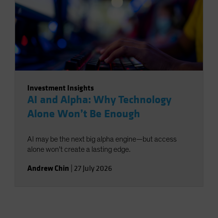
Investment Insights
AI and Alpha: Why Technology
Alone Won’t Be Enough
AI may be the next big alpha engine—but access
alone won’t create a lasting edge.
Andrew Chin
|
27 July 2026