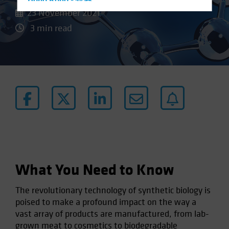
Hong Kong - 香港
23 November 2021
Hungary
3 min read
Iceland
Italy - Italia
Japan - 日本
Latin America
Luxembourg and Other EMEA
Netherlands
New Zealand
Norway
Other Asia-Pacific
What You Need to Know
Poland
The revolutionary technology of synthetic biology is
Portugal
poised to make a profound impact on the way a
Singapore
vast array of products are manufactured, from lab-
South Korea - 대한민국
grown meat to cosmetics to biodegradable