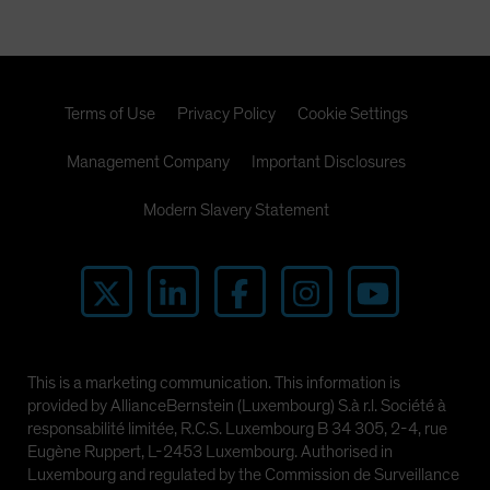
Terms of Use
Privacy Policy
Cookie Settings
Management Company
Important Disclosures
Modern Slavery Statement
This is a marketing communication. This information is
provided by AllianceBernstein (Luxembourg) S.à r.l. Société à
responsabilité limitée, R.C.S. Luxembourg B 34 305, 2-4, rue
Eugène Ruppert, L-2453 Luxembourg. Authorised in
Luxembourg and regulated by the Commission de Surveillance