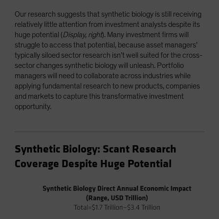
Our research suggests that synthetic biology is still receiving
relatively little attention from investment analysts despite its
huge potential (
Display, right
). Many investment firms will
struggle to access that potential, because asset managers’
typically siloed sector research isn’t well suited for the cross-
sector changes synthetic biology will unleash. Portfolio
managers will need to collaborate across industries while
applying fundamental research to new products, companies
and markets to capture this transformative investment
opportunity.
Synthetic Biology: Scant Research
Coverage Despite Huge Potential