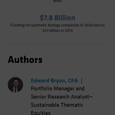
years
$7.8 Billion
Funding for synthetic biology companies in 2020 versus
$3.1 billion in 2019
Authors
Edward Bryan, CFA
|
Portfolio Manager and
Senior Research Analyst—
Sustainable Thematic
Equities