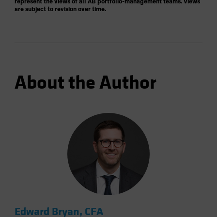
represent the views of all AB portfolio-management teams. Views
are subject to revision over time.
About the Author
Edward Bryan, CFA