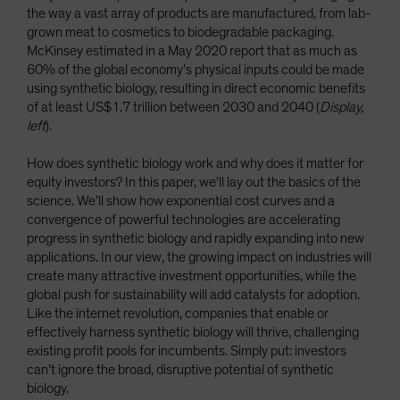
the way a vast array of products are manufactured, from lab-
grown meat to cosmetics to biodegradable packaging.
McKinsey estimated in a May 2020 report that as much as
60% of the global economy’s physical inputs could be made
using synthetic biology, resulting in direct economic benefits
of at least US$1.7 trillion between 2030 and 2040 (
Display,
left
).
How does synthetic biology work and why does it matter for
equity investors? In this paper, we’ll lay out the basics of the
science. We’ll show how exponential cost curves and a
convergence of powerful technologies are accelerating
progress in synthetic biology and rapidly expanding into new
applications. In our view, the growing impact on industries will
create many attractive investment opportunities, while the
global push for sustainability will add catalysts for adoption.
Like the internet revolution, companies that enable or
effectively harness synthetic biology will thrive, challenging
existing profit pools for incumbents. Simply put: investors
can’t ignore the broad, disruptive potential of synthetic
biology.