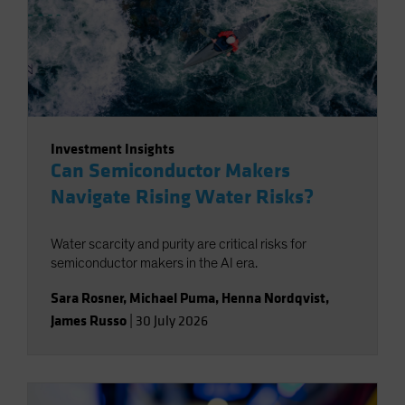
Investment Insights
Can Semiconductor Makers
Navigate Rising Water Risks?
Water scarcity and purity are critical risks for
semiconductor makers in the AI era.
Sara Rosner
,
Michael Puma
,
Henna Nordqvist
,
James Russo
|
30 July 2026