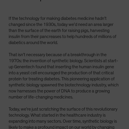
If the technology for making diabetes medicine hadn’t
changed since the 1930s, today we’d need an area larger
than the surface of the earth for raising pigs, harvesting
insulin from their pancreases to help hundreds of millions of
diabetics around the world.
That isn’t necessary because of a breakthrough in the
1970s: the invention of synthetic biology. Scientists at start-
up Genentech found that inserting the human insulin gene
into a yeast cell encouraged the production of that critical
protein for treating diabetes. This pioneering application of
synthetic biology spawned the biotechnology industry, which
now harnesses the power of DNA to produce a growing
number of life-changing medicines.
Today, we’re just scratching the surface of this revolutionary
technology. What started in the healthcare industry is
expanding into many sectors. Over time, synthetic biology is
likely to make a profound impact on our world by changing