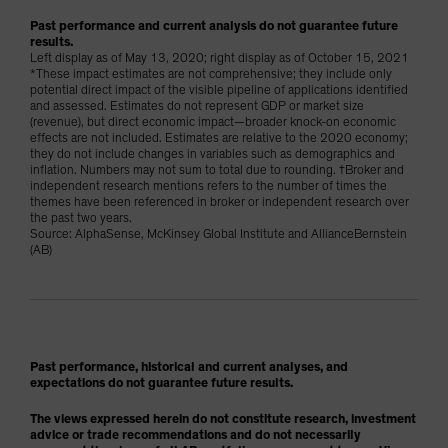
Past performance and current analysis do not guarantee future
results.
Left display as of May 13, 2020; right display as of October 15, 2021
*These impact estimates are not comprehensive; they include only
potential direct impact of the visible pipeline of applications identified
and assessed. Estimates do not represent GDP or market size
(revenue), but direct economic impact—broader knock-on economic
effects are not included. Estimates are relative to the 2020 economy;
they do not include changes in variables such as demographics and
inflation. Numbers may not sum to total due to rounding. †Broker and
independent research mentions refers to the number of times the
themes have been referenced in broker or independent research over
the past two years.
Source: AlphaSense, McKinsey Global Institute and AllianceBernstein
(AB)
Past performance, historical and current analyses, and
expectations do not guarantee future results.
The views expressed herein do not constitute research, investment
advice or trade recommendations and do not necessarily