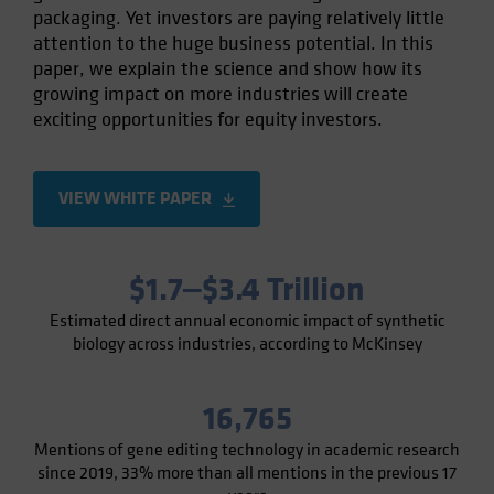
packaging. Yet investors are paying relatively little
Spain
attention to the huge business potential. In this
Sweden
paper, we explain the science and show how its
Switzerland
growing impact on more industries will create
exciting opportunities for equity investors.
Taiwan - 台灣
UK
United States (US Citizens)
VIEW WHITE PAPER
US (Non-US Citizens/NRC)
$1.7‒$3.4 Trillion
Estimated direct annual economic impact of synthetic
biology across industries, according to McKinsey
16,765
Mentions of gene editing technology in academic research
since 2019, 33% more than all mentions in the previous 17