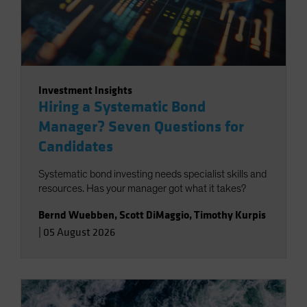
Investment Insights
Hiring a Systematic Bond
Manager? Seven Questions for
Candidates
Systematic bond investing needs specialist skills and
resources. Has your manager got what it takes?
Bernd Wuebben
,
Scott DiMaggio
,
Timothy Kurpis
|
05 August 2026