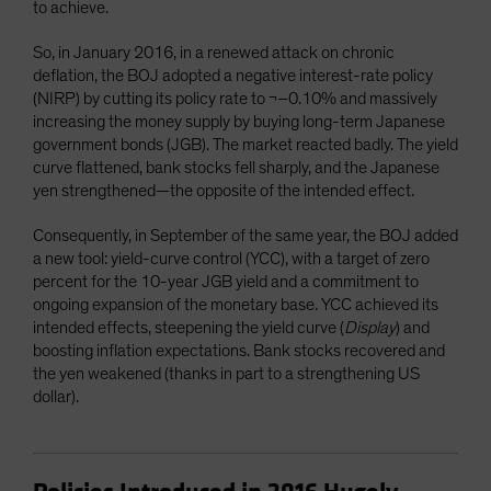
to achieve.
So, in January 2016, in a renewed attack on chronic
deflation, the BOJ adopted a negative interest-rate policy
(NIRP) by cutting its policy rate to ¬–0.10% and massively
increasing the money supply by buying long-term Japanese
government bonds (JGB). The market reacted badly. The yield
curve flattened, bank stocks fell sharply, and the Japanese
yen strengthened—the opposite of the intended effect.
Consequently, in September of the same year, the BOJ added
a new tool: yield-curve control (YCC), with a target of zero
percent for the 10-year JGB yield and a commitment to
ongoing expansion of the monetary base. YCC achieved its
intended effects, steepening the yield curve (
Display
) and
boosting inflation expectations. Bank stocks recovered and
the yen weakened (thanks in part to a strengthening US
dollar).