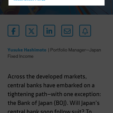
Hong Kong - 香港
Hungary
Iceland
Italy - Italia
Japan - 日本
Latin America
Luxembourg and Other EMEA
Yusuke Hashimoto
|
Portfolio Manager—Japan
Netherlands
Fixed Income
New Zealand
Norway
Across the developed markets,
Other Asia-Pacific
central banks have embarked on a
Poland
tightening path—with one exception:
Portugal
the Bank of Japan (BOJ). Will Japan’s
Singapore
South Korea - 대한민국
central bank soon follow suit? To