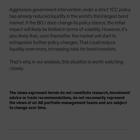
Aggressive government intervention under a strict YCC policy
has already reduced liquidity in the world’s third largest bond
market. If the BOJ does change its policy stance, the initial
impact will likely be limited in terms of volatility. However, it’s
also likely that, soon thereafter, the market will start to
extrapolate further policy changes. That could reduce
liquidity even more, increasing risks for bond investors.
That’s why, in our analysis, this situation is worth watching
closely.
The views expressed herein do not constitute research, investment
advice or trade recommendations, do not necessarily represent
the views of all AB portfolio-management teams and are subject
to change over time.