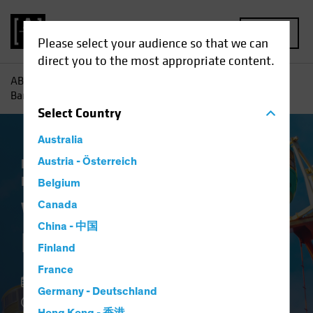
MENU
Please select your audience so that we can
direct you to the most appropriate content.
AB
Insights
Investment Insights
What’s Next for the
Bank of Japan?
Select
Country
Australia
Economics
Austria - Österreich
Policy & Regulation
Fixed
Income
Blog
Belgium
What’s Next for the
Canada
China - 中国
Bank of Japan?
Finland
France
29 August 2022
Germany - Deutschland
5 min read