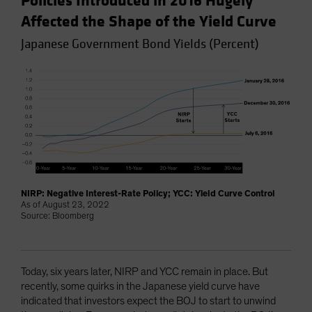
Policies Introduced in 2016 Hugely
Affected the Shape of the Yield Curve
Japanese Government Bond Yields (Percent)
NIRP: Negative Interest-Rate Policy; YCC: Yield Curve Control
As of August 23, 2022
Source: Bloomberg
Today, six years later, NIRP and YCC remain in place. But
recently, some quirks in the Japanese yield curve have
indicated that investors expect the BOJ to start to unwind