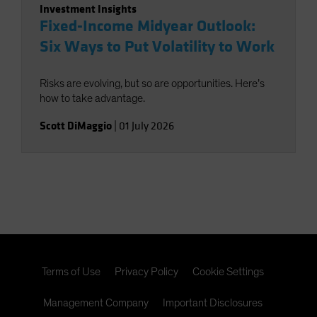
Investment Insights
Fixed-Income Midyear Outlook:
Six Ways to Put Volatility to Work
Risks are evolving, but so are opportunities. Here’s
how to take advantage.
Scott DiMaggio
|
01 July 2026
Terms of Use
Privacy Policy
Cookie Settings
Management Company
Important Disclosures