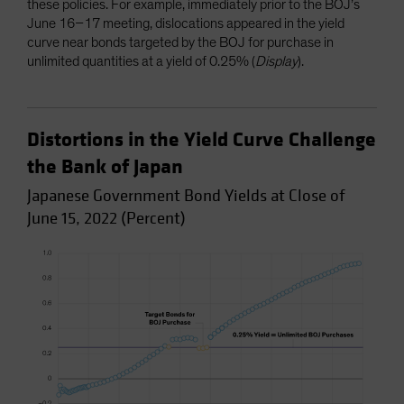
these policies. For example, immediately prior to the BOJ’s
June 16–17 meeting, dislocations appeared in the yield
curve near bonds targeted by the BOJ for purchase in
unlimited quantities at a yield of 0.25% (
Display
).
Distortions in the Yield Curve Challenge
the Bank of Japan
Japanese Government Bond Yields at Close of
June 15, 2022 (Percent)