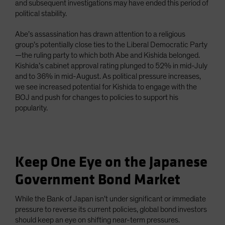
and subsequent investigations may have ended this period of
political stability.
Abe’s assassination has drawn attention to a religious
group’s potentially close ties to the Liberal Democratic Party
—the ruling party to which both Abe and Kishida belonged.
Kishida’s cabinet approval rating plunged to 52% in mid-July
and to 36% in mid-August. As political pressure increases,
we see increased potential for Kishida to engage with the
BOJ and push for changes to policies to support his
popularity.
Keep One Eye on the Japanese
Government Bond Market
While the Bank of Japan isn’t under significant or immediate
pressure to reverse its current policies, global bond investors
should keep an eye on shifting near-term pressures.