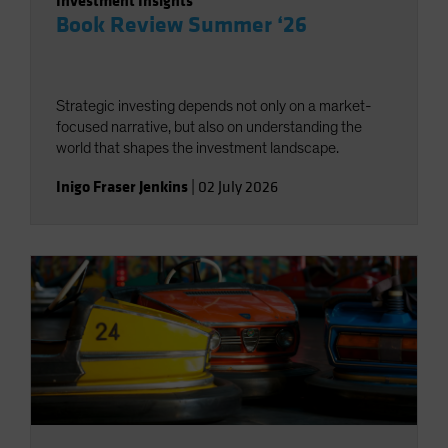
Investment Insights
Book Review Summer ‘26
Strategic investing depends not only on a market-
focused narrative, but also on understanding the
world that shapes the investment landscape.
Inigo Fraser Jenkins
|
02 July 2026