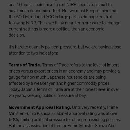
or a 10-basis-point hike to exit NIRP seems too small to
have much economic effect. But we must keep in mind that
the BOJ introduced YCC in large part as damage control
following NIRP. Thus, we think near-term pressure to change
current settings is more a political than an economic
decision.
It’s hard to quantify political pressure, but we are paying close
attention to two indicators:
Terms of Trade.
Terms of Trade refers to the level of import
prices versus export prices in an economy and may provide a
gauge for how much Japanese households are being
affected by a weaker yen and higher commodity prices.
Today, Japan’s Terms of Trade are at their lowest level in over
25 years, keeping political pressure at bay.
Government Approval Rating.
Until very recently, Prime
Minister Fumio Kishida’s cabinet approval rating was above
60%, limiting political pressure for change in existing policies.
But the assassination of former Prime Minister Shinzo Abe