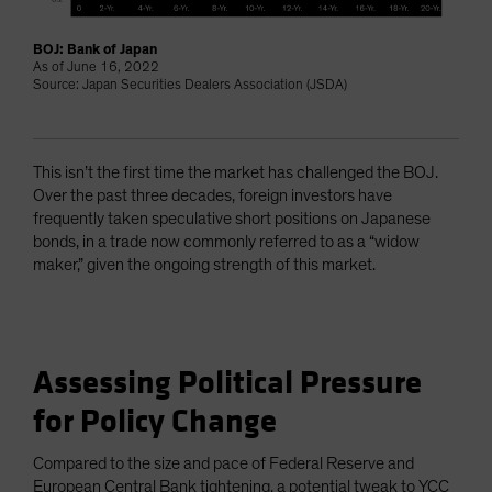
BOJ: Bank of Japan
As of June 16, 2022
Source: Japan Securities Dealers Association (JSDA)
This isn’t the first time the market has challenged the BOJ.
Over the past three decades, foreign investors have
frequently taken speculative short positions on Japanese
bonds, in a trade now commonly referred to as a “widow
maker,” given the ongoing strength of this market.
Assessing Political Pressure
for Policy Change
Compared to the size and pace of Federal Reserve and
European Central Bank tightening, a potential tweak to YCC