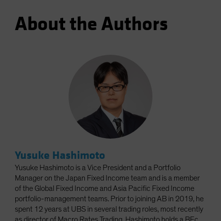
About the Authors
Yusuke Hashimoto
Yusuke Hashimoto is a Vice President and a Portfolio
Manager on the Japan Fixed Income team and is a member
of the Global Fixed Income and Asia Pacific Fixed Income
portfolio-management teams. Prior to joining AB in 2019, he
spent 12 years at UBS in several trading roles, most recently
as director of Macro Rates Trading. Hashimoto holds a BEc