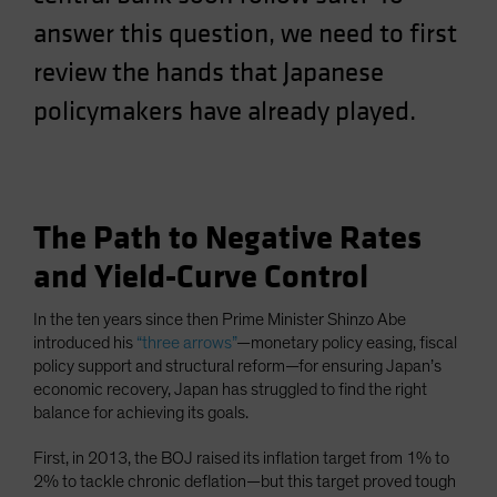
Spain
answer this question, we need to first
Sweden
review the hands that Japanese
Switzerland
policymakers have already played.
Taiwan - 台灣
UK
United States (US Citizens)
US (Non-US Citizens/NRC)
The Path to Negative Rates
and Yield-Curve Control
In the ten years since then Prime Minister Shinzo Abe
introduced his
“three arrows”
—monetary policy easing, fiscal
policy support and structural reform—for ensuring Japan’s
economic recovery, Japan has struggled to find the right
balance for achieving its goals.
First, in 2013, the BOJ raised its inflation target from 1% to
2% to tackle chronic deflation—but this target proved tough