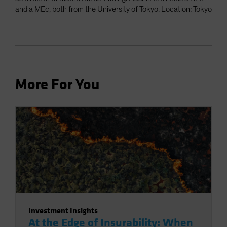
and a MEc, both from the University of Tokyo. Location: Tokyo
More For You
Investment Insights
At the Edge of Insurability: When