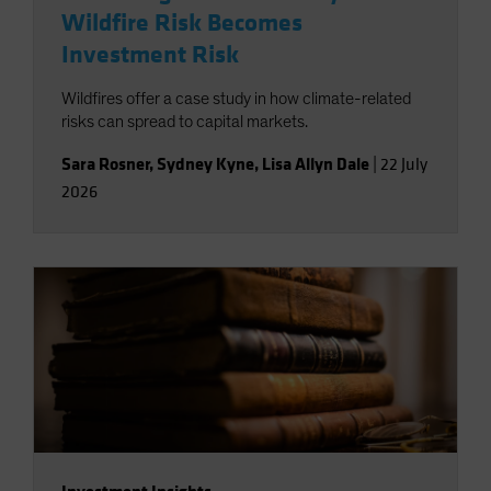
Wildfire Risk Becomes
Investment Risk
Wildfires offer a case study in how climate-related
risks can spread to capital markets.
Sara Rosner
,
Sydney Kyne
,
Lisa Allyn Dale
|
22 July
2026