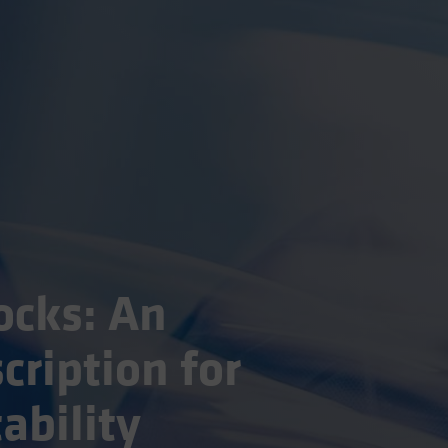
ocks: An
cription for
ability