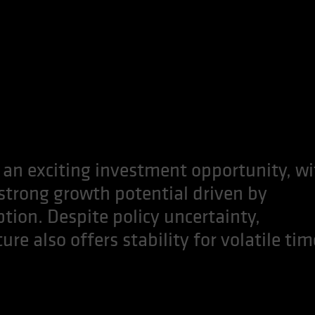
 an exciting investment opportunity, wi
 strong growth potential driven by
ion. Despite policy uncertainty,
re also offers stability for volatile tim