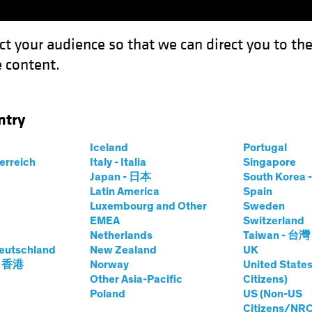
ct your audience so that we can direct you to th
 content.
Funds
Capabilities
Investment Spotl
ntry
Iceland
Portugal
terreich
Italy - Italia
Singapore
Japan - 日本
South Kore
Latin America
Spain
Luxembourg and Other
Sweden
EMEA
Switzerland
Netherlands
Taiwan - 台灣
eutschland
New Zealand
UK
- 香港
Norway
United States
Other Asia-Pacific
Citizens)
Poland
US (Non-US
Citizens/NRC