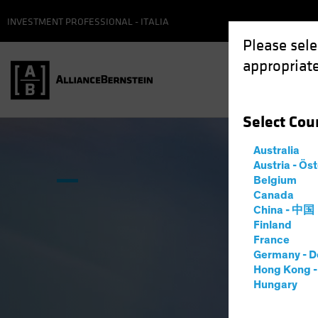
INVESTMENT PROFESSIONAL - ITALIA
Please sele
appropriate
Select
Cou
Australia
Austria - Ös
Belgium
Canada
China - 中国
Finland
France
Germany - D
Hong Kong 
Hungary