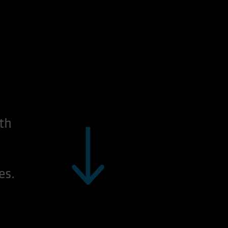
th
es.