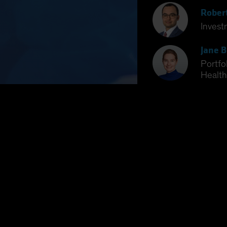
Rober
Invest
Jane B
Portfo
Health