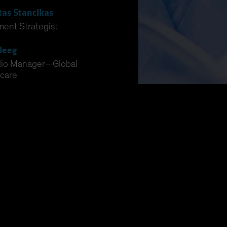
tas Stancikas
ment Strategist
leeg
lio Manager—Global
care