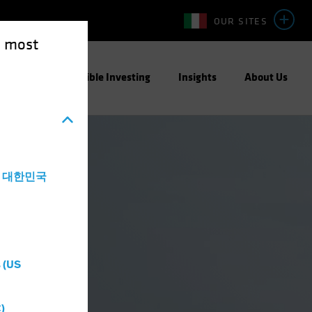
OUR SITES
e most
ight
Responsible Investing
Insights
About Us
a - 대한민국
 (US
)