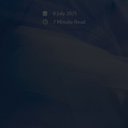
8 July 2025
7 Minute Read