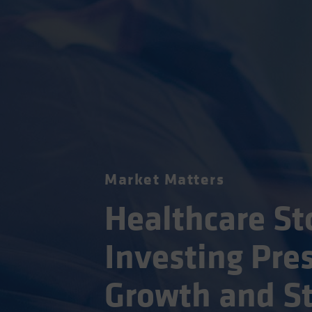
Market Matters
Healthcare St
Investing Pres
Growth and St