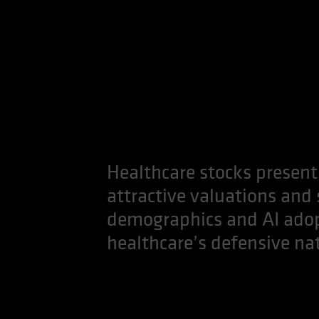
Healthcare stocks present
attractive valuations and
demographics and AI adopt
healthcare’s defensive natu